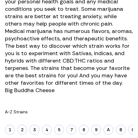
your personal health goals and any medical
conditions you seek to treat. Some marijuana
strains are better at treating anxiety, while
others may help people with chronic pain.
Medical marijuana has numerous flavors, aromas,
psychoactive effects, and therapeutic benefits.
The best way to discover which strain works for
you is to experiment with Sativas, indicas, and
hybrids with different CBD:THC ratios and
terpenes
. The strains that become your favorite
are the best strains for you! And you may have
other favorites for different times of the day.
Big Buddha Cheese
A-Z Strains
1
2
3
4
5
7
8
9
A
B
C