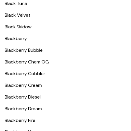
Black Tuna
Black Velvet
Black Widow
Blackberry
Blackberry Bubble
Blackberry Chem OG
Blackberry Cobbler
Blackberry Cream
Blackberry Diesel
Blackberry Dream
Blackberry Fire