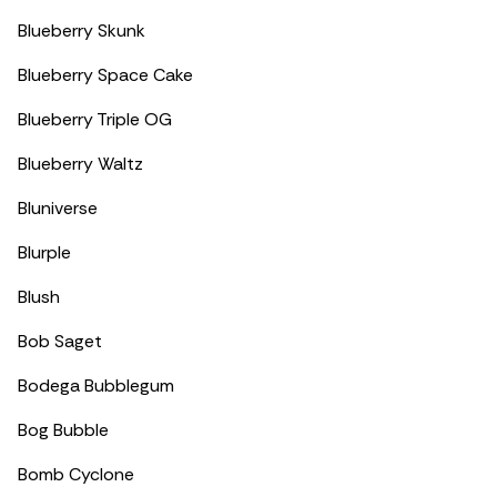
Blueberry Skunk
Blueberry Space Cake
Blueberry Triple OG
Blueberry Waltz
Bluniverse
Blurple
Blush
Bob Saget
Bodega Bubblegum
Renew Card
Bog Bubble
Log in
Bomb Cyclone