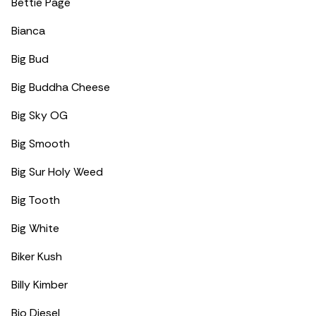
Bettie Page
Bianca
Big Bud
Big Buddha Cheese
Big Sky OG
Big Smooth
Big Sur Holy Weed
Big Tooth
Big White
Biker Kush
Billy Kimber
Bio Diesel