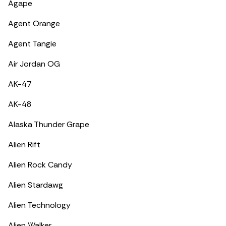
Agape
Agent Orange
Agent Tangie
Air Jordan OG
AK-47
AK-48
Alaska Thunder Grape
Alien Rift
Alien Rock Candy
Alien Stardawg
Alien Technology
Alien Walker