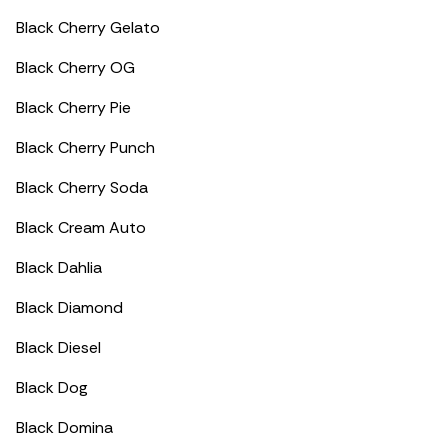
Black Cherry Gelato
Black Cherry OG
Black Cherry Pie
Black Cherry Punch
Black Cherry Soda
Black Cream Auto
Black Dahlia
Black Diamond
Black Diesel
Black Dog
Black Domina