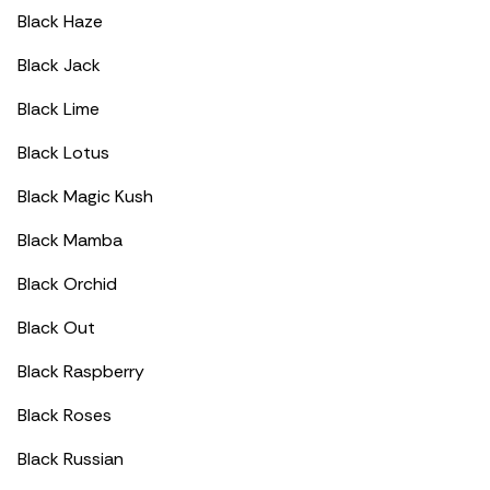
Black Haze
Black Jack
Black Lime
Black Lotus
Black Magic Kush
Black Mamba
Black Orchid
Black Out
Black Raspberry
Black Roses
Black Russian