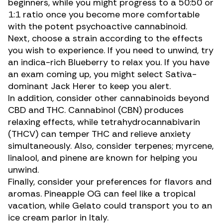
beginners, while you might progress to a 50:50 or
1:1 ratio once you become more comfortable
with the potent psychoactive
cannabinoid
.
Next, choose a strain according to the effects
you wish to experience. If you need to unwind, try
an indica-rich Blueberry to relax you. If you have
an exam coming up, you might select Sativa-
dominant
Jack Herer
to keep you alert.
In addition, consider other cannabinoids beyond
CBD and THC.
Cannabinol (CBN)
produces
relaxing effects, while
tetrahydrocannabivarin
(THCV)
can temper THC and relieve anxiety
simultaneously. Also, consider terpenes;
myrcene
,
linalool
, and
pinene
are known for helping you
unwind.
Finally, consider your preferences for flavors and
aromas. Pineapple OG can feel like a tropical
vacation, while
Gelato
could transport you to an
ice cream parlor in Italy.