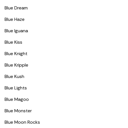
Blue Dream
Blue Haze
Blue Iguana
Blue Kiss
Blue Knight
Blue Kripple
Blue Kush
Blue Lights
Blue Magoo
Blue Monster
Blue Moon Rocks