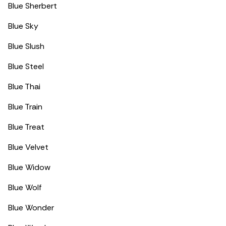
Blue Sherbert
Blue Sky
Blue Slush
Blue Steel
Blue Thai
Blue Train
Blue Treat
Blue Velvet
Blue Widow
Blue Wolf
Blue Wonder