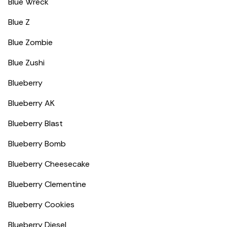
Blue Wreck
Blue Z
Blue Zombie
Blue Zushi
Blueberry
Blueberry AK
Blueberry Blast
Blueberry Bomb
Blueberry Cheesecake
Blueberry Clementine
Blueberry Cookies
Blueberry Diesel