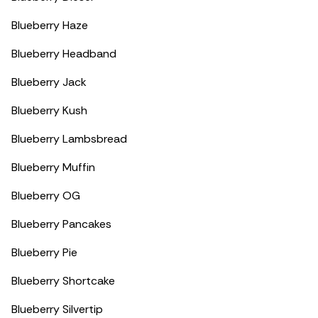
Blueberry Haze
Blueberry Headband
Blueberry Jack
Blueberry Kush
Blueberry Lambsbread
Blueberry Muffin
Blueberry OG
Blueberry Pancakes
Blueberry Pie
Blueberry Shortcake
Blueberry Silvertip