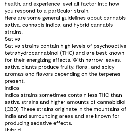
health, and experience level all factor into how
you respond to a particular strain.
Here are some general guidelines about cannabis
sativa, cannabis indica, and hybrid cannabis
strains.
Sativa
Sativa strains contain high levels of psychoactive
tetrahydrocannabinol (THC)
and are best known
for their energizing effects. With narrow leaves,
sativa plants produce fruity, floral, and spicy
aromas and flavors depending on the terpenes
present.
Indica
Indica strains sometimes contain less THC than
sativa strains and higher amounts of
cannabidiol
(CBD)
. These strains originate in the mountains of
India and surrounding areas and are known for
producing sedative effects.
Hybrid