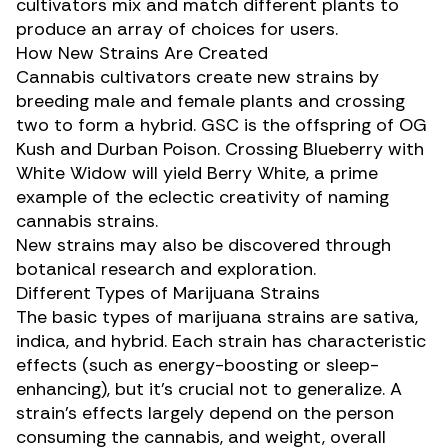
cultivators mix and match different plants to
produce an array of choices for users.
How New Strains Are Created
Cannabis cultivators create new strains by
breeding male and female plants
and crossing
two to form a hybrid.
GSC
is the offspring of OG
Kush and Durban Poison. Crossing
Blueberry
with
White Widow
will yield
Berry White
, a prime
example of the eclectic creativity of naming
cannabis strains.
New strains may also be discovered through
botanical research and exploration.
Different Types of Marijuana Strains
The basic types of marijuana strains are
sativa
,
indica
, and
hybrid
. Each strain has characteristic
effects (such as energy-boosting or sleep-
enhancing), but it’s crucial not to generalize. A
strain’s effects largely depend on the person
consuming the cannabis, and weight, overall