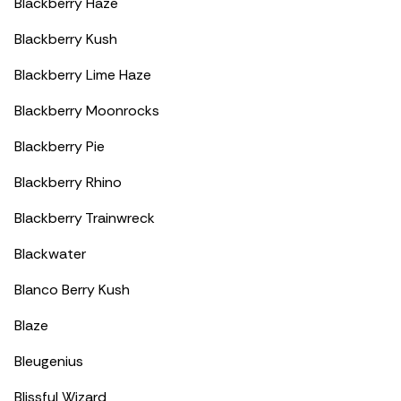
Blackberry Haze
Blackberry Kush
Blackberry Lime Haze
Blackberry Moonrocks
Blackberry Pie
Blackberry Rhino
Blackberry Trainwreck
Blackwater
Blanco Berry Kush
Blaze
Bleugenius
Blissful Wizard