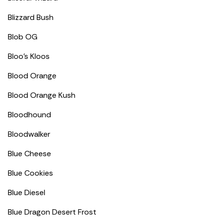
Blizzard Bush
Blob OG
Bloo’s Kloos
Blood Orange
Blood Orange Kush
Bloodhound
Bloodwalker
Blue Cheese
Blue Cookies
Blue Diesel
Blue Dragon Desert Frost