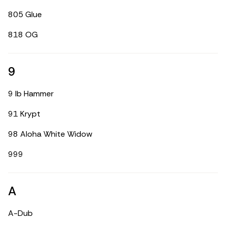
805 Glue
818 OG
9
9 lb Hammer
91 Krypt
98 Aloha White Widow
999
A
A-Dub