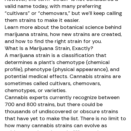
valid name today, with many preferring
“cultivars” or “chemovars,” but we’ll keep calling
them strains to make it easier.
Learn more about the botanical science behind
marijuana strains, how new strains are created,
and how to find the right strain for you.
What Is a Marijuana Strain, Exactly?
A marijuana strain is a classification that
determines a plant’s chemotype (chemical
profile), phenotype (physical appearance), and
potential medical effects. Cannabis strains are
sometimes called cultivars, chemovars,
chemotypes, or varieties.
Cannabis experts currently recognize between
700 and 800 strains, but there could be
thousands of undiscovered or obscure strains
that have yet to make the list. There is no limit to
how many cannabis strains can evolve as