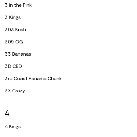
3 in the Pink
3 Kings
303 Kush
309 OG
33 Bananas
3D CBD
3rd Coast Panama Chunk
3X Crazy
4
4 Kings