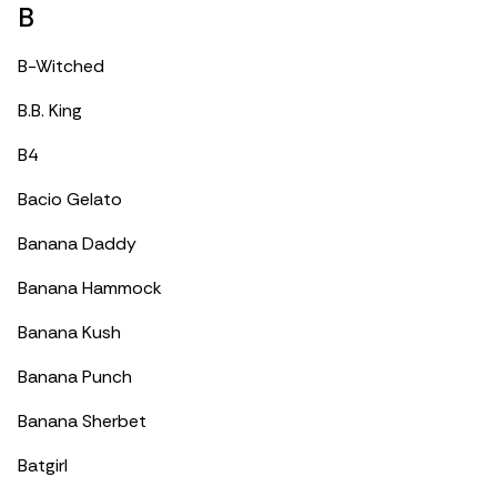
B
B-Witched
B.B. King
B4
Bacio Gelato
Banana Daddy
Banana Hammock
Banana Kush
Banana Punch
Banana Sherbet
Batgirl