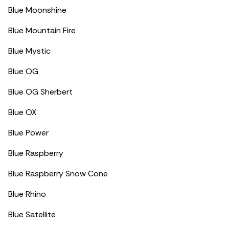
Blue Moonshine
Blue Mountain Fire
Blue Mystic
Blue OG
Blue OG Sherbert
Blue OX
Blue Power
Blue Raspberry
Blue Raspberry Snow Cone
Blue Rhino
Blue Satellite