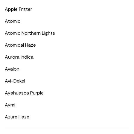
Apple Fritter
Atomic
Atomic Northern Lights
Atomical Haze
Aurora Indica
Avalon
Avi-Dekel
Ayahuasca Purple
Aymi
Azure Haze