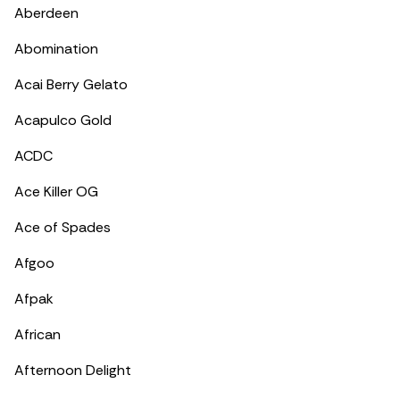
Aberdeen
Abomination
Acai Berry Gelato
Acapulco Gold
ACDC
Ace Killer OG
Ace of Spades
Afgoo
Afpak
African
Afternoon Delight