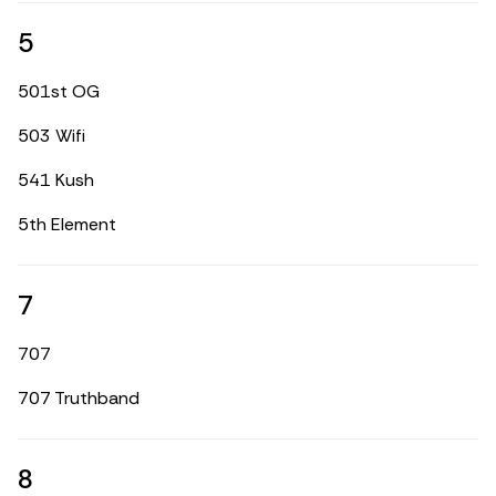
5
501st OG
503 Wifi
541 Kush
5th Element
7
707
707 Truthband
8