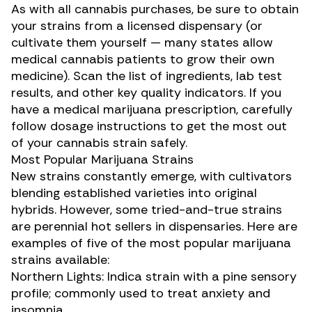
As with all cannabis purchases, be sure to obtain
your strains from a licensed dispensary (or
cultivate them yourself — many states allow
medical cannabis patients
to grow their own
medicine
). Scan the list of ingredients, lab test
results, and other key quality indicators. If you
have a medical marijuana prescription, carefully
follow dosage instructions to get the most out
of your cannabis strain safely.
Most Popular Marijuana Strains
New strains constantly emerge, with cultivators
blending established varieties into original
hybrids. However, some tried-and-true strains
are perennial hot sellers in dispensaries. Here are
examples of five of the most
popular marijuana
strains
available:
Northern Lights
: Indica strain with a pine sensory
profile; commonly used to treat anxiety and
insomnia