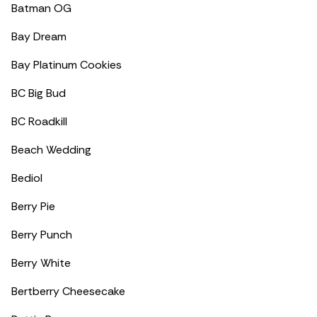
Batman OG
Bay Dream
Bay Platinum Cookies
BC Big Bud
BC Roadkill
Beach Wedding
Bediol
Berry Pie
Berry Punch
Berry White
Bertberry Cheesecake