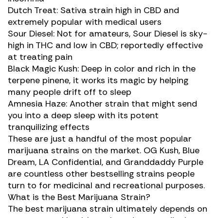
Dutch Treat
: Sativa strain high in CBD and
extremely popular with medical users
Sour Diesel
: Not for amateurs, Sour Diesel is
sky-
high in THC
and low in CBD; reportedly effective
at treating pain
Black Magic Kush: Deep in color and rich in the
terpene
pinene
, it works its magic by helping
many people drift off to sleep
Amnesia Haze
: Another strain that might send
you into a deep sleep with its potent
tranquilizing effects
These are just a handful of the most popular
marijuana strains on the market.
OG Kush
,
Blue
Dream
, LA Confidential, and Granddaddy Purple
are countless other bestselling strains people
turn to for medicinal and recreational purposes.
What is the Best Marijuana Strain?
The best marijuana strain ultimately depends on