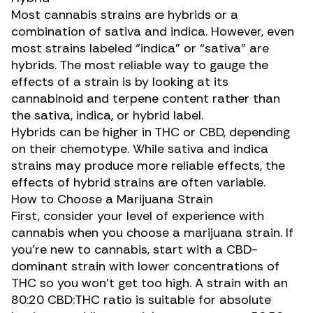
Most cannabis strains are hybrids or a
combination of sativa and indica. However, even
most strains labeled “indica” or “sativa” are
hybrids. The most reliable way to gauge the
effects of a strain is by looking at its
cannabinoid and terpene content rather than
the sativa, indica, or hybrid label.
Hybrids can be higher in THC or CBD, depending
on their chemotype. While
sativa and indica
strains may produce more reliable effects, the
effects of hybrid strains are often variable.
How to Choose a Marijuana Strain
First, consider your level of experience with
cannabis when you choose a marijuana strain. If
you’re new to cannabis, start with a CBD-
dominant strain with lower
concentrations of
THC
so you won’t get too high. A strain with an
80:20
CBD:THC ratio
is suitable for absolute