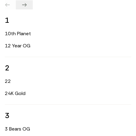
1
10th Planet
12 Year OG
2
22
24K Gold
3
3 Bears OG