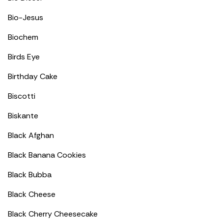
Bio-Jesus
Biochem
Birds Eye
Birthday Cake
Biscotti
Biskante
Black Afghan
Black Banana Cookies
Black Bubba
Black Cheese
Black Cherry Cheesecake