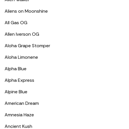
Aliens on Moonshine
All Gas OG
Allen Iverson OG
Aloha Grape Stomper
Aloha Limonene
Alpha Blue
Alpha Express
Alpine Blue
American Dream
Amnesia Haze
Ancient Kush