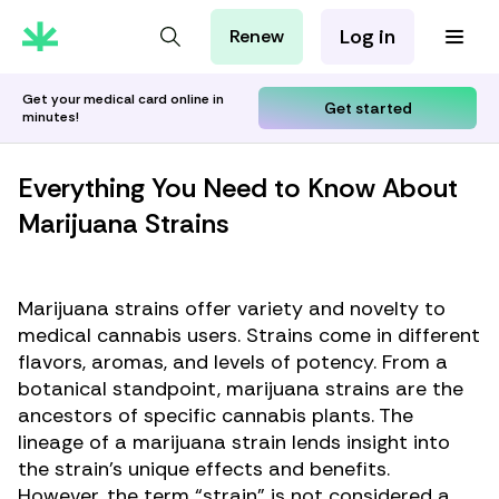
Log in
Renew
For Patients
For Employers
Get your medical card online in
Get started
minutes!
For Partners
Everything You Need to Know About
Marijuana Strains
Marijuana strains offer variety and novelty to
medical cannabis users. Strains come in different
flavors, aromas, and levels of potency. From a
botanical standpoint, marijuana strains are the
ancestors of specific cannabis plants. The
lineage of a marijuana strain lends insight into
the strain’s unique effects and benefits.
However, the term “strain” is not considered a