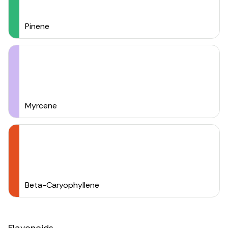
Pinene
Myrcene
Beta-Caryophyllene