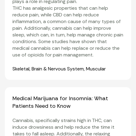
plays a role in regulating pain.
THC has analgesic properties that can help
reduce pain, while CBD can help reduce
inflammation
, a common cause of many types of
pain. Additionally, cannabis can help improve
sleep, which can, in turn, help manage chronic pain
conditions. Some studies have shown that
medical cannabis can help replace or reduce the
use of opioids for pain management
.
Organ Systems
Skeletal
,
Brain & Nervous System
,
Muscular
Medical Marijuana for Insomnia: What
Patients Need to Know
Cannabis, specifically strains high in THC, can
induce drowsiness and help reduce the time it
takes to fall asleep. Additionally, the relaxing