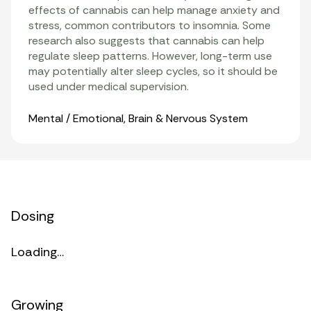
effects of cannabis can help manage anxiety and
stress, common contributors to insomnia. Some
research also suggests that cannabis can help
regulate sleep patterns. However, long-term use
may potentially alter sleep cycles, so it should be
used under medical supervision.
Organ Systems
Mental / Emotional
,
Brain & Nervous System
Dosing
Loading…
Growing