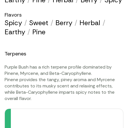
Flavors
Spicy
/
Sweet
/
Berry
/
Herbal
/
Earthy
/
Pine
Terpenes
Purple Bush has a rich terpene profile dominated by
Pinene, Myrcene, and Beta-Caryophyllene.
Pinene provides the tangy, piney aroma and Myrcene
contributes to its musky scent and relaxing effects,
while Beta-Caryophyllene imparts spicy notes to the
overall flavor.