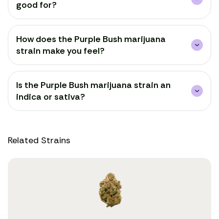
good for?
How does the Purple Bush marijuana
strain make you feel?
Is the Purple Bush marijuana strain an
indica or sativa?
Related Strains