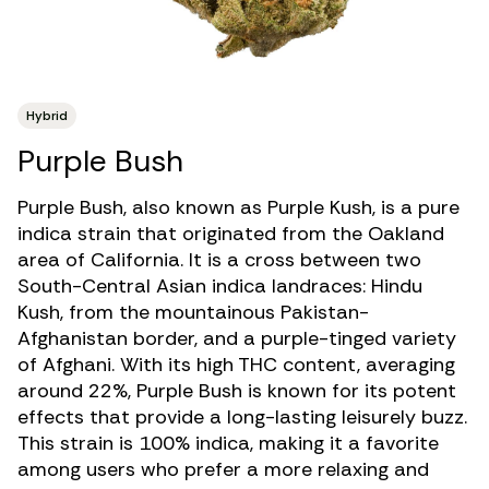
Hybrid
Purple Bush
Purple Bush, also known as Purple Kush, is a
pure
indica strain
that originated from the Oakland
area of California. It is a cross between two
South-Central Asian indica landraces: Hindu
Kush, from the mountainous Pakistan-
Afghanistan border, and a purple-tinged variety
of Afghani. With its
high THC
content, averaging
around 22%, Purple Bush is known for its potent
effects that provide a long-lasting leisurely buzz.
This strain is 100% indica, making it a favorite
among users who prefer a more relaxing and