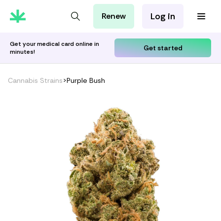
Log in
Renew
For Patients
For Employers
Get your medical card online in
Get started
minutes!
For Partners
Cannabis Strains
>
Purple Bush