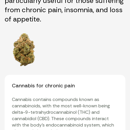
particularly useful for those suffering
from chronic pain, insomnia, and loss
of appetite.
Cannabis for chronic pain
Cannabis contains compounds known as
cannabinoids
, with the most well-known being
delta-9-tetrahydrocannabinol (THC)
and
cannabidiol
(CBD). These compounds interact
with the body’s
endocannabinoid system
, which