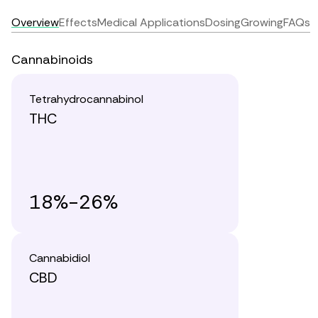
Overview
Effects
Medical Applications
Dosing
Growing
FAQs
Cannabinoids
Tetrahydrocannabinol
THC
18%-26%
Cannabidiol
CBD