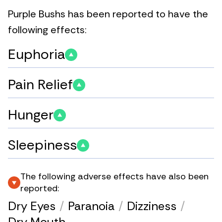
Purple Bushs has been reported to have the
following effects:
Euphoria
Pain Relief
Hunger
Sleepiness
The following adverse effects have also been
reported:
Dry Eyes
/
Paranoia
/
Dizziness
/
Dry Mouth