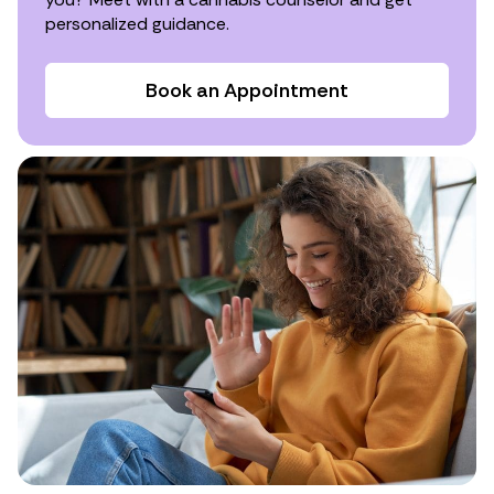
personalized guidance.
Book an Appointment