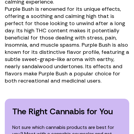
calming experience.
Purple Bush is renowned for its unique effects,
offering a soothing and calming high that is
perfect for those looking to unwind after a long
day. Its high THC content makes it potentially
beneficial for those dealing with stress,
pain
,
insomnia
, and
muscle spasms
. Purple Bush is also
known for its distinctive flavor profile, featuring a
subtle sweet-grape-like aroma with earthy,
nearly sandalwood undertones. Its effects and
flavors make Purple Bush a popular choice for
both recreational and medicinal users.
The Right Cannabis for You
Not sure which cannabis products are best for
you? Meet with a cannabis counselor and get