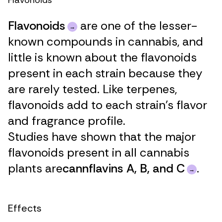
Flavonoids
Flavonoids
are one of the lesser-
known compounds in cannabis, and
little is known about the flavonoids
present in each strain because they
are rarely tested. Like terpenes,
flavonoids add to each strain’s flavor
and fragrance profile.
Studies have shown that the major
flavonoids present in all cannabis
plants are
cannflavins A, B, and C
.
Effects