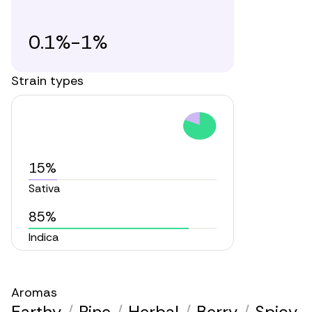
0.1%-1%
Strain types
15%
Sativa
85%
Indica
Aromas
Earthy
/
Pine
/
Herbal
/
Berry
/
Spicy