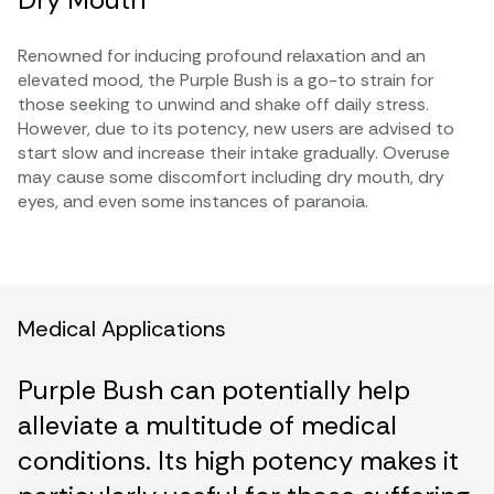
Renowned for inducing profound relaxation and an
elevated mood, the Purple Bush is a go-to strain for
those seeking to unwind and shake off daily stress.
However, due to its potency, new users are advised to
start slow and increase their intake gradually. Overuse
may cause some discomfort including dry mouth, dry
eyes, and even some instances of paranoia.
Medical Applications
Purple Bush can potentially help
alleviate a multitude of medical
conditions. Its high potency makes it