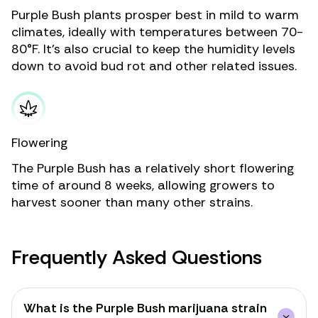
Purple Bush plants prosper best in mild to warm
climates, ideally with temperatures between 70-
80°F. It’s also crucial to keep the humidity levels
down to avoid bud rot and other related issues.
Flowering
The Purple Bush has a relatively short flowering
time of around 8 weeks, allowing growers to
harvest sooner than many other strains.
Frequently Asked Questions
What is the Purple Bush marijuana strain