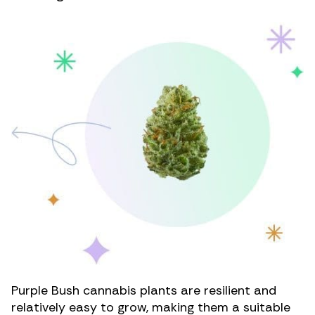
Purple Bush cannabis plants are resilient and
relatively easy to grow, making them a suitable