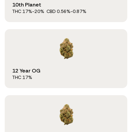
10th Planet
THC
17
%
-20%
CBD
0.56
%
-0.87%
12 Year OG
THC
17
%