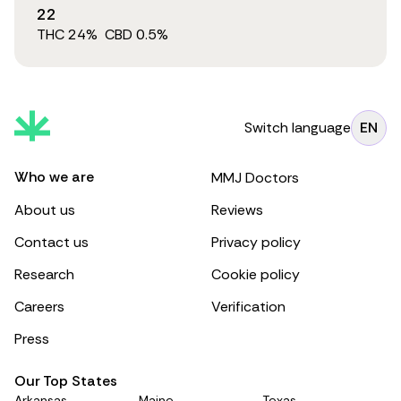
22
THC
24
%
CBD
0.5
%
Switch language
EN
Who we are
MMJ Doctors
About us
Reviews
Contact us
Privacy policy
Research
Cookie policy
Careers
Verification
Press
Our Top States
Arkansas
Maine
Texas