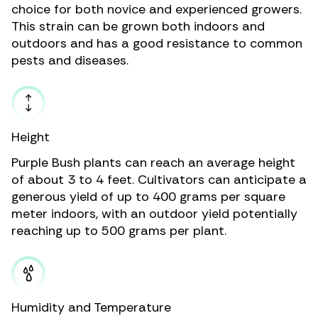
choice for both novice and experienced growers.
This strain can be grown both indoors and
outdoors and has a good resistance to common
pests and diseases.
Height
Purple Bush plants can reach an average height
of about 3 to 4 feet. Cultivators can anticipate a
generous yield of up to 400 grams per square
meter indoors, with an outdoor yield potentially
reaching up to 500 grams per plant.
Humidity and Temperature