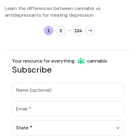
Learn the differences between cannabis vs.
antidepressants for treating depression.
…
1
2
124
Your resource for everything
cannabis
Subscribe
State *