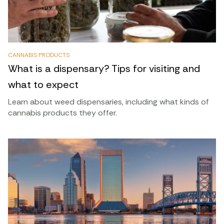
CANNABIS PRODUCTS
What is a dispensary? Tips for visiting and
what to expect
Learn about weed dispensaries, including what kinds of
cannabis products they offer.