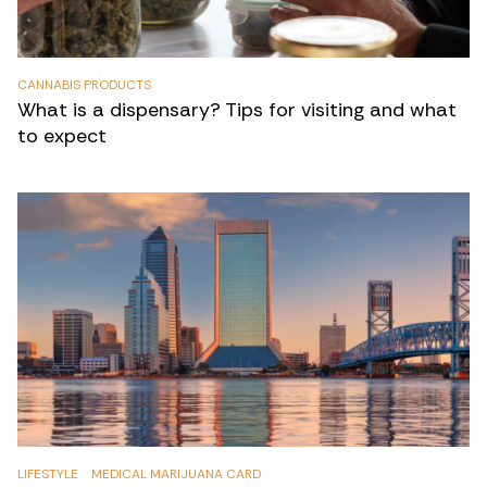
CANNABIS PRODUCTS
What is a dispensary? Tips for visiting and what
to expect
LIFESTYLE
MEDICAL MARIJUANA CARD