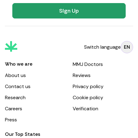
Sign Up
Switch language
EN
Who we are
MMJ Doctors
About us
Reviews
Contact us
Privacy policy
Research
Cookie policy
Careers
Verification
Press
Our Top States