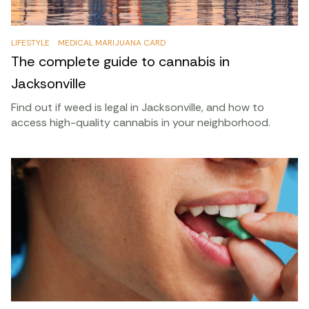
LIFESTYLE
MEDICAL MARIJUANA CARD
The complete guide to cannabis in
Jacksonville
Find out if weed is legal in Jacksonville, and how to
access high-quality cannabis in your neighborhood.