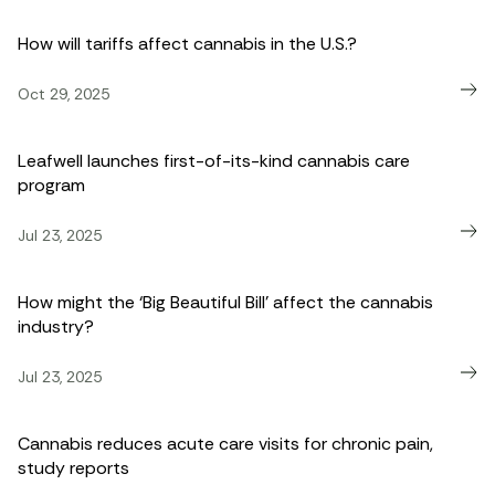
How will tariffs affect cannabis in the U.S.?
Oct 29, 2025
Leafwell launches first-of-its-kind cannabis care
program
Jul 23, 2025
How might the ‘Big Beautiful Bill’ affect the cannabis
industry?
Jul 23, 2025
Cannabis reduces acute care visits for chronic pain,
study reports