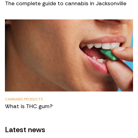
The complete guide to cannabis in Jacksonville
CANNABIS PRODUCTS
What is THC gum?
Latest news