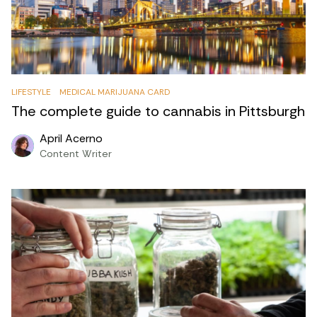
LIFESTYLE
MEDICAL MARIJUANA CARD
The complete guide to cannabis in Pittsburgh
April Acerno
Content Writer