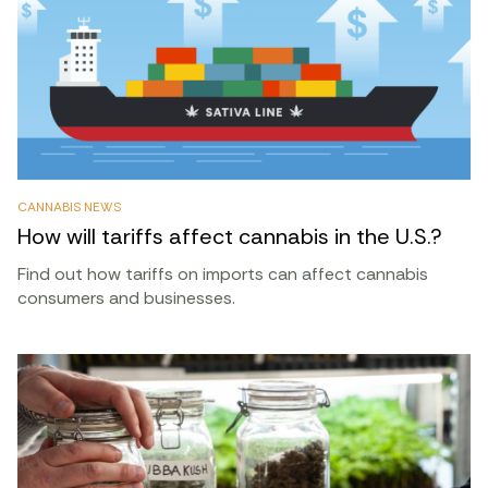
CANNABIS NEWS
How will tariffs affect cannabis in the U.S.?
Find out how tariffs on imports can affect cannabis
consumers and businesses.