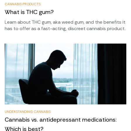
CANNABIS PRODUCTS
What is THC gum?
Learn about THC gum, aka weed gum, and the benefits it
has to offer as a fast-acting, discreet cannabis product.
UNDERSTANDING CANNABIS
Cannabis vs. antidepressant medications:
Which is best?