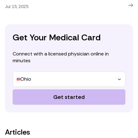
Jul 15, 2025
Get Your Medical Card
Connect with a licensed physician online in
minutes
Ohio
Get started
Articles