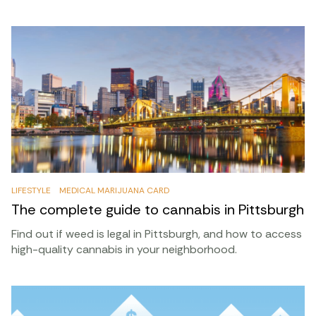
LIFESTYLE
MEDICAL MARIJUANA CARD
The complete guide to cannabis in Pittsburgh
Find out if weed is legal in Pittsburgh, and how to access
high-quality cannabis in your neighborhood.