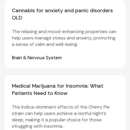
Cannabis for anxiety and panic disorders
OLD
The relaxing and mood-enhancing properties can
help users manage stress and anxiety, promoting
a sense of calm and well-being.
Organ Systems
Brain & Nervous System
Medical Marijuana for Insomnia: What
Patients Need to Know
The indica-dominant effects of the Cherry Pie
strain can help users achieve a restful night’s
sleep, making it a popular choice for those
struggling with insomnia.