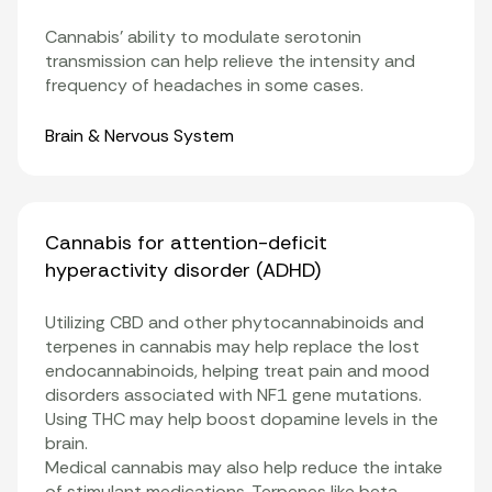
Cannabis’ ability to modulate serotonin
transmission can help relieve the intensity and
frequency of headaches in some cases.
Organ Systems
Brain & Nervous System
Cannabis for attention-deficit
hyperactivity disorder (ADHD)
Utilizing CBD and other
phytocannabinoids
and
terpenes in cannabis may help replace the lost
endocannabinoids, helping treat pain and mood
disorders associated with NF1 gene mutations.
Using THC may help boost dopamine levels in the
brain.
Medical cannabis may also help reduce the intake
of stimulant medications. Terpenes like beta-