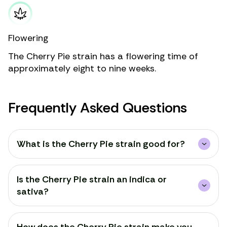
Flowering
The Cherry Pie strain has a flowering time of
approximately eight to nine weeks.
Frequently Asked Questions
What is the Cherry Pie strain good for?
Is the Cherry Pie strain an indica or
sativa?