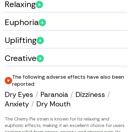
Relaxing
Euphoria
Uplifting
Creative
The following adverse effects have also been
reported:
Dry Eyes
/
Paranoia
/
Dizziness
/
Anxiety
/
Dry Mouth
The Cherry Pie strain is known for its relaxing and
euphoric effects, making it an excellent choice for users
seeking relief from stress,
anxiety
, and
chronic pain
. Its