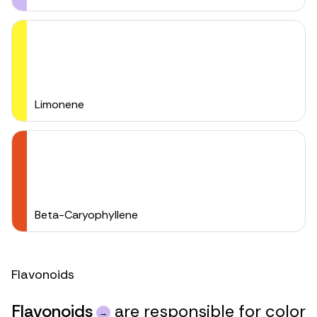
Limonene
Beta-Caryophyllene
Flavonoids
Flavonoids
are responsible for color