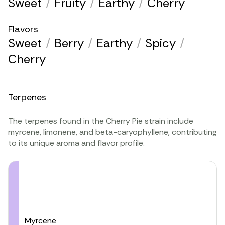
Sweet
/
Fruity
/
Earthy
/
Cherry
Flavors
Sweet
/
Berry
/
Earthy
/
Spicy
/
Cherry
Terpenes
The terpenes found in the Cherry Pie strain include
myrcene
,
limonene
, and
beta-caryophyllene
, contributing
to its unique aroma and flavor profile.
Myrcene