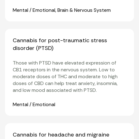
Organ Systems
Mental / Emotional
,
Brain & Nervous System
Cannabis for post-traumatic stress
disorder (PTSD)
Those with PTSD have elevated expression of
CB1 receptors
in the nervous system. Low to
moderate doses of THC and moderate to high
doses of CBD can help treat anxiety, insomnia,
and low mood associated with PTSD.
Organ Systems
Mental / Emotional
Cannabis for headache and migraine