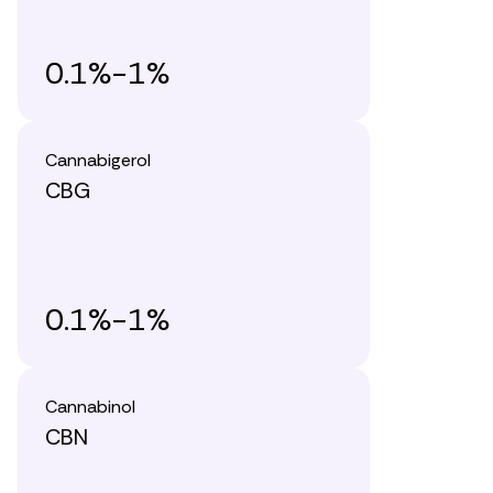
0.1%-1%
Cannabigerol
CBG
0.1%-1%
Cannabinol
CBN