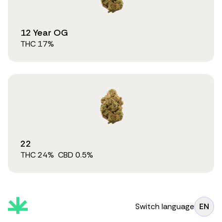
12 Year OG
THC
17
%
22
THC
24
%
CBD
0.5
%
Switch language
EN