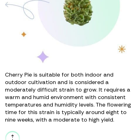
Cherry Pie is suitable for both
indoor
and
outdoor
cultivation and is considered a
moderately difficult strain to grow. It requires a
warm and humid environment with consistent
temperatures and humidity levels. The flowering
time for this strain is typically around eight to
nine weeks, with a moderate to high yield.