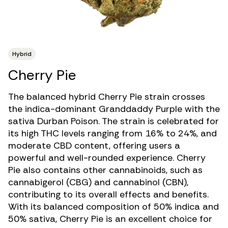
Hybrid
Cherry Pie
The balanced hybrid Cherry Pie strain crosses
the indica-dominant
Granddaddy Purple
with the
sativa Durban Poison. The strain is celebrated for
its
high THC levels
ranging from 16% to 24%, and
moderate
CBD
content, offering users a
powerful and well-rounded experience. Cherry
Pie also contains other
cannabinoids
, such as
cannabigerol
(CBG) and
cannabinol
(CBN),
contributing to its overall effects and benefits.
With its balanced composition of 50% indica and
50% sativa, Cherry Pie is an excellent choice for