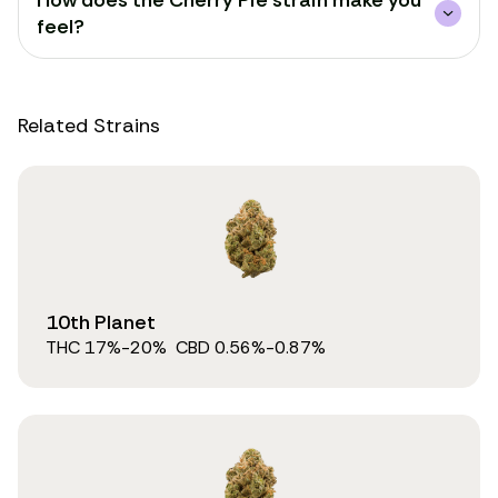
How does the Cherry Pie strain make you
feel?
Related Strains
10th Planet
THC
17
%
-20%
CBD
0.56
%
-0.87%