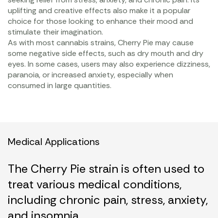
uplifting and creative effects also make it a popular
choice for those looking to enhance their mood and
stimulate their imagination.
As with most cannabis strains, Cherry Pie may cause
some negative side effects, such as dry mouth and dry
eyes. In some cases, users may also experience dizziness,
paranoia, or increased anxiety, especially when
consumed in large quantities.
Medical Applications
The Cherry Pie strain is often used to
treat various medical conditions,
including chronic pain, stress, anxiety,
and insomnia.