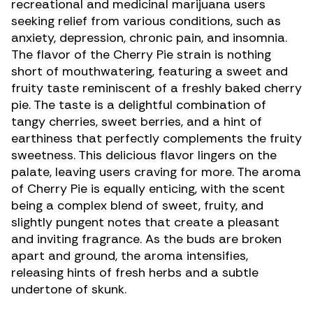
recreational and medicinal marijuana users
seeking relief from various conditions, such as
anxiety
,
depression
,
chronic pain
, and
insomnia
.
The flavor of the Cherry Pie strain is nothing
short of mouthwatering, featuring a sweet and
fruity taste reminiscent of a freshly baked cherry
pie. The taste is a delightful combination of
tangy cherries, sweet berries, and a hint of
earthiness that perfectly complements the fruity
sweetness. This delicious flavor lingers on the
palate, leaving users craving for more. The aroma
of Cherry Pie is equally enticing, with the scent
being a complex blend of sweet, fruity, and
slightly pungent notes that create a pleasant
and inviting fragrance. As the buds are broken
apart and ground, the aroma intensifies,
releasing hints of fresh herbs and a subtle
undertone of skunk.