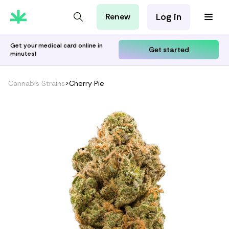
Log in
Renew
For Patients
For Employers
Get your medical card online in
Get started
minutes!
For Partners
Cannabis Strains
>
Cherry Pie