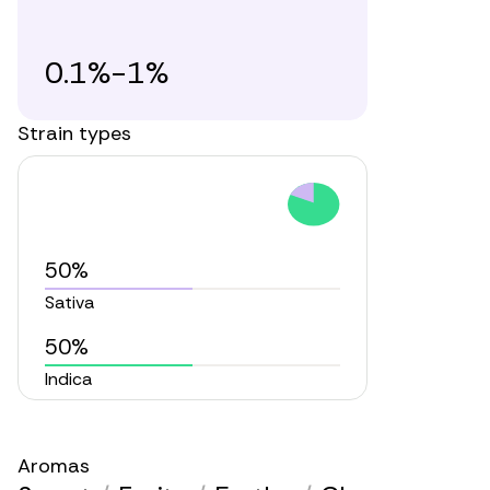
0.1%-1%
Strain types
50%
Sativa
50%
Indica
Aromas