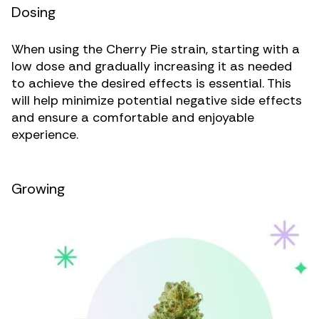
Dosing
When using the Cherry Pie strain, starting with a
low dose and gradually increasing it as needed
to achieve the desired effects is essential. This
will help minimize potential negative side effects
and ensure a comfortable and enjoyable
experience.
Growing