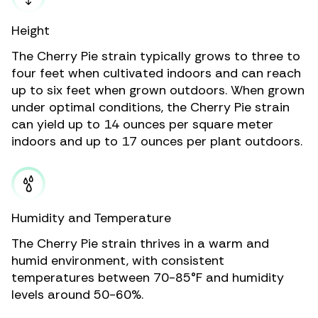
Height
The Cherry Pie strain typically grows to three to
four feet when cultivated indoors and can reach
up to six feet when grown outdoors. When grown
under optimal conditions, the Cherry Pie strain
can yield up to 14 ounces per square meter
indoors and up to 17 ounces per plant outdoors.
Humidity and Temperature
The Cherry Pie strain thrives in a warm and
humid environment, with consistent
temperatures between 70-85°F and humidity
levels around 50-60%.