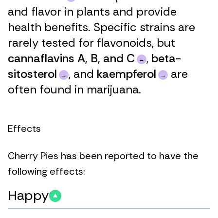
and flavor in plants and provide
health benefits. Specific strains are
rarely tested for flavonoids, but
cannaflavins A, B, and C
,
beta-
sitosterol
, and
kaempferol
are
often found in marijuana.
Effects
Cherry Pies has been reported to have the
following effects:
Happy