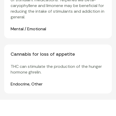
caryophyllene and limonene may be beneficial for
reducing the intake of stimulants and addiction in
general.
Organ Systems
Mental / Emotional
Cannabis for loss of appetite
THC can stimulate the production of the hunger
hormone ghrelin.
Organ Systems
Endocrine
,
Other