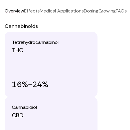
Overview
Effects
Medical Applications
Dosing
Growing
FAQs
Cannabinoids
Tetrahydrocannabinol
THC
16%-24%
Cannabidiol
CBD