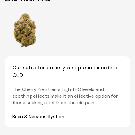
Cannabis for anxiety and panic disorders
OLD
The Cherry Pie strain’s
high THC levels
and
soothing effects make it an effective option for
those seeking relief from chronic pain.
Organ Systems
Brain & Nervous System