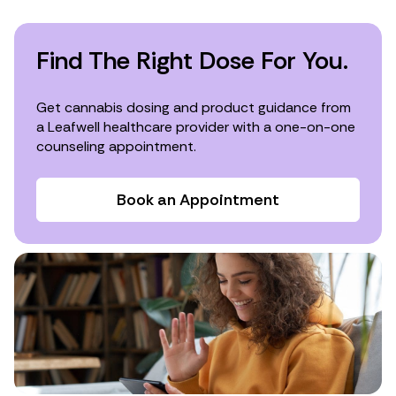
Find The Right Dose For You.
Get cannabis dosing and product guidance from
a Leafwell healthcare provider with a one-on-one
counseling appointment.
Book an Appointment