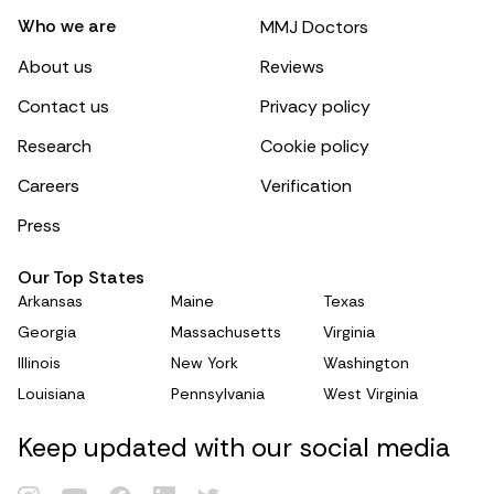
Who we are
MMJ Doctors
About us
Reviews
Contact us
Privacy policy
Research
Cookie policy
Careers
Verification
Press
Our Top States
Arkansas
Maine
Texas
Georgia
Massachusetts
Virginia
Illinois
New York
Washington
Louisiana
Pennsylvania
West Virginia
Keep updated with our social media