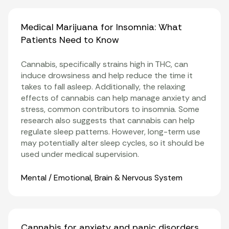
Medical Marijuana for Insomnia: What
Patients Need to Know
Cannabis, specifically strains high in THC, can
induce drowsiness and help reduce the time it
takes to fall asleep. Additionally, the relaxing
effects of cannabis can help manage anxiety and
stress, common contributors to insomnia. Some
research also suggests that cannabis can help
regulate sleep patterns. However, long-term use
may potentially alter sleep cycles, so it should be
used under medical supervision.
Organ Systems
Mental / Emotional
,
Brain & Nervous System
Cannabis for anxiety and panic disorders