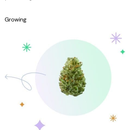
Growing