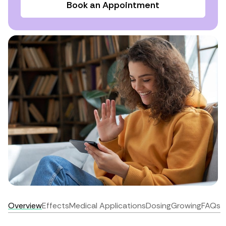
Book an Appointment
Overview
Effects
Medical Applications
Dosing
Growing
FAQs