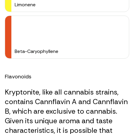
Limonene
Beta-Caryophyllene
Flavonoids
Kryptonite, like all cannabis strains,
contains Cannflavin A and Cannflavin
B, which are exclusive to cannabis.
Given its unique aroma and taste
characteristics, it is possible that