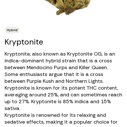
Hybrid
Kryptonite
Kryptonite, also known as Kryptonite OG, is an
indica-dominant hybrid strain
that is a cross
between Mendocino Purps and Killer Queen.
Some enthusiasts argue that it is a cross
between Purple Kush and Northern Lights.
Kryptonite is known for its potent THC content,
averaging around 25%, and can sometimes reach
up to 27%. Kryptonite is 85% indica and 15%
sativa.
Kryptonite is renowned for its relaxing and
sedative effects, making it a popular choice for