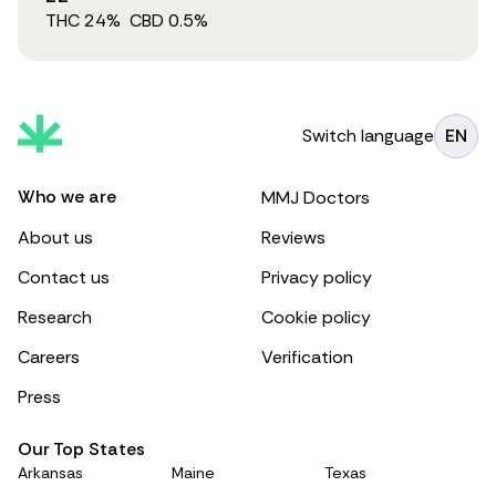
THC
24
%
CBD
0.5
%
Switch language
EN
Who we are
MMJ Doctors
About us
Reviews
Contact us
Privacy policy
Research
Cookie policy
Careers
Verification
Press
Our Top States
Arkansas
Maine
Texas