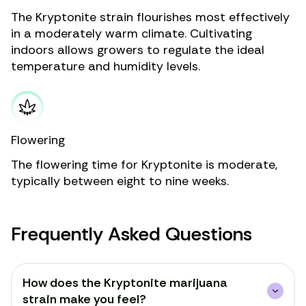
The Kryptonite strain flourishes most effectively
in a moderately warm climate. Cultivating
indoors allows growers to regulate the ideal
temperature and humidity levels.
Flowering
The flowering time for Kryptonite is moderate,
typically between eight to nine weeks.
Frequently Asked Questions
How does the Kryptonite marijuana
strain make you feel?