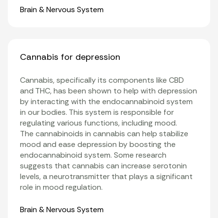
Organ Systems
Brain & Nervous System
Cannabis for depression
Cannabis, specifically its components like
CBD
and
THC
, has been shown to help with depression
by interacting with the
endocannabinoid system
in our bodies. This system is responsible for
regulating various functions, including mood.
The
cannabinoids
in cannabis can help stabilize
mood and ease depression by boosting the
endocannabinoid system. Some research
suggests that cannabis can increase serotonin
levels, a neurotransmitter that plays a significant
role in mood regulation.
Organ Systems
Brain & Nervous System