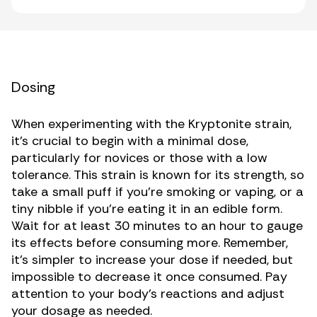
Dosing
When experimenting with the Kryptonite strain,
it’s crucial to begin with a minimal dose,
particularly for novices or those with a low
tolerance. This strain is known for its strength, so
take a small puff if you’re smoking or vaping, or a
tiny nibble if you’re eating it in an edible form.
Wait for at least 30 minutes to an hour to gauge
its effects before consuming more. Remember,
it’s simpler to increase your dose if needed, but
impossible to decrease it once consumed. Pay
attention to your body’s reactions and adjust
your dosage as needed.