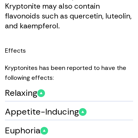
Kryptonite may also contain
flavonoids such as quercetin, luteolin,
and kaempferol.
Effects
Kryptonites has been reported to have the
following effects:
Relaxing
Appetite-Inducing
Euphoria