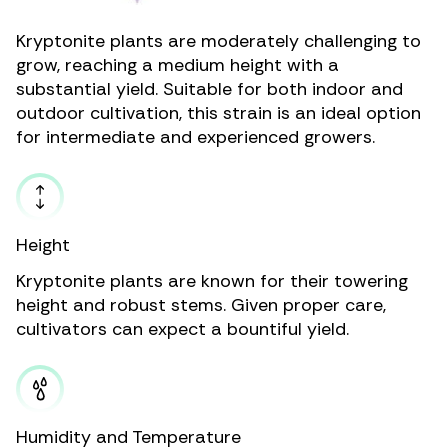
Kryptonite plants are moderately challenging to
grow, reaching a medium height with a
substantial yield. Suitable for both indoor and
outdoor cultivation, this strain is an ideal option
for intermediate and experienced growers.
Height
Kryptonite plants are known for their towering
height and robust stems. Given proper care,
cultivators can expect a bountiful yield.
Humidity and Temperature