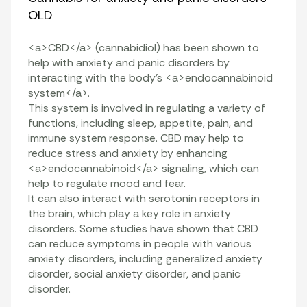
OLD
<a>CBD</a> (cannabidiol) has been shown to
help with anxiety and panic disorders by
interacting with the body’s <a>endocannabinoid
system</a>.
This system is involved in regulating a variety of
functions, including sleep, appetite, pain, and
immune system response. CBD may help to
reduce stress and anxiety by enhancing
<a>endocannabinoid</a> signaling, which can
help to regulate mood and fear.
It can also interact with serotonin receptors in
the brain, which play a key role in anxiety
disorders. Some studies have shown that CBD
can reduce symptoms in people with various
anxiety disorders, including generalized anxiety
disorder, social anxiety disorder, and panic
disorder.