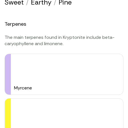
Sweet
/
Earthy
/
Pine
Terpenes
The main terpenes found in Kryptonite include beta-
caryophyllene and limonene.
Myrcene