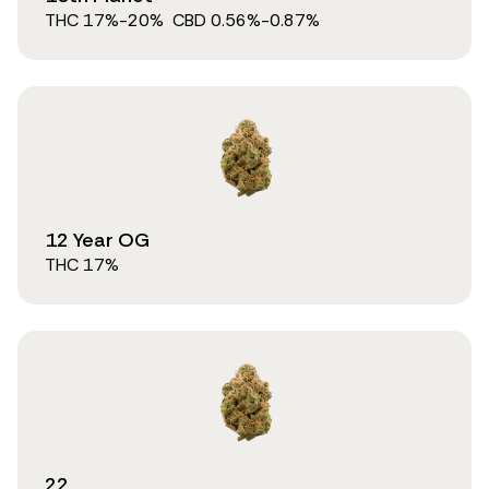
THC
17
%
-20%
CBD
0.56
%
-0.87%
12 Year OG
THC
17
%
22