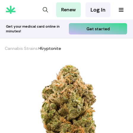
Log in
Renew
For Patients
For Employers
Get your medical card online in
Get started
minutes!
For Partners
Cannabis Strains
>
Kryptonite