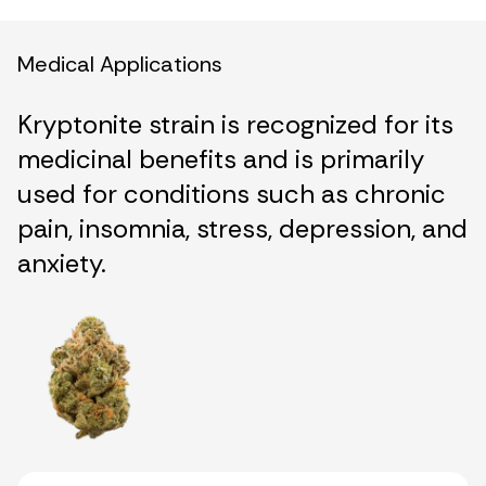
Medical Applications
Kryptonite strain is recognized for its
medicinal benefits and is primarily
used for conditions such as chronic
pain, insomnia, stress, depression, and
anxiety.