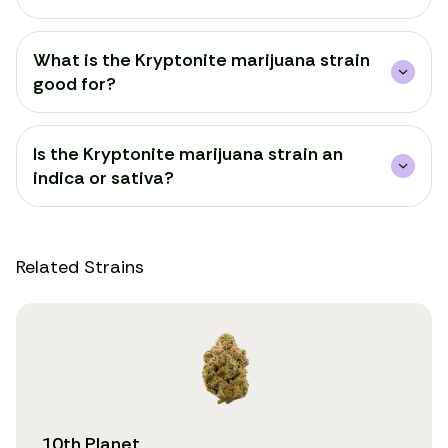
What is the Kryptonite marijuana strain
good for?
Is the Kryptonite marijuana strain an
indica or sativa?
Related Strains
10th Planet