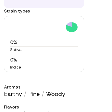
Strain types
0%
Sativa
0%
Indica
Aromas
Earthy
/
Pine
/
Woody
Flavors