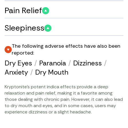
Pain Relief
Sleepiness
The following adverse effects have also been
reported:
Dry Eyes
/
Paranoia
/
Dizziness
/
Anxiety
/
Dry Mouth
Kryptonite’s potent indica effects provide a deep
relaxation and pain relief, making it a favorite among
those dealing with chronic pain. However, it can also lead
to dry mouth and eyes, and in some cases, users may
experience dizziness or a slight headache.