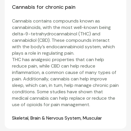
Cannabis for chronic pain
Cannabis contains compounds known as
cannabinoids
, with the most well-known being
delta-9-tetrahydrocannabinol (THC)
and
cannabidiol
(CBD). These compounds interact
with the body’s
endocannabinoid system
, which
plays a role in regulating pain.
THC has analgesic properties that can help
reduce pain, while CBD can help reduce
inflammation
, a common cause of many types of
pain. Additionally, cannabis can help improve
sleep, which can, in turn, help manage chronic pain
conditions. Some studies have shown that
medical cannabis can help replace or reduce the
use of opioids for pain management
.
Organ Systems
Skeletal
,
Brain & Nervous System
,
Muscular