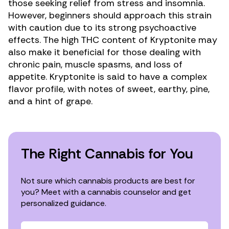
those seeking relief from stress and insomnia.
However, beginners should approach this strain
with caution due to its strong psychoactive
effects. The high THC content of Kryptonite may
also make it beneficial for those dealing with
chronic pain
,
muscle spasms
, and
loss of
appetite
. Kryptonite is said to have a complex
flavor profile, with notes of sweet, earthy, pine,
and a hint of grape.
The Right Cannabis for You
Not sure which cannabis products are best for
you? Meet with a cannabis counselor and get
personalized guidance.