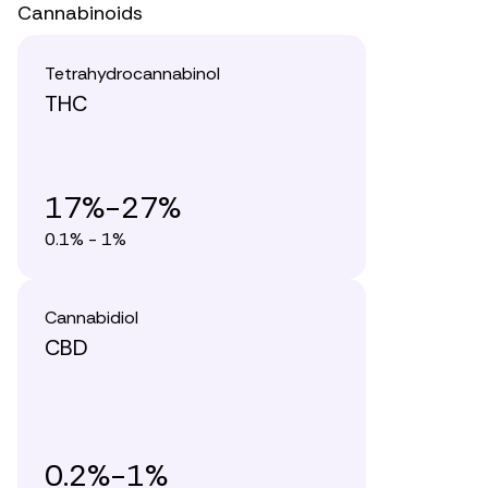
Cannabinoids
Tetrahydrocannabinol
THC
17%-27%
0.1% - 1%
Cannabidiol
CBD
0.2%-1%