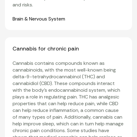
and risks.
Organ Systems
Brain & Nervous System
Cannabis for chronic pain
Cannabis contains compounds known as
cannabinoids, with the most well-known being
delta-9-tetrahydrocannabinol (THC) and
cannabidiol (CBD). These compounds interact
with the body’s endocannabinoid system, which
plays a role in regulating pain. THC has analgesic
properties that can help reduce pain, while CBD
can help reduce inflammation, a common cause
of many types of pain. Additionally, cannabis can
help improve sleep, which can in turn help manage
chronic pain conditions. Some studies have