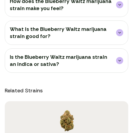
How does the Blueberry Waltz marijuana
strain make you feel?
What is the Blueberry Waltz marijuana
strain good for?
Is the Blueberry Waltz marijuana strain
an indica or sativa?
Related Strains