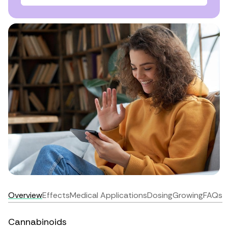
Overview
Effects
Medical Applications
Dosing
Growing
FAQs
Cannabinoids