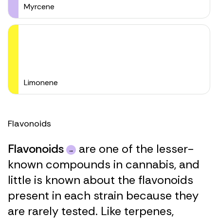
Myrcene
Limonene
Flavonoids
Flavonoids
are one of the lesser-
known compounds in cannabis, and
little is known about the flavonoids
present in each strain because they
are rarely tested. Like terpenes,