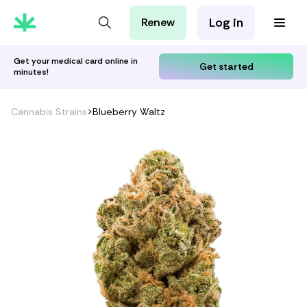
Log in
Renew
For Patients
For Employers
Get your medical card online in
Get started
minutes!
For Partners
Cannabis Strains
>
Blueberry Waltz