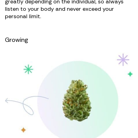
greatly depending on the individual, so always
listen to your body and never exceed your
personal limit.
Growing