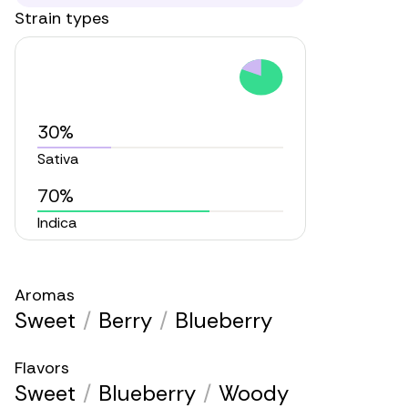
Strain types
30%
Sativa
70%
Indica
Aromas
Sweet
/
Berry
/
Blueberry
Flavors
Sweet
/
Blueberry
/
Woody