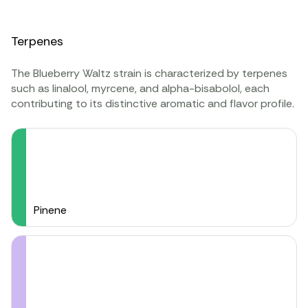
Terpenes
The Blueberry Waltz strain is characterized by terpenes
such as linalool, myrcene, and alpha-bisabolol, each
contributing to its distinctive aromatic and flavor profile.
Pinene