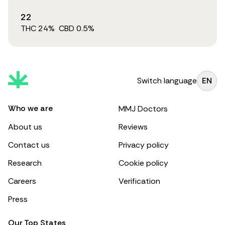
22
THC
24
%
CBD
0.5
%
Switch language
EN
Who we are
MMJ Doctors
About us
Reviews
Contact us
Privacy policy
Research
Cookie policy
Careers
Verification
Press
Our Top States