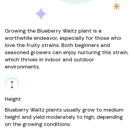
Growing the Blueberry Waltz plant is a
worthwhile endeavor, especially for those who
love the fruity strains. Both beginners and
seasoned growers can enjoy nurturing this strain,
which thrives in indoor and outdoor
environments.
Height
Blueberry Waltz plants usually grow to medium
height and yield moderately to high, depending
on the growing conditions.