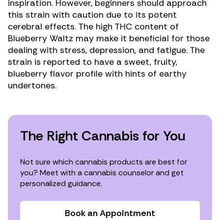
inspiration. However, beginners should approach
this strain with caution due to its potent
cerebral effects. The high THC content of
Blueberry Waltz may make it beneficial for those
dealing with stress,
depression
, and
fatigue
. The
strain is reported to have a sweet, fruity,
blueberry flavor profile with hints of earthy
undertones.
The Right Cannabis for You
Not sure which cannabis products are best for
you? Meet with a cannabis counselor and get
personalized guidance.
Book an Appointment