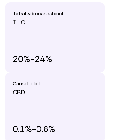
Tetrahydrocannabinol
THC
20%-24%
Cannabidiol
CBD
0.1%-0.6%