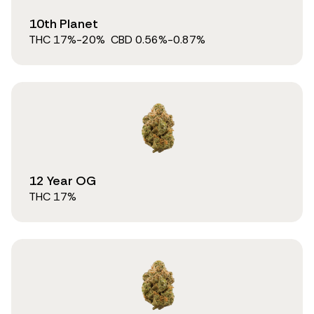
10th Planet
THC
17
%
-20%
CBD
0.56
%
-0.87%
12 Year OG
THC
17
%