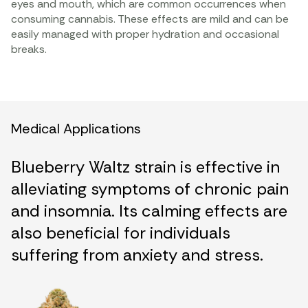
eyes and mouth, which are common occurrences when
consuming cannabis. These effects are mild and can be
easily managed with proper hydration and occasional
breaks.
Medical Applications
Blueberry Waltz strain is effective in
alleviating symptoms of chronic pain
and insomnia. Its calming effects are
also beneficial for individuals
suffering from anxiety and stress.