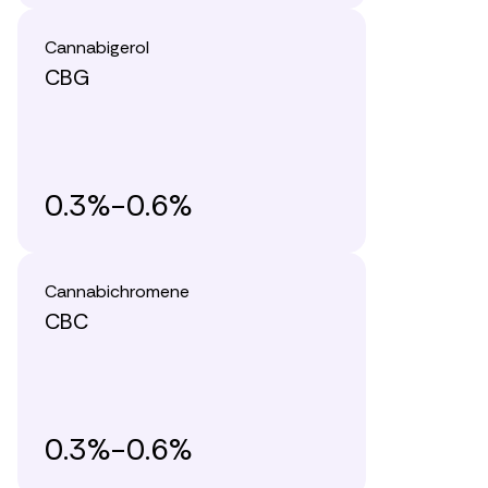
Cannabigerol
CBG
0.3%-0.6%
Cannabichromene
CBC
0.3%-0.6%