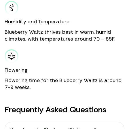
Humidity and Temperature
Blueberry Waltz thrives best in warm, humid
climates, with temperatures around 70 – 85F.
Flowering
Flowering time for the Blueberry Waltz is around
7-9 weeks.
Frequently Asked Questions