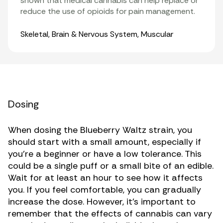
shown that medical cannabis can help replace or
reduce the use of opioids for pain management.
Organ Systems
Skeletal
,
Brain & Nervous System
,
Muscular
Dosing
When dosing the Blueberry Waltz strain, you
should start with a small amount, especially if
you’re a beginner or have a low tolerance. This
could be a single puff or a small bite of an edible.
Wait for at least an hour to see how it affects
you. If you feel comfortable, you can gradually
increase the dose. However, it’s important to
remember that the effects of cannabis can vary