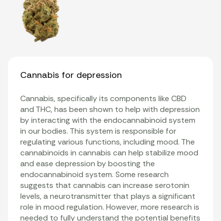
Cannabis for depression
Cannabis, specifically its components like CBD
and THC, has been shown to help with depression
by interacting with the endocannabinoid system
in our bodies. This system is responsible for
regulating various functions, including mood. The
cannabinoids in cannabis can help stabilize mood
and ease depression by boosting the
endocannabinoid system. Some research
suggests that cannabis can increase serotonin
levels, a neurotransmitter that plays a significant
role in mood regulation. However, more research is
needed to fully understand the potential benefits