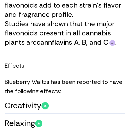
flavonoids add to each strain’s flavor
and fragrance profile.
Studies have shown that the major
flavonoids present in all cannabis
plants are
cannflavins A, B, and C
.
Effects
Blueberry Waltzs has been reported to have
the following effects:
Creativity
Relaxing