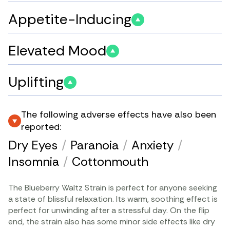
Appetite-Inducing
Elevated Mood
Uplifting
The following adverse effects have also been
reported:
Dry Eyes
/
Paranoia
/
Anxiety
/
Insomnia
/
Cottonmouth
The Blueberry Waltz Strain is perfect for anyone seeking
a state of blissful relaxation. Its warm, soothing effect is
perfect for unwinding after a stressful day. On the flip
end, the strain also has some minor side effects like dry