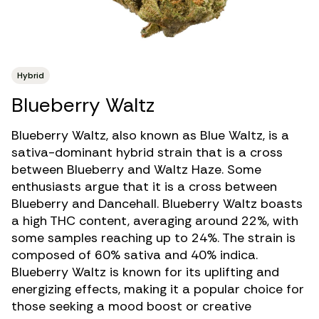
Hybrid
Blueberry Waltz
Blueberry Waltz, also known as Blue Waltz, is a
sativa-dominant hybrid strain
that is a cross
between Blueberry and Waltz Haze. Some
enthusiasts argue that it is a cross between
Blueberry and Dancehall. Blueberry Waltz boasts
a
high THC
content, averaging around 22%, with
some samples reaching up to 24%. The strain is
composed of 60% sativa and 40% indica.
Blueberry Waltz is known for its uplifting and
energizing effects, making it a popular choice for
those seeking a mood boost or creative