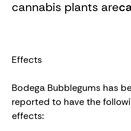
cannabis plants are
ca
Effects
Bodega Bubblegums has b
reported to have the follow
effects: