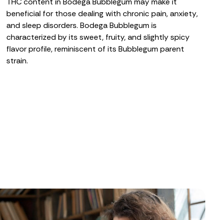
THC content in Bodega Bubblegum may make it
beneficial for those dealing with
chronic pain
,
anxiety
,
and
sleep disorders
. Bodega Bubblegum is
characterized by its sweet, fruity, and slightly spicy
flavor profile, reminiscent of its Bubblegum parent
strain.