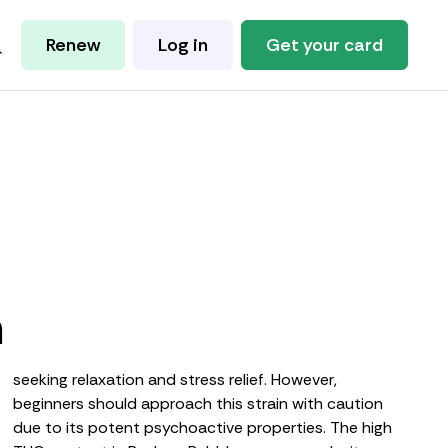
Renew
Log in
Get your card
m
seeking relaxation and stress relief. However,
beginners should approach this strain with caution
due to its potent psychoactive properties. The high