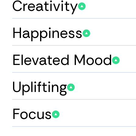
Creativity
Happiness
Elevated Mood
Uplifting
Focus