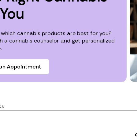
 You
 which cannabis products are best for you?
h a cannabis counselor and get personalized
.
an Appointment
Qs