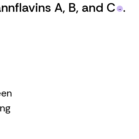
nnflavins A, B, and C
.
een
ing