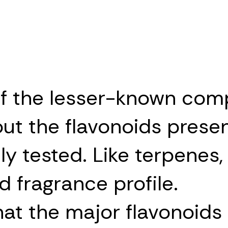
f the lesser-known com
out the flavonoids presen
y tested. Like terpenes,
d fragrance profile.
t the major flavonoids p