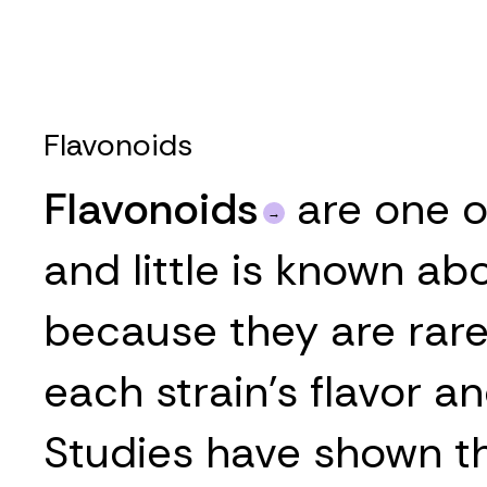
Flavonoids
Flavonoids
are one o
and little is known ab
because they are rarel
each strain’s flavor an
Studies have shown tha