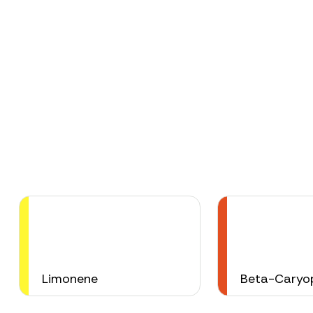
Limonene
Beta-Caryop