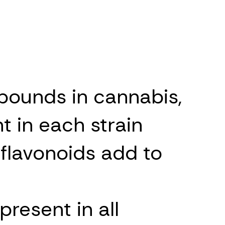
pounds in cannabis,
t in each strain
 flavonoids add to
resent in all