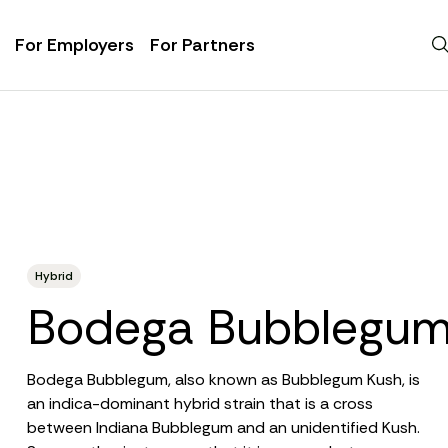
For Employers
For Partners
Hybrid
Bodega Bubblegu
Bodega Bubblegum, also known as Bubblegum Kush, is
an
indica-dominant hybrid strain
that is a cross
between Indiana Bubblegum and an unidentified Kush.