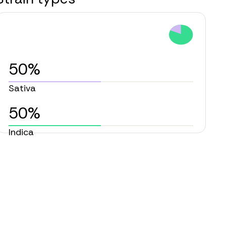
50%
Sativa
50%
Indica