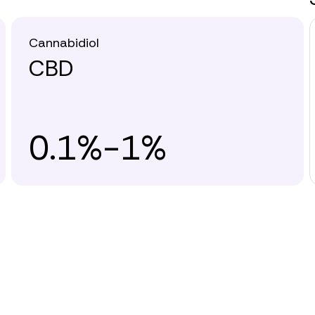
Cannabidiol
CBD
0.1%-1%