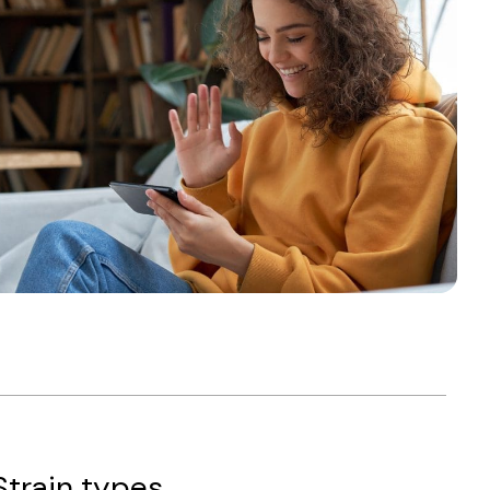
Strain types