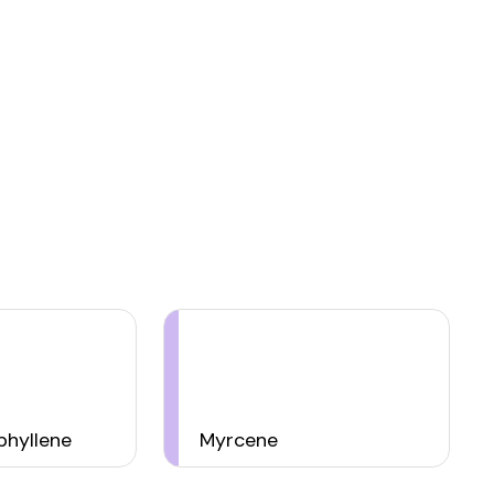
hyllene
Myrcene