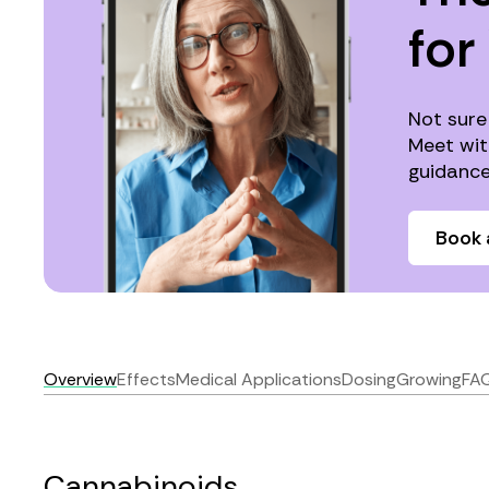
for
Not sure
Meet wit
guidance
Book 
Overview
Effects
Medical Applications
Dosing
Growing
FA
Cannabinoids