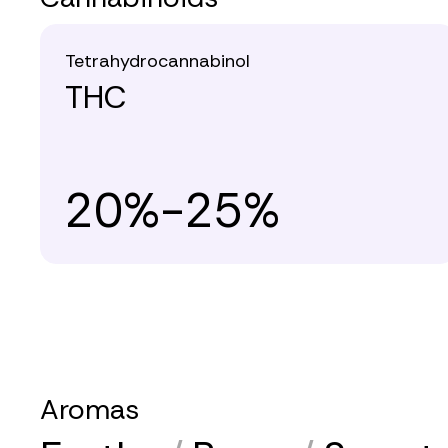
Tetrahydrocannabinol
THC
20%-25%
Aromas