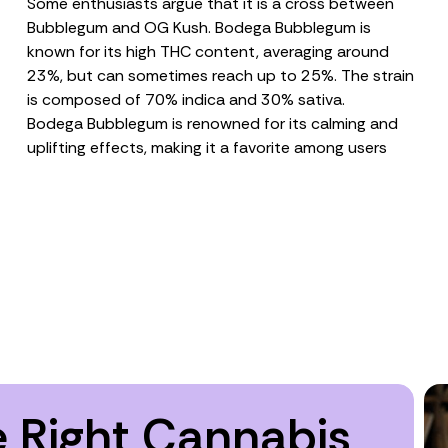
Some enthusiasts argue that it is a cross between
Bubblegum and OG Kush. Bodega Bubblegum is
known for its high
THC
content, averaging around
23%, but can sometimes reach up to 25%. The strain
is composed of 70% indica and 30% sativa.
Bodega Bubblegum is renowned for its calming and
uplifting effects, making it a favorite among users
 Right Cannabis