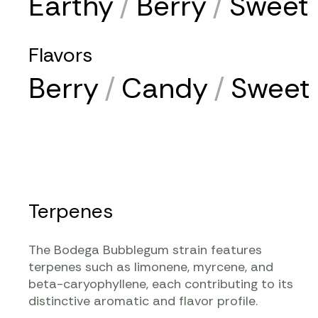
Earthy
/
Berry
/
Sweet
Flavors
Berry
/
Candy
/
Sweet
Terpenes
The Bodega Bubblegum strain features
terpenes such as limonene, myrcene, and
beta-caryophyllene, each contributing to its
distinctive aromatic and flavor profile.