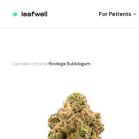
For Patients
Cannabis Strains
>
Bodega Bubblegum