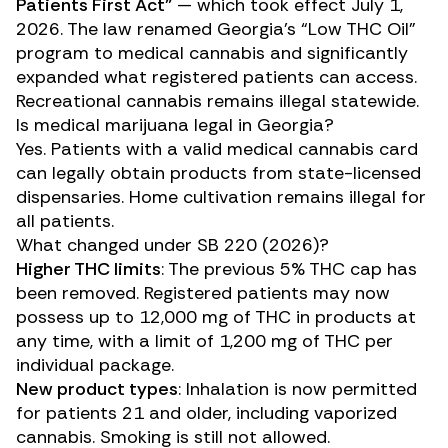
Patients First Act”
— which took effect July 1,
2026. The law renamed Georgia’s “Low THC Oil”
program to medical cannabis and significantly
expanded what registered patients can access.
Recreational cannabis remains illegal statewide.
Is medical marijuana legal in Georgia?
Yes. Patients with a valid medical cannabis card
can legally obtain products from state-licensed
dispensaries. Home cultivation remains illegal for
all patients.
What changed under SB 220 (2026)?
Higher THC limits
: The previous 5% THC cap has
been removed. Registered patients may now
possess up to 12,000 mg of THC in products at
any time, with a limit of 1,200 mg of THC per
individual package.
New product types
: Inhalation is now permitted
for patients 21 and older, including vaporized
cannabis. Smoking is still not allowed.