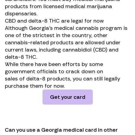
products from licensed medical marijuana
dispensaries.
CBD and delta-8 THC are legal for now
Although Georgia’s medical cannabis program is
one of the strictest in the country, other
cannabis-related products are allowed under
current laws, including cannabidiol (CBD) and
delta-8 THC.
While there have been efforts by some
government officials to
crack down on
sales
of
delta-8 products
, you can still legally
purchase them for now.
Get your card
Can you use a Georgia medical card in other