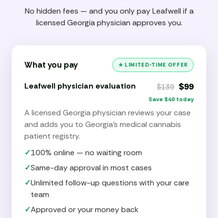
No hidden fees — and you only pay Leafwell if a
licensed Georgia physician approves you.
What you pay
★ LIMITED-TIME OFFER
Leafwell physician evaluation
$99
$139
Save $40 today
A licensed Georgia physician reviews your case
and adds you to Georgia’s medical cannabis
patient registry.
✓
100% online — no waiting room
✓
Same-day approval in most cases
✓
Unlimited follow-up questions with your care
team
✓
Approved or your money back