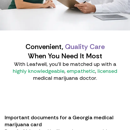
Convenient,
Quality Care
When You Need It Most
With Leafwell, you'll be matched up with a
highly knowledgeable
,
empathetic
,
licensed
medical marijuana doctor.
Important documents for a Georgia medical
marijuana card