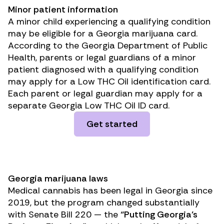
Minor patient information
A minor child experiencing a qualifying condition
may be eligible for a Georgia marijuana card.
According to the Georgia Department of Public
Health, parents or legal guardians of a minor
patient diagnosed with a qualifying condition
may apply for a Low THC Oil identification card.
Each parent or legal guardian may apply for a
separate Georgia Low THC Oil ID card.
Get started
Georgia marijuana laws
Medical cannabis has been legal in Georgia since
2019, but the program changed substantially
with Senate Bill 220 — the
“Putting Georgia’s