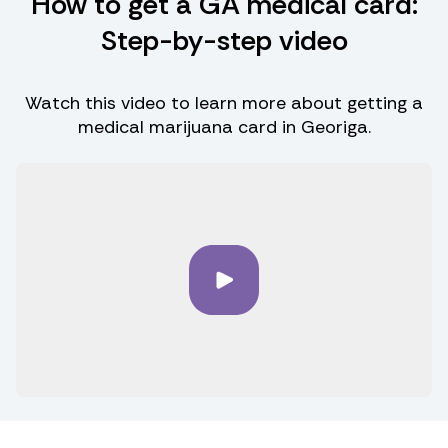
How to get a GA medical card:
Step-by-step video
Watch this video to learn more about getting a
medical marijuana card in Georiga.