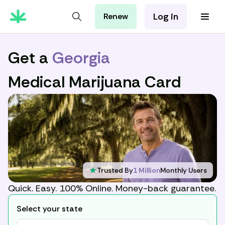
Log in
Renew
For Patients
For Employers
Get a
Georgia
For Partners
Medical Marijuana Card
★
Trusted By
1 Million
Monthly Users
Quick. Easy. 100% Online. Money-back guarantee.
Select your state