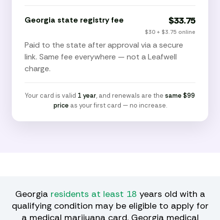
Georgia state registry fee
$33.75
$30 + $3.75 online
Paid to the state after approval via a secure
link. Same fee everywhere — not a Leafwell
charge.
Your card is valid
1 year
, and renewals are the
same $99
price
as your first card — no increase.
Georgia
residents at least 18
years old with a
qualifying condition may be eligible to apply for
a medical marijuana card. Georgia medical