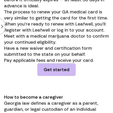
advance is ideal.
The process to renew your GA medical card is
very similar to getting the card for the first time.
When you’re ready to renew with Leafwell, you’ll:
Register with Leafwell or log in to your account.
Meet with a medical marijuana doctor to confirm
your continued eligibility.
Have a new waiver and certification form
submitted to the state on your behalf.
Pay applicable fees and receive your card.
Get started
How to become a caregiver
Georgia law defines a caregiver as a parent,
guardian, or legal custodian of an individual