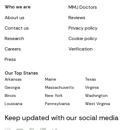
Who we are
MMJ Doctors
About us
Reviews
Contact us
Privacy policy
Research
Cookie policy
Careers
Verification
Press
Our Top States
Arkansas
Maine
Texas
Georgia
Massachusetts
Virginia
Illinois
New York
Washington
Louisiana
Pennsylvania
West Virginia
Keep updated with our social media