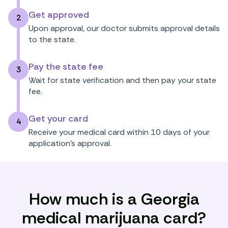
Get approved
2
Upon approval, our doctor submits approval details
to the state.
Pay the state fee
3
Wait for state verification and then pay your state
fee.
Get your card
4
Receive your medical card within 10 days of your
application’s approval.
How much is a Georgia
medical marijuana card?