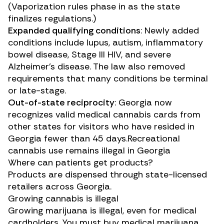
(Vaporization rules phase in as the state
finalizes regulations.)
Expanded qualifying conditions
: Newly added
conditions include lupus, autism, inflammatory
bowel disease, Stage III HIV, and severe
Alzheimer’s disease. The law also removed
requirements that many conditions be terminal
or late-stage.
Out-of-state reciprocity
: Georgia now
recognizes valid medical cannabis cards from
other states for visitors who have resided in
Georgia fewer than 45 days.Recreational
cannabis use remains illegal in Georgia
Where can patients get products?
Products are dispensed through state-licensed
retailers across Georgia.
Growing cannabis is illegal
Growing marijuana is illegal, even for medical
cardholders. You must buy medical marijuana