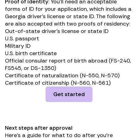
Proof of identity
: You’ll need an acceptable
forms of ID for your application, which includes a
Georgia driver’s license or state ID. The following
are also accepted with two proofs of residency:
Out-of-state driver’s license or state ID
U.S. passport
Military ID
U.S. birth certificate
Official consular report of birth abroad (FS-240,
FS545, or DS-1350)
Certificate of naturalization (N-550, N-570)
Certificate of citizenship (N-560, N-561)
Get started
Next steps after approval
Here’s a guide for what to do after you’re