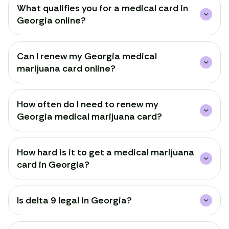
What qualifies you for a medical card in
Georgia online?
Can I renew my Georgia medical
marijuana card online?
How often do I need to renew my
Georgia medical marijuana card?
How hard is it to get a medical marijuana
card in Georgia?
Is delta 9 legal in Georgia?