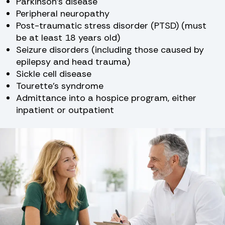
Parkinson’s disease
Peripheral neuropathy
Post-traumatic stress disorder (PTSD) (must
be at least 18 years old)
Seizure disorders (including those caused by
epilepsy and head trauma)
Sickle cell disease
Tourette’s syndrome
Admittance into a hospice program, either
inpatient or outpatient