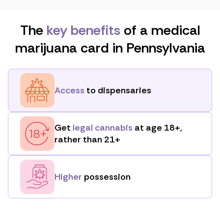
The
key benefits
of a medical
marijuana card in Pennsylvania
Access
to dispensaries
Get
legal cannabis
at age 18+,
rather than 21+
Higher
possession