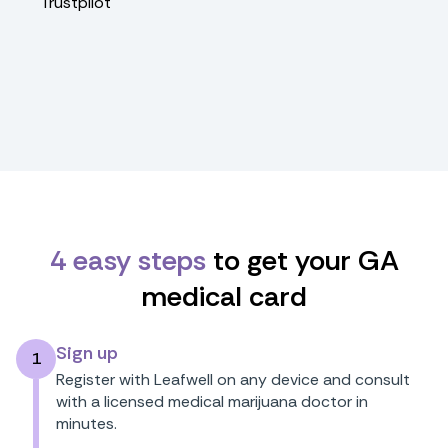
Trustpilot
4 easy steps
to get your GA
medical card
Sign up
1
Register with Leafwell on any device and consult
with a licensed medical marijuana doctor in
minutes.