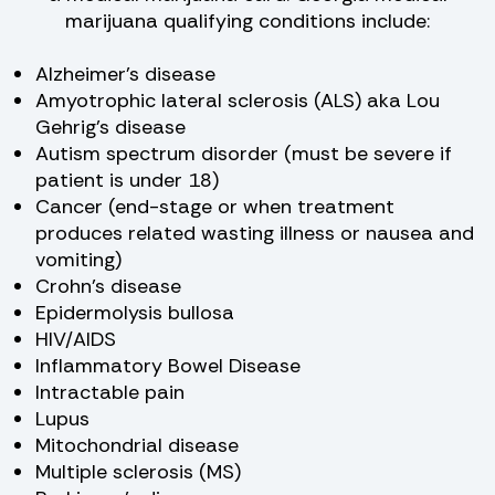
marijuana qualifying conditions include:
Alzheimer’s disease
Amyotrophic lateral sclerosis (ALS) aka Lou
Gehrig’s disease
Autism spectrum disorder (must be severe if
patient is under 18)
Cancer (end-stage or when treatment
produces related wasting illness or nausea and
vomiting)
Crohn’s disease
Epidermolysis bullosa
HIV/AIDS
Inflammatory Bowel Disease
Intractable pain
Lupus
Mitochondrial disease
Multiple sclerosis (MS)