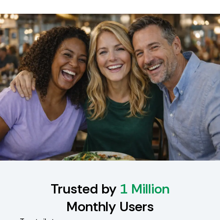
Trusted by
1 Million
Monthly Users