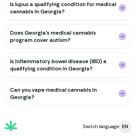
Is lupus a qualifying condition for medical
cannabis in Georgia?
Does Georgia's medical cannabis
program cover autism?
Is inflammatory bowel disease (IBD) a
qualifying condition in Georgia?
Can you vape medical cannabis in
Georgia?
Switch language
EN