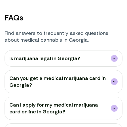
FAQs
Find answers to frequently asked questions
about medical cannabis in Georgia.
Is marijuana legal in Georgia?
Can you get a medical marijuana card in
Georgia?
Can I apply for my medical marijuana
card online in Georgia?