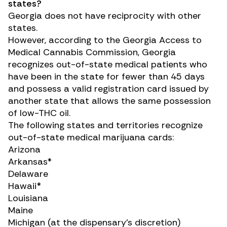
states?
Georgia does not have reciprocity with other
states.
However,
according to
the Georgia Access to
Medical Cannabis Commission, Georgia
recognizes out-of-state medical patients who
have been in the state for fewer than 45 days
and possess a valid registration card issued by
another state that allows the same possession
of low-THC oil.
The following states and territories recognize
out-of-state medical marijuana cards:
Arizona
Arkansas*
Delaware
Hawaii*
Louisiana
Maine
Michigan (at the dispensary’s discretion)