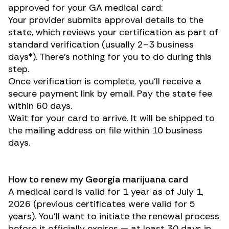
approved for your GA medical card:
Your provider submits approval details to the
state, which reviews your certification as part of
standard verification (usually 2–3 business
days*). There’s nothing for you to do during this
step.
Once verification is complete, you’ll receive a
secure payment link by email. Pay the state fee
within 60 days.
Wait for your card to arrive. It will be shipped to
the mailing address on file within 10 business
days.
How to renew my Georgia marijuana card
A medical card is valid for 1 year as of July 1,
2026 (previous certificates were valid for 5
years). You’ll want to initiate the renewal process
before it officially expires — at least 30 days in