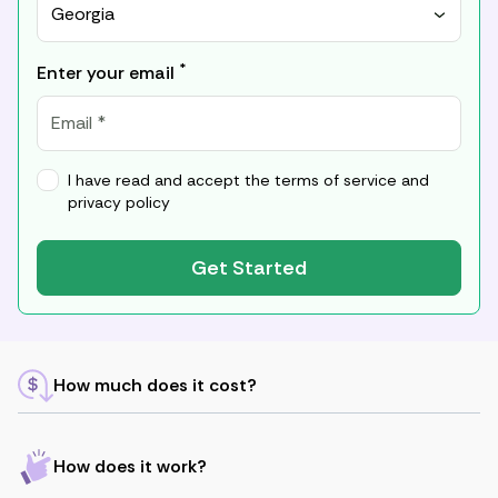
Georgia
*
Enter your email
I have read and accept the
terms of service
and
privacy policy
Get Started
How much does it cost?
How does it work?