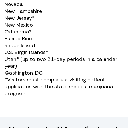
Nevada
New Hampshire
New Jersey*
New Mexico
Oklahoma*
Puerto Rico
Rhode Island
U.S. Virgin Islands*
Utah* (up to two 21-day periods in a calendar
year)
Washington, D.C.
*Visitors must complete a visiting patient
application with the state medical marijuana
program.