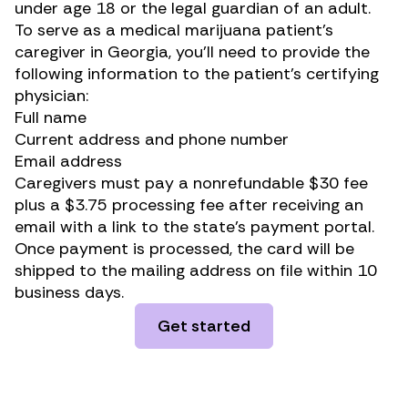
under age 18 or the legal guardian of an adult.
To serve as a medical marijuana patient’s
caregiver in Georgia, you’ll need to provide the
following information to the patient’s certifying
physician:
Full name
Current address and phone number
Email address
Caregivers must pay a nonrefundable $30 fee
plus a $3.75 processing fee after receiving an
email with a link to the state’s payment portal.
Once payment is processed, the card will be
shipped to the mailing address on file within 10
business days.
Get started