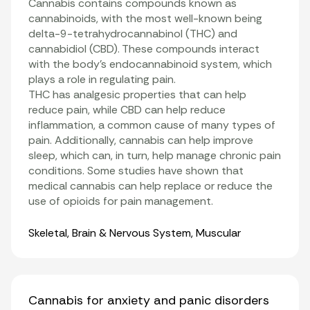
Cannabis contains compounds known as
cannabinoids
, with the most well-known being
delta-9-tetrahydrocannabinol (THC)
and
cannabidiol
(CBD). These compounds interact
with the body’s
endocannabinoid system
, which
plays a role in regulating pain.
THC has analgesic properties that can help
reduce pain, while CBD can help reduce
inflammation
, a common cause of many types of
pain. Additionally, cannabis can help improve
sleep, which can, in turn, help manage chronic pain
conditions. Some studies have shown that
medical cannabis can help replace or reduce the
use of opioids for pain management
.
Organ Systems
Skeletal
,
Brain & Nervous System
,
Muscular
Cannabis for anxiety and panic disorders