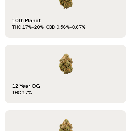
10th Planet
THC
17
%
-20%
CBD
0.56
%
-0.87%
12 Year OG
THC
17
%