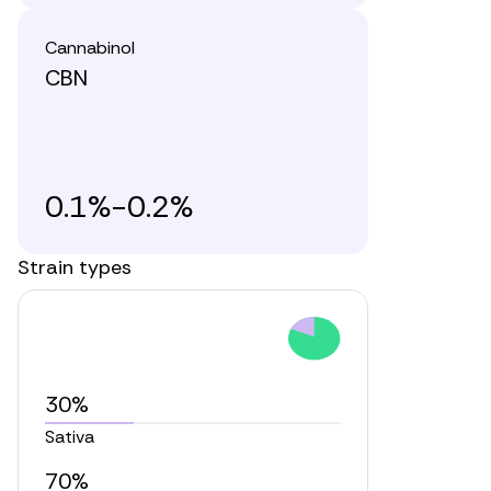
Cannabinol
CBN
0.1%-0.2%
Strain types
30%
Sativa
70%