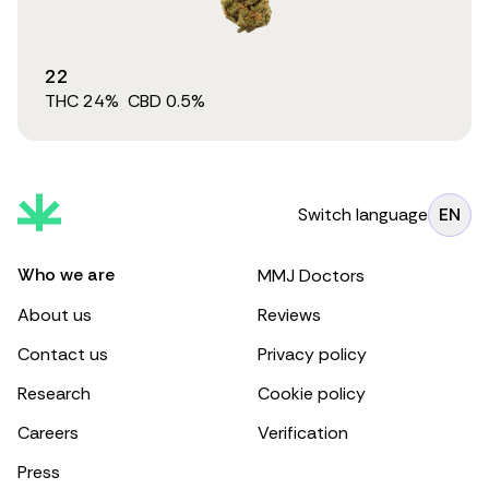
22
THC
24
%
CBD
0.5
%
Switch language
EN
Who we are
MMJ Doctors
About us
Reviews
Contact us
Privacy policy
Research
Cookie policy
Careers
Verification
Press