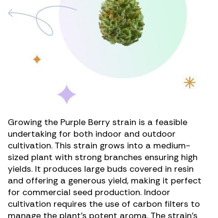
Growing the Purple Berry strain is a feasible
undertaking for both indoor and outdoor
cultivation. This strain grows into a medium-
sized plant with strong branches ensuring high
yields. It produces large buds covered in resin
and offering a generous yield, making it perfect
for commercial seed production. Indoor
cultivation requires the use of carbon filters to
manage the plant’s potent aroma. The strain’s