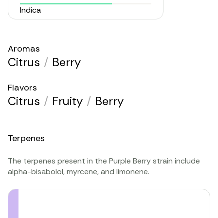
Indica
Aromas
Citrus
/
Berry
Flavors
Citrus
/
Fruity
/
Berry
Terpenes
The terpenes present in the Purple Berry strain include
alpha-bisabolol, myrcene, and limonene.