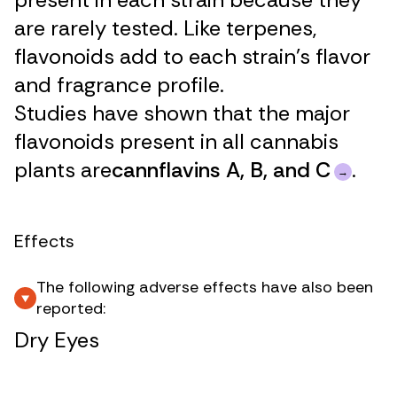
are rarely tested. Like terpenes,
flavonoids add to each strain’s flavor
and fragrance profile.
Studies have shown that the major
flavonoids present in all cannabis
plants are
cannflavins A, B, and C
.
Effects
The following adverse effects have also been
reported:
Dry Eyes