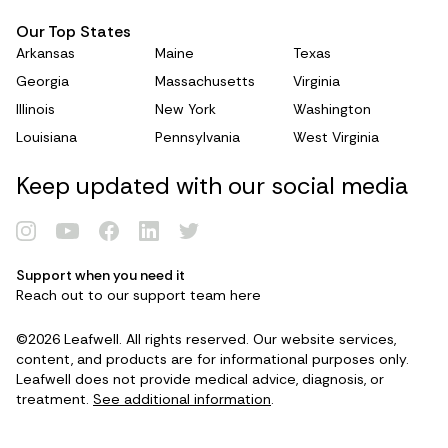
Our Top States
Arkansas
Maine
Texas
Georgia
Massachusetts
Virginia
Illinois
New York
Washington
Louisiana
Pennsylvania
West Virginia
Keep updated with our social media
Support when you need it
Renew Card
Reach out to our support team
here
©2026 Leafwell. All rights reserved. Our website services,
Log in
content, and products are for informational purposes only.
Leafwell does not provide medical advice, diagnosis, or
treatment.
See additional information
.
Get your card