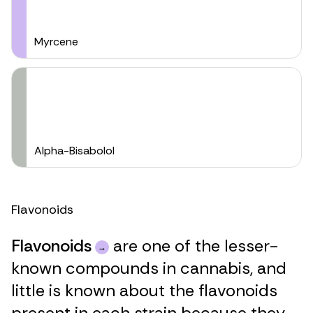
Myrcene
Alpha-Bisabolol
Flavonoids
Flavonoids
are one of the lesser-
known compounds in cannabis, and
little is known about the flavonoids
present in each strain because they