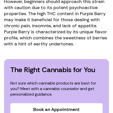
However, beginners should approach this strain
with caution due to its potent psychoactive
properties. The high THC content in Purple Berry
may make it beneficial for those dealing with
chronic pain
,
insomnia
, and
lack of appetite
.
Purple Berry is characterized by its unique flavor
profile, which combines the sweetness of berries
with a hint of earthy undertones.
The Right Cannabis for You
Not sure which cannabis products are best for
you? Meet with a cannabis counselor and get
personalized guidance.
Book an Appointment