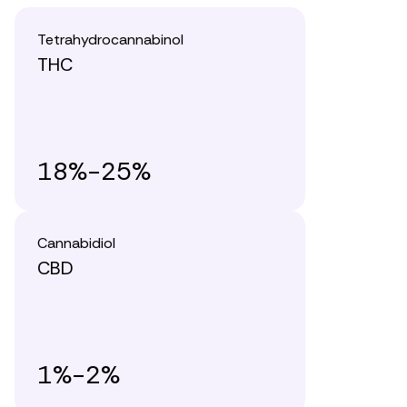
Tetrahydrocannabinol
THC
18%-25%
Cannabidiol
CBD
1%-2%