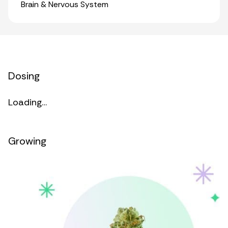
Organ Systems
Brain & Nervous System
Dosing
Loading…
Growing