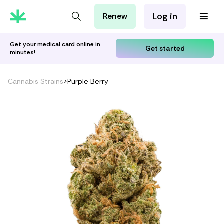
Log in
Renew
For Patients
For Employers
Get your medical card online in
Get started
minutes!
For Partners
Cannabis Strains
>
Purple Berry