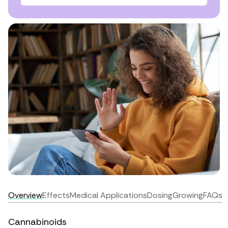
Overview
Effects
Medical Applications
Dosing
Growing
FAQs
Cannabinoids