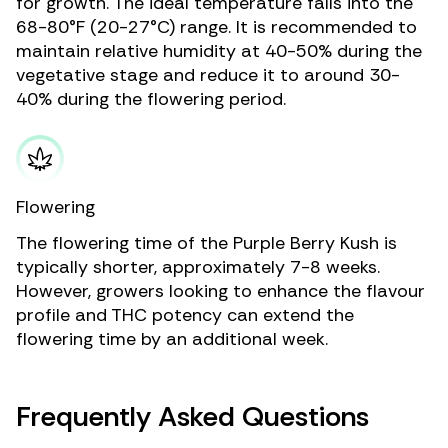
for growth. The ideal temperature falls into the
68-80°F (20-27°C) range. It is recommended to
maintain relative humidity at 40-50% during the
vegetative stage and reduce it to around 30-
40% during the flowering period.
Flowering
The flowering time of the Purple Berry Kush is
typically shorter, approximately 7-8 weeks.
However, growers looking to enhance the flavour
profile and THC potency can extend the
flowering time by an additional week.
Frequently Asked Questions