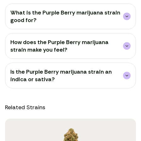
What is the Purple Berry marijuana strain
good for?
How does the Purple Berry marijuana
strain make you feel?
Is the Purple Berry marijuana strain an
indica or sativa?
Related Strains