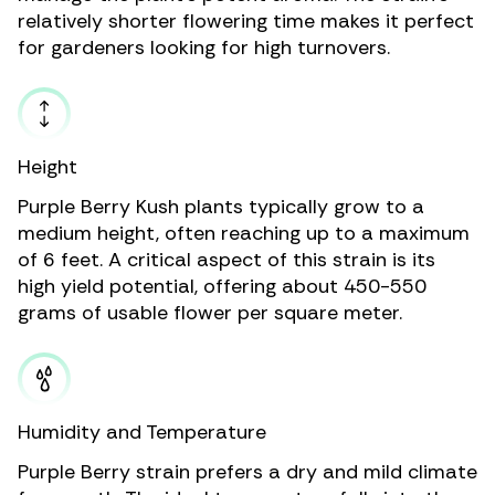
relatively shorter flowering time makes it perfect
for gardeners looking for high turnovers.
Height
Purple Berry Kush plants typically grow to a
medium height, often reaching up to a maximum
of 6 feet. A critical aspect of this strain is its
high yield potential, offering about 450-550
grams of usable flower per square meter.
Humidity and Temperature
Purple Berry strain prefers a dry and mild climate