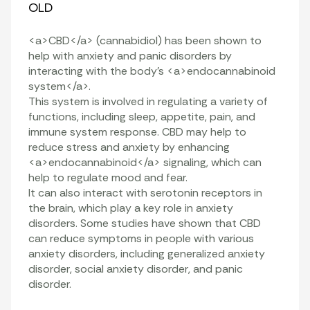
OLD
<a>CBD</a> (cannabidiol) has been shown to
help with anxiety and panic disorders by
interacting with the body’s <a>endocannabinoid
system</a>.
This system is involved in regulating a variety of
functions, including sleep, appetite, pain, and
immune system response. CBD may help to
reduce stress and anxiety by enhancing
<a>endocannabinoid</a> signaling, which can
help to regulate mood and fear.
It can also interact with serotonin receptors in
the brain, which play a key role in anxiety
disorders. Some studies have shown that CBD
can reduce symptoms in people with various
anxiety disorders, including generalized anxiety
disorder, social anxiety disorder, and panic
disorder.