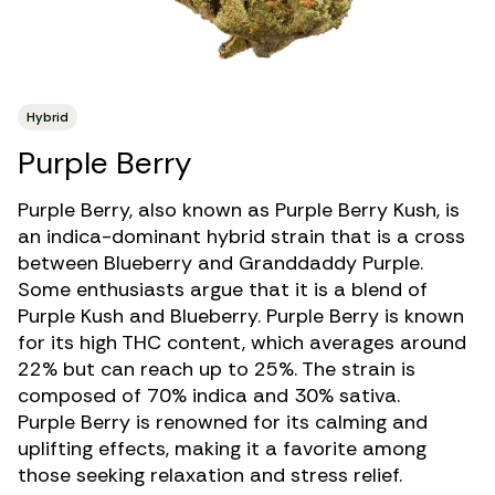
Hybrid
Purple Berry
Purple Berry, also known as Purple Berry Kush, is
an
indica-dominant hybrid strain
that is a cross
between Blueberry and Granddaddy Purple.
Some enthusiasts argue that it is a blend of
Purple Kush and Blueberry. Purple Berry is known
for its
high THC
content, which averages around
22% but can reach up to 25%. The strain is
composed of 70% indica and 30% sativa.
Purple Berry is renowned for its calming and
uplifting effects, making it a favorite among
those seeking relaxation and stress relief.