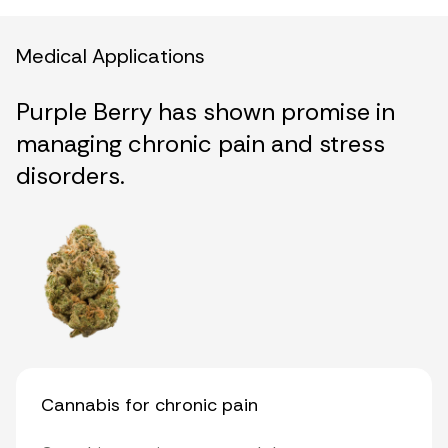
Medical Applications
Purple Berry has shown promise in
managing chronic pain and stress
disorders.
Cannabis for chronic pain