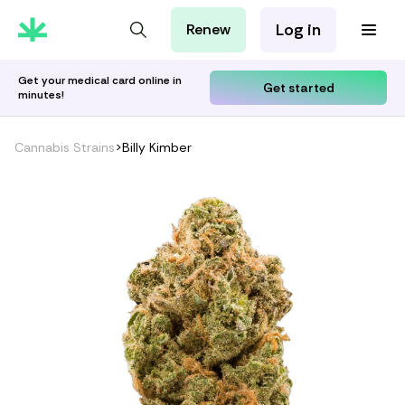
Log in
Renew
For Patients
For Employers
Get your medical card online in
Get started
minutes!
For Partners
Cannabis Strains
>
Billy Kimber