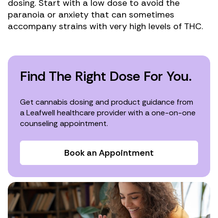
dosing. Start with a low dose to avoid the
paranoia or anxiety that can sometimes
accompany strains with
very high levels of THC
.
Find The Right Dose For You.
Get cannabis dosing and product guidance from
a Leafwell healthcare provider with a one-on-one
counseling appointment.
Book an Appointment