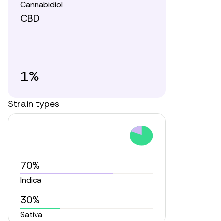
Cannabidiol
CBD
1%
Strain types
70%
Indica
30%
Sativa