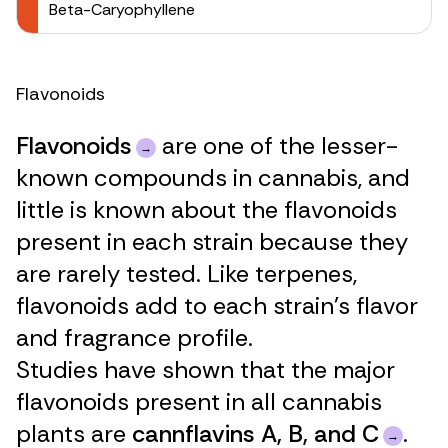
Beta-Caryophyllene
Flavonoids
Flavonoids
are one of the lesser-
known compounds in cannabis, and
little is known about the flavonoids
present in each strain because they
are rarely tested. Like terpenes,
flavonoids add to each strain’s flavor
and fragrance profile.
Studies have shown that the major
flavonoids present in all cannabis
plants are
cannflavins A, B, and C
.