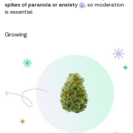
spikes of paranoia or anxiety
, so moderation
is essential.
Growing