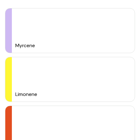
Myrcene
Limonene