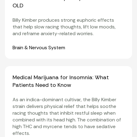
OLD
Billy Kimber produces strong euphoric effects
that help slow racing thoughts, lift low moods,
and reframe anxiety-related worries.
Organ Systems
Brain & Nervous System
Medical Marijuana for Insomnia: What
Patients Need to Know
As an indica-dominant cultivar, the Billy Kimber
strain delivers physical relief that helps soothe
racing thoughts that inhibit restful
sleep
when
combined with its head high. The combination of
high THC and myrcene tends to have sedative
effects.