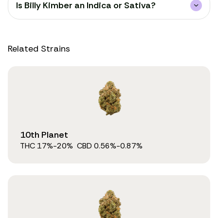
Is Billy Kimber an Indica or Sativa?
Related Strains
10th Planet
THC
17
%
-20%
CBD
0.56
%
-0.87%