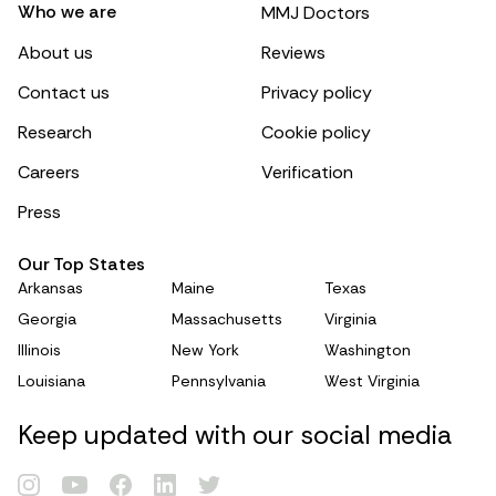
Who we are
MMJ Doctors
About us
Reviews
Contact us
Privacy policy
Research
Cookie policy
Careers
Verification
Press
Our Top States
Arkansas
Maine
Texas
Georgia
Massachusetts
Virginia
Illinois
New York
Washington
Louisiana
Pennsylvania
West Virginia
Keep updated with our social media