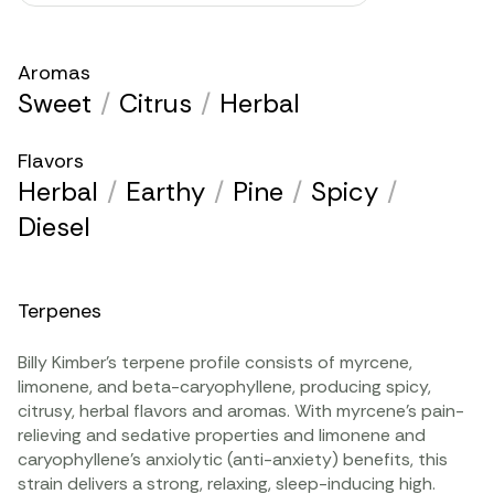
Aromas
Sweet
/
Citrus
/
Herbal
Flavors
Herbal
/
Earthy
/
Pine
/
Spicy
/
Diesel
Terpenes
Billy Kimber’s
terpene
profile consists of
myrcene
,
limonene
, and
beta-caryophyllene
, producing spicy,
citrusy, herbal flavors and aromas. With myrcene’s pain-
relieving and sedative properties and limonene and
caryophyllene’s anxiolytic (anti-anxiety) benefits, this
strain delivers a strong, relaxing, sleep-inducing high.