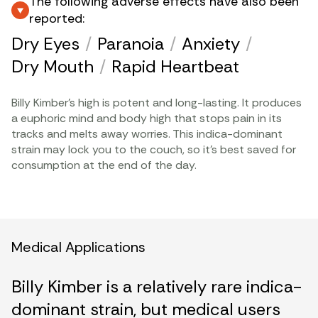
The following adverse effects have also been
reported:
Dry Eyes
/
Paranoia
/
Anxiety
/
Dry Mouth
/
Rapid Heartbeat
Billy Kimber’s high is potent and long-lasting. It produces
a euphoric mind and body high that stops pain in its
tracks and melts away worries. This indica-dominant
strain may lock you to the couch, so it’s best saved for
consumption at the end of the day.
Medical Applications
Billy Kimber is a relatively rare indica-
dominant strain, but medical users