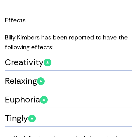
Effects
Billy Kimbers has been reported to have the
following effects:
Creativity
Relaxing
Euphoria
Tingly