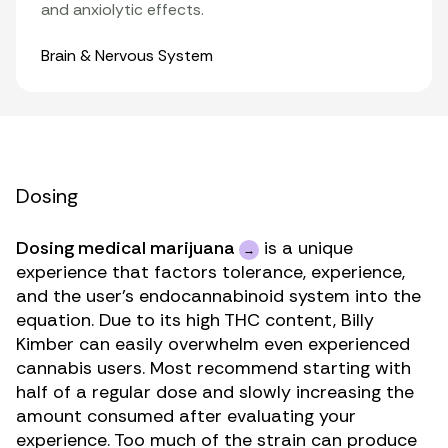
and anxiolytic effects.
Organ Systems
Brain & Nervous System
Dosing
Dosing medical marijuana
is a unique
experience that factors tolerance, experience,
and the user’s endocannabinoid system into the
equation. Due to its high THC content, Billy
Kimber can easily overwhelm even experienced
cannabis users. Most recommend starting with
half of a regular dose and slowly increasing the
amount consumed after evaluating your
experience. Too much of the strain can produce