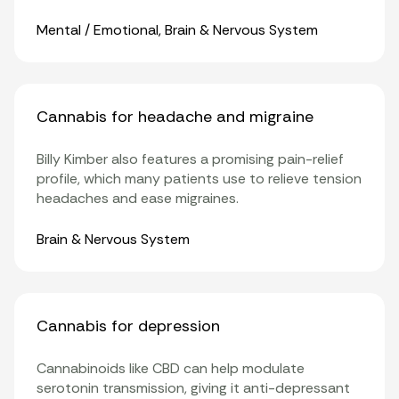
Organ Systems
Mental / Emotional
,
Brain & Nervous System
Cannabis for headache and migraine
Billy Kimber also features a promising pain-relief
profile, which many patients use to relieve tension
headaches and ease
migraines
.
Organ Systems
Brain & Nervous System
Cannabis for depression
Cannabinoids
like
CBD
can help modulate
serotonin transmission, giving it anti-depressant