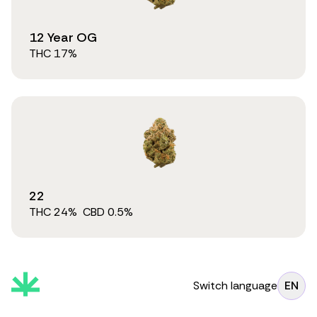
12 Year OG
THC
17
%
22
THC
24
%
CBD
0.5
%
Switch language
EN