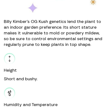
Billy Kimber’s OG Kush genetics lend the plant to
an
indoor garden preference
. Its short stature
makes it vulnerable to
mold or powdery mildew
,
so be sure to control environmental settings and
regularly prune to keep plants in top shape.
Height
Short and bushy.
Humidity and Temperature