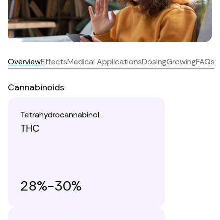
Overview
Effects
Medical Applications
Dosing
Growing
FAQs
Cannabinoids
Tetrahydrocannabinol
THC
28%-30%