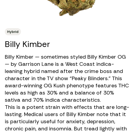
Hybrid
Billy Kimber
Billy Kimber — sometimes styled Billy Kimber OG
— by Garrison Lane is a West Coast indica-
leaning
hybrid
named after the crime boss and
character in the TV show “Peaky Blinders.” This
award-winning OG Kush phenotype features
THC
levels as high as 30% and a balance of 30%
sativa and 70% indica characteristics.
This is a potent strain with effects that are long-
lasting. Medical users of Billy Kimber note that it
is particularly useful for
anxiety
,
depression
,
chronic pain
, and
insomnia
. But tread lightly with