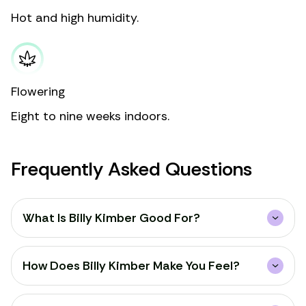
Hot and high humidity.
Flowering
Eight to nine weeks indoors.
Frequently Asked Questions
What Is Billy Kimber Good For?
How Does Billy Kimber Make You Feel?