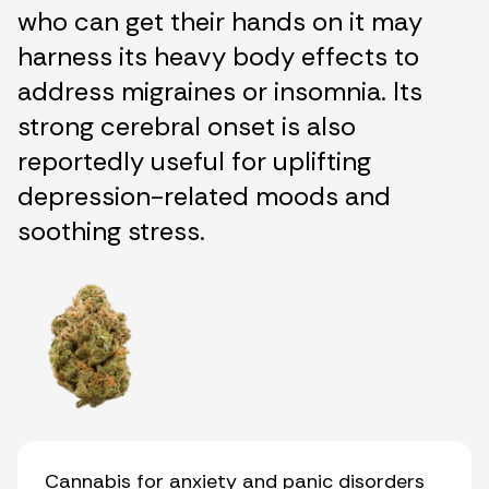
who can get their hands on it may
harness its heavy body effects to
address migraines or insomnia. Its
strong cerebral onset is also
reportedly useful for uplifting
depression-related moods and
soothing stress.
Cannabis for anxiety and panic disorders