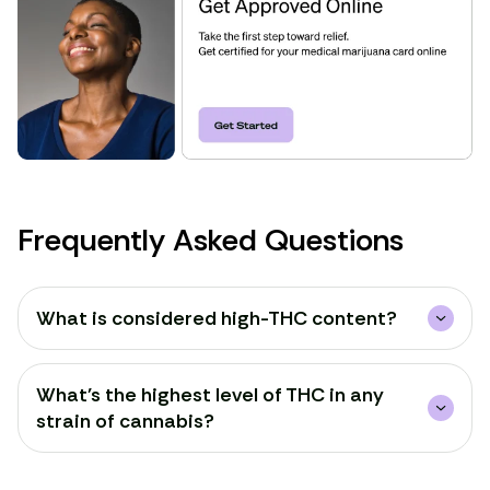
Frequently Asked Questions
What is considered high-THC content?
What's the highest level of THC in any
strain of cannabis?