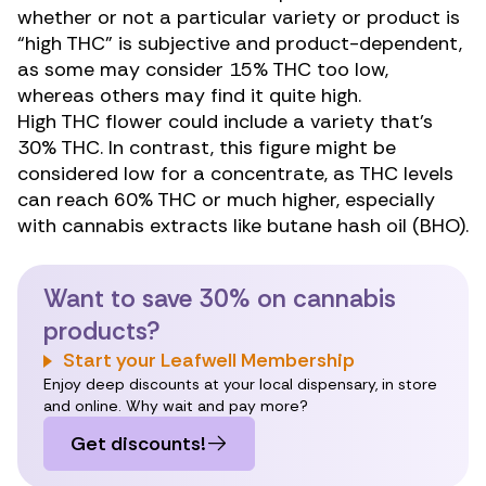
whether or not a particular variety or product is
“high THC” is subjective and product-dependent,
as some may consider 15% THC too low,
whereas others may find it quite high.
High THC flower could include a variety that’s
30% THC. In contrast, this figure might be
considered low for a concentrate, as THC levels
can reach 60% THC or much higher, especially
with cannabis extracts like butane hash oil (BHO).
Want to save 30% on cannabis
products?
Start your Leafwell Membership
Enjoy deep discounts at your local dispensary, in store
and online. Why wait and pay more?
Get discounts!