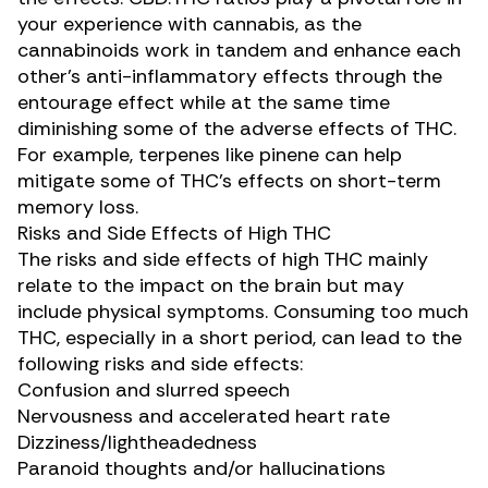
your experience with cannabis, as the
cannabinoids work in tandem and enhance each
other’s anti-inflammatory effects through the
entourage effect while at the same time
diminishing some of the adverse effects of THC.
For example, terpenes like
pinene
can help
mitigate some of THC’s effects on
short-term
memory loss
.
Risks and Side Effects of High THC
The
risks and side effects
of high THC mainly
relate to the impact on the brain but may
include physical symptoms. Consuming too much
THC, especially in a short period, can lead to the
following risks and side effects:
Confusion and slurred speech
Nervousness and accelerated heart rate
Dizziness/lightheadedness
Paranoid thoughts and/or hallucinations