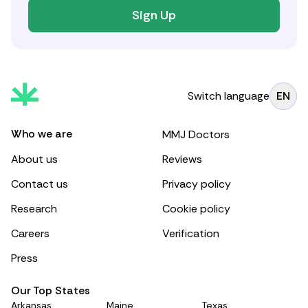
Sign Up
Switch language
EN
Who we are
MMJ Doctors
About us
Reviews
Contact us
Privacy policy
Research
Cookie policy
Careers
Verification
Press
Our Top States
Arkansas
Maine
Texas