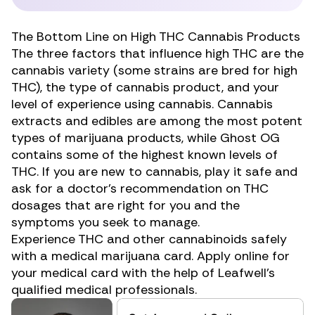
The Bottom Line on High THC Cannabis Products
The three factors that influence high THC are the
cannabis variety (some strains are bred for high
THC), the type of cannabis product, and your
level of experience using cannabis. Cannabis
extracts and edibles are among the most potent
types of marijuana products, while Ghost OG
contains some of the highest known levels of
THC. If you are new to cannabis, play it safe and
ask for a doctor’s recommendation on
THC
dosages
that are right for you and the
symptoms you seek to manage.
Experience THC and other cannabinoids safely
with a medical marijuana card.
Apply online for
your medical card
with the help of Leafwell’s
qualified medical professionals.