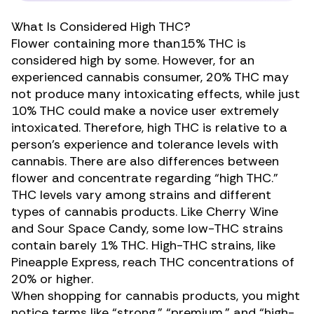
What Is Considered High THC?
Flower containing more than15% THC is
considered high by some. However, for an
experienced cannabis consumer, 20% THC may
not produce many intoxicating effects, while just
10% THC could make a novice user extremely
intoxicated. Therefore, high THC is relative to a
person’s experience and tolerance levels with
cannabis. There are also differences between
flower and concentrate regarding “high THC.”
THC levels vary among strains and
different
types
of cannabis products. Like Cherry Wine
and Sour Space Candy, some low-THC strains
contain barely 1% THC. High-THC strains, like
Pineapple Express, reach THC concentrations of
20% or higher.
When shopping for cannabis products, you might
notice terms like “strong,” “premium,” and “high-