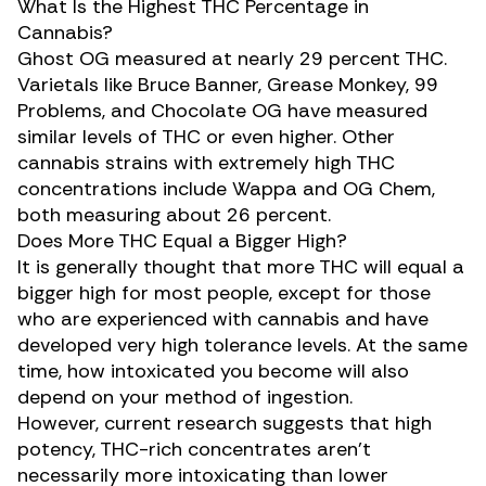
What Is the Highest THC Percentage in
Cannabis?
Ghost OG measured at nearly 29 percent THC.
Varietals like Bruce Banner, Grease Monkey, 99
Problems, and Chocolate OG have measured
similar levels
of THC or even higher. Other
cannabis strains with extremely high THC
concentrations include Wappa and OG Chem,
both measuring about 26 percent.
Does More THC Equal a Bigger High?
It is generally thought that more THC will equal a
bigger high for most people, except for those
who are experienced with cannabis and have
developed very high tolerance levels. At the same
time, how intoxicated you become will also
depend on your method of ingestion.
However,
current research
suggests that high
potency, THC-rich concentrates aren’t
necessarily more intoxicating than lower