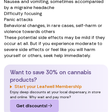
Nausea and vomiting, sometimes accompanied
by a migraine headache
Difficulty focusing
Panic attacks
Behavioral changes, in rare cases, self-harm or
violence towards others
These potential side effects may be mild if they
occur at all. But if you experience moderate to
severe side effects or feel like you will harm
yourself or others, seek help immediately.
Want to save 30% on cannabis
products?
Start your Leafwell Membership
Enjoy deep discounts at your local dispensary, in store
and online. Why wait and pay more?
Get discounts!