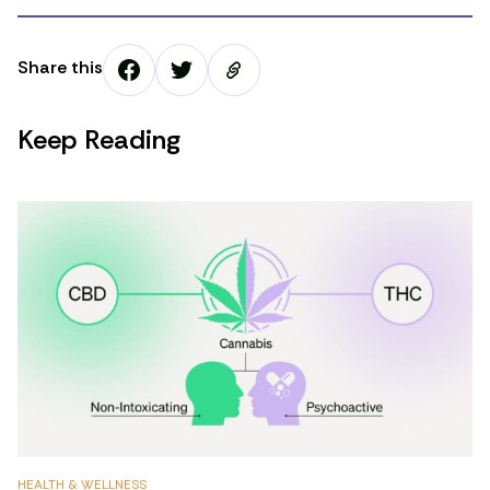
Share this
Keep Reading
HEALTH & WELLNESS