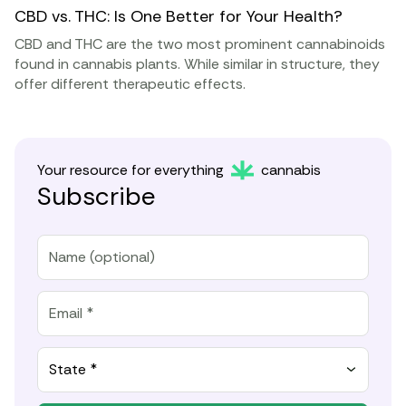
CBD vs. THC: Is One Better for Your Health?
CBD and THC are the two most prominent cannabinoids
found in cannabis plants. While similar in structure, they
offer different therapeutic effects.
Your resource for everything
cannabis
Subscribe
State *