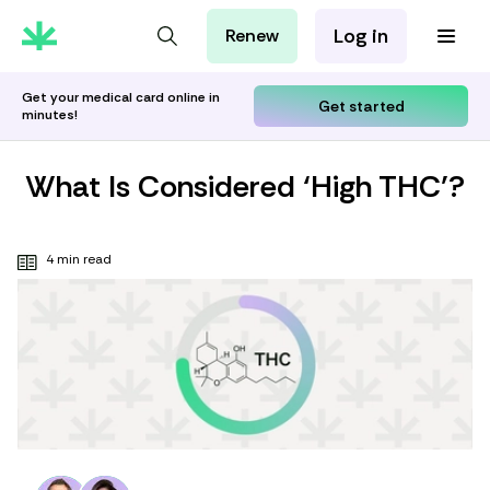
Log in
Renew
For Patients
For Employers
Get your medical card online in
Get started
minutes!
For Partners
What Is Considered ‘High THC’?
4 min read