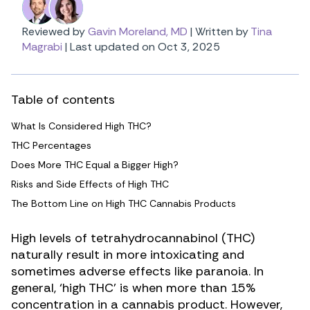
Reviewed by
Gavin Moreland, MD
|
Written by
Tina
Magrabi
|
Last updated on Oct 3, 2025
Table of contents
What Is Considered High THC?
THC Percentages
Does More THC Equal a Bigger High?
Risks and Side Effects of High THC
The Bottom Line on High THC Cannabis Products
High levels of tetrahydrocannabinol (THC)
naturally result in more intoxicating and
sometimes
adverse effects like paranoia
. In
general, ‘high THC’ is when more than 15%
concentration in a cannabis product. However,