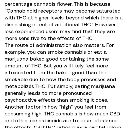
percentage cannabis flower. This is because
“Cannabinoid receptors may become saturated
with THC at higher levels, beyond which there is a
diminishing effect of additional THC.” However,
less experienced users may find that they are
more sensitive to the effects of THC.
The route of administration also matters. For
example, you can smoke cannabis or eat a
marijuana baked good containing the same
amount of THC. But you will likely feel more
intoxicated from the baked good than the
smokable due to how the body processes and
metabolizes THC. Put simply,
eating marijuana
generally leads to more pronounced
psychoactive effects than smoking it does.
Another factor in how “high” you feel from
consuming high-THC cannabis is how much CBD
and other cannabinoids are to counterbalance
the effects. CBD:THC ratios play a pivotal role in