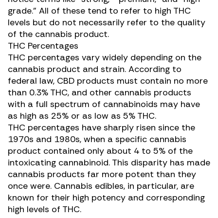
grade.” All of these tend to refer to high THC
levels but do not necessarily refer to the quality
of the cannabis product.
THC Percentages
THC percentages vary widely depending on the
cannabis product and strain. According to
federal law, CBD products must contain no more
than 0.3% THC, and other cannabis products
with a full spectrum of cannabinoids may have
as high as 25% or as low as 5% THC.
THC percentages have
sharply risen
since the
1970s and 1980s, when a specific cannabis
product contained only about 4 to 5% of the
intoxicating cannabinoid. This disparity has made
cannabis products far more potent than they
once were. Cannabis edibles, in particular, are
known for their high potency and corresponding
high levels of THC.