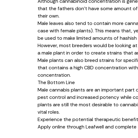
Although cannabinoid concentration is genera
that the fathers don’t have some amount o
their own.
Male leaves also tend to contain more cannab
case with female plants). This means that, y
be used to make limited amounts of hashish 
However, most breeders would be looking at
a male plant in order to create strains that 
Male plants can also breed strains for specif
that contains a high CBD concentration with
concentration.
The Bottom Line
Male cannabis plants are an important part 
pest control and increased potency while con
plants are still the most desirable to cannabi
vital roles.
Experience the potential therapeutic benefit
Apply online through Leafwell and complete