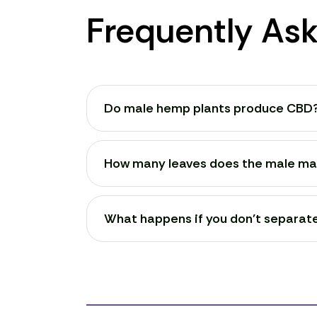
Frequently As
Do male hemp plants produce CBD
How many leaves does the male mar
What happens if you don't separat