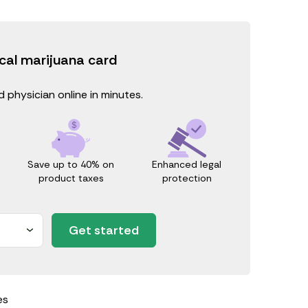
cal marijuana card
 physician online in minutes.
Save up to 40% on
Enhanced legal
product taxes
protection
Get started
es