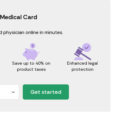
 Medical Card
 physician online in minutes.
Save up to 40% on
Enhanced legal
product taxes
protection
Get started