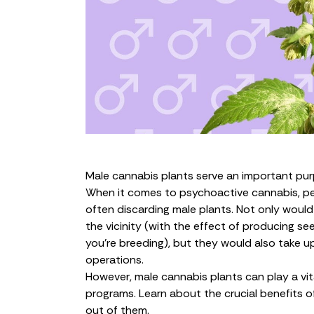
Male cannabis plants serve an important purp
When it comes to psychoactive cannabis, pe
often discarding male plants. Not only would
the vicinity (with the effect of producing see
you’re breeding), but they would also take u
operations
.
However, male cannabis plants can play a vita
programs. Learn about the crucial benefits 
out of them.