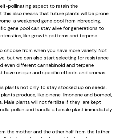
lf-pollinating aspect to retain the
t this also means that future plants will be prone
become a weakened gene pool from inbreeding.
ic gene pool can stay alive for generations to
cteristics, like growth patterns and
terpene
 to choose from when you have more variety. Not
ve, but we can also start selecting for resistance
nd even different cannabinoid and terpene
 that have unique and specific effects and aromas.
s plants not only to stay stocked up on seeds,
plants produce, like
pinene
,
limonene
and
borneol
,
 Male plants will not fertilize if they are kept
ndle pollen and handle a female plant immediately
rom the mother and the other half from the father.