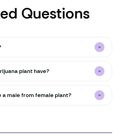
ked Questions
?
ijuana plant have?
e a male from female plant?