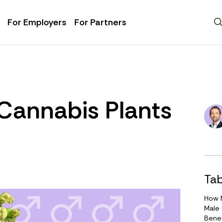
For Employers
For Partners
Cannabis Plants
Tab
How M
Male
Benef