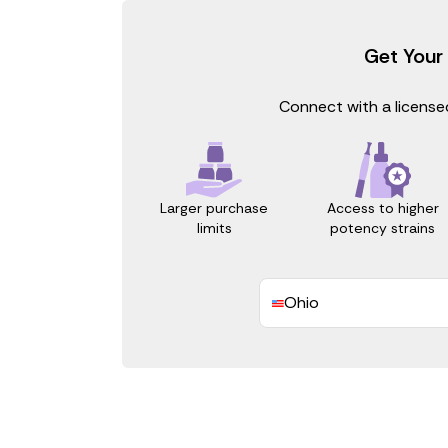
Get Your
Connect with a licensed
Access to higher
Larger purchase
potency strains
limits
Ohio