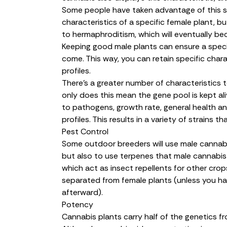
Some people have taken advantage of this se
characteristics of a specific female plant, bu
to hermaphroditism, which will eventually 
Keeping good male plants can ensure a specif
come. This way, you can retain specific chara
profiles.
There’s a greater number of characteristics
only does this mean the gene pool is kept ali
to pathogens, growth rate, general health a
profiles. This results in a variety of strains
Pest Control
Some outdoor breeders will use male cannabi
but also to use terpenes that male cannabis 
which act as insect repellents for other crops.
separated from female plants (unless you ha
afterward).
Potency
Cannabis plants carry half of the genetics f