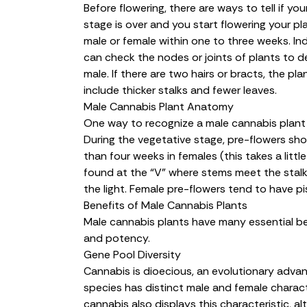
Before flowering, there are ways to tell if you
stage is over and you start flowering your pla
male or female within one to three weeks. Ind
can check the nodes or joints of plants to det
male. If there are two hairs or bracts, the pla
include thicker stalks and fewer leaves.
Male Cannabis Plant Anatomy
One way to recognize a male cannabis plant i
During the vegetative stage, pre-flowers sho
than four weeks in females (this takes a littl
found at the “V” where stems meet the stalk, 
the light. Female pre-flowers tend to have pis
Benefits of Male Cannabis Plants
Male cannabis plants have many essential ben
and potency.
Gene Pool Diversity
Cannabis is dioecious, an evolutionary adva
species has distinct male and female charact
cannabis also displays this characteristic, a