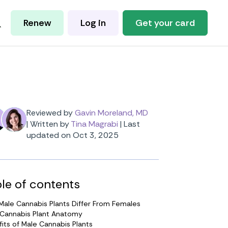
Renew
Log in
Get your card
Reviewed by
Gavin Moreland, MD
|
Written by
Tina Magrabi
|
Last
updated on Oct 3, 2025
le of contents
ale Cannabis Plants Differ From Females
 Cannabis Plant Anatomy
its of Male Cannabis Plants