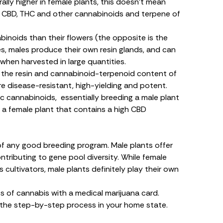
lly higher in female plants, this doesn’t mean
f
CBD
,
THC
and other cannabinoids and terpene of
inoids than their flowers (the opposite is the
es, males produce their own resin glands, and can
when harvested in large quantities.
 the resin and cannabinoid-terpenoid content of
are disease-resistant, high-yielding and potent.
ic cannabinoids, essentially breeding a male plant
 a female plant that contains a high CBD
of any good breeding program. Male plants offer
tributing to gene pool diversity. While female
s cultivators, male plants definitely play their own
s of cannabis with a medical marijuana card.
 the step-by-step process in your home state.