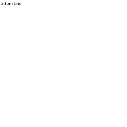
Bottom Line