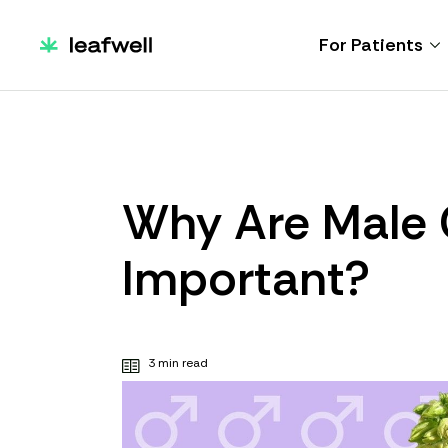
For Patients
Why Are Male 
Important?
3 min read