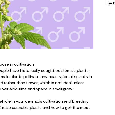
The 
ose in cultivation.
ople have historically sought out
female plants
,
 male plants pollinate any nearby female plants in
d rather than flower, which is not ideal unless
p valuable time and space in
small grow
l role in your cannabis cultivation and breeding
of male cannabis plants and how to get the most