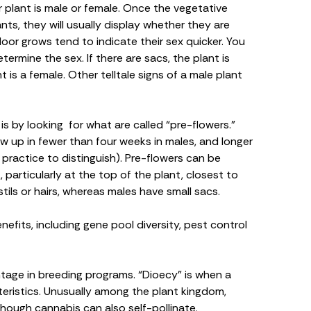
r plant is
male or female
. Once the vegetative
nts, they will usually display whether they are
oor grows tend to indicate their sex quicker. You
ermine the sex. If there are sacs, the plant is
nt is a female. Other telltale signs of a male plant
s by looking for what are called “pre-flowers.”
w up in fewer than four weeks in males, and longer
e practice to distinguish). Pre-flowers can be
particularly at the top of the plant, closest to
tils or hairs, whereas males have small sacs.
efits, including gene pool diversity, pest control
ntage in
breeding programs
. “Dioecy” is when a
eristics. Unusually among the plant kingdom,
lthough cannabis can also self-pollinate.