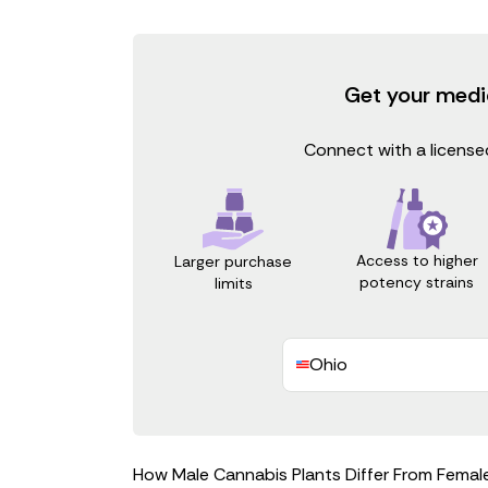
Get your medi
Connect with a licensed
Access to higher
Larger purchase
potency strains
limits
Ohio
How Male Cannabis Plants Differ From Femal