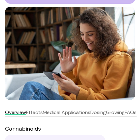
Overview
Effects
Medical Applications
Dosing
Growing
FAQs
Cannabinoids