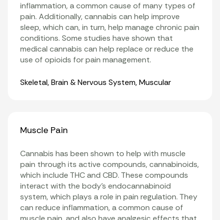
inflammation
, a common cause of many types of
pain. Additionally, cannabis can help improve
sleep, which can, in turn, help manage chronic pain
conditions. Some studies have shown that
medical cannabis can help replace or reduce the
use of opioids for pain management
.
Organ Systems
Skeletal
,
Brain & Nervous System
,
Muscular
Muscle Pain
Cannabis has been shown to help with muscle
pain through its active compounds, cannabinoids,
which include THC and CBD. These compounds
interact with the body’s endocannabinoid
system, which plays a role in pain regulation. They
can reduce inflammation, a common cause of
muscle pain, and also have analgesic effects that