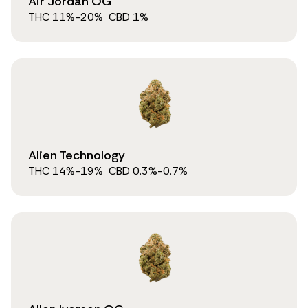
Air Jordan OG
THC
11
%
-20%
CBD
1
%
Alien Technology
THC
14
%
-19%
CBD
0.3
%
-0.7%