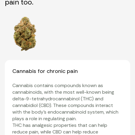
pain too.
Cannabis for chronic pain
Cannabis contains compounds known as
cannabinoids
, with the most well-known being
delta-9-tetrahydrocannabinol (THC)
and
cannabidiol
(CBD). These compounds interact
with the body’s
endocannabinoid system
, which
plays a role in regulating pain.
THC has analgesic properties that can help
reduce pain, while CBD can help reduce