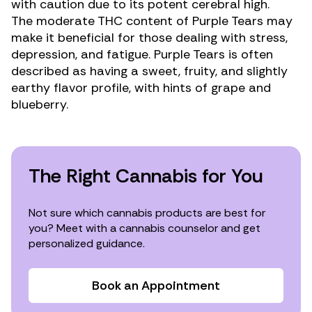
with caution due to its potent cerebral high.
The moderate
THC
content of Purple Tears may
make it beneficial for those dealing with
stress
,
depression
, and
fatigue
. Purple Tears is often
described as having a sweet, fruity, and slightly
earthy flavor profile, with hints of grape and
blueberry.
The Right Cannabis for You
Not sure which cannabis products are best for
you? Meet with a cannabis counselor and get
personalized guidance.
Book an Appointment