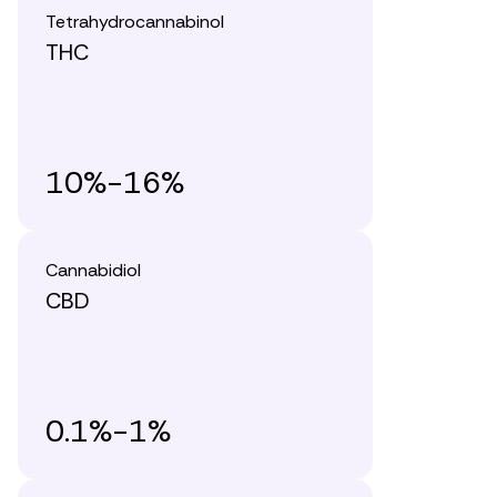
Tetrahydrocannabinol
THC
10%-16%
Cannabidiol
CBD
0.1%-1%