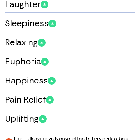
Laughter
Sleepiness
Relaxing
Euphoria
Happiness
Pain Relief
Uplifting
The following adverse effects have also been