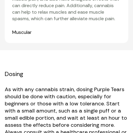
can directly reduce pain. Additionally, cannabis
can help to relax muscles and ease muscle
spasms, which can further alleviate muscle pain.
Organ Systems
Muscular
Dosing
As with any cannabis strain, dosing Purple Tears
should be done with caution, especially for
beginners or those with a low tolerance. Start
with a small amount, such as a single puff or a
small edible portion, and wait at least an hour to
assess the effects before considering more.
Always consult with a healthcare professional or