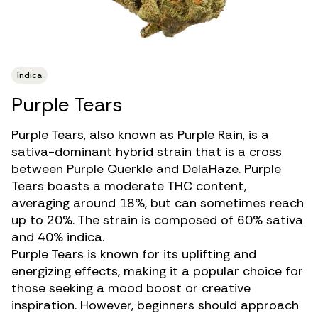
Indica
Purple Tears
Purple Tears, also known as Purple Rain, is a
sativa-dominant
hybrid strain
that is a cross
between Purple Querkle and DelaHaze. Purple
Tears boasts a moderate THC content,
averaging around 18%, but can sometimes reach
up to 20%. The strain is composed of 60% sativa
and 40% indica.
Purple Tears is known for its uplifting and
energizing effects, making it a popular choice for
those seeking a
mood boost or creative
inspiration
. However, beginners should approach