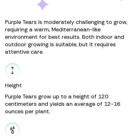
Purple Tears is moderately challenging to grow,
requiring a warm, Mediterranean-like
environment for best results. Both indoor and
outdoor growing is suitable, but it requires
attentive care.
Height
Purple Tears grow up to a height of 120
centimeters and yields an average of 12-16
ounces per plant.