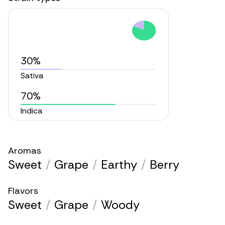
30%
Sativa
70%
Indica
Aromas
Sweet
/
Grape
/
Earthy
/
Berry
Flavors
Sweet
/
Grape
/
Woody