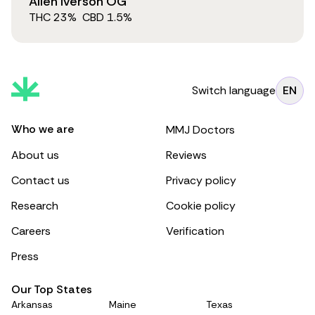
Allen Iverson OG
THC
23
%
CBD
1.5
%
Switch language
EN
Who we are
MMJ Doctors
About us
Reviews
Contact us
Privacy policy
Research
Cookie policy
Careers
Verification
Press
Our Top States
Arkansas
Maine
Texas