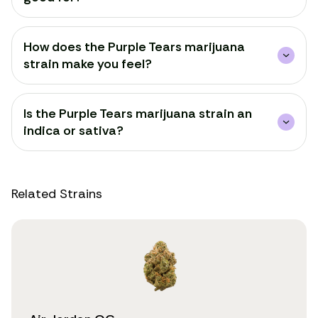
How does the Purple Tears marijuana
strain make you feel?
Is the Purple Tears marijuana strain an
indica or sativa?
Related Strains