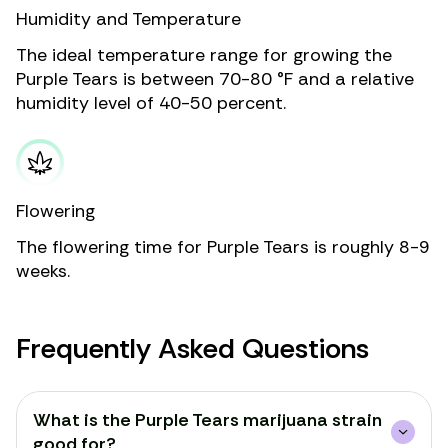
Humidity and Temperature
The ideal temperature range for growing the
Purple Tears is between 70-80 °F and a relative
humidity level of 40-50 percent.
Flowering
The flowering time for Purple Tears is roughly 8-9
weeks.
Frequently Asked Questions
What is the Purple Tears marijuana strain
good for?