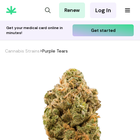
Log in
Renew
For Patients
For Employers
Get your medical card online in
Get started
minutes!
For Partners
Cannabis Strains
>
Purple Tears