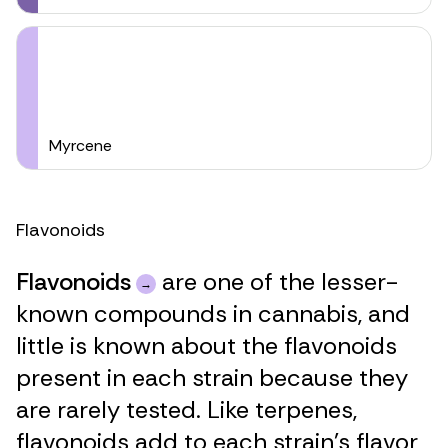
Myrcene
Flavonoids
Flavonoids
are one of the lesser-
known compounds in cannabis, and
little is known about the flavonoids
present in each strain because they
are rarely tested. Like terpenes,
flavonoids add to each strain’s flavor