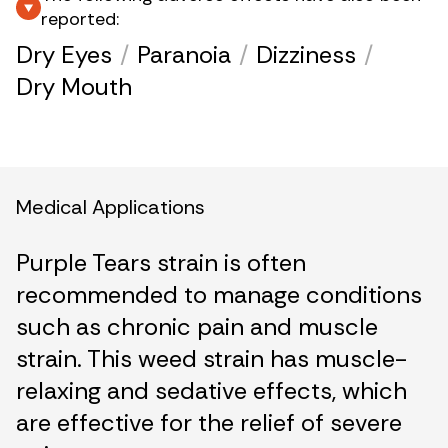
reported:
Dry Eyes
/
Paranoia
/
Dizziness
/
Dry Mouth
Medical Applications
Purple Tears strain is often
recommended to manage conditions
such as chronic pain and muscle
strain. This weed strain has muscle-
relaxing and sedative effects, which
are effective for the relief of severe