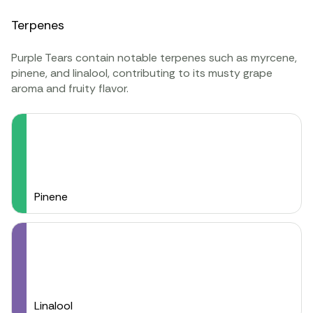
Terpenes
Purple Tears contain notable
terpenes
such as
myrcene
,
pinene
, and
linalool
, contributing to its musty grape
aroma and fruity flavor.
Pinene
Linalool