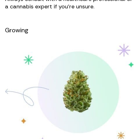
a cannabis expert if you’re unsure.
Growing