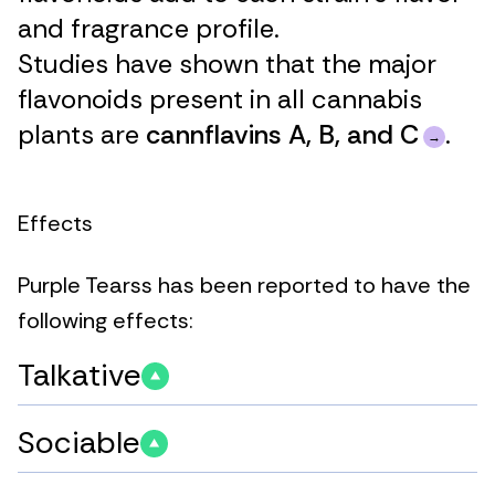
and fragrance profile.
Studies have shown that the major
flavonoids present in all cannabis
plants are
cannflavins A, B, and C
.
Effects
Purple Tearss has been reported to have the
following effects:
Talkative
Sociable