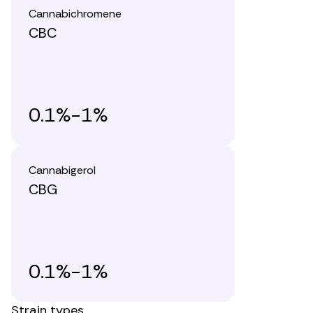
Cannabichromene
CBC
0.1%-1%
Cannabigerol
CBG
0.1%-1%
Strain types