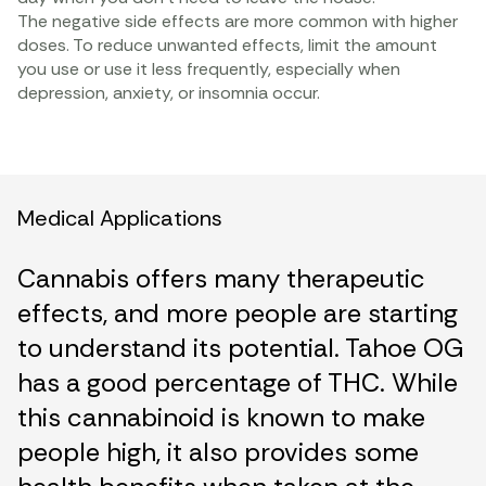
The negative side effects are more common with higher
doses. To reduce unwanted effects, limit the amount
you use or use it less frequently, especially when
depression, anxiety, or insomnia occur.
Medical Applications
Cannabis offers many therapeutic
effects, and more people are starting
to understand its potential. Tahoe OG
has a good percentage of THC. While
this cannabinoid is known to make
people high, it also provides some