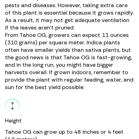
pests and diseases. However, taking extra care
of this plant is essential because it grows rapidly.
As a result, it may not get adequate ventilation
if the leaves aren’t pruned.
From Tahoe OG, growers can expect 11 ounces
(310 grams) per square meter. Indica plants
often have smaller yields than sativa plants, but
the good news is that Tahoe OG is fast-growing,
and in the long run, you might have bigger
harvests overall. If grown indoors, remember to
provide the plant with regular feeding, water, and
sun for the best yield possible.
Height
Tahoe OG can grow up to 48 inches or 4 feet