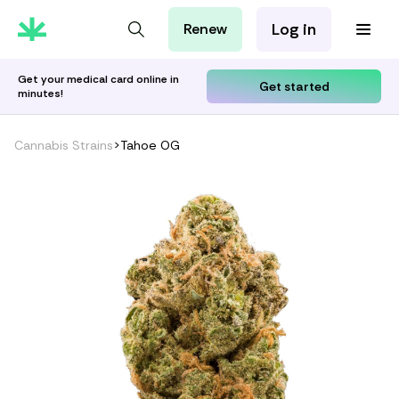
Log in
Renew
For Patients
For Employers
Get your medical card online in
Get started
minutes!
For Partners
Cannabis Strains
>
Tahoe OG