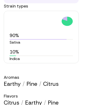
Strain types
90%
Sativa
10%
Indica
Aromas
Earthy
/
Pine
/
Citrus
Flavors
Citrus
/
Earthy
/
Pine