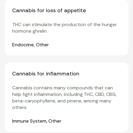
Cannabis for loss of appetite
THC can stimulate the production of the hunger
hormone
ghrelin
.
Organ Systems
Endocrine
,
Other
Cannabis for inflammation
Cannabis contains many compounds that can
help fight inflammation, including THC, CBD, CBG,
beta-caryophyllene
, and pinene, among many
others.
Organ Systems
Immune System
,
Other