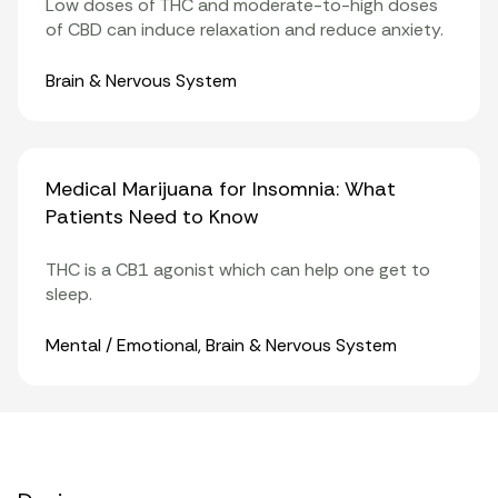
Low doses of THC and moderate-to-high doses
of CBD can induce relaxation and reduce anxiety.
Organ Systems
Brain & Nervous System
Medical Marijuana for Insomnia: What
Patients Need to Know
THC is a
CB1
agonist which can help one get to
sleep.
Organ Systems
Mental / Emotional
,
Brain & Nervous System