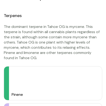
Terpenes
The dominant terpene in Tahoe OG is
myrcene
. This
terpene is found within all cannabis plants regardless of
the strain, although some contain more myrcene than
others. Tahoe OG is one plant with higher levels of
myrcene, which contributes to its relaxing effects.
Pinene
and
limonene
are other terpenes commonly
found in Tahoe OG.
Pinene