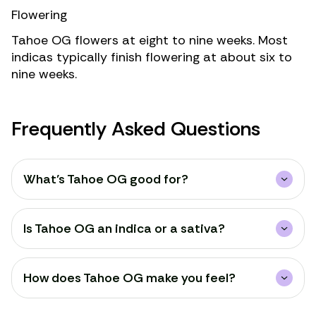
Flowering
Tahoe OG flowers at eight to nine weeks. Most
indicas typically finish flowering at about six to
nine weeks.
Frequently Asked Questions
What’s Tahoe OG good for?
Is Tahoe OG an indica or a sativa?
How does Tahoe OG make you feel?