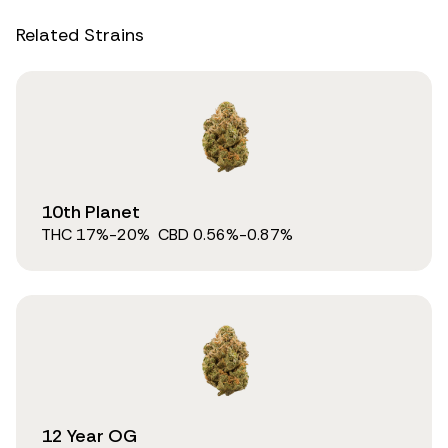
Related Strains
10th Planet
THC
17
%
-20%
CBD
0.56
%
-0.87%
12 Year OG