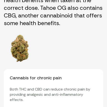
health benefits when taken at the
correct dose. Tahoe OG also contains
CBG, another cannabinoid that offers
some health benefits.
Cannabis for chronic pain
Both THC and CBD can reduce chronic pain by
providing analgesic and anti-inflammatory
effects.