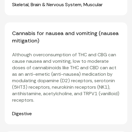
Organ Systems
Skeletal
,
Brain & Nervous System
,
Muscular
Cannabis for nausea and vomiting (nausea
mitigation)
Although overconsumption of THC and CBG can
cause nausea and vomiting, low to moderate
doses of cannabinoids like THC and CBD can act
as an anti-emetic (anti-nausea) medication by
modulating dopamine (D2) receptors, serotonin
(5HT3) receptors, neurokinin receptors (NK1),
antihistamine, acetylcholine, and TRPV1 (vanilloid)
receptors.
Organ Systems
Digestive