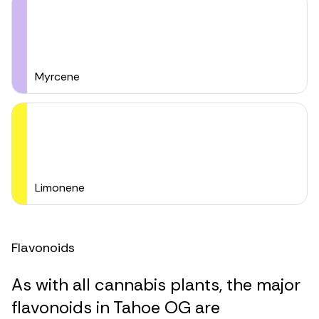
Myrcene
Limonene
Flavonoids
As with all cannabis plants, the major
flavonoids in Tahoe OG are