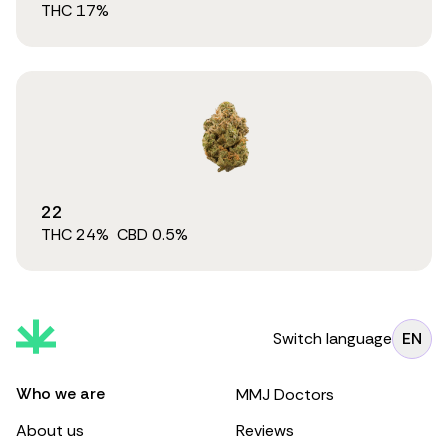
THC
17
%
22
THC
24
%
CBD
0.5
%
Switch language
EN
Who we are
MMJ Doctors
About us
Reviews