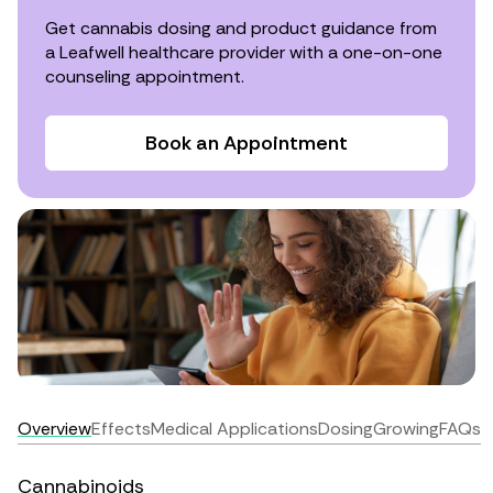
Get cannabis dosing and product guidance from
a Leafwell healthcare provider with a one-on-one
counseling appointment.
Book an Appointment
Overview
Effects
Medical Applications
Dosing
Growing
FAQs
Cannabinoids