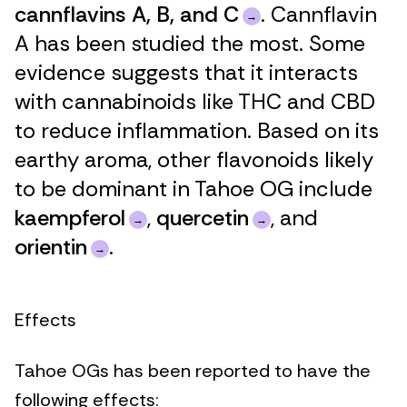
cannflavins A, B, and C
. Cannflavin
A has been studied the most. Some
evidence suggests that it interacts
with cannabinoids like THC and CBD
to reduce inflammation. Based on its
earthy aroma, other flavonoids likely
to be dominant in Tahoe OG include
kaempferol
,
quercetin
, and
orientin
.
Effects
Tahoe OGs has been reported to have the
following effects: