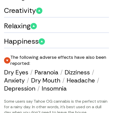
Creativity
Relaxing
Happiness
The following adverse effects have also been
reported:
Dry Eyes
/
Paranoia
/
Dizziness
/
Anxiety
/
Dry Mouth
/
Headache
/
Depression
/
Insomnia
Some users say Tahoe OG cannabis is the perfect strain
for a rainy day. In other words, it’s best used on a dull
day when you don’t need to leave the house.