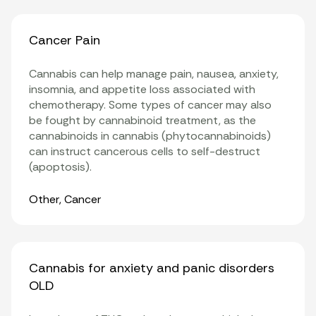
Cancer Pain
Cannabis can help manage pain, nausea, anxiety,
insomnia, and appetite loss associated with
chemotherapy. Some types of cancer may also
be fought by cannabinoid treatment, as the
cannabinoids in cannabis (phytocannabinoids)
can instruct cancerous cells to self-destruct
(apoptosis).
Organ Systems
Other
,
Cancer
Cannabis for anxiety and panic disorders
OLD