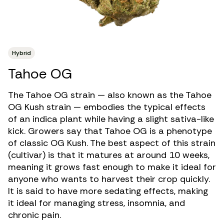
Hybrid
Tahoe OG
The Tahoe OG strain — also known as the Tahoe
OG Kush strain — embodies the typical effects
of an indica plant while having a slight sativa-like
kick. Growers say that Tahoe OG is a phenotype
of classic OG Kush. The best aspect of this strain
(cultivar) is that it matures at around 10 weeks,
meaning it grows fast enough to make it ideal for
anyone who wants to harvest their crop quickly.
It is said to have more sedating effects, making
it ideal for managing
stress
,
insomnia
, and
chronic pain
.