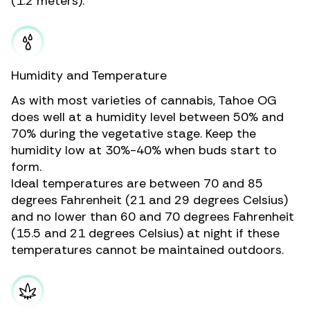
(1.2 meters).
Humidity and Temperature
As with most varieties of cannabis, Tahoe OG
does well at a humidity level between 50% and
70% during the vegetative stage. Keep the
humidity low at 30%-40% when buds start to
form.
Ideal temperatures are between 70 and 85
degrees Fahrenheit (21 and 29 degrees Celsius)
and no lower than 60 and 70 degrees Fahrenheit
(15.5 and 21 degrees Celsius) at night if these
temperatures cannot be maintained outdoors.