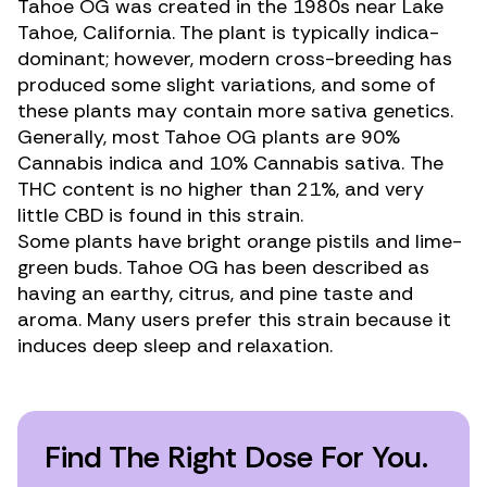
Tahoe OG was created in the 1980s near Lake
Tahoe, California. The plant is typically indica-
dominant; however, modern cross-breeding has
produced some slight variations, and some of
these plants may contain more sativa genetics.
Generally, most Tahoe OG plants are 90%
Cannabis indica
and 10%
Cannabis sativa.
The
THC content is no higher than 21%, and very
little CBD is found in this strain.
Some plants have bright orange pistils and lime-
green buds. Tahoe OG has been described as
having an earthy, citrus, and pine taste and
aroma. Many users prefer this strain because it
induces deep sleep and relaxation.
Find The Right Dose For You.