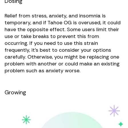
Dosing
Relief from stress, anxiety, and insomnia is
temporary, and if Tahoe OG is overused, it could
have the opposite effect. Some users limit their
use or take breaks to prevent this from
occurring. If you need to use this strain
frequently, it’s best to consider your options
carefully. Otherwise, you might be replacing one
problem with another or could make an existing
problem such as anxiety worse.
Growing