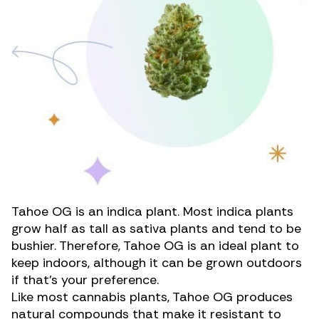
Tahoe OG is an indica plant. Most indica plants
grow half as tall as sativa plants and tend to be
bushier. Therefore, Tahoe OG is an ideal plant to
keep indoors, although it can be grown outdoors
if that’s your preference.
Like most cannabis plants, Tahoe OG produces
natural compounds that make it resistant to