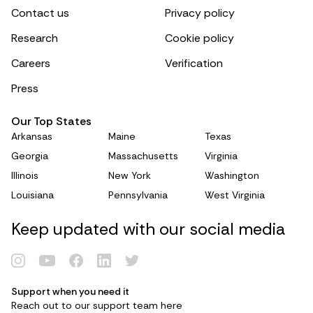
Contact us
Privacy policy
Research
Cookie policy
Careers
Verification
Press
Our Top States
Arkansas
Maine
Texas
Georgia
Massachusetts
Virginia
Illinois
New York
Washington
Louisiana
Pennsylvania
West Virginia
Keep updated with our social media
Support when you need it
Reach out to our support team
here
Renew Card