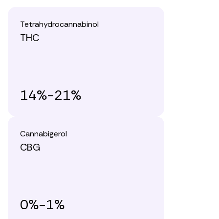
Tetrahydrocannabinol
THC
14%-21%
Cannabigerol
CBG
0%-1%