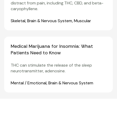
distract from pain, including THC, CBD, and beta-
caryophyllene.
Organ Systems
Skeletal
,
Brain & Nervous System
,
Muscular
Medical Marijuana for Insomnia: What
Patients Need to Know
THC can stimulate the release of the sleep
neurotransmitter, adenosine.
Organ Systems
Mental / Emotional
,
Brain & Nervous System