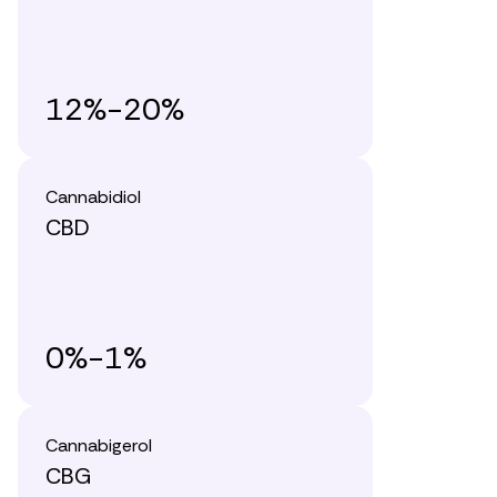
12%-20%
Cannabidiol
CBD
0%-1%
Cannabigerol
CBG