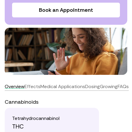
Book an Appointment
Overview
Effects
Medical Applications
Dosing
Growing
FAQs
Cannabinoids
Tetrahydrocannabinol
THC