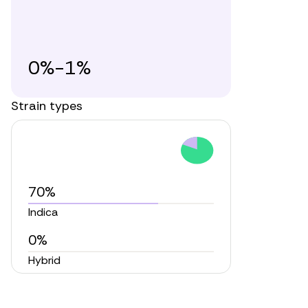
0%-1%
Strain types
70%
Indica
0%
Hybrid