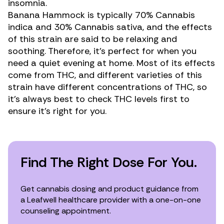
insomnia
.
Banana Hammock is typically 70%
Cannabis
indica
and 30%
Cannabis sativa,
and the effects
of this strain are said to be relaxing and
soothing. Therefore, it’s perfect for when you
need a quiet evening at home. Most of its effects
come from THC, and different varieties of this
strain have different concentrations of THC, so
it’s always best to check THC levels first to
ensure it’s right for you.
Find The Right Dose For You.
Get cannabis dosing and product guidance from
a Leafwell healthcare provider with a one-on-one
counseling appointment.