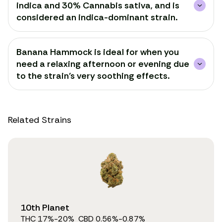
indica and 30% Cannabis sativa, and is
considered an indica-dominant strain.
Banana Hammock is ideal for when you
need a relaxing afternoon or evening due
to the strain’s very soothing effects.
Related Strains
10th Planet
THC
17
%
-20%
CBD
0.56
%
-0.87%