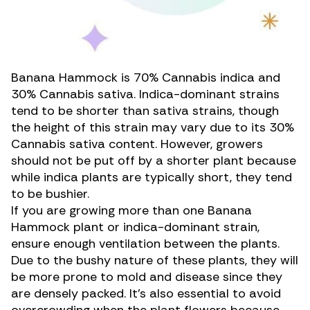
Banana Hammock is 70% Cannabis indica and
30% Cannabis sativa. Indica-dominant strains
tend to be shorter than sativa strains, though
the height of this strain may vary due to its 30%
Cannabis sativa content. However, growers
should not be put off by a shorter plant because
while indica plants are typically short, they tend
to be bushier.
If you are growing more than one Banana
Hammock plant or indica-dominant strain,
ensure enough ventilation between the plants.
Due to the bushy nature of these plants, they will
be more prone to mold and disease since they
are densely packed. It’s also essential to avoid