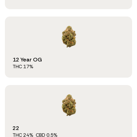
12 Year OG
THC
17
%
22
THC
24
%
CBD
0.5
%