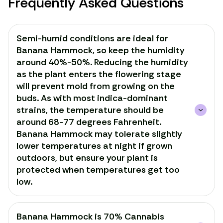
Frequently Asked Questions
Semi-humid conditions are ideal for
Banana Hammock, so keep the humidity
around 40%-50%. Reducing the humidity
as the plant enters the flowering stage
will prevent mold from growing on the
buds. As with most indica-dominant
strains, the temperature should be
around 68-77 degrees Fahrenheit.
Banana Hammock may tolerate slightly
lower temperatures at night if grown
outdoors, but ensure your plant is
protected when temperatures get too
low.
Banana Hammock is 70% Cannabis