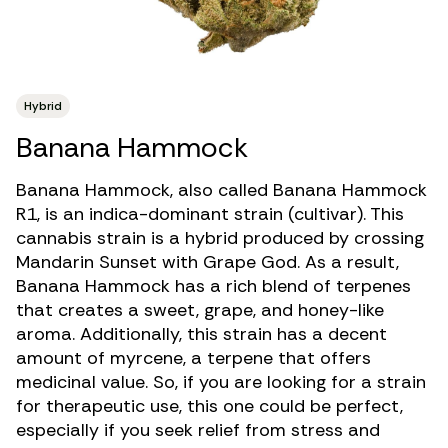
Hybrid
Banana Hammock
Banana Hammock, also called Banana Hammock
R1, is an indica-dominant strain (cultivar). This
cannabis strain is a hybrid produced by crossing
Mandarin Sunset with Grape God. As a result,
Banana Hammock has a rich blend of terpenes
that creates a sweet, grape, and honey-like
aroma. Additionally, this strain has a decent
amount of myrcene, a terpene that offers
medicinal value. So, if you are looking for a strain
for therapeutic use, this one could be perfect,
especially if you seek relief from
stress
and