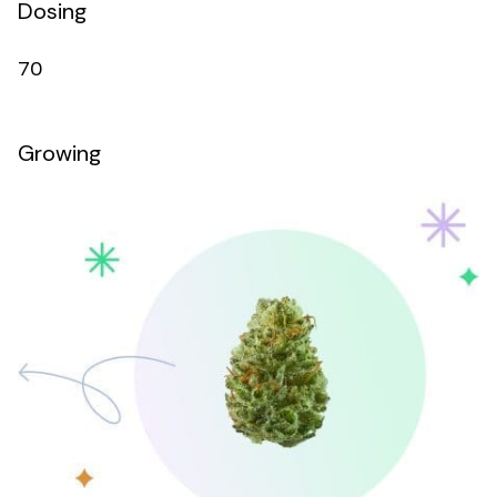
Dosing
70
Growing