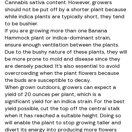
Cannabis sativa
content. However, growers
should not be put off by a shorter plant because
while indica plants are typically short, they tend
to be bushier.
If you are growing more than one Banana
Hammock plant or indica-dominant strain,
ensure enough ventilation between the plants.
Due to the bushy nature of these plants, they will
be more prone to mold and disease since they
are densely packed. It’s also essential to avoid
overcrowding when the plant flowers because
the buds are susceptible to decay.
When grown outdoors, growers can expect a
yield of 20 ounces per plant, which is a
significant yield for an indica strain. For the
best
yield possible
, cut the top off the central stalk
when it has reached a suitable height. Doing so
will enable the plant to stop growing taller and
divert its energy into producing more flowers