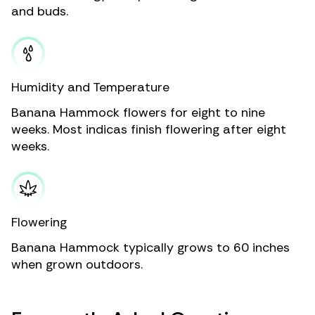
and buds.
Humidity and Temperature
Banana Hammock flowers for eight to nine
weeks. Most indicas finish flowering after eight
weeks.
Flowering
Banana Hammock typically grows to 60 inches
when grown outdoors.