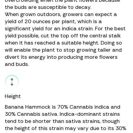
overcrowding when the plant flowers because
the buds are susceptible to decay.
When grown outdoors, growers can expect a
yield of 20 ounces per plant, which is a
significant yield for an indica strain. For the best
yield possible, cut the top off the central stalk
when it has reached a suitable height. Doing so
will enable the plant to stop growing taller and
divert its energy into producing more flowers
and buds.
Height
Banana Hammock is 70%
Cannabis indica
and
30%
Cannabis sativa.
Indica-dominant strains
tend to be shorter than sativa strains, though
the height of this strain may vary due to its 30%