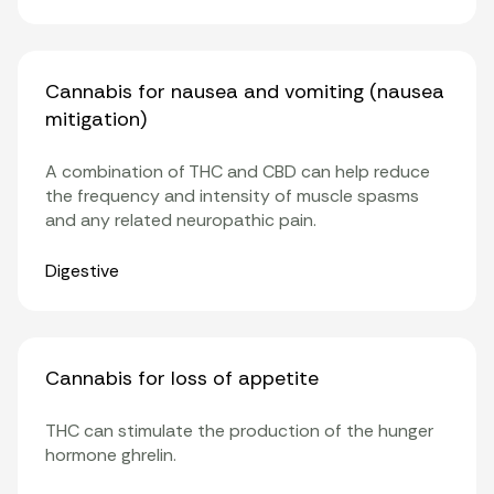
Cannabis for nausea and vomiting (nausea
mitigation)
A combination of THC and CBD can help reduce
the frequency and intensity of muscle spasms
and any related neuropathic pain.
Organ Systems
Digestive
Cannabis for loss of appetite
THC can stimulate the production of the hunger
hormone ghrelin.