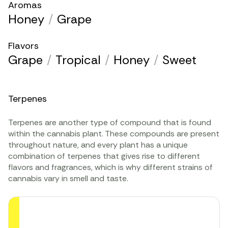
Aromas
Honey
/
Grape
Flavors
Grape
/
Tropical
/
Honey
/
Sweet
Terpenes
Terpenes are another type of compound that is found
within the cannabis plant. These compounds are present
throughout nature, and every plant has a unique
combination of terpenes that gives rise to different
flavors and fragrances, which is why different strains of
cannabis vary in smell and taste.