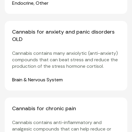
Organ Systems
Endocrine
,
Other
Cannabis for anxiety and panic disorders
OLD
Cannabis contains many anxiolytic (anti-anxiety)
compounds that can beat stress and reduce the
production of the stress hormone cortisol.
Organ Systems
Brain & Nervous System
Cannabis for chronic pain
Cannabis contains anti-inflammatory and
analgesic compounds that can help reduce or