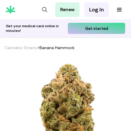
Log in
Renew
For Patients
For Employers
Get your medical card online in
Get started
minutes!
For Partners
Cannabis Strains
>
Banana Hammock