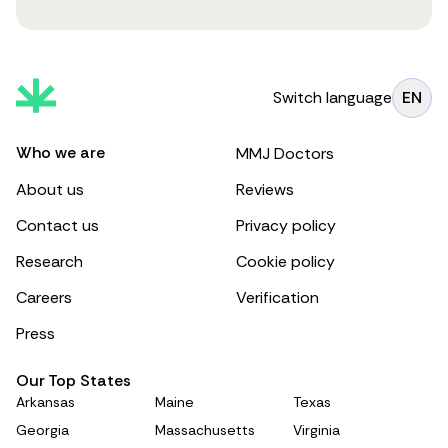
Switch language
EN
Who we are
MMJ Doctors
About us
Reviews
Contact us
Privacy policy
Research
Cookie policy
Careers
Verification
Press
Our Top States
Arkansas
Maine
Texas
Georgia
Massachusetts
Virginia