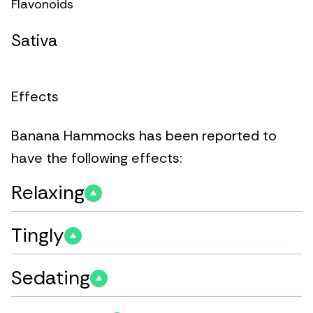
Flavonoids
Sativa
Effects
Banana Hammocks has been reported to
have the following effects:
Relaxing
Tingly
Sedating