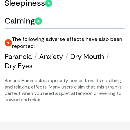
Sleepiness
Calming
The following adverse effects have also been
reported:
Paranoia
/
Anxiety
/
Dry Mouth
/
Dry Eyes
Banana Hammock’s popularity comes from its soothing
and relaxing effects. Many users claim that this strain is
perfect when you need a quiet afternoon or evening to
unwind and relax.