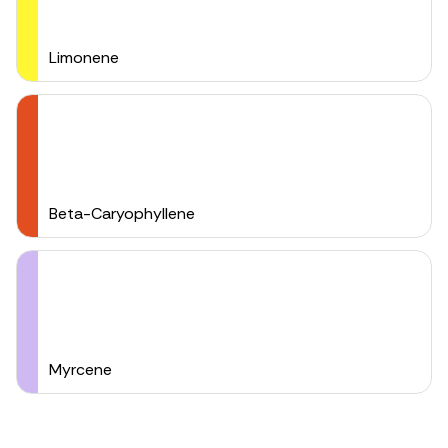
Limonene
Beta-Caryophyllene
Myrcene