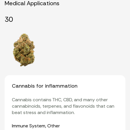
Medical Applications
30
Cannabis for inflammation
Cannabis contains THC, CBD, and many other
cannabinoids, terpenes, and flavonoids that can
beat stress and inflammation.
Organ Systems
Immune System
,
Other