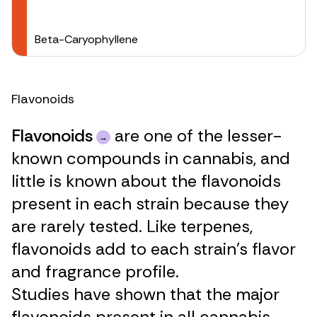
Beta-Caryophyllene
Flavonoids
Flavonoids
are one of the lesser-
known compounds in cannabis, and
little is known about the flavonoids
present in each strain because they
are rarely tested. Like terpenes,
flavonoids add to each strain’s flavor
and fragrance profile.
Studies have shown that the major
flavonoids present in all cannabis