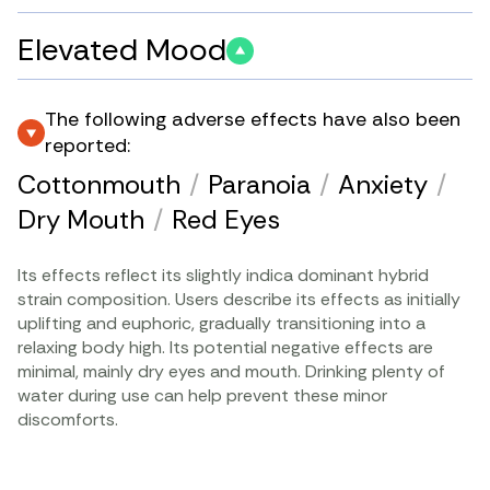
Elevated Mood
The following adverse effects have also been
reported:
Cottonmouth
/
Paranoia
/
Anxiety
/
Dry Mouth
/
Red Eyes
Its effects reflect its slightly indica dominant hybrid
strain composition. Users describe its effects as initially
uplifting and euphoric, gradually transitioning into a
relaxing body high. Its potential negative effects are
minimal, mainly dry eyes and mouth. Drinking plenty of
water during use can help prevent these minor
discomforts.