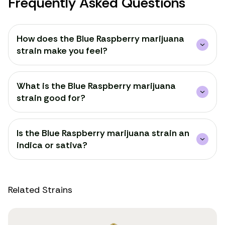
Frequently Asked Questions
How does the Blue Raspberry marijuana
strain make you feel?
What is the Blue Raspberry marijuana
strain good for?
Is the Blue Raspberry marijuana strain an
indica or sativa?
Related Strains