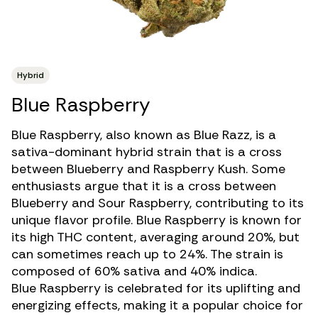
Hybrid
Blue Raspberry
Blue Raspberry, also known as Blue Razz, is a
sativa-dominant hybrid strain
that is a cross
between Blueberry and Raspberry Kush. Some
enthusiasts argue that it is a cross between
Blueberry and Sour Raspberry, contributing to its
unique flavor profile. Blue Raspberry is known for
its
high THC
content, averaging around 20%, but
can sometimes reach up to 24%. The strain is
composed of 60% sativa and 40% indica.
Blue Raspberry is celebrated for its uplifting and
energizing effects, making it a popular choice for