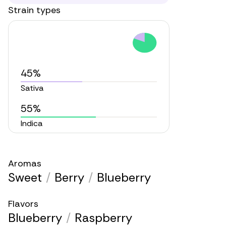
Strain types
45%
Sativa
55%
Indica
Aromas
Sweet
/
Berry
/
Blueberry
Flavors
Blueberry
/
Raspberry