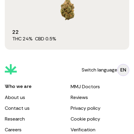
22
THC
24
%
CBD
0.5
%
Switch language
EN
Who we are
MMJ Doctors
About us
Reviews
Contact us
Privacy policy
Research
Cookie policy
Careers
Verification