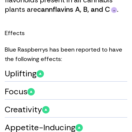
plants are
cannflavins A, B, and C
.
Effects
Blue Raspberrys has been reported to have
the following effects:
Uplifting
Focus
Creativity
Appetite-Inducing