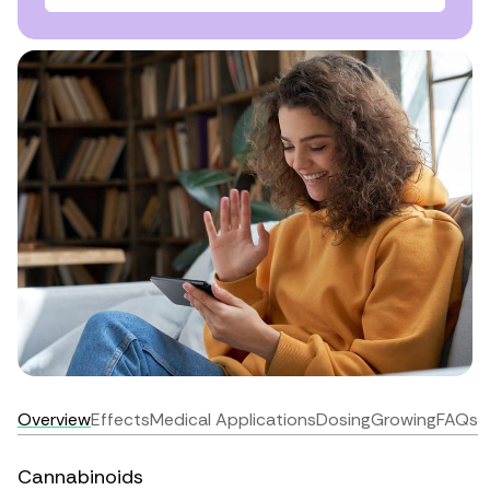
Overview
Effects
Medical Applications
Dosing
Growing
FAQs
Cannabinoids