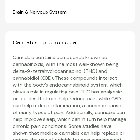
Organ Systems
Brain & Nervous System
Cannabis for chronic pain
Cannabis contains compounds known as
cannabinoids, with the most well-known being
delta-9-tetrahydrocannabinol (THC) and
cannabidiol (CBD). These compounds interact
with the body’s endocannabinoid system, which
plays a role in regulating pain. THC has analgesic
properties that can help reduce pain, while CBD
can help reduce inflammation, a common cause
of many types of pain. Additionally, cannabis can
help improve sleep, which can in turn help manage
chronic pain conditions. Some studies have
shown that medical cannabis can help replace or
reduce the use of opioids for pain management.