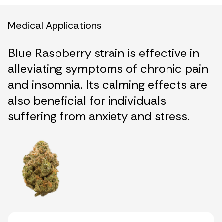
Medical Applications
Blue Raspberry strain is effective in
alleviating symptoms of chronic pain
and insomnia. Its calming effects are
also beneficial for individuals
suffering from anxiety and stress.