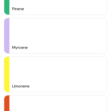
Pinene
Myrcene
Limonene