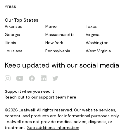
Press
Our Top States
Arkansas
Maine
Texas
Georgia
Massachusetts
Virginia
Illinois
New York
Washington
Louisiana
Pennsylvania
West Virginia
Keep updated with our social media
Support when you need it
Reach out to our support team
here
Renew Card
©2026 Leafwell. All rights reserved. Our website services,
Log in
content, and products are for informational purposes only.
Leafwell does not provide medical advice, diagnosis, or
treatment.
See additional information
.