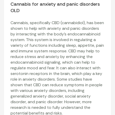
Cannabis for anxiety and panic disorders
OLD
Cannabis, specifically CBD (cannabidiol), has been
shown to help with anxiety and panic disorders
by interacting with the body’s endocannabinoid
system. This system is involved in regulating a
variety of functions including sleep, appetite, pain
and immune system response. CBD may help to
reduce stress and anxiety by enhancing the
endocannabinoid signaling, which can help to
regulate mood and fear. It can also interact with
serotonin receptors in the brain, which play a key
role in anxiety disorders. Some studies have
shown that CBD can reduce symptoms in people
with various anxiety disorders, including
generalized anxiety disorder, social anxiety
disorder, and panic disorder. However, more
research is needed to fully understand the
potential benefits and risks.