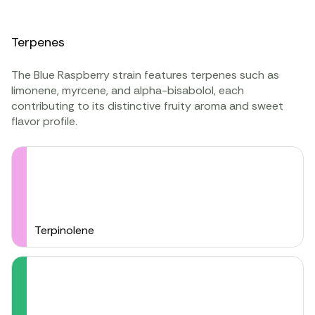
Terpenes
The Blue Raspberry strain features terpenes such as
limonene, myrcene, and alpha-bisabolol, each
contributing to its distinctive fruity aroma and sweet
flavor profile.
Terpinolene