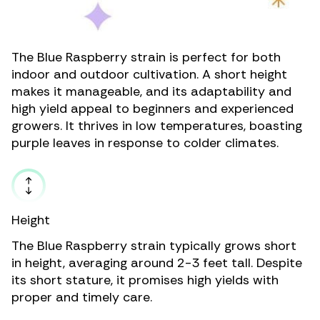
The Blue Raspberry strain is perfect for both
indoor and outdoor cultivation. A short height
makes it manageable, and its adaptability and
high yield appeal to beginners and experienced
growers. It thrives in low temperatures, boasting
purple leaves in response to colder climates.
Height
The Blue Raspberry strain typically grows short
in height, averaging around 2-3 feet tall. Despite
its short stature, it promises high yields with
proper and timely care.