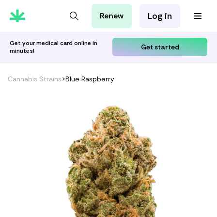
Log in
Renew
For Patients
For Employers
Get your medical card online in
Get started
minutes!
For Partners
Cannabis Strains
>
Blue Raspberry