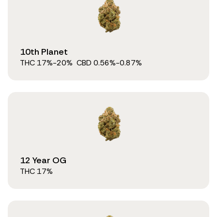
10th Planet
THC
17
%
-20%
CBD
0.56
%
-0.87%
12 Year OG
THC
17
%