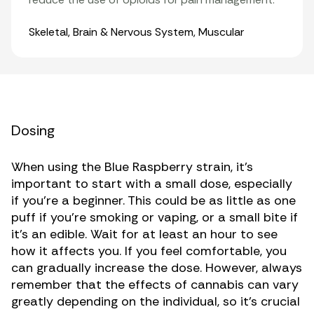
Organ Systems
Skeletal
,
Brain & Nervous System
,
Muscular
Dosing
When using the Blue Raspberry strain, it’s
important to start with a small dose, especially
if you’re a beginner. This could be as little as one
puff if you’re smoking or vaping, or a small bite if
it’s an edible. Wait for at least an hour to see
how it affects you. If you feel comfortable, you
can gradually increase the dose. However, always
remember that the effects of cannabis can vary
greatly depending on the individual, so it’s crucial