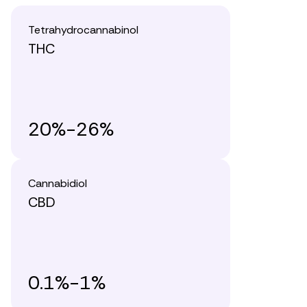
Tetrahydrocannabinol
THC
20%-26%
Cannabidiol
CBD
0.1%-1%