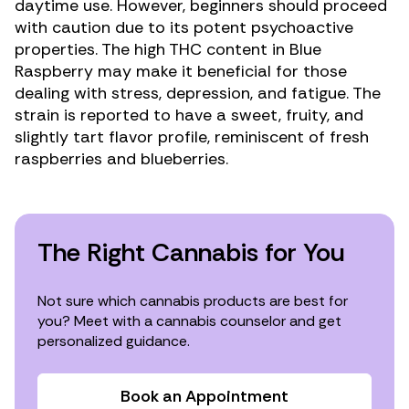
daytime use. However, beginners should proceed
with caution due to its potent psychoactive
properties. The high THC content in Blue
Raspberry may make it beneficial for those
dealing with stress,
depression
, and
fatigue
. The
strain is reported to have a sweet, fruity, and
slightly tart flavor profile, reminiscent of fresh
raspberries and blueberries.
The Right Cannabis for You
Not sure which cannabis products are best for
you? Meet with a cannabis counselor and get
personalized guidance.
Book an Appointment