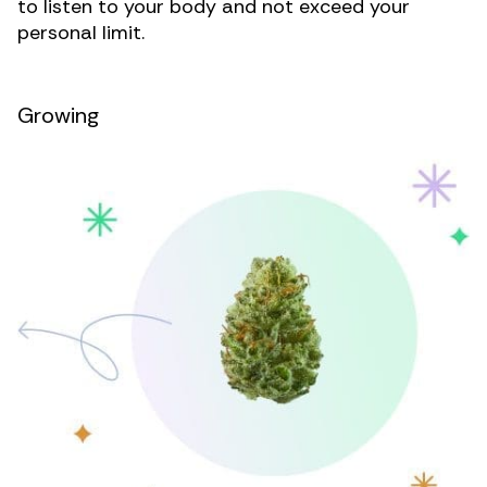
to listen to your body and not exceed your
personal limit.
Growing