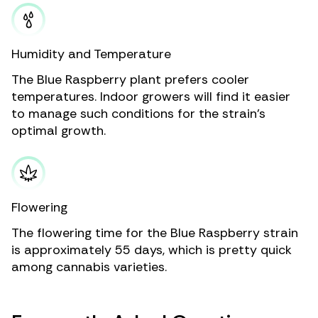
Humidity and Temperature
The Blue Raspberry plant prefers cooler
temperatures. Indoor growers will find it easier
to manage such conditions for the strain’s
optimal growth.
Flowering
The flowering time for the Blue Raspberry strain
is approximately 55 days, which is pretty quick
among cannabis varieties.