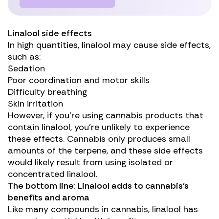
Linalool side effects
In high quantities, linalool may cause
side effects
,
such as:
Sedation
Poor coordination and motor skills
Difficulty breathing
Skin irritation
However, if you’re using cannabis products that
contain linalool, you’re unlikely to experience
these effects. Cannabis only produces small
amounts of the terpene, and these side effects
would likely result from using isolated or
concentrated linalool.
The bottom line: Linalool adds to cannabis’s
benefits and aroma
Like many compounds in cannabis, linalool has