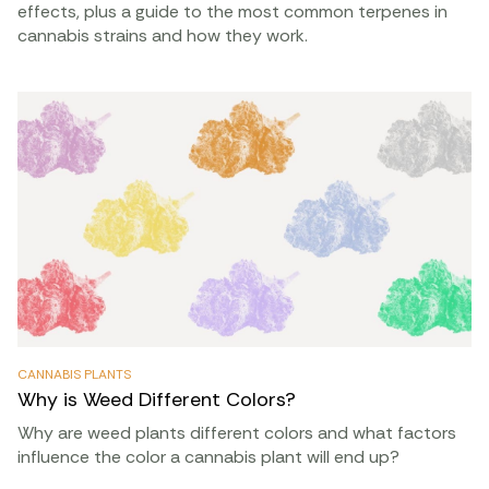
effects, plus a guide to the most common terpenes in
cannabis strains and how they work.
CANNABIS PLANTS
Why is Weed Different Colors?
Why are weed plants different colors and what factors
influence the color a cannabis plant will end up?