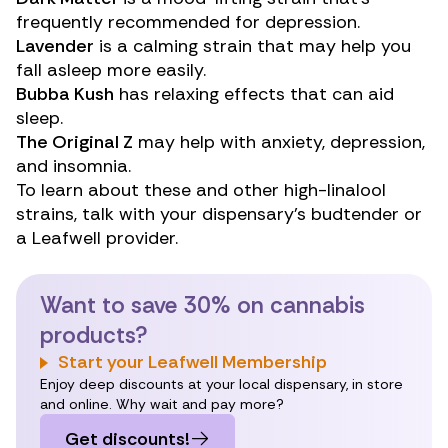
frequently recommended for depression.
Lavender
is a calming strain that may help you
fall asleep more easily.
Bubba Kush
has relaxing effects that can aid
sleep.
The Original Z
may help with anxiety, depression,
and insomnia.
To learn about these and other high-linalool
strains, talk with your dispensary’s budtender or
a Leafwell provider.
Want to save 30% on cannabis
products?
Start your Leafwell Membership
Enjoy deep discounts at your local dispensary, in store
and online. Why wait and pay more?
Get discounts!