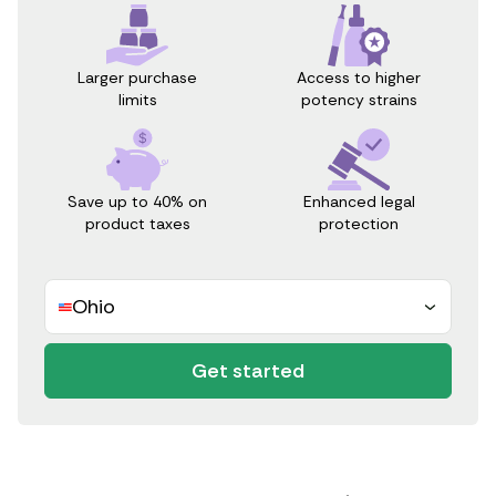
Access to higher
Larger purchase
potency strains
limits
Save up to 40% on
Enhanced legal
product taxes
protection
Ohio
Get started