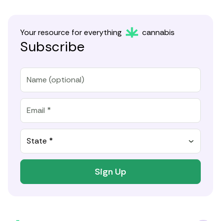
Your resource for everything
cannabis
Subscribe
State *
Sign Up