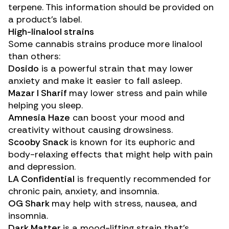
terpene. This information should be provided on
a product’s label.
High-linalool strains
Some cannabis strains produce more linalool
than others:
Dosido
is a powerful strain that may lower
anxiety and make it easier to fall asleep.
Mazar I Sharif
may lower stress and pain while
helping you sleep.
Amnesia Haze
can boost your mood and
creativity without causing drowsiness.
Scooby Snack
is known for its euphoric and
body-relaxing effects that might help with pain
and depression.
LA Confidential
is frequently recommended for
chronic pain, anxiety, and insomnia.
OG Shark
may help with stress, nausea, and
insomnia.
Dark Matter
is a mood-lifting strain that’s