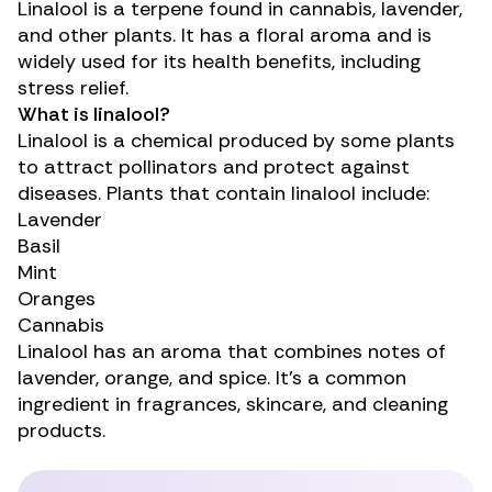
Linalool is a
terpene
found in cannabis, lavender,
and other plants. It has a floral aroma and is
widely used for its health benefits, including
stress relief.
What is linalool?
Linalool is a chemical produced by some plants
to attract pollinators and protect against
diseases. Plants that contain linalool include:
Lavender
Basil
Mint
Oranges
Cannabis
Linalool has an aroma that combines notes of
lavender, orange, and spice. It’s a common
ingredient in fragrances, skincare, and cleaning
products.