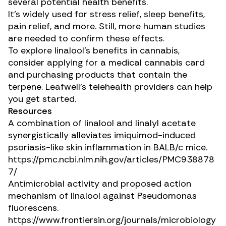
several potential health benefits.
It’s widely used for stress relief, sleep benefits,
pain relief, and more. Still, more human studies
are needed to confirm these effects.
To explore linalool’s benefits in cannabis,
consider applying for a medical cannabis card
and purchasing products that contain the
terpene. Leafwell’s telehealth providers can help
you get started.
Resources
A combination of linalool and linalyl acetate
synergistically alleviates imiquimod-induced
psoriasis-like skin inflammation in BALB/c mice.
https://pmc.ncbi.nlm.nih.gov/articles/PMC938878
7/
Antimicrobial activity and proposed action
mechanism of linalool against
Pseudomonas
fluorescens
.
https://www.frontiersin.org/journals/microbiology