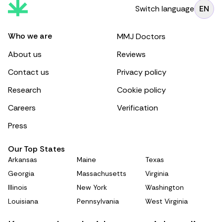
Switch language
EN
Who we are
MMJ Doctors
About us
Reviews
Contact us
Privacy policy
Research
Cookie policy
Careers
Verification
Press
Our Top States
Arkansas
Maine
Texas
Georgia
Massachusetts
Virginia
Illinois
New York
Washington
Louisiana
Pennsylvania
West Virginia