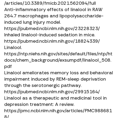
/articles/10.3389/fmicb.2021.562094/full
Anti-inflammatory effects of linalool in RAW
264.7 macrophages and lipopolysaccharide-
induced lung injury model.
https://pubmed.ncbi.nlm.nih.gov/23228323/
Inhaled linalool-induced sedation in mice.
https://pubmed.ncbi.nlm.nih.gov/18824339/
Linalool.
https://ntp.niehs.nih.gov/sites/default/files/ntp/ht
docs/chem_background/exsumpdf/linalool_508.
pdf
Linalool ameliorates memory loss and behavioral
impairment induced by REM-sleep deprivation
through the serotonergic pathway.
https://pubmed.ncbi.nlm.nih.gov/29915164/
Linalool as a therapeutic and medicinal tool in
depression treatment: A review.
https://pmc.ncbi.nlm.nih.gov/articles/PMC988681
8/