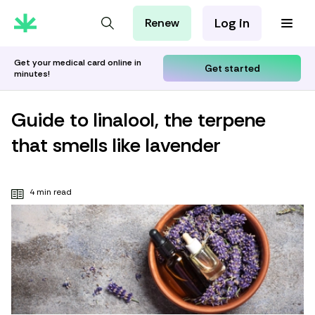
Log in
Renew
For Patients
For Employers
Get your medical card online in
Get started
minutes!
For Partners
Guide to linalool, the terpene
that smells like lavender
4 min read