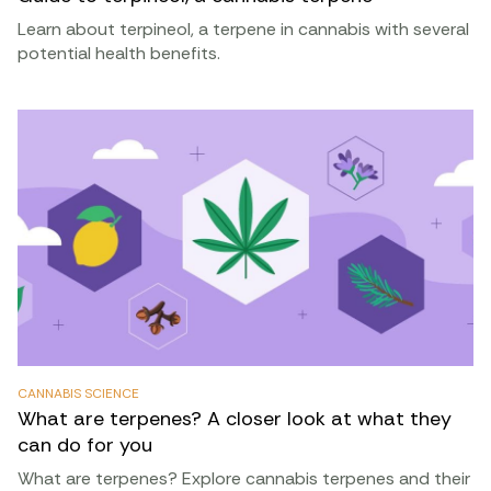
Learn about terpineol, a terpene in cannabis with several
potential health benefits.
CANNABIS SCIENCE
What are terpenes? A closer look at what they
can do for you
What are terpenes? Explore cannabis terpenes and their