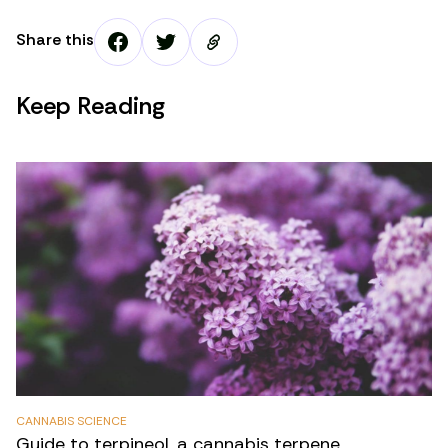
Share this
Keep Reading
CANNABIS SCIENCE
Guide to terpineol, a cannabis terpene