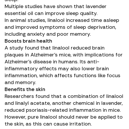
Multiple studies
have shown that lavender
essential oil can improve sleep quality.
In animal studies, linalool
increased time asleep
and
improved symptoms
of sleep deprivation,
including anxiety and poor memory.
Boosts brain health
A
study
found that linalool reduced brain
plaques in Alzheimer’s mice, with implications for
Alzheimer’s disease
in humans. Its anti-
inflammatory effects may also lower brain
inflammation, which affects functions like focus
and memory.
Benefits the skin
Researchers found that a combination of linalool
and linalyl acetate, another chemical in lavender,
reduced
psoriasis-related inflammation in mice.
However, pure linalool should never be applied to
the skin, as this can cause irritation.