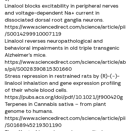
Linalool blocks excitability in peripheral nerves
and voltage-dependent Na+ current in
dissociated dorsal root ganglia neurons.
https://www.sciencedirect.com/science/article/pii
/S0014299910007119
Linalool reverses neuropathological and
behavioral impairments in old triple transgenic
Alzheimer’s mice.
https://www.sciencedirect.com/science/article/ab
s/pii/S0028390815301660
Stress repression in restrained rats by (
R
)-(−)-
linalool inhalation and gene expression profiling
of their whole blood cells.
https://pubs.acs.org/doi/pdf/10.1021/jf900420g
Terpenes in
Cannabis sativa
– from plant
genome to humans.
https://www.sciencedirect.com/science/article/pii
/S0168945219301190