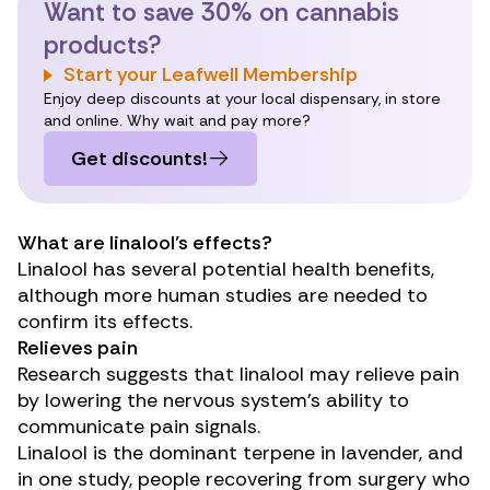
Want to save 30% on cannabis
products?
Start your Leafwell Membership
Enjoy deep discounts at your local dispensary, in store
and online. Why wait and pay more?
Get discounts!
What are linalool’s effects?
Linalool has several potential health benefits,
although more human studies are needed to
confirm its effects.
Relieves pain
Research
suggests that linalool may relieve pain
by lowering the nervous system’s ability to
communicate pain signals.
Linalool is the dominant terpene in lavender, and
in
one study
, people recovering from surgery who