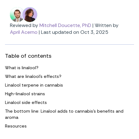
Reviewed by
Mitchell Doucette, PhD
|
Written by
April Acerno
|
Last updated on Oct 3, 2025
Table of contents
What is linalool?
What are linalool’s effects?
Linalool terpene in cannabis
High-linalool strains
Linalool side effects
The bottom line: Linalool adds to cannabis’s benefits and
aroma
Resources