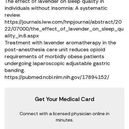
The effect of lavender on sleep quality in
individuals without insomnia: A systematic
review.
https://journals.lww.com/hnpjournal/abstract/20
22/07000/the_effect_of_lavender_on_sleep_qu
ality_in.6.aspx
Treatment with lavender aromatherapy in the
post-anesthesia care unit reduces opioid
requirements of morbidly obese patients
undergoing laparoscopic adjustable gastric
banding.
https://pubmed.ncbi.nlm.nih.gov/17894152/
Get Your Medical Card
Connect with a licensed physician online in
minutes.