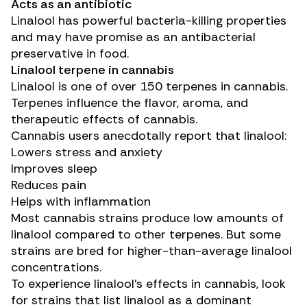
Acts as an antibiotic
Linalool has powerful
bacteria-killing properties
and may have promise as an antibacterial
preservative in food.
Linalool terpene in cannabis
Linalool is one of over
150 terpenes
in cannabis.
Terpenes influence the flavor, aroma, and
therapeutic effects of cannabis.
Cannabis users anecdotally report that linalool:
Lowers stress and anxiety
Improves sleep
Reduces pain
Helps with inflammation
Most cannabis strains produce low amounts of
linalool compared to other terpenes. But some
strains are bred for higher-than-average linalool
concentrations.
To experience linalool’s effects in cannabis, look
for strains that list linalool as a dominant