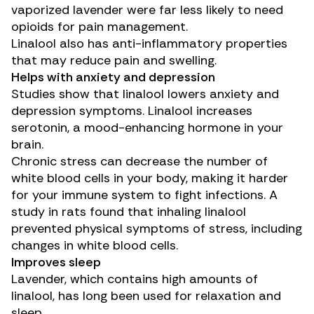
vaporized lavender were far less likely to need
opioids for pain management.
Linalool also has
anti-inflammatory properties
that may reduce pain and swelling.
Helps with anxiety and depression
Studies
show that linalool lowers anxiety and
depression
symptoms. Linalool increases
serotonin, a mood-enhancing hormone in your
brain.
Chronic stress can decrease the number of
white blood cells in your body, making it harder
for your immune system to fight infections. A
study in rats
found that inhaling linalool
prevented physical symptoms of stress, including
changes in white blood cells.
Improves sleep
Lavender, which contains high amounts of
linalool, has long been used for relaxation and
sleep.