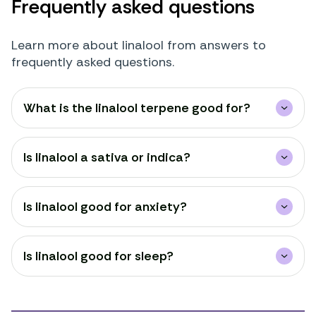
Frequently asked questions
Learn more about linalool from answers to
frequently asked questions.
What is the linalool terpene good for?
Is linalool a sativa or indica?
Is linalool good for anxiety?
Is linalool good for sleep?