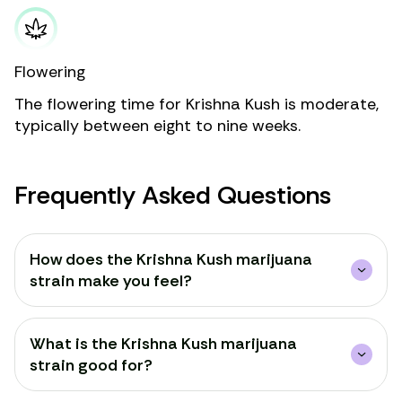
Flowering
The flowering time for Krishna Kush is moderate,
typically between eight to nine weeks.
Frequently Asked Questions
How does the Krishna Kush marijuana
strain make you feel?
What is the Krishna Kush marijuana
strain good for?