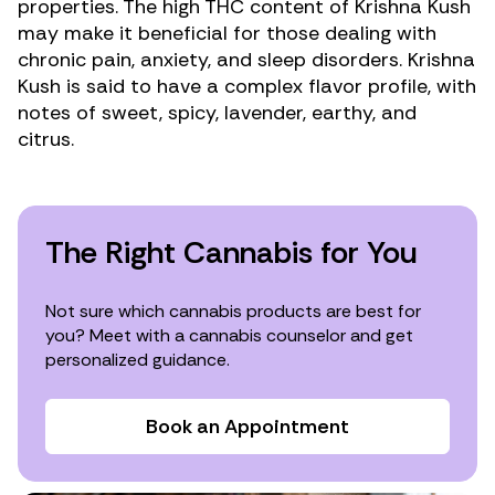
properties. The high THC content of Krishna Kush
may make it beneficial for those dealing with
chronic pain
,
anxiety
, and
sleep disorders
. Krishna
Kush is said to have a complex flavor profile, with
notes of sweet, spicy, lavender, earthy, and
citrus.
The Right Cannabis for You
Not sure which cannabis products are best for
you? Meet with a cannabis counselor and get
personalized guidance.
Book an Appointment