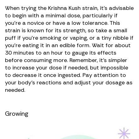
When trying the Krishna Kush strain, it’s advisable
to begin with a minimal dose, particularly if
you’re a novice or have a low tolerance. This
strain is known for its strength, so take a small
puff if you’re smoking or vaping, or a tiny nibble if
you’re eating it in an edible form. Wait for about
30 minutes to an hour to gauge its effects
before consuming more. Remember, it’s simpler
to increase your dose if needed, but impossible
to decrease it once ingested. Pay attention to
your body’s reactions and adjust your dosage as
needed.
Growing