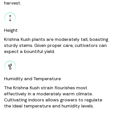
harvest.
Height
Krishna Kush plants are moderately tall, boasting
sturdy stems. Given proper care, cultivators can
expect a bountiful yield.
Humidity and Temperature
The Krishna Kush strain flourishes most
effectively in a moderately warm climate.
Cultivating indoors allows growers to regulate
the ideal temperature and humidity levels.