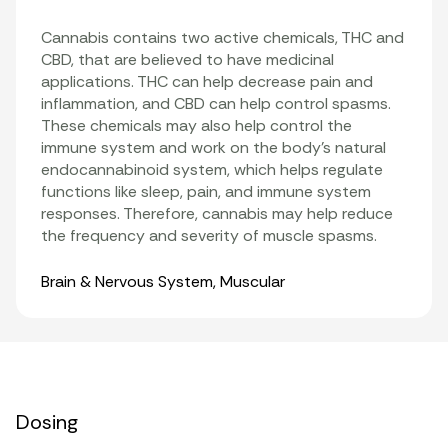
Cannabis contains two active chemicals, THC and
CBD, that are believed to have medicinal
applications. THC can help decrease pain and
inflammation, and CBD can help control spasms.
These chemicals may also help control the
immune system and work on the body’s natural
endocannabinoid system, which helps regulate
functions like sleep, pain, and immune system
responses. Therefore, cannabis may help reduce
the frequency and severity of muscle spasms.
Organ Systems
Brain & Nervous System
,
Muscular
Dosing