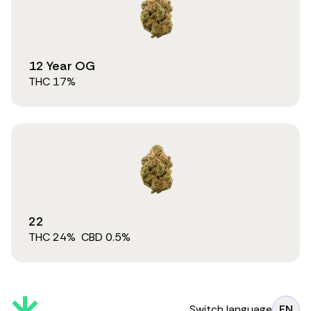
12 Year OG
THC
17
%
22
THC
24
%
CBD
0.5
%
Switch language
EN