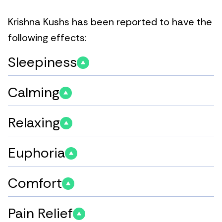
Krishna Kushs has been reported to have the
following effects:
Sleepiness
Calming
Relaxing
Euphoria
Comfort
Pain Relief