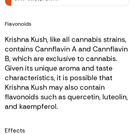
Flavonoids
Krishna Kush, like all cannabis strains,
contains Cannflavin A and Cannflavin
B, which are exclusive to cannabis.
Given its unique aroma and taste
characteristics, it is possible that
Krishna Kush may also contain
flavonoids such as quercetin, luteolin,
and kaempferol.
Effects