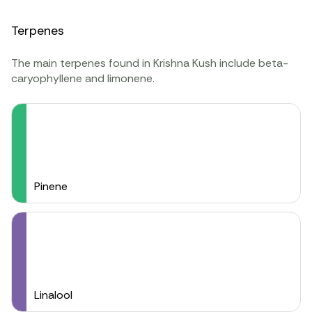
Terpenes
The main terpenes found in Krishna Kush include beta-
caryophyllene and limonene.
Pinene
Linalool