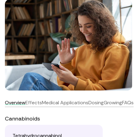
Overview
Effects
Medical Applications
Dosing
Growing
FAQs
Cannabinoids
Tetrahydrocannabinol