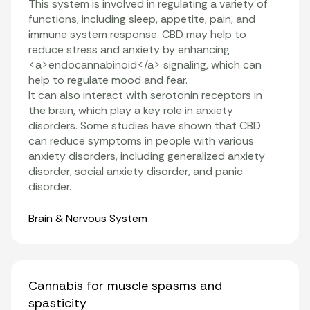
This system is involved in regulating a variety of
functions, including sleep, appetite, pain, and
immune system response. CBD may help to
reduce stress and anxiety by enhancing
<a>endocannabinoid</a> signaling, which can
help to regulate mood and fear.
It can also interact with serotonin receptors in
the brain, which play a key role in anxiety
disorders. Some studies have shown that CBD
can reduce symptoms in people with various
anxiety disorders, including generalized anxiety
disorder, social anxiety disorder, and panic
disorder.
Organ Systems
Brain & Nervous System
Cannabis for muscle spasms and
spasticity