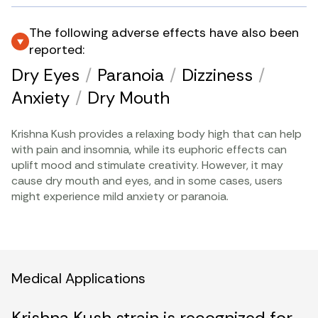
The following adverse effects have also been
reported:
Dry Eyes
/
Paranoia
/
Dizziness
/
Anxiety
/
Dry Mouth
Krishna Kush provides a relaxing body high that can help
with pain and insomnia, while its euphoric effects can
uplift mood and stimulate creativity. However, it may
cause dry mouth and eyes, and in some cases, users
might experience mild anxiety or paranoia.
Medical Applications
Krishna Kush strain is recognized for