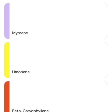
Myrcene
Limonene
Beta-Caryophyllene