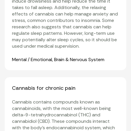
induce drowsiness and help reduce the time it
takes to fall asleep. Additionally, the relaxing
effects of cannabis can help manage anxiety and
stress, common contributors to insomnia. Some
research also suggests that cannabis can help
regulate sleep patterns. However, long-term use
may potentially alter sleep cycles, so it should be
used under medical supervision.
Organ Systems
Mental / Emotional
,
Brain & Nervous System
Cannabis for chronic pain
Cannabis contains compounds known as
cannabinoids
, with the most well-known being
delta-9-tetrahydrocannabinol (THC)
and
cannabidiol
(CBD). These compounds interact
with the body’s
endocannabinoid system
, which