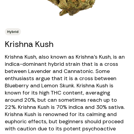
Hybrid
Krishna Kush
Krishna Kush, also known as Krishna’s Kush, is an
indica-dominant hybrid strain
that is a cross
between Lavender and Cannatonic. Some
enthusiasts argue that it is a cross between
Blueberry and Lemon Skunk. Krishna Kush is
known for its
high THC
content, averaging
around 20%, but can sometimes reach up to
22%. Krishna Kush is 70% indica and 30% sativa.
Krishna Kush is renowned for its calming and
euphoric effects, but beginners should proceed
with caution due to its potent psychoactive