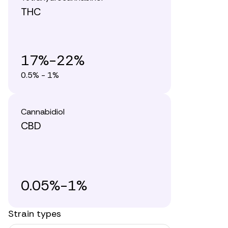
THC
17%-22%
0.5% - 1%
Cannabidiol
CBD
0.05%-1%
Strain types