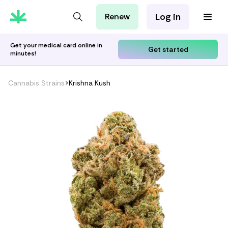
Log in
Renew
For Patients
For Employers
Get your medical card online in
Get started
minutes!
For Partners
Cannabis Strains
>
Krishna Kush