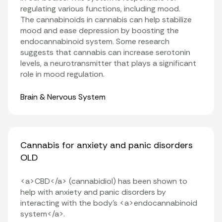
regulating various functions, including mood.
The
cannabinoids
in cannabis can help stabilize
mood and ease depression by boosting the
endocannabinoid system. Some research
suggests that cannabis can increase serotonin
levels, a neurotransmitter that plays a significant
role in mood regulation.
Organ Systems
Brain & Nervous System
Cannabis for anxiety and panic disorders
OLD
<a>CBD</a> (cannabidiol) has been shown to
help with anxiety and panic disorders by
interacting with the body’s <a>endocannabinoid
system</a>.