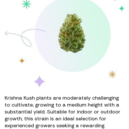
Krishna Kush plants are moderately challenging
to cultivate, growing to a medium height with a
substantial yield. Suitable for indoor or outdoor
growth, this strain is an ideal selection for
experienced growers seeking a rewarding