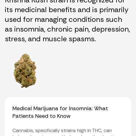
its medicinal benefits and is primarily
used for managing conditions such
as insomnia, chronic pain, depression,
stress, and muscle spasms.
Medical Marijuana for Insomnia: What
Patients Need to Know
Cannabis, specifically strains high in THC, can