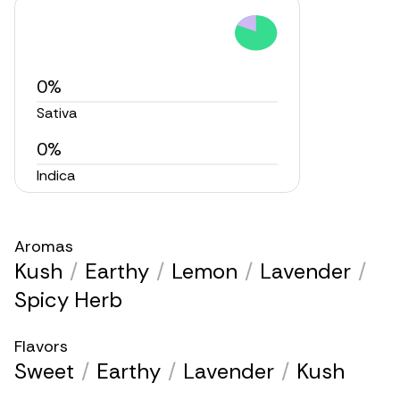
0%
Sativa
0%
Indica
Aromas
Kush
/
Earthy
/
Lemon
/
Lavender
/
Spicy Herb
Flavors
Sweet
/
Earthy
/
Lavender
/
Kush