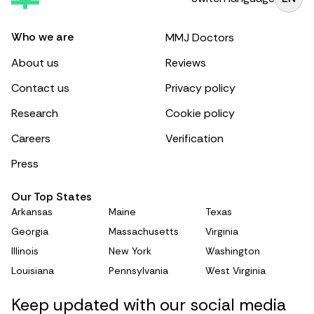
Who we are
MMJ Doctors
About us
Reviews
Contact us
Privacy policy
Research
Cookie policy
Careers
Verification
Press
Our Top States
Arkansas
Maine
Texas
Georgia
Massachusetts
Virginia
Illinois
New York
Washington
Louisiana
Pennsylvania
West Virginia
Keep updated with our social media