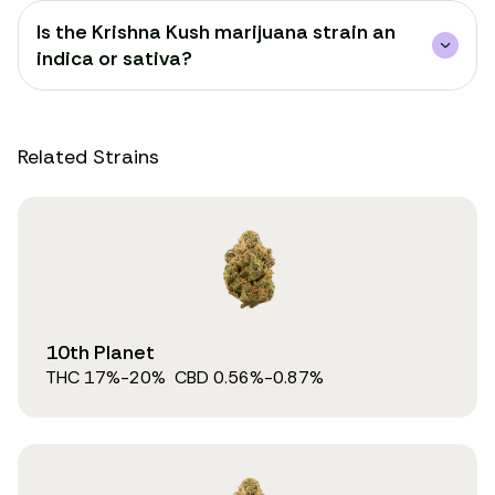
Is the Krishna Kush marijuana strain an
indica or sativa?
Related Strains
10th Planet
THC
17
%
-20%
CBD
0.56
%
-0.87%