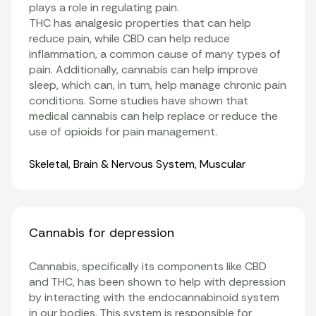
plays a role in regulating pain.
THC has analgesic properties that can help
reduce pain, while CBD can help reduce
inflammation
, a common cause of many types of
pain. Additionally, cannabis can help improve
sleep, which can, in turn, help manage chronic pain
conditions. Some studies have shown that
medical cannabis can help replace or reduce the
use of opioids for pain management
.
Organ Systems
Skeletal
,
Brain & Nervous System
,
Muscular
Cannabis for depression
Cannabis, specifically its components like
CBD
and
THC
, has been shown to help with depression
by interacting with the
endocannabinoid system
in our bodies. This system is responsible for