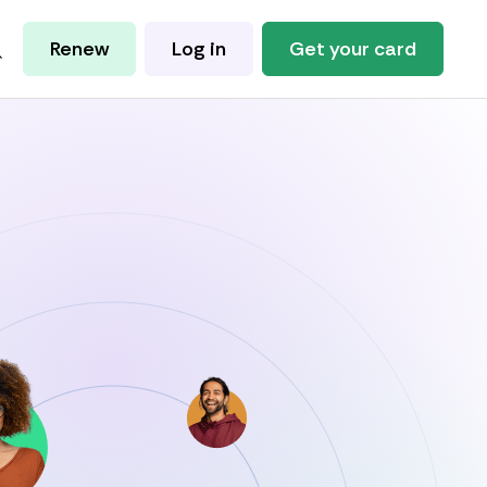
Renew
Log in
Get your card