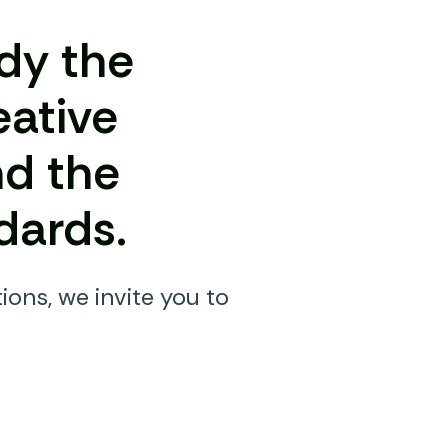
dy the
eative
nd the
dards.
ions, we invite you to