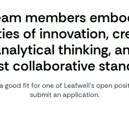
eam members embo
ties of innovation, cr
nalytical thinking, a
st collaborative stan
 a good fit for one of Leafwell’s open posit
submit an application.