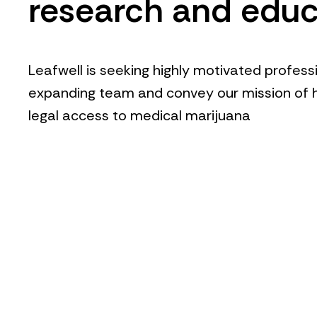
research and educ
Leafwell is seeking highly motivated professi
expanding team and convey our mission of h
legal access to medical marijuana