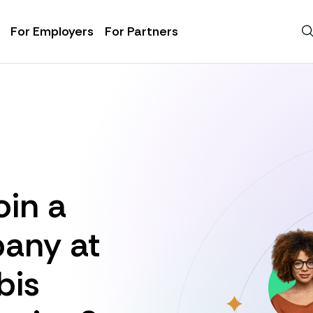
For Employers
For Partners
oin a
any at
bis