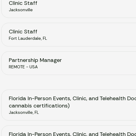
Clinic Staff
Jacksonville
Clinic Staff
Fort Lauderdale, FL
Partnership Manager
REMOTE - USA
Florida In-Person Events, Clinic, and Telehealth Do
cannabis certifications)
Jacksonville, FL
Florida In-Person Events, Clinic, and Telehealth D