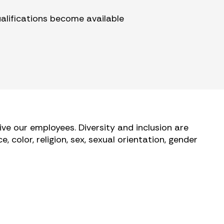
ualifications become available
ve our employees. Diversity and inclusion are
 color, religion, sex, sexual orientation, gender