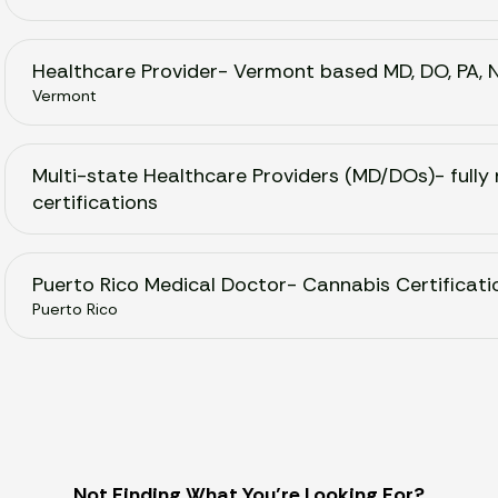
Healthcare Provider- Vermont based MD, DO, PA, 
Vermont
Multi-state Healthcare Providers (MD/DOs)- fully 
certifications
Puerto Rico Medical Doctor- Cannabis Certificati
Puerto Rico
Not Finding What You’re Looking For?