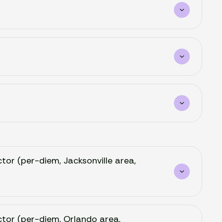
ctor (per-diem, Jacksonville area,
octor (per-diem, Orlando area,