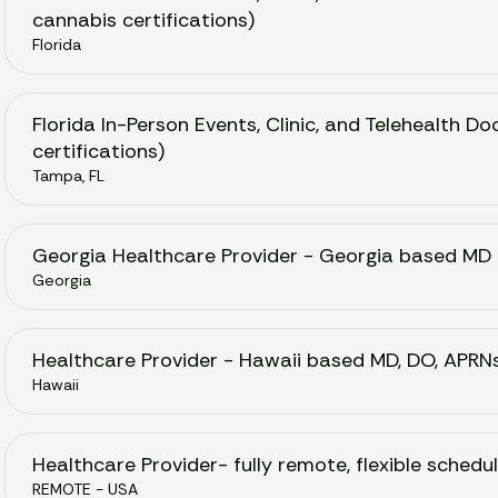
cannabis certifications)
Florida
Florida In-Person Events, Clinic, and Telehealth 
certifications)
Tampa, FL
Georgia Healthcare Provider - Georgia based MD
Georgia
Healthcare Provider - Hawaii based MD, DO, APRN
Hawaii
Healthcare Provider- fully remote, flexible schedul
REMOTE - USA