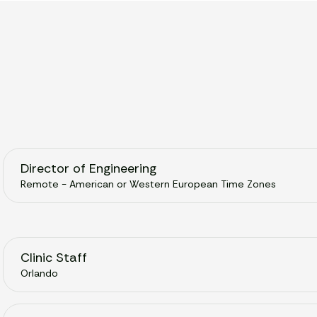
Director of Engineering
Remote - American or Western European Time Zones
Clinic Staff
Orlando