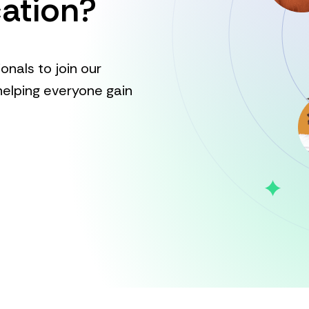
ation?
onals to join our
elping everyone gain