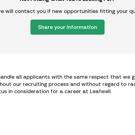
 will contact you if new opportunities fitting your q
Share your information
andle all applicants with the same respect that we gi
hout our recruiting process and without regard to race,
tatus in consideration for a career at Leafwell.