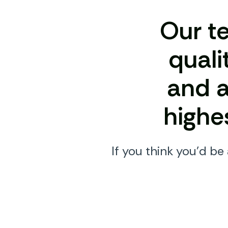
Our t
quali
and a
highe
If you think you’d be