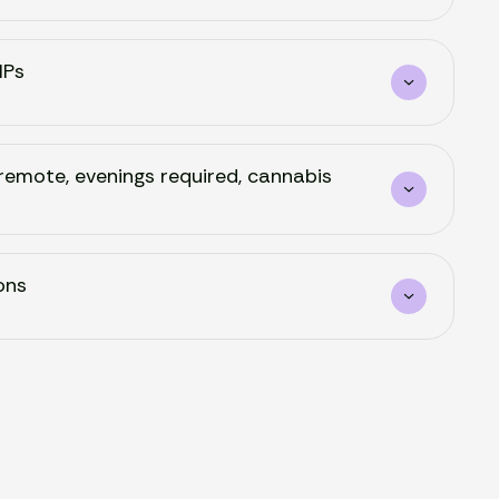
NPs
remote, evenings required, cannabis
ons