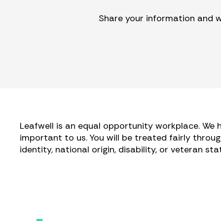
Share your information and we
Leafwell is an equal opportunity workplace. We h
important to us. You will be treated fairly throug
identity, national origin, disability, or veteran s