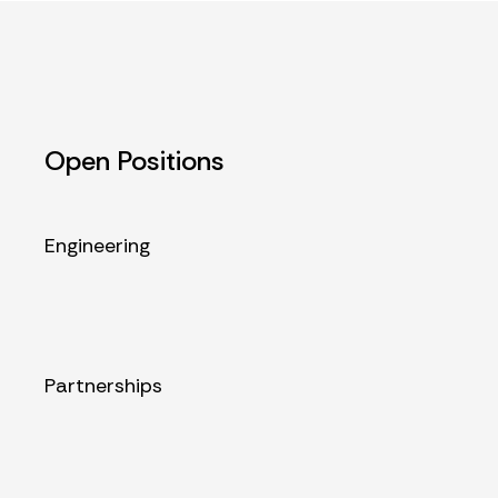
Open Positions
Engineering
Partnerships