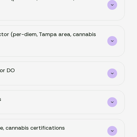
Doctor (per-diem, Tampa area, cannabis
 or DO
s
e, cannabis certifications