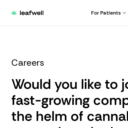
For Patients
Careers
Would you like to j
fast-growing comp
the helm of canna