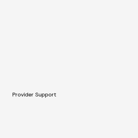
Provider Support