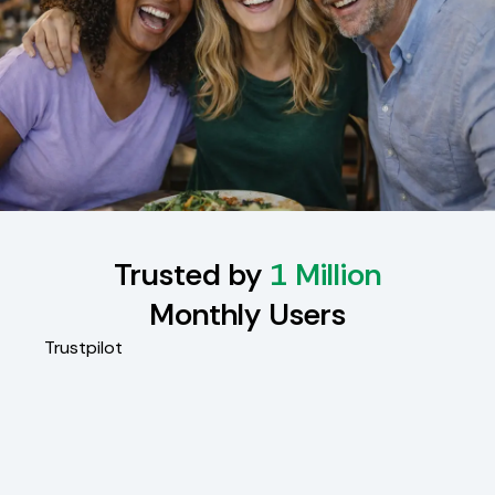
Trusted by
1 Million
Monthly Users
Trustpilot