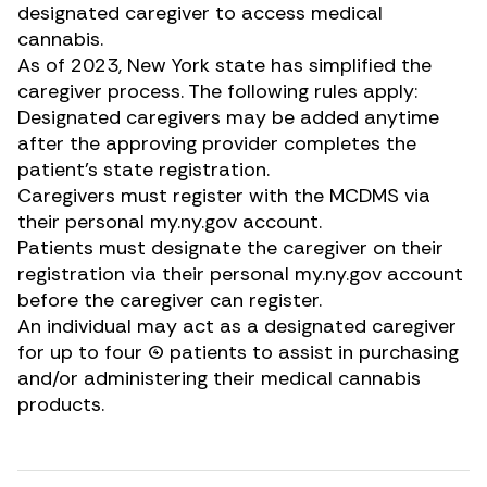
designated caregiver to access medical
cannabis.
As of 2023, New York state has
simplified the
caregiver process
. The following rules apply:
Designated caregivers may be added anytime
after the approving provider completes the
patient’s state registration.
Caregivers must register with the MCDMS via
their personal
my.ny.gov
account.
Patients must designate the caregiver on their
registration via their personal
my.ny.gov
account
before the caregiver can register.
An individual may act as a designated caregiver
for up to four (4) patients to assist in purchasing
and/or administering their medical cannabis
products.