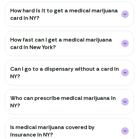
How hard is it to get a medical marijuana
card in NY?
How fast can I get a medical marijuana
card in New York?
Can I go to a dispensary without a card in
NY?
Who can prescribe medical marijuana in
NY?
Is medical marijuana covered by
insurance in NY?