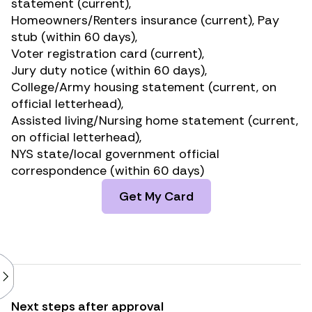
statement (current),
Homeowners/Renters insurance (current), Pay
stub (within 60 days),
Voter registration card (current),
Jury duty notice (within 60 days),
College/Army housing statement (current, on
official letterhead),
Assisted living/Nursing home statement (current,
on official letterhead),
NYS state/local government official
correspondence (within 60 days)
Get My Card
Next steps after approval