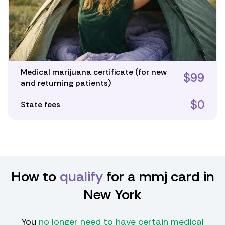
Medical marijuana certificate (for new
$99
and returning patients)
$0
State fees
How to
qualify
for a mmj card in
New York
You
no longer need to have certain medical