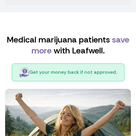
Medical marijuana patients
save
more
with Leafwell.
Get your money back if not approved.