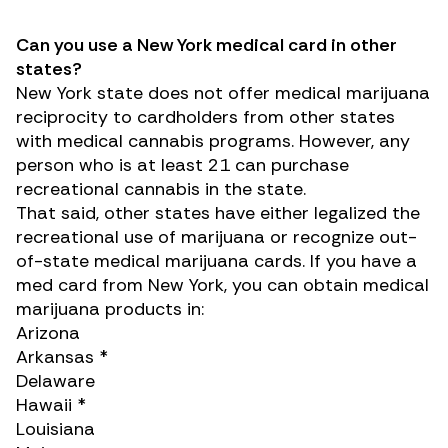
Can you use a New York medical card in other
states?
New York state does not offer
medical marijuana
reciprocity
to cardholders from other states
with medical cannabis programs. However, any
person who is at least 21 can purchase
recreational cannabis in the state.
That said, other states have either legalized the
recreational use of marijuana or recognize out-
of-state medical marijuana cards. If you have a
med card from New York, you can obtain medical
marijuana products in:
Arizona
Arkansas *
Delaware
Hawaii *
Louisiana