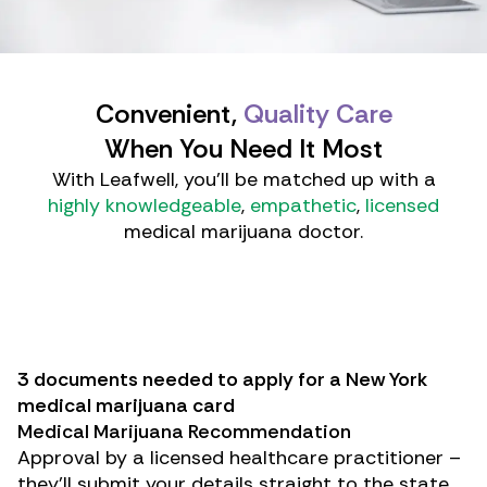
Convenient,
Quality Care
When You Need It Most
With Leafwell, you'll be matched up with a
highly knowledgeable
,
empathetic
,
licensed
medical marijuana doctor.
3 documents needed to apply for a New York
medical marijuana card
Medical Marijuana Recommendation
Approval by a licensed healthcare practitioner –
they’ll submit your details straight to the state