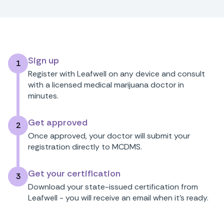
Sign up
1
Register with Leafwell on any device and consult
with a licensed medical marijuana doctor in
minutes.
Get approved
2
Once approved, your doctor will submit your
registration directly to MCDMS.
Get your certification
3
Download your state-issued certification from
Leafwell - you will receive an email when it's ready.