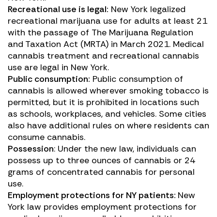
Recreational use is legal:
New York legalized
recreational marijuana use for adults at least 21
with the passage of
The Marijuana Regulation
and Taxation Act (MRTA)
in March 2021. Medical
cannabis treatment and recreational cannabis
use are legal in New York.
Public consumption:
Public consumption of
cannabis is allowed wherever smoking tobacco is
permitted, but it is prohibited in locations such
as schools, workplaces, and vehicles. Some cities
also have additional rules on where residents can
consume cannabis.
Possession
: Under the new law, individuals can
possess up to three ounces of cannabis or 24
grams of concentrated cannabis for personal
use.
Employment protections for NY patients:
New
York law provides employment protections for