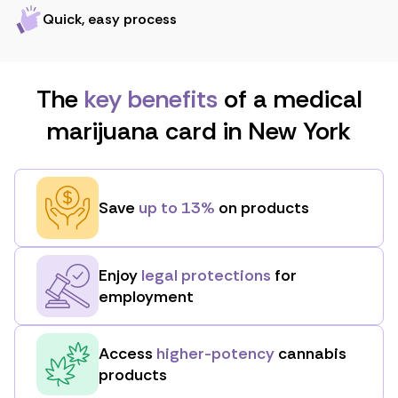
Quick, easy process
The
key benefits
of a medical
marijuana card in New York
Save
up to 13%
on products
Enjoy
legal protections
for
employment
Access
higher-potency
cannabis
products