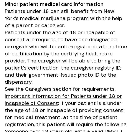
Minor patient medical card information
Patients under 18 can still benefit from New
York’s medical marijuana program with the help
of a parent or caregiver.
Patients under the age of 18 or incapable of
consent are required to have one designated
caregiver who will be auto-registered at the time
of certification by the certifying healthcare
provider. The caregiver will be able to bring the
patient’s certification, the caregiver registry ID,
and their government-issued photo ID to the
dispensary.
See the
Caregivers
section for requirements.
Important Information for Patients under 18 or
Incapable of Consent
: If your patient is a under
the age of 18 or incapable of providing consent
for medical treatment, at the time of patient
registration, this patient will require the following:
Someone over 18 years old, with a valid DMV ID