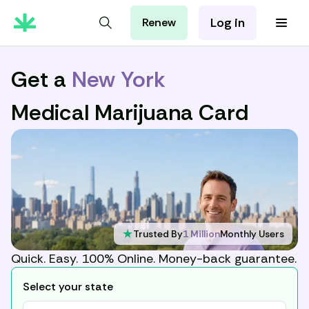
Log in
Renew
For Patients
For Employers
Get a
New York
For Partners
Medical Marijuana Card
★
Trusted By
1 Million
Monthly Users
Quick. Easy. 100% Online. Money-back guarantee.
Select your state