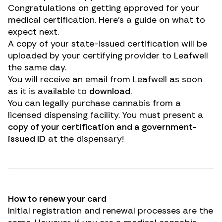
Congratulations on getting approved for your
medical certification. Here’s a guide on what to
expect next.
A copy of your state-issued certification will be
uploaded by your certifying provider to Leafwell
the same day.
You will receive an email from Leafwell as soon
as it is available to
download
.
You can legally purchase cannabis from a
licensed dispensing facility. You must present a
copy of your certification and a government-
issued ID
at the dispensary!
How to renew your card
Initial registration and renewal processes are the