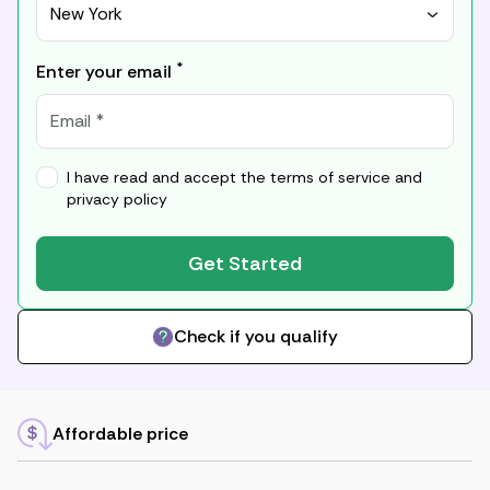
New York
*
Enter your email
I have read and accept the
terms of service
and
privacy policy
Get Started
Check if you qualify
Affordable price