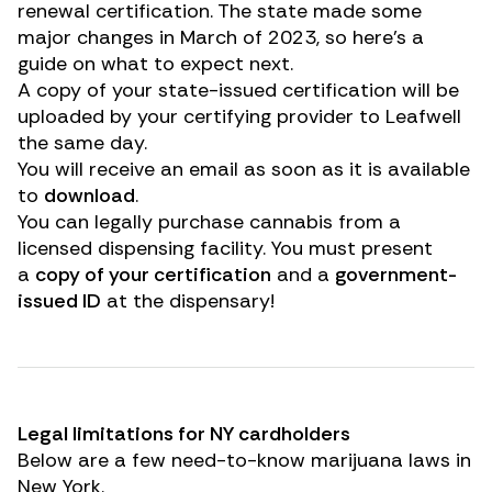
renewal certification. The state made some
major changes in March of 2023, so here’s a
guide on what to expect next.
A copy of your state-issued certification will be
uploaded by your certifying provider to Leafwell
the same day.
You will receive an email as soon as it is available
to
download
.
You can legally purchase cannabis from a
licensed dispensing facility. You must present
a
copy of your certification
and a
government-
issued ID
at the dispensary!
Legal limitations for NY cardholders
Below are a few need-to-know marijuana laws in
New York.