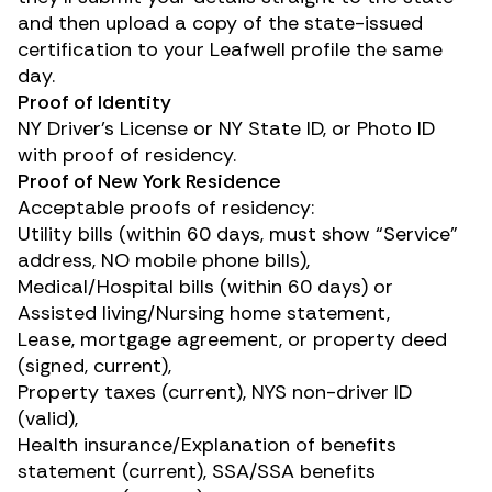
and then upload a copy of the state-issued
certification to your Leafwell profile the same
day.
Proof of Identity
NY Driver’s License or NY State ID, or Photo ID
with proof of residency.
Proof of New York Residence
Acceptable proofs of residency:
Utility bills (within 60 days, must show “Service”
address, NO mobile phone bills),
Medical/Hospital bills (within 60 days) or
Assisted living/Nursing home statement,
Lease, mortgage agreement, or property deed
(signed, current),
Property taxes (current), NYS non-driver ID
(valid),
Health insurance/Explanation of benefits
statement (current), SSA/SSA benefits