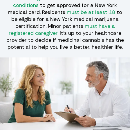
conditions
to get approved for a New York
medical card. Residents
must be at least 18
to
be eligible for a New York medical marijuana
certification. Minor patients
must have a
registered caregiver.
It's up to your healthcare
provider to decide if medicinal cannabis has the
potential to help you live a better, healthier life.