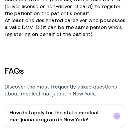
(driver license or non-driver ID card), to register
the patient on the patient’s behalf.
At least one designated caregiver who possesses
a valid DMV ID (it can be the same person who’s
registering on behalf of the patient).
FAQs
Discover the most frequently asked questions
about medical marijuana in New York.
How do I apply for the state medical
marijuana program in New York?