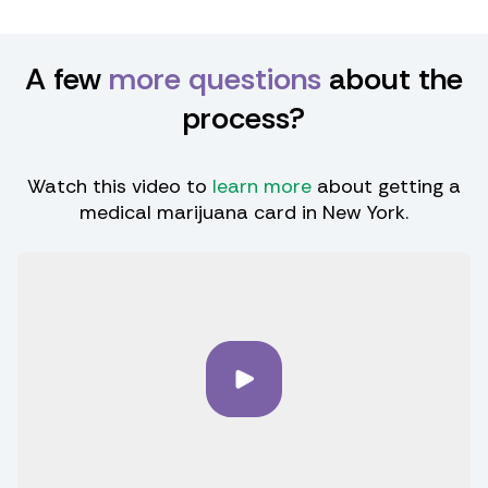
A few
more questions
about the
process?
Watch this video to
learn more
about getting a
medical marijuana card in New York.