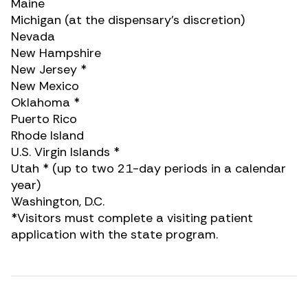
Maine
Michigan (at the dispensary’s discretion)
Nevada
New Hampshire
New Jersey *
New Mexico
Oklahoma *
Puerto Rico
Rhode Island
U.S. Virgin Islands *
Utah * (up to two 21-day periods in a calendar
year)
Washington, D.C.
*Visitors must complete a visiting patient
application with the state program.