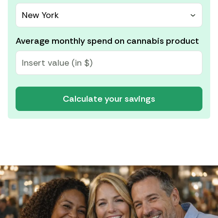
New York
Average monthly spend on cannabis product
Calculate your savings