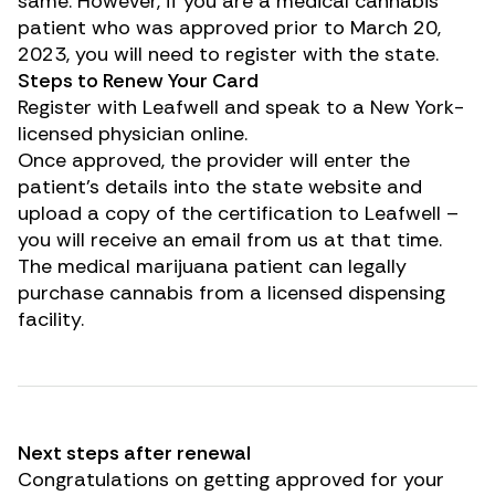
same. However, if you are a medical cannabis
patient who was approved prior to March 20,
2023, you will need to register with the state.
Steps to Renew Your Card
Register with
Leafwell
and speak to a New York-
licensed physician online.
Once approved, the provider will enter the
patient’s details into the state website and
upload a copy of the certification to Leafwell –
you will receive an email from us at that time.
The medical marijuana patient can legally
purchase cannabis from a licensed dispensing
facility.
Next steps after renewal
Congratulations on getting approved for your