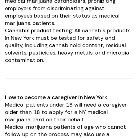
medical marijuana cardholders, prohibiting
employers from discriminating against
employees based on their status as medical
marijuana patients.
Cannabis product testing:
All cannabis products
in New York must be tested for safety and
quality, including cannabinoid content, residual
solvents, pesticides, heavy metals, and microbial
contamination.
How to become a caregiver in New York
Medical patients under 18 will need a caregiver
older than 18 to apply for a NY medical
marijuana card on their behalf.
Medical marijuana patients of age who cannot
follow up on the process may also use a