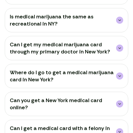
Is medical marijuana the same as
recreational in NY?
Can I get my medical marijuana card
through my primary doctor in New York?
Where do I go to get a medical marijuana
card in New York?
Can you get a New York medical card
online?
Can I get a medical card with a felony in