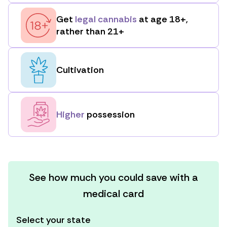
Get
legal cannabis
at age 18+,
rather than 21+
Cultivation
Higher
possession
See how much you could save with a
medical card
Select your state