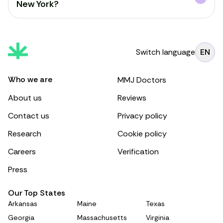
New York?
Switch language
EN
Who we are
MMJ Doctors
About us
Reviews
Contact us
Privacy policy
Research
Cookie policy
Careers
Verification
Press
Our Top States
Arkansas
Maine
Texas
Georgia
Massachusetts
Virginia