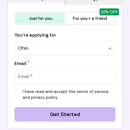
10% OFF
Just for you
For you + a friend
You're applying for
Ohio
*
Email
I have read and accept the
terms of service
and
privacy policy
Get Started