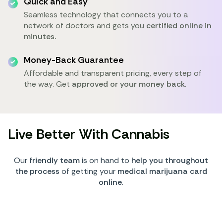
Quick and Easy
Seamless technology that connects you to a
network of doctors and gets you
certified online in
minutes.
Money-Back Guarantee
Affordable and transparent pricing, every step of
the way. Get
approved or your money back
.
Live Better With Cannabis
Our
friendly team
is on hand to
help you throughout
the process
of getting your
medical marijuana card
online
.