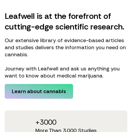
Leafwell is at the forefront of
cutting-edge scientific research.
Our extensive library of evidence-based articles
and studies delivers the information you need on
cannabis.
Journey with Leafwell and ask us anything you
want to know about medical marijuana.
Learn about cannabis
+3000
More Than 3,000 Studies