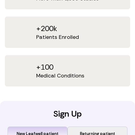
+200k
Patients Enrolled
+100
Medical Conditions
Sign Up
New Leafwell patient
Returning patient