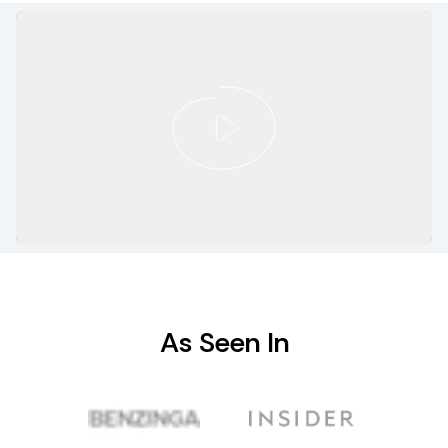
As Seen In