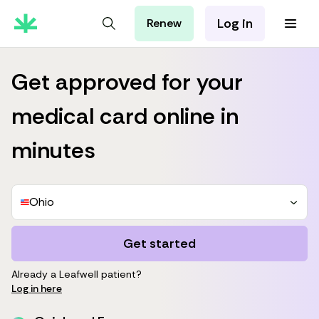
Log in
Renew
For Patients
For Employers
Get approved for your
For Partners
medical card online in
minutes
Ohio
Get started
Already a Leafwell patient?
Log in here