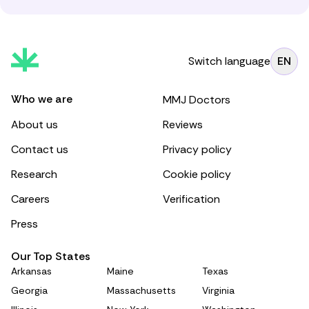
Switch language
EN
Who we are
MMJ Doctors
About us
Reviews
Contact us
Privacy policy
Research
Cookie policy
Careers
Verification
Press
Our Top States
Arkansas
Maine
Texas
Georgia
Massachusetts
Virginia