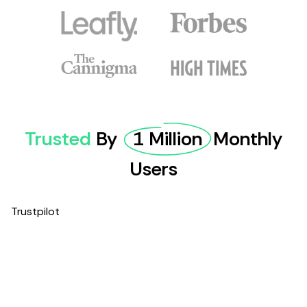
Trusted
By
1 Million
Monthly
Users
Trustpilot