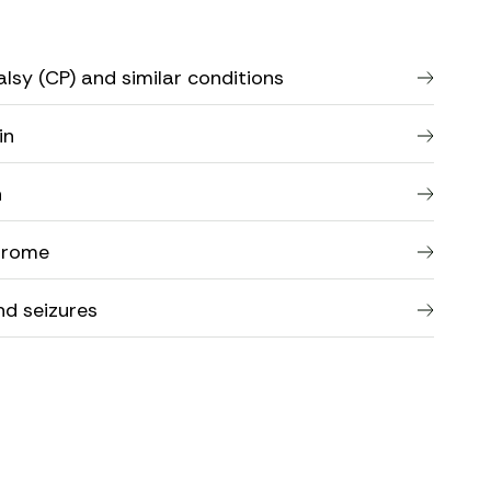
lsy (CP) and similar conditions
in
n
drome
nd seizures