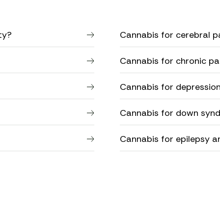
ty?
Cannabis for cerebral pa
Cannabis for chronic pa
Cannabis for depressio
Cannabis for down syn
Cannabis for epilepsy a