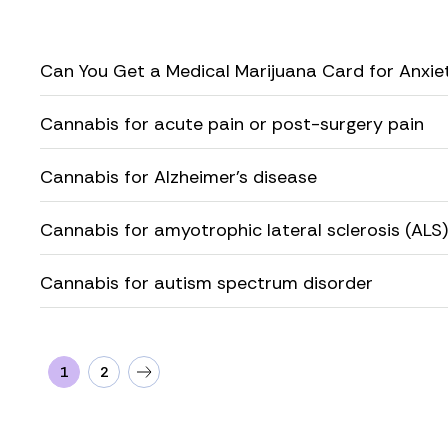
Can You Get a Medical Marijuana Card for Anxie
Cannabis for acute pain or post-surgery pain
Cannabis for Alzheimer’s disease
Cannabis for amyotrophic lateral sclerosis (ALS)
Cannabis for autism spectrum disorder
1
2