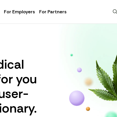
For Employers
For Partners
ical
for you
 user-
ionary.