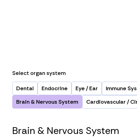
Select organ system
Dental
Endocrine
Eye / Ear
Immune Sy
Brain & Nervous System
Cardiovascular / Ci
Brain & Nervous System