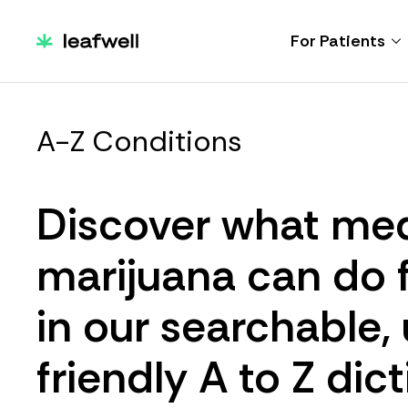
For Patients
A-Z Conditions
Discover what med
marijuana can do 
in our searchable,
friendly A to Z dict