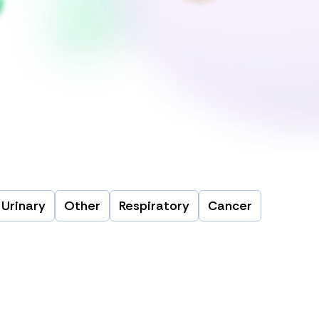
Urinary
Other
Respiratory
Cancer