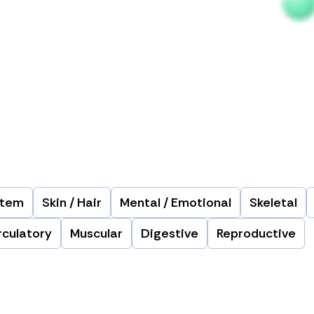
stem
Skin / Hair
Mental / Emotional
Skeletal
rculatory
Muscular
Digestive
Reproductive