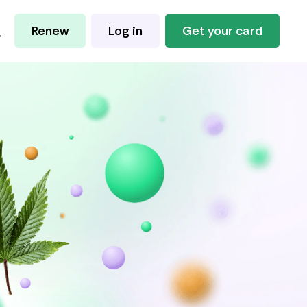
Renew
Log in
Get your card