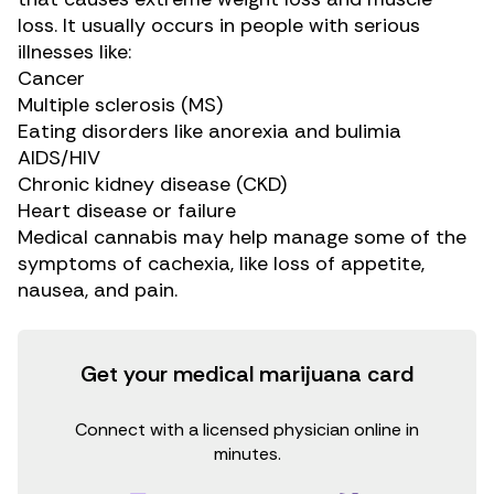
loss. It usually occurs in people with serious
illnesses like:
Cancer
Multiple sclerosis (MS)
Eating disorders like anorexia and bulimia
AIDS/HIV
Chronic kidney disease (CKD)
Heart disease or failure
Medical cannabis may help manage some of the
symptoms of cachexia, like loss of appetite,
nausea, and pain.
Get your medical marijuana card
Connect with a licensed physician online in
minutes.