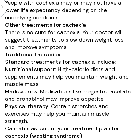
People with cachexia may or may not have a
lower life expectancy depending on the
underlying condition.
Other treatments for cachexia
There is no cure for cachexia. Your doctor will
suggest treatments to slow down weight loss
and improve symptoms.
Traditional therapies
Standard treatments for cachexia include:
Nutritional support:
High-calorie diets and
supplements may help you maintain weight and
muscle mass.
Medications:
Medications like megestrol acetate
and dronabinol may improve appetite.
Physical therapy:
Certain stretches and
exercises may help you maintain muscle
strength.
Cannabis as part of your treatment plan for
cachexia (wasting syndrome)