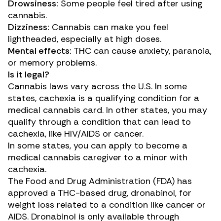
Drowsiness:
Some people feel tired after using
cannabis.
Dizziness:
Cannabis can make you feel
lightheaded, especially at high doses.
Mental effects:
THC can cause anxiety, paranoia,
or memory problems.
Is it legal?
Cannabis laws vary across the U.S. In some
states, cachexia is a qualifying condition for a
medical cannabis card. In other states, you may
qualify through a condition that can lead to
cachexia, like HIV/AIDS or cancer.
In some states, you can apply to become a
medical cannabis caregiver to a minor with
cachexia.
The Food and Drug Administration (FDA)
has
approved
a THC-based drug, dronabinol, for
weight loss related to a condition like cancer or
AIDS. Dronabinol is only available through