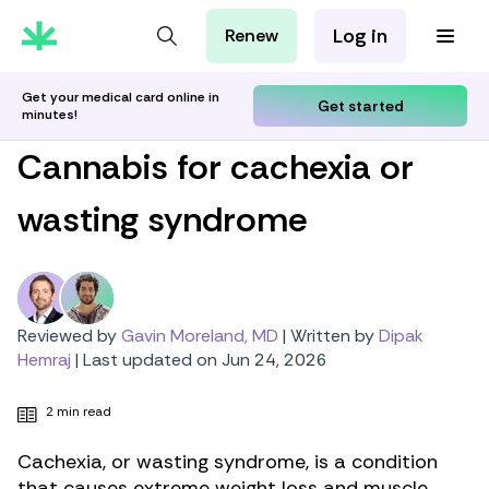
Log in
Renew
For Patients
For Employers
Get your medical card online in
Get started
minutes!
For Partners
Cannabis for cachexia or
wasting syndrome
Reviewed by
Gavin Moreland, MD
|
Written by
Dipak
Hemraj
|
Last updated on Jun 24, 2026
2 min read
Cachexia, or wasting syndrome, is a condition
that causes extreme weight loss and muscle