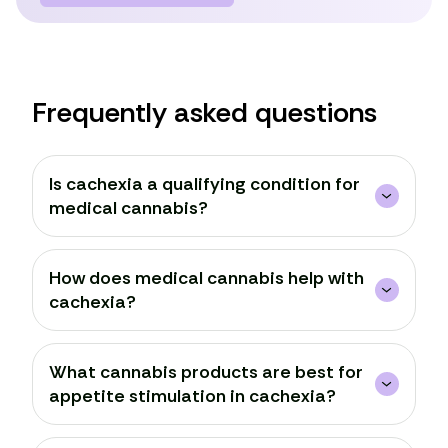
Frequently asked questions
Is cachexia a qualifying condition for
medical cannabis?
How does medical cannabis help with
cachexia?
What cannabis products are best for
appetite stimulation in cachexia?