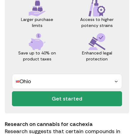
Access to higher
Larger purchase
potency strains
limits
Save up to 40% on
Enhanced legal
product taxes
protection
Ohio
Get started
Research on cannabis for cachexia
Research
suggests that certain compounds in