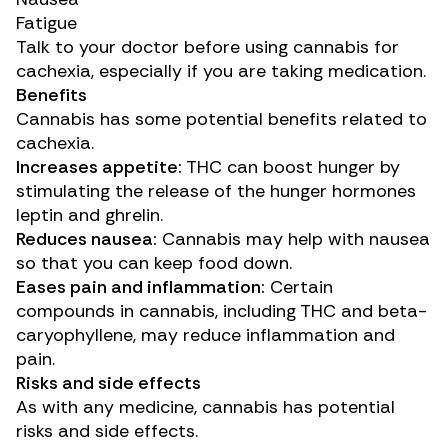
Fatigue
Talk to your doctor before using cannabis for
cachexia, especially if you are taking medication.
Benefits
Cannabis has some potential benefits related to
cachexia.
Increases appetite:
THC can
boost hunger
by
stimulating the release of the hunger hormones
leptin and ghrelin.
Reduces nausea:
Cannabis may
help with
nausea
so that you can keep food down.
Eases pain and inflammation:
Certain
compounds in cannabis, including THC and beta-
caryophyllene, may
reduce
inflammation and
pain.
Risks and side effects
As with any medicine, cannabis has potential
risks and side effects.