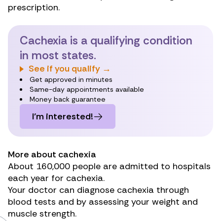
prescription.
Cachexia is a qualifying condition
in most states.
See if you qualify →
Get approved in minutes
Same-day appointments available
Money back guarantee
I’m interested!
More about cachexia
About
160,000
people are admitted to hospitals
each year for cachexia.
Your doctor can diagnose cachexia through
blood tests and by assessing your weight and
muscle strength.