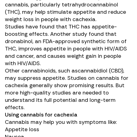
cannabis, particularly
tetrahydrocannabinol
(THC)
, may help stimulate appetite and reduce
weight loss in people with cachexia.
Studies have found that THC has
appetite-
boosting
effects.
Another study
found that
dronabinol
, an FDA-approved synthetic form of
THC, improves appetite in people with HIV/AIDS
and cancer, and causes weight gain in people
with HIV/AIDS.
Other cannabinoids
,
such as
cannabidiol (CBD)
,
may suppress appetite
. Studies on cannabis for
cachexia generally show promising results. But
more high-quality studies
are needed
to
understand its full potential and long-term
effects.
Using cannabis for cachexia
Cannabis
may help
you with symptoms like:
Appetite loss
Nausea