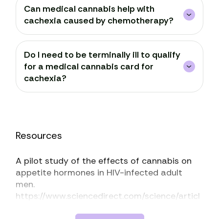
Can medical cannabis help with
cachexia caused by chemotherapy?
Do I need to be terminally ill to qualify
for a medical cannabis card for
cachexia?
Resources
A pilot study of the effects of cannabis on
appetite hormones in HIV-infected adult
men.
https://www.sciencedirect.com/science/articl
e/abs/pii/S0006899311020282