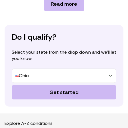
Cannabinoid interventions for improving
Read more
cachexia outcomes in cancer: A systematic
review and meta-analysis.
https://onlinelibrary.wiley.com/doi/10.1002/jcs
m.12861
Cannabinoid receptor signaling in central
Do I qualify?
regulation of feeding behavior: A mini-review.
https://www.frontiersin.org/journals/neuroscie
Select your state from the drop down and we’ll let
nce/articles/10.3389/fnins.2017.00293/full
you know.
Cannabinoids and appetite: Food craving and
food pleasure.
https://www.tandfonline.com/doi/full/10.1080
Ohio
/09540260902782810
Cannabinoids in the treatment of cancer
Get started
anorexia and cachexia: Where have we been,
where are we going?
https://www.sciencedirect.com/science/articl
e/pii/S2347562523001105
Explore A-Z conditions
Cannabinoids suppress inflammatory and