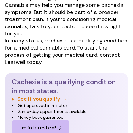
Cannabis may help you manage some cachexia
symptoms. But it should be part of a broader
treatment plan. If you’re considering medical
cannabis, talk to your doctor to see if it’s right
for you.
In many states, cachexia is a qualifying condition
for a medical cannabis card. To start the
process of getting your medical card, contact
Leafwell today.
Cachexia is a qualifying condition
in most states.
See if you qualify →
Get approved in minutes
Same-day appointments available
Money back guarantee
I’m interested!