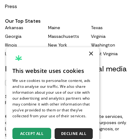
3539-014-0164-8
Press
Recent clinical experience with dronabinol.
https://www.sciencedirect.com/science/articl
Our Top States
e/abs/pii/009130579190385F
Arkansas
Maine
Texas
Regulation of nausea and vomiting by
Georgia
Massachusetts
Virginia
cannabinoids.
Illinois
New York
Washington
https://bpspubs.onlinelibrary.wiley.com/doi/10
×
Louisiana
Pennsylvania
West Virginia
.1111/j.1476-5381.2010.01176.x
Keep updated with our social media
This website uses cookies
We use cookies to personalise content, ads
and to analyse our traffic. We also share
information about your use of our site with
Support when you need it
Renew Card
our advertising and analytics partners who
Reach out to our support team
here
may combine it with other information that
you’ve provided to them or that they’ve
Log in
collected from your use of their services.
©2026 Leafwell. All rights reserved. Our website services,
Privacy Policy
content, and products are for informational purposes only.
Leafwell does not provide medical advice, diagnosis, or
Get your card
ACCEPT ALL
DECLINE ALL
treatment.
See additional information
.