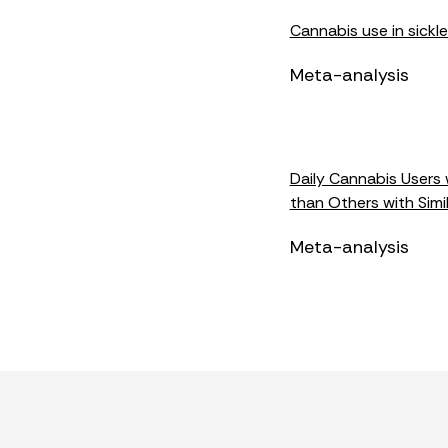
Cannabis use in sickle
Meta-analysis
Daily Cannabis Users 
than Others with Simi
Meta-analysis