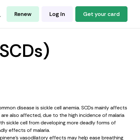
Renew
Log in
Get your card
 (SCDs)
 common disease is sickle cell anemia. SCDs mainly affects
 are also affected, due to the high incidence of
malaria
ith sickle cell from developing more deadly forms of
dly effects of malaria.
d pinene’s vasodilatory effects may help ease breathing