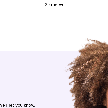
2 studies
’ll let you know.