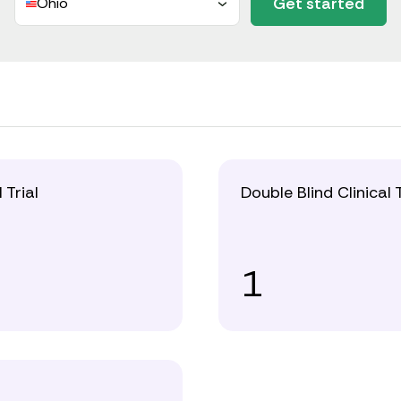
Get started
Ohio
l Trial
Double Blind Clinical T
1