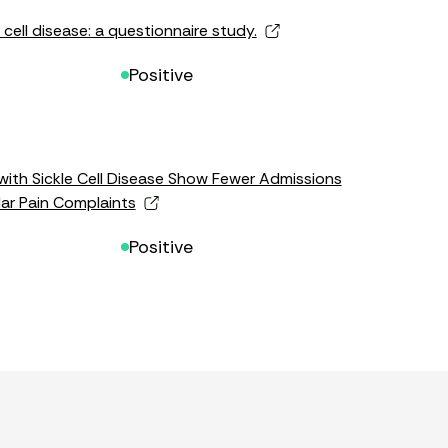
 cell disease: a questionnaire study.
Positive
with Sickle Cell Disease Show Fewer Admissions
lar Pain Complaints
Positive