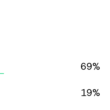
69%
19%