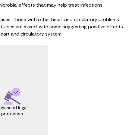
microbial
effects that may help treat
infections
seases. Those with
other heart and circulatory problems
studies are mixed, with some suggesting positive effects
heart and circulatory system.
nhanced legal
protection