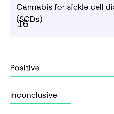
Cannabis for sickle cell d
(SCDs)
16
Positive
Inconclusive