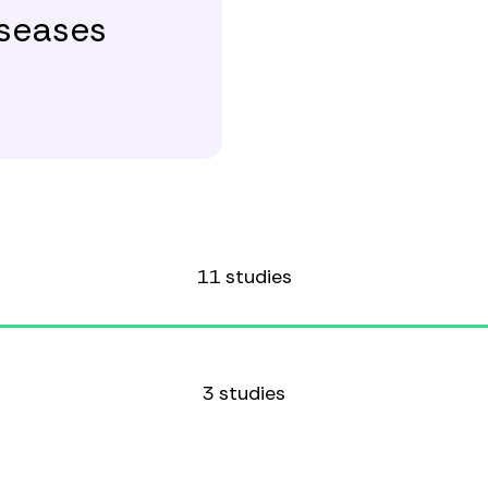
iseases
11 studies
3 studies