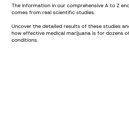
The information in our comprehensive A to Z en
comes from real scientific studies.
Uncover the detailed results of these studies an
how effective medical marijuana is for dozens o
conditions.