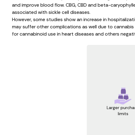
and improve blood flow. CBG, CBD and
beta-caryophyll
associated with sickle cell diseases.
However, some studies show an
increase in hospitalizat
may suffer other complications as well due to cannabis 
for
cannabinoid use in heart diseases
and others negativ
Larger purcha
limits