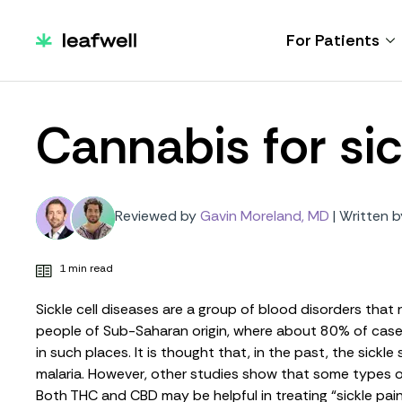
For Patients
Cannabis for sic
Reviewed by
Gavin Moreland, MD
|
Written b
1 min read
Sickle cell diseases are a group of blood disorders that 
people of Sub-Saharan origin, where about 80% of cases 
in such places. It is thought that, in the past, the sic
malaria. However,
other studies
show that some types of 
Both THC and CBD may be helpful in treating “
sickle pai