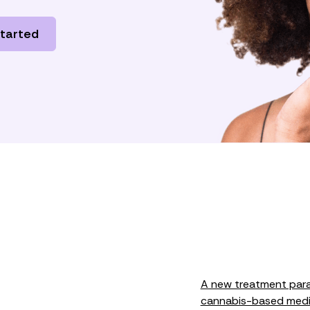
started
A new treatment paradi
cannabis-based medi