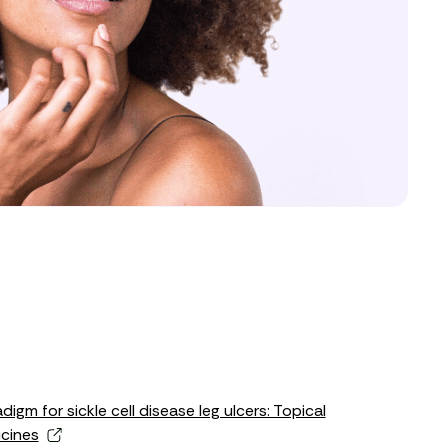
gm for sickle cell disease leg ulcers: Topical
cines