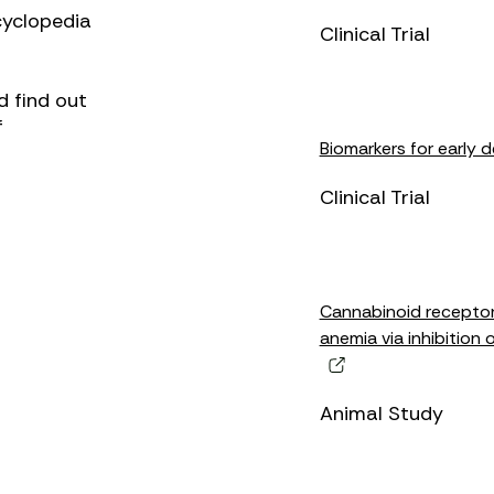
cyclopedia
Clinical Trial
d find out
f
Biomarkers for early 
Clinical Trial
Cannabinoid receptor-
anemia via inhibition 
Animal Study