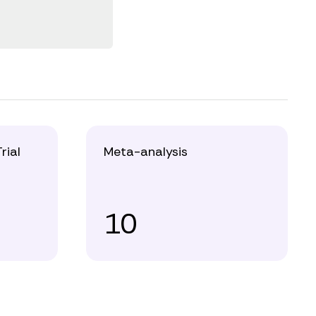
rial
Meta-analysis
10