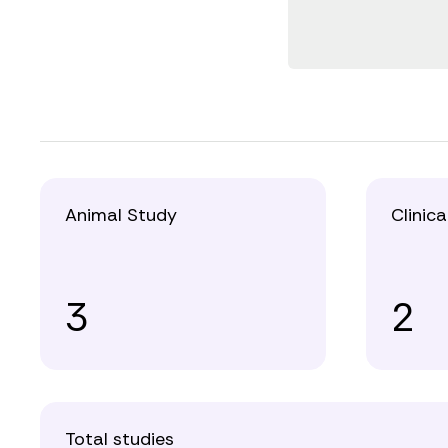
Animal Study
Clinica
3
2
Total studies