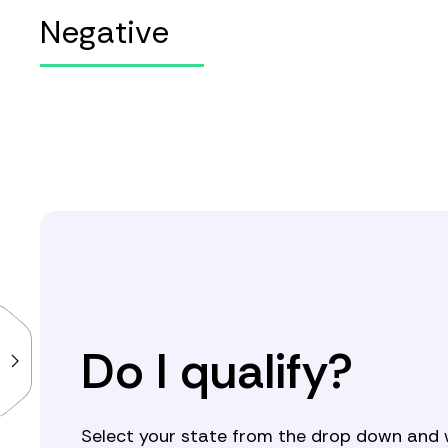
Negative
Do I qualify?
Select your state from the drop down and we