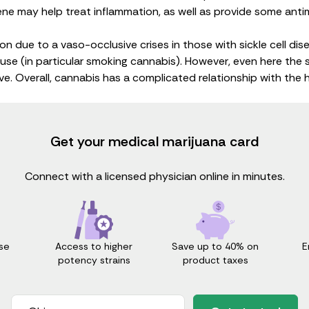
ene
may help treat inflammation, as well as provide some
anti
ion
due to a vaso-occlusive crises in those with sickle cell di
use (in particular smoking cannabis). However, even here the 
e. Overall, cannabis has a complicated relationship with the 
Get your medical marijuana card
Connect with a licensed physician online in minutes.
Access to higher
Save up to 40% on
E
se
potency strains
product taxes