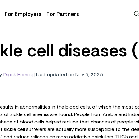
For Employers
For Partners
kle cell diseases
y
Dipak Hemraj
|
Last updated on Nov 5, 2025
results in abnormalities in the blood cells, of which the most
of sickle cell anemia are found. People from Arabia and India
kle shape of blood cells helped reduce that chances of people w
sickle cell sufferers are actually
more
susceptible to the dea
n
” and reduce reliance on more addictive painkillers. THC’s an