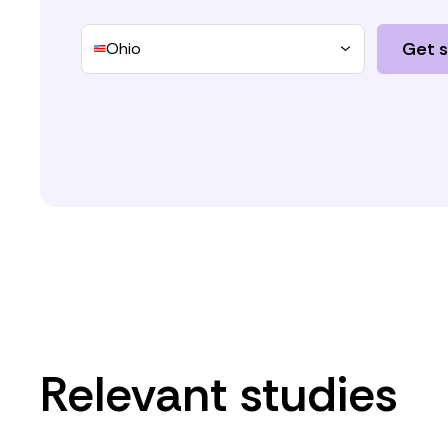
Get 
Ohio
Relevant studies