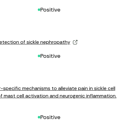
Positive
detection of sickle nephropathy
Positive
specific mechanisms to alleviate pain in sickle cell
of mast cell activation and neurogenic inflammation.
Positive