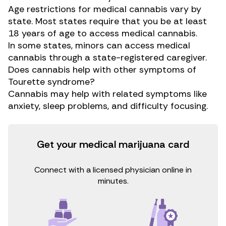
Age restrictions for medical cannabis vary by
state. Most states require that you be at least
18 years of age to access medical cannabis.
In some states, minors can access medical
cannabis through a state-registered caregiver.
Does cannabis help with other symptoms of
Tourette syndrome?
Cannabis may help with related symptoms like
anxiety, sleep problems, and difficulty focusing.
Get your medical marijuana card
Connect with a licensed physician online in
minutes.