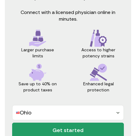
Connect with a licensed physician online in
minutes.
Access to higher
Larger purchase
potency strains
limits
Save up to 40% on
Enhanced legal
product taxes
protection
Ohio
Get started