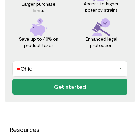
Access to higher
Larger purchase
potency strains
limits
Save up to 40% on
Enhanced legal
product taxes
protection
Ohio
Get started
Resources