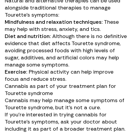
Natural and alternative therapies can be used
alongside traditional therapies to manage
Tourette’s symptoms:
Mindfulness and relaxation techniques:
These
may help
with stress, anxiety, and tics.
Diet and nutrition:
Although there is no definitive
evidence that diet affects Tourette syndrome,
avoiding processed foods with high levels of
sugar, additives, and artificial colors may
help
manage
some symptoms.
Exercise:
Physical activity
can help
improve
focus and reduce stress.
Cannabis as part of your treatment plan for
Tourette syndrome
Cannabis may help manage some symptoms of
Tourette syndrome, but it’s not a cure.
If you’re interested in trying cannabis for
Tourette’s symptoms, ask your doctor about
including it as part of a broader treatment plan.