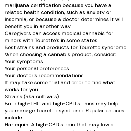
marijuana certification because you have a
related health condition, such as anxiety or
insomnia, or because a doctor determines it will
benefit you in another way.
Caregivers can access medical cannabis for
minors with Tourette’s in some states.
Best strains and products for Tourette syndrome
When choosing a cannabis product, consider:
Your symptoms
Your personal preferences
Your doctor’s recommendations
It may take some trial and error to find what
works for you.
Strains (aka cultivars)
Both high-THC and high-CBD strains may help
you manage Tourette syndrome. Popular choices
include:
Harlequin:
A high-CBD strain that may lower