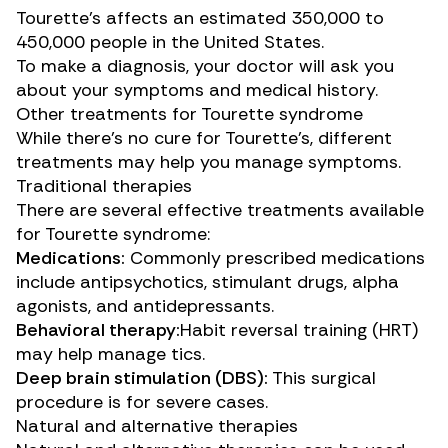
Tourette’s affects an estimated
350,000 to
450,000 people
in the United States.
To make a diagnosis, your doctor will ask you
about your symptoms and medical history.
Other treatments for Tourette syndrome
While there’s no cure for Tourette’s, different
treatments may help you manage symptoms.
Traditional therapies
There are several effective treatments available
for Tourette syndrome:
Medications:
Commonly prescribed medications
include antipsychotics, stimulant drugs, alpha
agonists, and antidepressants.
Behavioral therapy:
Habit reversal training (HRT)
may help manage tics.
Deep brain stimulation (DBS):
This
surgical
procedure
is for severe cases.
Natural and alternative therapies