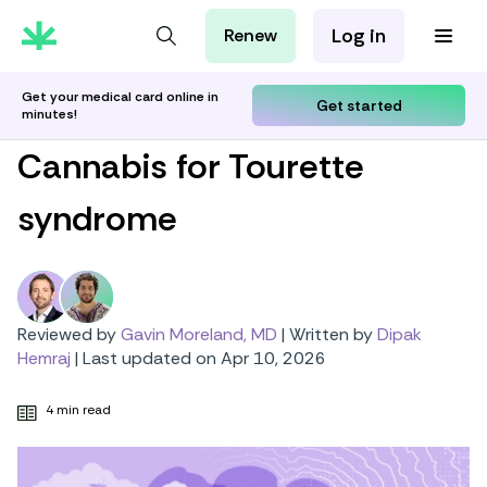
Log in
Renew
For Patients
For Employers
Get your medical card online in
Get started
minutes!
For Partners
Cannabis for Tourette
syndrome
Reviewed by
Gavin Moreland, MD
|
Written by
Dipak
Hemraj
|
Last updated on Apr 10, 2026
4 min read