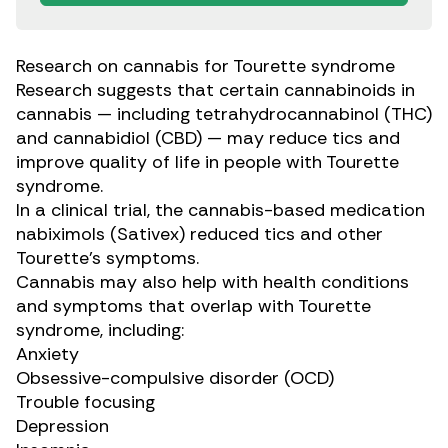
Research on cannabis for Tourette syndrome
Research
suggests that certain
cannabinoids
in
cannabis — including tetrahydrocannabinol (THC)
and cannabidiol (CBD) — may reduce tics and
improve quality of life in people with Tourette
syndrome.
In a
clinical trial
, the cannabis-based medication
nabiximols (Sativex)
reduced tics and other
Tourette’s symptoms.
Cannabis may also
help with
health conditions
and symptoms that overlap with Tourette
syndrome, including:
Anxiety
Obsessive-compulsive disorder (OCD)
Trouble focusing
Depression