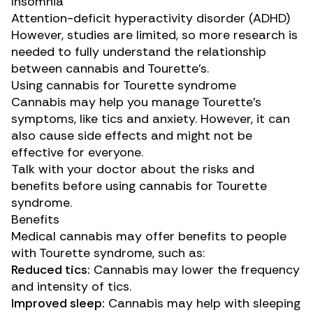
Insomnia
Attention-deficit hyperactivity disorder (ADHD)
However, studies are limited, so more research is
needed to fully understand the relationship
between cannabis and Tourette’s.
Using cannabis for Tourette syndrome
Cannabis may help you manage Tourette’s
symptoms, like tics and anxiety. However, it can
also cause side effects and might not be
effective for everyone.
Talk with your doctor about the risks and
benefits before using cannabis for Tourette
syndrome.
Benefits
Medical cannabis may offer benefits to people
with Tourette syndrome, such as:
Reduced tics:
Cannabis may
lower
the frequency
and intensity of tics.
Improved sleep:
Cannabis may help with sleeping