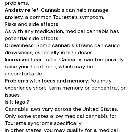
problems.
Anxiety relief:
Cannabis can
help manage
anxiety, a common Tourette’s symptom.
Risks and side effects
As with any medication, medical cannabis has
potential side effects:
Drowsiness:
Some cannabis strains can cause
drowsiness, especially in high doses.
Increased heart rate:
Cannabis can temporarily
raise your heart rate, which may be
uncomfortable.
Problems with focus and memory:
You may
experience short-term memory or concentration
issues.
Is it legal?
Cannabis laws vary across the United States.
Only some states allow medical cannabis for
Tourette syndrome specifically.
In other states, you may qualify for a medical