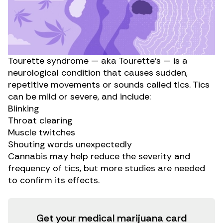
Tourette syndrome — aka Tourette’s — is a
neurological condition that causes sudden,
repetitive movements or sounds called tics. Tics
can be mild or severe, and include:
Blinking
Throat clearing
Muscle twitches
Shouting words unexpectedly
Cannabis may help reduce the severity and
frequency of tics, but more studies are needed
to confirm its effects.
Get your medical marijuana card