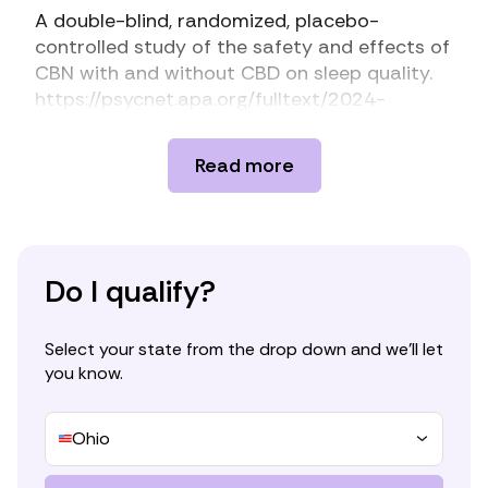
A double-blind, randomized, placebo-
controlled study of the safety and effects of
CBN with and without CBD on sleep quality.
https://psycnet.apa.org/fulltext/2024-
14146-001.html
Beta-myrcene as a sedative–hypnotic
Read more
component from lavender essential oil in DLl-
4-chlorophenylalanine-induced-insomnia
mice.
https://www.mdpi.com/1424-
8247/17/9/1161
CANNA-TICS: Efficacy and safety of oral
Do I qualify?
treatment with nabiximols in adults with
chronic tic disorders – Results of a
Select your state from the drop down and we’ll let
prospective, multicenter, randomized,
you know.
double-blind, placebo controlled, phase IIIb
superiority study.
https://www.sciencedirect.com/science/articl
Ohio
e/pii/S0165178123000860