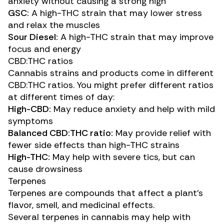
anxiety without causing a strong high
GSC:
A
high-THC strain
that may lower stress
and relax the muscles
Sour Diesel:
A
high-THC strain
that may improve
focus and energy
CBD:THC ratios
Cannabis strains and products come in different
CBD:THC ratios. You might prefer different ratios
at different times of day:
High-CBD:
May reduce anxiety and help with mild
symptoms
Balanced CBD:THC ratio:
May provide relief with
fewer side effects than high-THC strains
High-THC:
May help with severe tics, but can
cause drowsiness
Terpenes
Terpenes
are compounds that affect a plant’s
flavor, smell, and medicinal effects.
Several terpenes in cannabis may help with