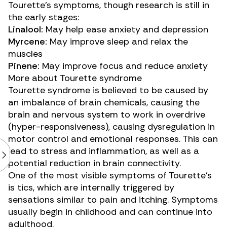
Tourette’s symptoms, though research is still in
the early stages:
Linalool:
May
help
ease anxiety and depression
Myrcene:
May improve sleep and
relax
the
muscles
Pinene:
May improve focus and
reduce
anxiety
More about Tourette syndrome
Tourette syndrome is believed to be caused by
an imbalance of brain chemicals, causing the
brain and nervous system to work in overdrive
(hyper-responsiveness), causing dysregulation in
motor control and emotional responses. This can
lead to stress and inflammation, as well as a
potential reduction
in brain connectivity.
One of the most visible symptoms of Tourette’s
is tics, which are internally triggered by
sensations similar to
pain and itching
. Symptoms
usually begin in childhood and can continue into
adulthood.