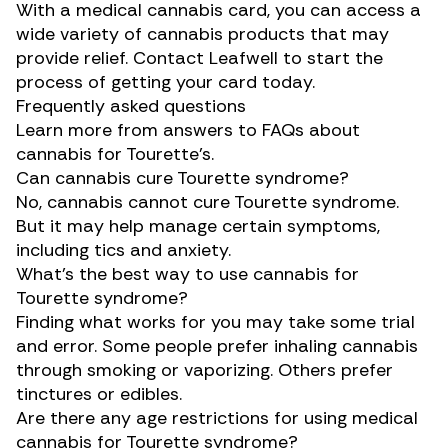
With a medical cannabis card, you can access a
wide variety of cannabis products that may
provide relief. Contact Leafwell to start the
process of getting your card today.
Frequently asked questions
Learn more from answers to FAQs about
cannabis for Tourette’s.
Can cannabis cure Tourette syndrome?
No, cannabis cannot cure Tourette syndrome.
But it may help manage certain symptoms,
including tics and anxiety.
What’s the best way to use cannabis for
Tourette syndrome?
Finding what works for you may take some trial
and error. Some people prefer inhaling cannabis
through smoking or vaporizing. Others prefer
tinctures or edibles.
Are there any age restrictions for using medical
cannabis for Tourette syndrome?