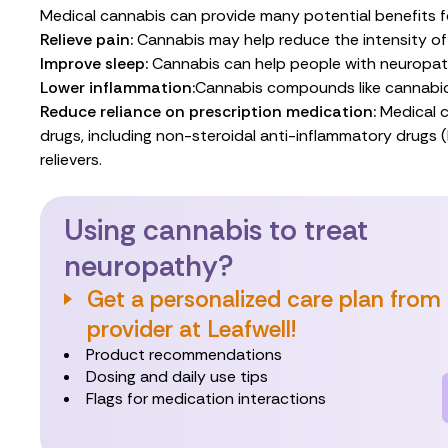
Medical cannabis can provide many potential benefits fo
Relieve pain:
Cannabis may help
reduce the intensity
of
Improve sleep:
Cannabis can help people with neuropa
Lower inflammation:
Cannabis compounds
like
cannabi
Reduce reliance on prescription medication:
Medical c
drugs, including non-steroidal anti-inflammatory drugs 
relievers.
Using cannabis to treat
neuropathy?
Get a personalized care plan from
provider at Leafwell!
Product recommendations
Dosing and daily use tips
Flags for medication interactions