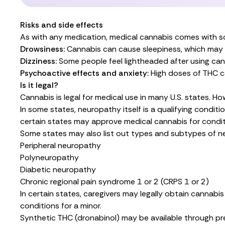
Risks and side effects
As with any medication, medical cannabis comes with so
Drowsiness:
Cannabis can cause sleepiness, which may in
Dizziness:
Some people feel lightheaded after using can
Psychoactive effects and anxiety:
High doses of THC c
Is it legal?
Cannabis is legal for medical use in many U.S. states. Ho
In some states, neuropathy itself is a qualifying conditi
certain states may approve medical cannabis for conditio
Some states may also list out types and subtypes of ner
Peripheral neuropathy
Polyneuropathy
Diabetic neuropathy
Chronic regional pain syndrome 1 or 2 (CRPS 1 or 2)
In certain states, caregivers may legally obtain cannab
conditions for a minor.
Synthetic THC (dronabinol)
may be available
through pr