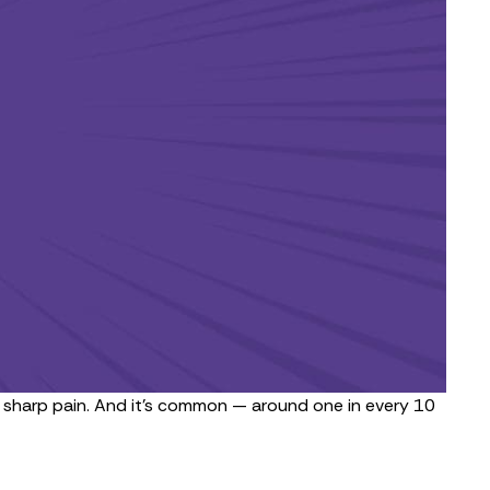
nd sharp pain. And it’s common — around
one in every 10