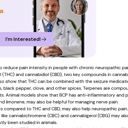
 a
I’m interested!
 reduce pain intensity in people with chronic neuropathic pai
l (THC)
and
cannabidiol (CBD)
, two key compounds in cannabi
lso show
that THC can be combined with the seizure medicatio
s, black pepper, clove, and other spices. Terpenes are compo
ts.
Animal models
show that BCP has anti-inflammatory and pai
and
limonene
, may also
be helpful
for managing nerve pain.
nts compared to THC and CBD, may also help neuropathic pai
 like
cannabichromene (CBC)
and
cannabigerol (CBG)
may also
tly been studied in animals.