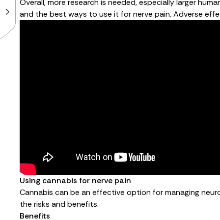
Overall, more research is needed, especially larger human
and the best ways to use it for nerve pain. Adverse effe
Using cannabis for nerve pain
Cannabis can be an effective option for managing neurop
the risks and benefits.
Benefits