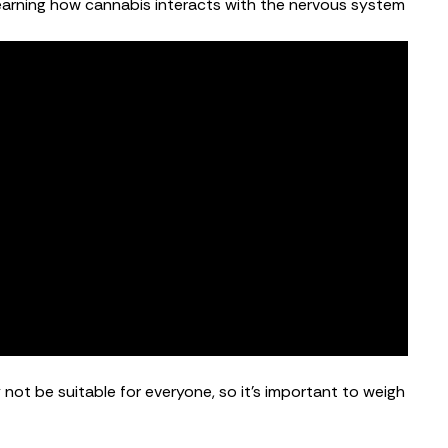
ll learning how cannabis interacts with the nervous system
not be suitable for everyone, so it’s important to weigh