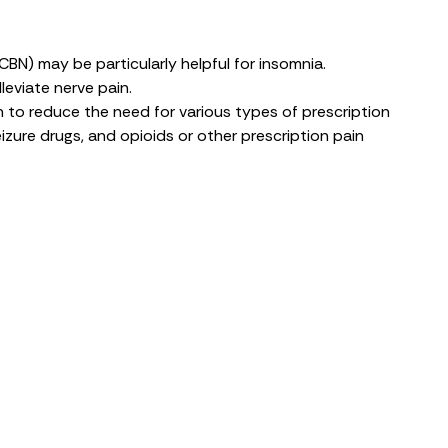
(CBN)
may be particularly helpful for insomnia.
lleviate nerve pain
.
h to
reduce the need
for various types of prescription
zure drugs, and opioids or other prescription pain