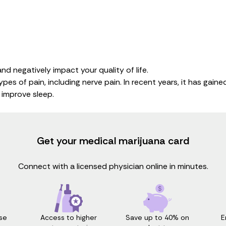
nd negatively impact your quality of life.
pes of pain, including nerve pain. In recent years, it has gai
d improve sleep.
Get your medical marijuana card
Connect with a licensed physician online in minutes.
Access to higher
Save up to 40% on
E
se