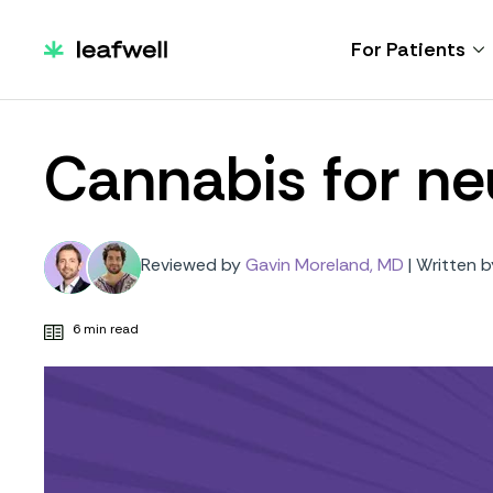
For Patients
Cannabis for ne
Reviewed by
Gavin Moreland, MD
|
Written b
6 min read