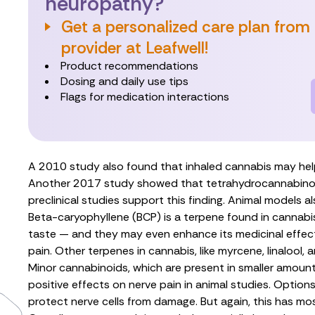
neuropathy?
Get a personalized care plan from
provider at Leafwell!
Product recommendations
Dosing and daily use tips
Flags for medication interactions
A
2010 study
also found that inhaled cannabis may help
Another
2017 study
showed that
tetrahydrocannabino
preclinical studies
support this finding. Animal models
a
Beta-caryophyllene (BCP)
is a terpene found in cannabi
taste — and they may even enhance its medicinal effec
pain. Other terpenes in cannabis, like
myrcene
,
linalool
, 
Minor cannabinoids, which are present in smaller amou
positive effects on nerve pain in animal studies. Options
protect nerve cells from damage. But again, this has mos