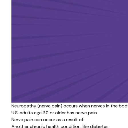
Neuropathy (nerve pain) occurs when nerves in the body
U.S. adults age 30 or older has nerve pain.
Nerve pain can occur as a result of:
Another chronic health condition, like diabetes