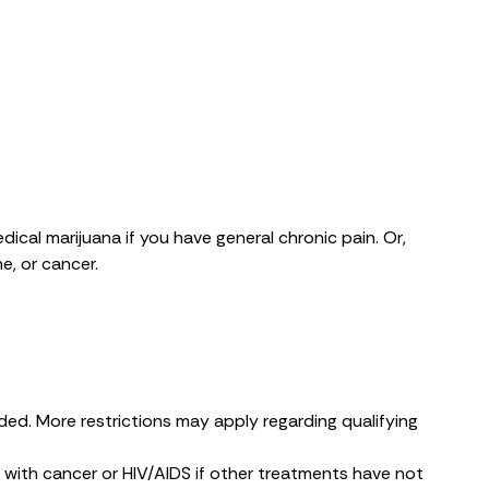
dical marijuana if you have general chronic pain. Or,
e, or cancer.
ded. More restrictions may apply regarding qualifying
 with cancer or HIV/AIDS if other treatments have not