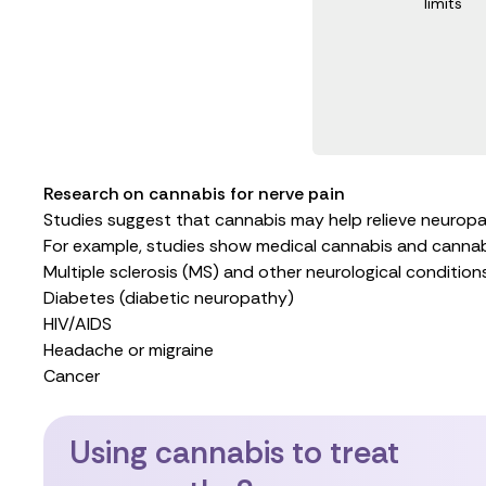
limits
Research on cannabis for nerve pain
Studies suggest that cannabis may help relieve neuropat
For example,
studies show
medical cannabis and cannabin
Multiple sclerosis (MS)
and
other neurological condition
Diabetes (diabetic neuropathy)
HIV/AIDS
Headache or migraine
Cancer
Using cannabis to treat