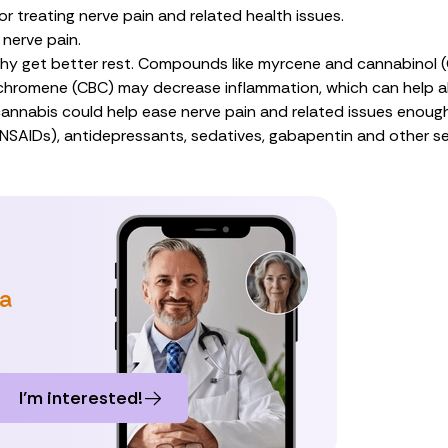
r treating nerve pain and related health issues.
 nerve pain.
thy
get better rest
. Compounds like
myrcene
and
cannabinol 
chromene (CBC
) may decrease inflammation, which can help
a
annabis could help ease nerve pain and related issues enoug
(NSAIDs), antidepressants, sedatives, gabapentin and other sei
 a
I’m interested!