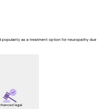
ned popularity as a treatment option for neuropathy due
nhanced legal