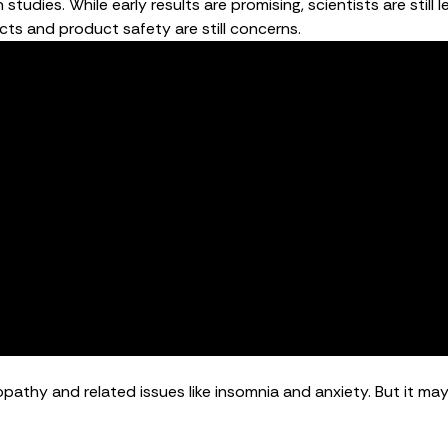
 studies. While early results are promising, scientists are sti
cts and product safety are still concerns.
athy and related issues like insomnia and anxiety. But it may 