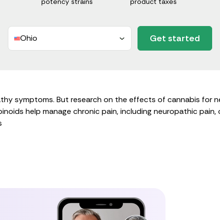
potency strains
product taxes
Get started
Ohio
hy symptoms. But research on the effects of cannabis for ner
oids help manage chronic pain, including neuropathic pain, oc
s