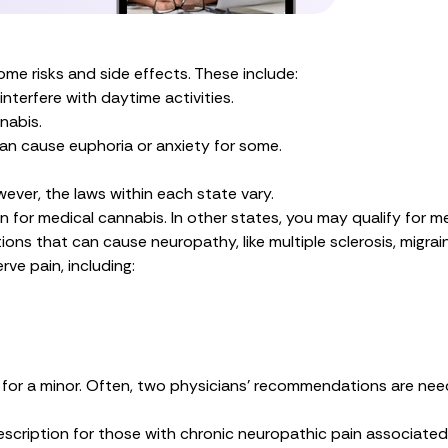
me risks and side effects. These include:
terfere with daytime activities.
nabis.
an cause euphoria or anxiety for some.
wever, the laws within each state vary.
on for medical cannabis. In other states, you may qualify for me
ns that can cause neuropathy, like multiple sclerosis, migrain
ve pain, including:
is for a minor. Often, two physicians’ recommendations are nee
escription
for those with chronic neuropathic pain associated