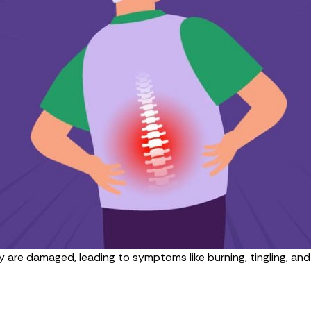
 are damaged, leading to symptoms like burning, tingling, a