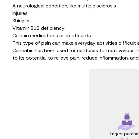
A neurological condition, like multiple sclerosis
Injuries
Shingles
Vitamin B12 deficiency
Certain medications or treatments
This type of pain can make everyday activities difficult a
Cannabis has been used for centuries to treat various ty
to its potential to relieve pain, reduce inflammation, an
Larger purcha