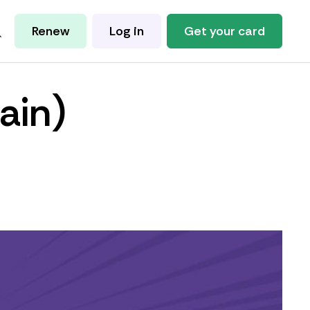
Renew
Log in
Get your card
ain)