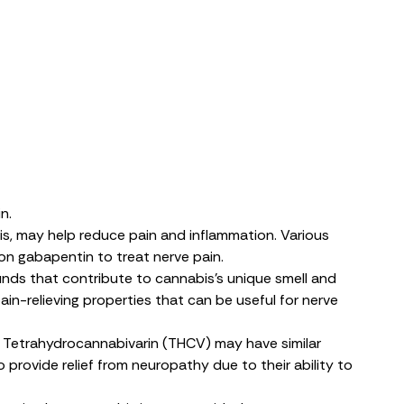
n.
s, may help reduce pain and inflammation. Various
n gabapentin to treat nerve pain.
unds that contribute to cannabis’s unique smell and
n-relieving properties that can be useful for nerve
n. Tetrahydrocannabivarin (THCV)
may have
similar
 provide relief from neuropathy due to their ability to