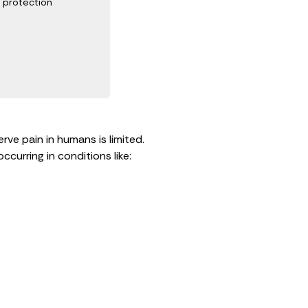
protection
ve pain in humans is limited.
curring in conditions like: