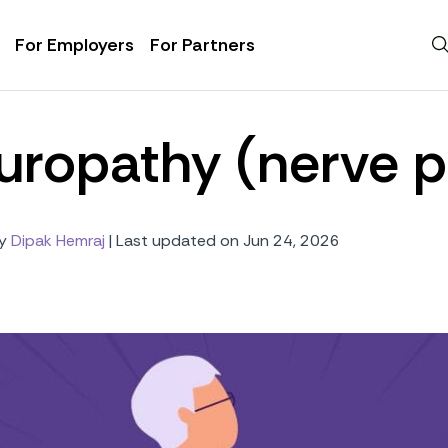
For Employers
For Partners
uropathy (nerve p
y
Dipak Hemraj
|
Last updated on Jun 24, 2026