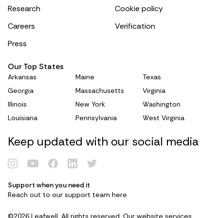
Research
Cookie policy
Careers
Verification
Press
Our Top States
Arkansas
Maine
Texas
Georgia
Massachusetts
Virginia
Illinois
New York
Washington
Louisiana
Pennsylvania
West Virginia
Keep updated with our social media
Support when you need it
Reach out to our support team
here
©2026 Leafwell. All rights reserved. Our website services,