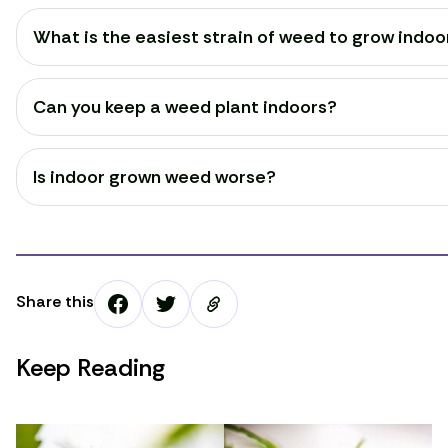
What is the easiest strain of weed to grow indoo
Can you keep a weed plant indoors?
Is indoor grown weed worse?
Share this
Keep Reading