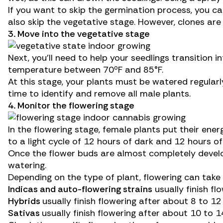
If you want to skip the germination process, you ca
also skip the vegetative stage. However, clones are
3. Move into the vegetative stage
Next, you’ll need to help your seedlings transition
temperature between 70ºF and 85°F.
At this stage, your plants must be watered regularly
time to
identify and remove all male plants
.
4. Monitor the flowering stage
In the flowering stage, female plants put their ener
to a light cycle of 12 hours of dark and 12 hours of 
Once the flower buds are almost completely developed
watering.
Depending on the type of plant, flowering can tak
Indica
s and a
uto-flowering strains
usually finish fl
Hybrids
usually finish flowering after about 8 to 12
Sativas
usually finish flowering after about 10 to 1