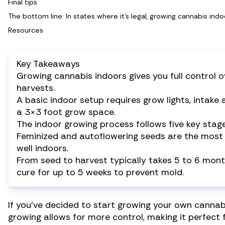
Final tips
The bottom line: In states where it’s legal, growing cannabis ind
Resources
Key Takeaways
Growing cannabis indoors gives you full control o
harvests.
A basic indoor setup requires grow lights, intak
a 3×3 foot grow space.
The indoor growing process follows five key stage
Feminized and autoflowering seeds are the most b
well indoors.
From seed to harvest typically takes 5 to 6 mon
cure for up to 5 weeks to prevent mold.
If you’ve decided to start growing your own cannabi
growing allows for more control, making it perfect 