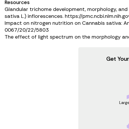
Resources
Glandular trichome development, morphology, and m
sativa
L.) inflorescences.
https://pmc.ncbi.nlm.nih.
Impact on nitrogen nutrition on
Cannabis sativa:
An
0067/20/22/5803
The effect of light spectrum on the morphology an
Get Your
Larg