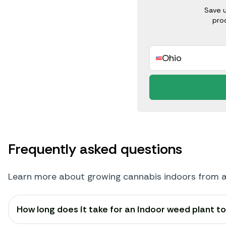
Save 
pro
Ohio
Frequently asked questions
Learn more about growing cannabis indoors from 
How long does it take for an indoor weed plant t