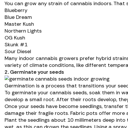
You can grow any
strain of cannabis
indoors. That 
Blueberry
Blue Dream
Master Kush
Northern Lights
OG Kush
Skunk #1
Sour Diesel
Many indoor cannabis growers prefer hybrid strains
variety of climate conditions, like different tempe
2. Germinate your seeds
Germination is a process that transitions your se
To germinate your cannabis seeds, soak them in wa
develop a small root. After their roots develop, they
Once your seeds have become seedlings, transfer th
damage their fragile roots. Fabric pots offer more 
Plant the seedlings about 10 millimeters deep into
wet, as this can drown the seedlings. Using a spray