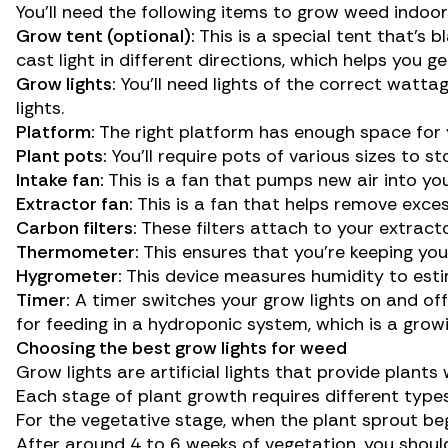
You’ll need the following items to grow weed indoor
Grow tent (optional):
This is a special tent that’s b
cast light in different directions, which helps you 
Grow lights:
You’ll need lights of the correct watta
lights.
Platform:
The right platform has enough space for 
Plant pots:
You’ll require pots of various sizes to st
Intake fan:
This is a fan that pumps new air into yo
Extractor fan:
This is a fan that helps remove exce
Carbon filters:
These filters attach to your extract
Thermometer:
This ensures that you’re keeping you
Hygrometer:
This device measures humidity to esti
Timer:
A timer switches your grow lights on and off
for feeding in a hydroponic system, which is a grow
Choosing the best grow lights for weed
Grow lights are artificial lights that provide plant
Each stage of plant growth requires different types
For the vegetative stage, when the plant sprout beg
After around 4 to 6 weeks of vegetation, you should