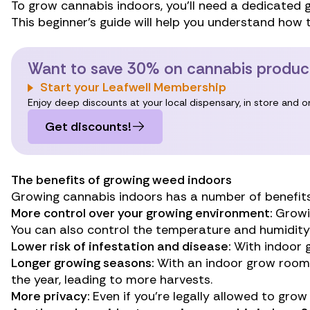
To grow cannabis indoors, you’ll need a dedicated 
This beginner’s guide will help you understand how
Want to save 30% on cannabis produc
Start your Leafwell Membership
Enjoy deep discounts at your local dispensary, in store and 
Get discounts!
The benefits of growing weed indoors
Growing cannabis indoors has a number of benefits
More control over your growing environment:
Growin
You can also control the temperature and humidity 
Lower risk of infestation and disease:
With indoor g
Longer growing seasons:
With an indoor grow room,
the year, leading to more harvests.
More privacy:
Even if you’re
legally allowed to gro