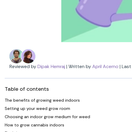
Reviewed by
Dipak Hemraj
|
Written by
April Acerno
|
Last
Table of contents
The benefits of growing weed indoors
Setting up your weed grow room
Choosing an indoor grow medium for weed
How to grow cannabis indoors