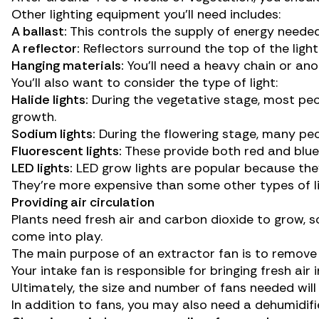
Other lighting equipment you’ll need includes:
A ballast:
This controls the supply of energy needed
A reflector:
Reflectors surround the top of the ligh
Hanging materials:
You’ll need a heavy chain or ano
You’ll also want to consider the
type of light
:
Halide lights:
During the vegetative stage, most peop
growth.
Sodium lights:
During the flowering stage, many peo
Fluorescent lights:
These provide both red and blue l
LED lights:
LED grow lights are popular because the
They’re more expensive than some other types of lig
Providing air circulation
Plants need fresh air and carbon dioxide to grow, s
come into play.
The main purpose of an extractor fan is to remove 
Your intake fan is responsible for bringing fresh ai
Ultimately, the size and number of fans needed wil
In addition to fans, you may also need a dehumidifi