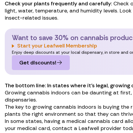
Check your plants frequently and carefully:
Check o
light, water, temperature, and humidity levels. Look
insect-related issues.
Want to save 30% on cannabis produc
Start your Leafwell Membership
Enjoy deep discounts at your local dispensary, in store and 
Get discounts!
The bottom line: In states where it’s legal, growin
Growing cannabis indoors can be daunting at first, 
dispensaries.
The key to growing cannabis indoors is buying the r
plants the right environment so that they can thriv
In some states, having a medical cannabis card all
your medical card, contact a Leafwell provider tod