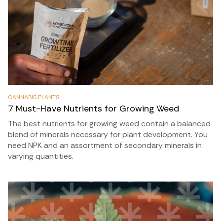
CANNABIS PLANTS
7 Must-Have Nutrients for Growing Weed
The best nutrients for growing weed contain a balanced
blend of minerals necessary for plant development. You
need NPK and an assortment of secondary minerals in
varying quantities.