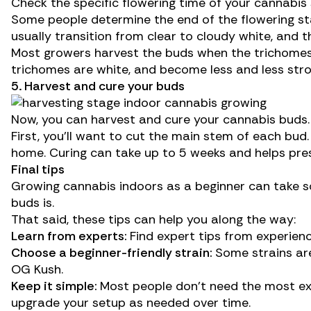
Check the specific flowering time of your cannabis
Some people determine the end of the flowering st
usually
transition
from clear to cloudy white, and t
Most growers harvest the buds when the trichomes
trichomes are white, and become less and less str
5. Harvest and cure your buds
Now, you can
harvest
and
cure
your cannabis buds.
First, you’ll want to cut the main stem of each bud.
home. Curing can take up to 5 weeks and helps pr
Final tips
Growing cannabis indoors as a beginner can take som
buds is.
That said, these tips can help you along the way:
Learn from experts:
Find expert tips from experien
Choose a beginner-friendly strain:
Some strains are
OG Kush.
Keep it simple:
Most people don’t need the most exp
upgrade your setup as needed over time.