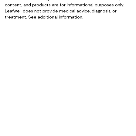
content, and products are for informational purposes only.
Leafwell does not provide medical advice, diagnosis, or
treatment.
See additional information
.