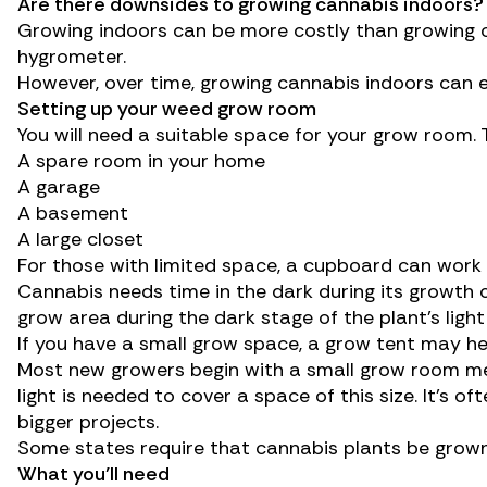
Are there downsides to growing cannabis indoors?
Growing indoors can be more costly than growing o
hygrometer.
However, over time, growing cannabis indoors can e
Setting up your weed grow room
You will need a suitable space for your grow room. T
A spare room in your home
A garage
A basement
A large closet
For those with limited space, a cupboard can work as
Cannabis needs time in the dark during its growth cyc
grow area during the dark stage of the plant’s ligh
If you have a small grow space, a grow tent may hel
Most new growers begin with a small grow room mea
light is needed to cover a space of this size. It’s
bigger projects.
Some states require that cannabis plants be grown 
What you’ll need