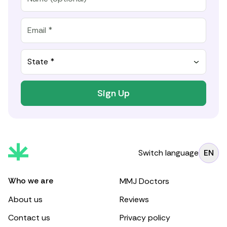
State *
Sign Up
Switch language
EN
Who we are
MMJ Doctors
About us
Reviews
Contact us
Privacy policy