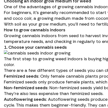
Choosing an indoor grow medium for weed
One of the advantages of growing cannabis indoors
For beginners, it’s generally recommended to start w
and
coco coir
, a growing medium made from coconut
With soil as your grow medium, you’ll need to
fertili
How to grow cannabis indoors
Growing cannabis indoors from seed to harvest invol
temperature needs, and checking in regularly to en
1. Choose your cannabis seeds
The first step to growing weed indoors is buying hi
color.
There are a few different types of seeds you can 
Feminized seeds:
Only female cannabis plants pro
Feminized seeds
only produce female plants, which
Non-feminized seeds:
Non-feminized seeds yield bo
They’re also less expensive than feminized seeds.
Autoflowering seeds:
Autoflowering seeds produce 
cycle. This makes them beginner-friendly. They can