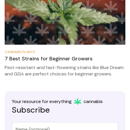
CANNABIS PLANTS
7 Best Strains for Beginner Growers
Pest-resistant and fast-flowering strains like Blue Dream
and GG4 are perfect choices for beginner growers.
Your resource for everything
cannabis
Subscribe