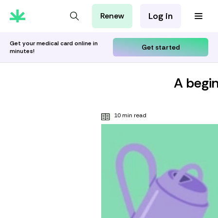
Log in
Renew
For Patients
For Employers
Get your medical card online in
Get started
minutes!
For Partners
A begin
10 min read