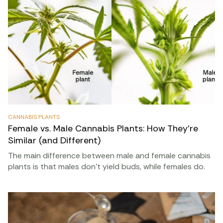
CANNABIS PLANTS
Female vs. Male Cannabis Plants: How They’re
Similar (and Different)
The main difference between male and female cannabis
plants is that males don’t yield buds, while females do.