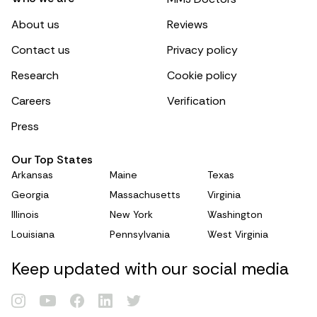
About us
Reviews
Contact us
Privacy policy
Research
Cookie policy
Careers
Verification
Press
Our Top States
Arkansas
Maine
Texas
Georgia
Massachusetts
Virginia
Illinois
New York
Washington
Louisiana
Pennsylvania
West Virginia
Renew Card
Keep updated with our social media
Log in