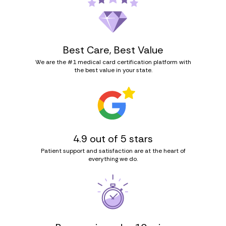
Best Care, Best Value
We are the #1 medical card certification platform with
the best value in your state.
4.9 out of 5 stars
Patient support and satisfaction are at the heart of
everything we do.