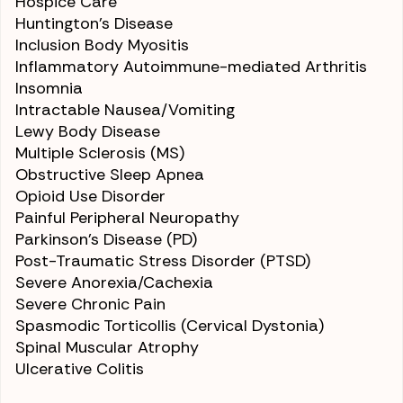
Hospice Care
Huntington’s Disease
Inclusion Body Myositis
Inflammatory Autoimmune-mediated
Arthritis
Insomnia
Intractable
Nausea/Vomiting
Lewy Body Disease
Multiple Sclerosis (MS)
Obstructive
Sleep Apnea
Opioid Use Disorder
Painful Peripheral
Neuropathy
Parkinson’s Disease (PD)
Post-Traumatic Stress Disorder (PTSD)
Severe
Anorexia
/
Cachexia
Severe Chronic Pain
Spasmodic Torticollis (Cervical Dystonia)
Spinal Muscular Atrophy
Ulcerative Colitis