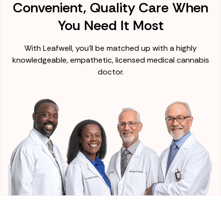
Convenient, Quality Care When
You Need It Most
With Leafwell, you'll be matched up with a highly
knowledgeable, empathetic, licensed medical cannabis
doctor.