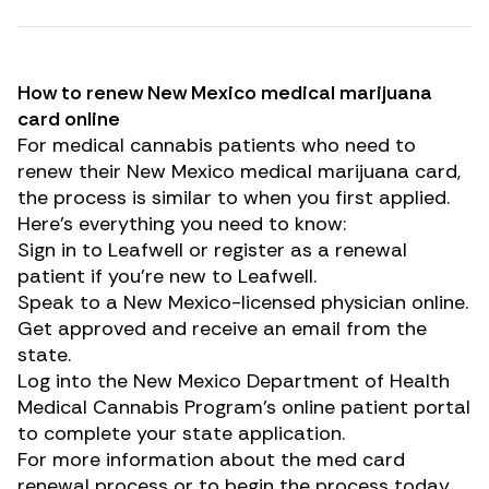
How to renew New Mexico medical marijuana
card online
For medical cannabis patients who need to
renew their New Mexico medical marijuana card,
the process is similar to when you first applied.
Here’s everything you need to know:
Sign in to
Leafwell
or
register as a renewal
patient
if you’re new to Leafwell.
Speak to a New Mexico-licensed physician online.
Get approved and receive an email from the
state.
Log into
the New Mexico Department of Health
Medical Cannabis Program’s online patient portal
to complete your state application.
For more information about the med card
renewal process or to begin the process today,