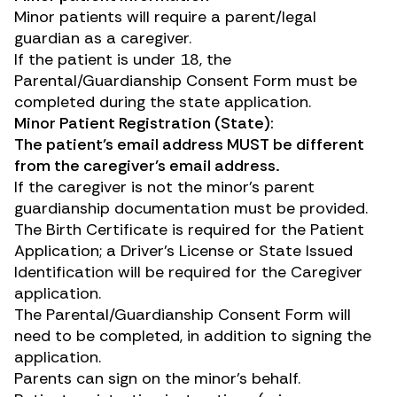
Minor patients will require a parent/legal
guardian as a caregiver.
If the patient is under 18, the
Parental/Guardianship Consent Form must be
completed during the state application.
Minor Patient Registration (State):
The patient’s email address MUST be different
from the caregiver’s email address.
If the caregiver is not the minor’s parent
guardianship documentation must be provided.
The Birth Certificate is required for the Patient
Application; a Driver’s License or State Issued
Identification will be required for the Caregiver
application.
The Parental/Guardianship Consent Form will
need to be completed, in addition to signing the
application.
Parents can sign on the minor’s behalf.