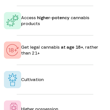
Access
higher-potency
cannabis
products
Get legal cannabis
at age 18+
, rather
than 21+
Cultivation
Higher possession