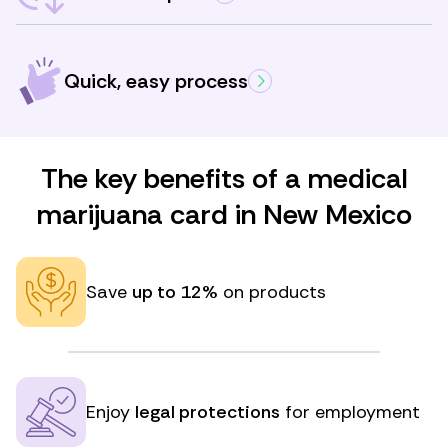
Quick, easy process
The key benefits of a medical
marijuana card in New Mexico
Save
up to 12%
on products
Enjoy
legal protections
for employment