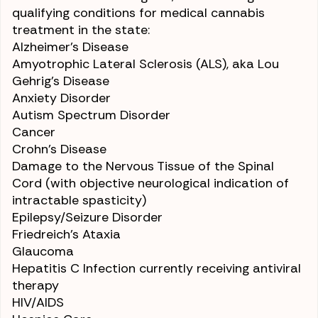
qualifying conditions for medical cannabis
treatment in the state:
Alzheimer’s Disease
Amyotrophic Lateral Sclerosis (ALS)
, aka Lou
Gehrig’s Disease
Anxiety Disorder
Autism Spectrum Disorder
Cancer
Crohn’s Disease
Damage to the Nervous Tissue of the Spinal
Cord (with objective neurological indication of
intractable spasticity)
Epilepsy
/
Seizure Disorder
Friedreich’s Ataxia
Glaucoma
Hepatitis C
Infection currently receiving antiviral
therapy
HIV/AIDS