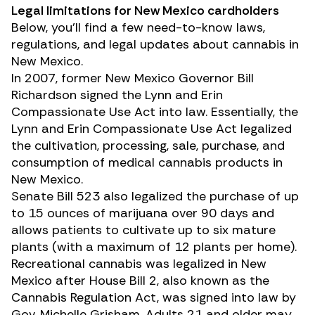
Legal limitations for New Mexico cardholders
Below, you’ll find a few need-to-know laws,
regulations, and legal updates about cannabis in
New Mexico.
In 2007, former New Mexico Governor Bill
Richardson signed the
Lynn and Erin
Compassionate Use Act
into law. Essentially, the
Lynn and Erin Compassionate Use Act legalized
the cultivation, processing, sale, purchase, and
consumption of medical cannabis products in
New Mexico.
Senate Bill 523
also legalized the purchase of up
to 15 ounces of marijuana over 90 days and
allows patients to cultivate up to six mature
plants (with a maximum of 12 plants per home).
Recreational cannabis was legalized in New
Mexico after House Bill 2, also known as the
Cannabis Regulation Act, was signed into law by
Gov. Michelle Grisham. Adults 21 and older may