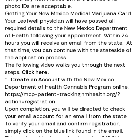
photo IDs are acceptable.
Getting Your New Mexico Medical Marijuana Card
Your Leafwell physician will have passed all
required details to the New Mexico Department
of Health following your appointment. Within 24
hours you will receive an email from the state. At
that time, you can continue with the stateside of
the application process.
The following video walks you through the next
steps.
Click
here
.
1. Create an Account
with the New Mexico
Department of Health Cannabis Program online.
https://mcp-patient-tracking.nmhealth.org/?
action=registration
Upon completion, you will be directed to check
your email account for an email from the state
To verify your email and confirm registration,
simply click on the blue link found in the email.