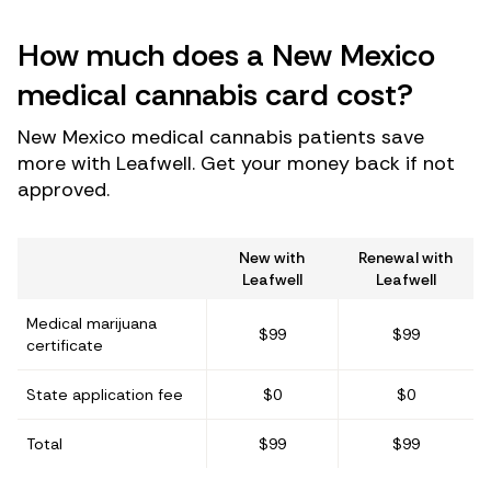
How much does a New Mexico
medical cannabis card cost?
New Mexico medical cannabis patients save
more with Leafwell. Get your money back if not
approved.
New with
Renewal with
Leafwell
Leafwell
Medical marijuana
$99
$99
certificate
State application fee
$0
$0
Total
$99
$99