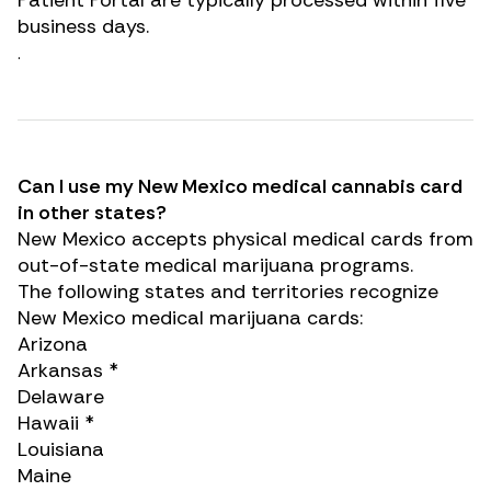
Patient Portal are typically processed within five
business days.
.
Can I use my New Mexico medical cannabis card
in other states?
New Mexico accepts physical medical cards from
out-of-state medical marijuana programs
.
The following states and territories recognize
New Mexico medical marijuana cards:
Arizona
Arkansas *
Delaware
Hawaii *
Louisiana
Maine