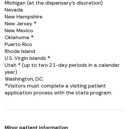
Michigan (at the dispensary’s discretion)
Nevada
New Hampshire
New Jersey *
New Mexico
Oklahoma *
Puerto Rico
Rhode Island
U.S. Virgin Islands *
Utah * (up to two 21-day periods in a calendar
year)
Washington, D.C.
*Visitors must complete a visiting patient
application process with the state program.
Minor patient information