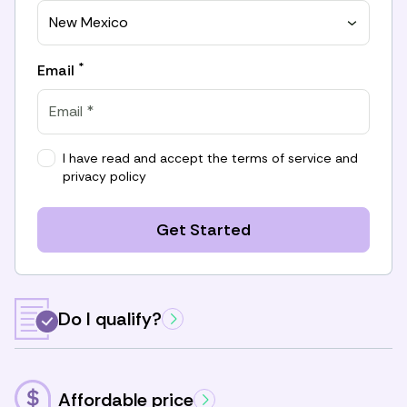
New Mexico
*
Email
I have read and accept the
terms of service
and
privacy policy
Get Started
Do I qualify?
Affordable price