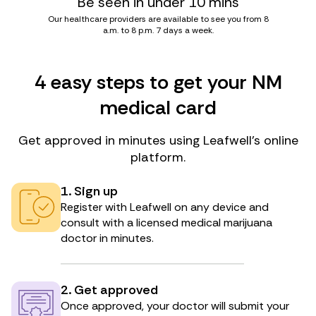
Be seen in under 10 mins
Our healthcare providers are available to see you from 8
a.m. to 8 p.m. 7 days a week.
4 easy steps to get your NM
medical card
Get approved in minutes using Leafwell’s online
platform.
1. Sign up
Register with Leafwell on any device and
consult with a licensed medical marijuana
doctor in minutes.
2. Get approved
Once approved, your doctor will submit your