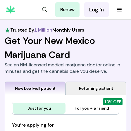
Log in
Renew
For Patients
For Employers
Trusted By
1 Million
Monthly Users
For Partners
Get Your New Mexico
Marijuana Card
See an NM-licensed medical marijuana doctor online in
minutes and get the cannabis care you deserve.
New Leafwell patient
Returning patient
10% OFF
Just for you
For you + a friend
You're applying for