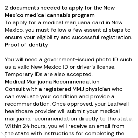
2 documents needed to apply for the New
Mexico medical cannabis program
To apply for a medical marijuana card in New
Mexico, you must follow a few essential steps to
ensure your eligibility and successful registration.
Proof of Identity
You will need a government-issued photo ID, such
as a valid New Mexico ID or driver’s license.
Temporary IDs are also accepted.
Medical Marijuana Recommendation
C
onsult with a registered MMJ physician
who
can evaluate your condition and provide a
recommendation. Once approved, your Leafwell
healthcare provider will submit your medical
marijuana recommendation directly to the state.
Within 24 hours, you will receive an email from
the state with instructions for completing the