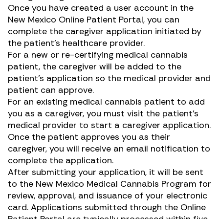
Once you have created a user account in the
New Mexico Online Patient Portal
, you can
complete the caregiver application initiated by
the patient’s healthcare provider.
For a new or re-certifying medical cannabis
patient, the caregiver will be added to the
patient’s application so the medical provider and
patient can approve.
For an existing medical cannabis patient to add
you as a caregiver, you must visit the patient’s
medical provider to start a caregiver application.
Once the patient approves you as their
caregiver, you will receive an email notification to
complete the application.
After submitting your application, it will be sent
to the New Mexico Medical Cannabis Program for
review, approval, and issuance of your electronic
card. Applications submitted through the Online