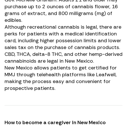
purchase up to 2 ounces of cannabis flower, 16
grams of extract, and 800 milligrams (mg) of
edibles.
Although recreational cannabis is legal, there are
perks for patients with a medical identification
card, including higher possession limits and lower
sales tax on the purchase of cannabis products.
CBD
,
THCA
,
delta-8 THC
, and other hemp-derived
cannabinoids are legal in New Mexico.
New Mexico allows patients to get certified for
MMJ through telehealth platforms like Leafwell,
making the process easy and convenient for
prospective patients.
How to become a caregiver in New Mexico