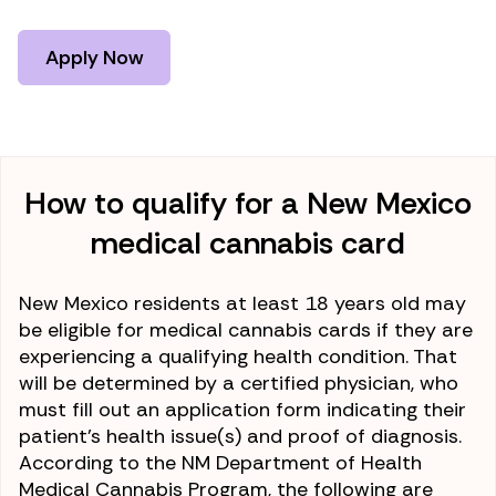
Apply Now
How to qualify for a New Mexico
medical cannabis card
New Mexico residents at least 18 years old may
be eligible for medical cannabis cards if they are
experiencing a qualifying health condition. That
will be determined by a certified physician, who
must fill out an application form indicating their
patient’s health issue(s) and proof of diagnosis.
According to the NM Department of Health
Medical Cannabis Program, the following are