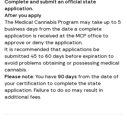
Complete and submit an official state
application.
After you apply
The Medical Cannabis Program may take up to 5
business days from the date a complete
application is received at the MCP office to
approve or deny the application.
It is recommended that applications be
submitted 45 to 60 days before expiration to
avoid problems obtaining or possessing medical
cannabis.
Please note:
You have
90 days
from the date of
your certification to complete the state
application. Failure to do so may result in
additional fees.