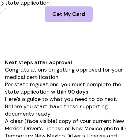
state application.
Get My Card
Next steps after approval
Congratulations on getting approved for your
medical certification.
Per state regulations, you must complete the
state application within
90 days
.
Here’s a guide to what you need to do next.
Before you start, have these supporting
documents ready:
A clear (face visible) copy of your current New
Mexico Driver’s License or New Mexico photo ID.
Temporary New Mexico Driver’s License and