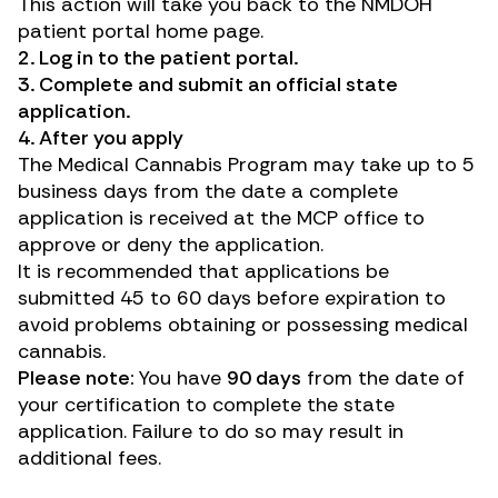
This action will take you back to the NMDOH
patient portal home page.
2. Log in to the
patient portal
.
3. Complete and submit an official state
application.
4. After you apply
The Medical Cannabis Program may take up to 5
business days from the date a complete
application is received at the MCP office to
approve or deny the application.
It is recommended that applications be
submitted 45 to 60 days before expiration to
avoid problems obtaining or possessing medical
cannabis.
Please note:
You have
90 days
from the date of
your certification to complete the state
application. Failure to do so may result in
additional fees.