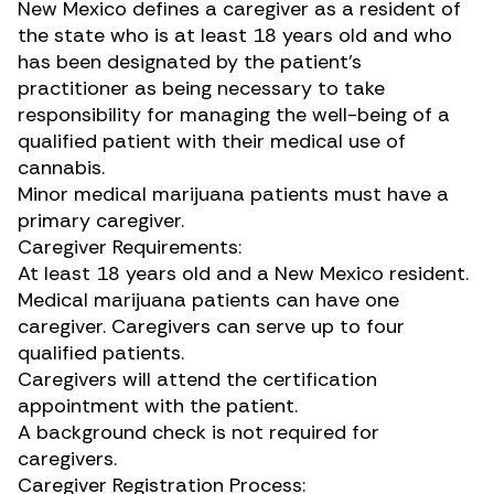
New Mexico defines a caregiver as a resident of
the state who is at least 18 years old and who
has been designated by the patient’s
practitioner as being necessary to take
responsibility for managing the well-being of a
qualified patient with their medical use of
cannabis.
Minor medical marijuana patients must have a
primary caregiver.
Caregiver Requirements:
At least 18 years old and a New Mexico resident.
Medical marijuana patients can have one
caregiver. Caregivers can serve up to four
qualified patients.
Caregivers will attend the certification
appointment with the patient.
A background check is not required for
caregivers.
Caregiver Registration Process: