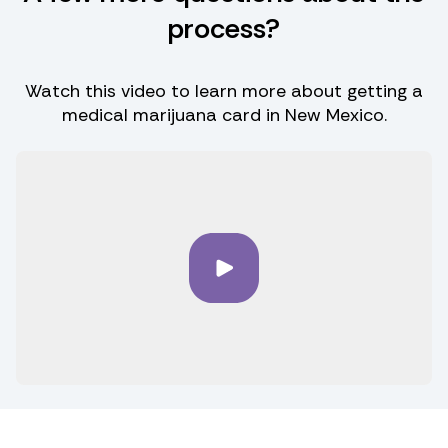
process?
Watch this video to learn more about getting a
medical marijuana card in New Mexico.