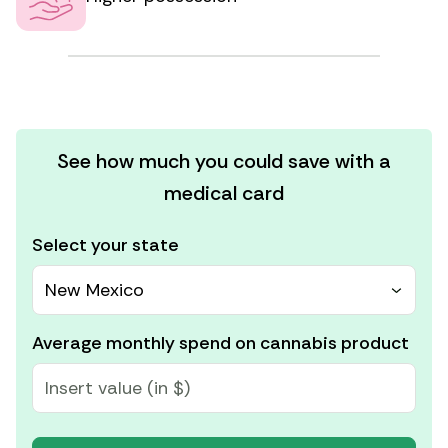
See how much you could save with a
medical card
Select your state
New Mexico
Average monthly spend on cannabis product