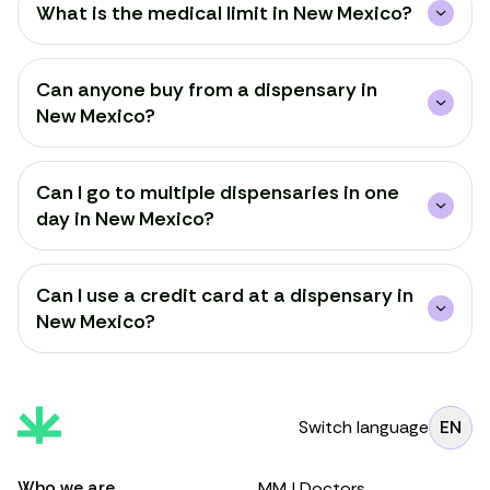
What is the medical limit in New Mexico?
Can anyone buy from a dispensary in
New Mexico?
Can I go to multiple dispensaries in one
day in New Mexico?
Can I use a credit card at a dispensary in
New Mexico?
Switch language
EN
Who we are
MMJ Doctors