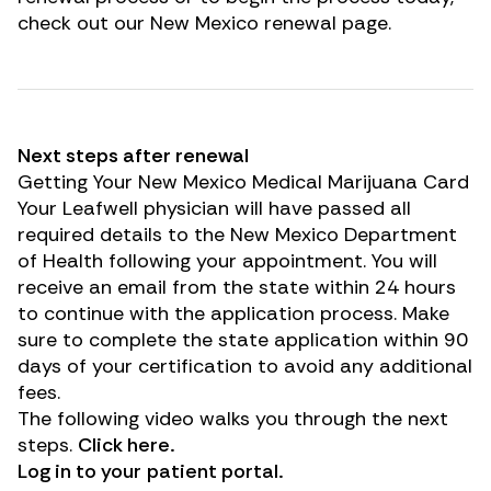
check out our New Mexico renewal page.
Next steps after renewal
Getting Your New Mexico Medical Marijuana Card
Your Leafwell physician will have passed all
required details to the New Mexico Department
of Health following your appointment. You will
receive an email from the state within 24 hours
to continue with the application process. Make
sure to complete the state application within 90
days of your certification to avoid any additional
fees.
The following video walks you through the next
steps.
Click
here
.
Log in to your
patient portal
.