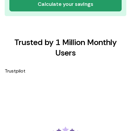
Calculate your savings
Trusted by 1 Million Monthly
Users
Trustpilot