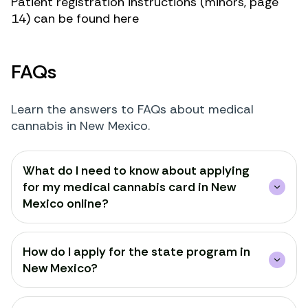
Patient registration instructions (minors, page
14) can be found
here
FAQs
Learn the answers to FAQs about medical
cannabis in New Mexico.
What do I need to know about applying
for my medical cannabis card in New
Mexico online?
How do I apply for the state program in
New Mexico?