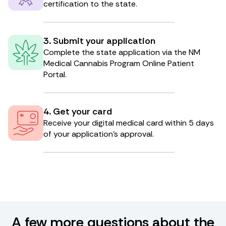
certification to the state.
3. Submit your application
Complete the state application via the NM
Medical Cannabis Program Online Patient
Portal.
4. Get your card
Receive your digital medical card within 5 days
of your application’s approval.
A few more questions about the