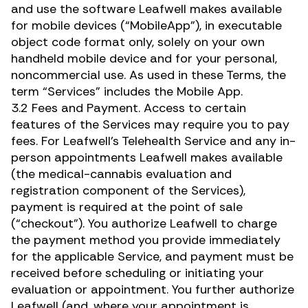
and use the software Leafwell makes available
for mobile devices (“MobileApp”), in executable
object code format only, solely on your own
handheld mobile device and for your personal,
noncommercial use. As used in these Terms, the
term “Services” includes the Mobile App.
3.2 Fees and Payment. Access to certain
features of the Services may require you to pay
fees. For Leafwell’s Telehealth Service and any in-
person appointments Leafwell makes available
(the medical-cannabis evaluation and
registration component of the Services),
payment is required at the point of sale
(“checkout”). You authorize Leafwell to charge
the payment method you provide immediately
for the applicable Service, and payment must be
received before scheduling or initiating your
evaluation or appointment. You further authorize
Leafwell (and, where your appointment is