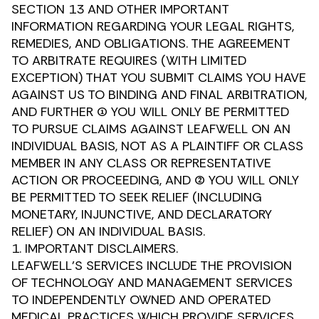
SECTION 13 AND OTHER IMPORTANT
INFORMATION REGARDING YOUR LEGAL RIGHTS,
REMEDIES, AND OBLIGATIONS. THE AGREEMENT
TO ARBITRATE REQUIRES (WITH LIMITED
EXCEPTION) THAT YOU SUBMIT CLAIMS YOU HAVE
AGAINST US TO BINDING AND FINAL ARBITRATION,
AND FURTHER (1) YOU WILL ONLY BE PERMITTED
TO PURSUE CLAIMS AGAINST LEAFWELL ON AN
INDIVIDUAL BASIS, NOT AS A PLAINTIFF OR CLASS
MEMBER IN ANY CLASS OR REPRESENTATIVE
ACTION OR PROCEEDING, AND (2) YOU WILL ONLY
BE PERMITTED TO SEEK RELIEF (INCLUDING
MONETARY, INJUNCTIVE, AND DECLARATORY
RELIEF) ON AN INDIVIDUAL BASIS.
1. IMPORTANT DISCLAIMERS.
LEAFWELL’S SERVICES INCLUDE THE PROVISION
OF TECHNOLOGY AND MANAGEMENT SERVICES
TO INDEPENDENTLY OWNED AND OPERATED
MEDICAL PRACTICES WHICH PROVIDE SERVICES