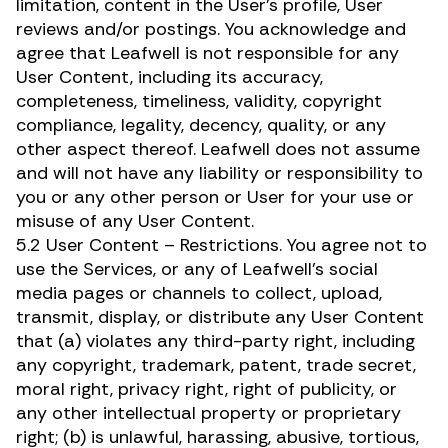
limitation, content in the User’s profile, User
reviews and/or postings. You acknowledge and
agree that Leafwell is not responsible for any
User Content, including its accuracy,
completeness, timeliness, validity, copyright
compliance, legality, decency, quality, or any
other aspect thereof. Leafwell does not assume
and will not have any liability or responsibility to
you or any other person or User for your use or
misuse of any User Content.
5.2 User Content – Restrictions. You agree not to
use the Services, or any of Leafwell’s social
media pages or channels to collect, upload,
transmit, display, or distribute any User Content
that (a) violates any third-party right, including
any copyright, trademark, patent, trade secret,
moral right, privacy right, right of publicity, or
any other intellectual property or proprietary
right; (b) is unlawful, harassing, abusive, tortious,