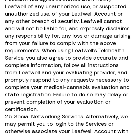
Leafwell of any unauthorized use, or suspected
unauthorized use, of your Leafwell Account or
any other breach of security. Leafwell cannot
and will not be liable for, and expressly disclaims
any responsibility for, any loss or damage arising
from your failure to comply with the above
requirements. When using Leafwell’s Telehealth
Service, you also agree to provide accurate and
complete information, follow all instructions
from Leafwell and your evaluating provider, and
promptly respond to any requests necessary to
complete your medical-cannabis evaluation and
state registration. Failure to do so may delay or
prevent completion of your evaluation or
certification.
2.5 Social Networking Services. Alternatively, we
may permit you to login to the Services or
otherwise associate your Leafwell Account with