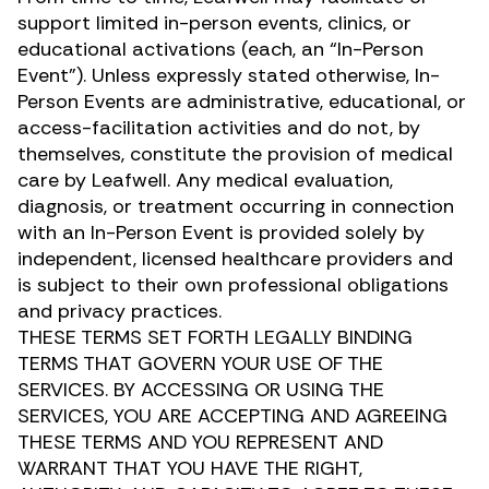
support limited in-person events, clinics, or
educational activations (each, an “In-Person
Event”). Unless expressly stated otherwise, In-
Person Events are administrative, educational, or
access-facilitation activities and do not, by
themselves, constitute the provision of medical
care by Leafwell. Any medical evaluation,
diagnosis, or treatment occurring in connection
with an In-Person Event is provided solely by
independent, licensed healthcare providers and
is subject to their own professional obligations
and privacy practices.
THESE TERMS SET FORTH LEGALLY BINDING
TERMS THAT GOVERN YOUR USE OF THE
SERVICES. BY ACCESSING OR USING THE
SERVICES, YOU ARE ACCEPTING AND AGREEING
THESE TERMS AND YOU REPRESENT AND
WARRANT THAT YOU HAVE THE RIGHT,