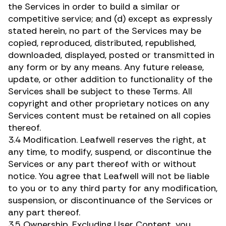
the Services in order to build a similar or
competitive service; and (d) except as expressly
stated herein, no part of the Services may be
copied, reproduced, distributed, republished,
downloaded, displayed, posted or transmitted in
any form or by any means. Any future release,
update, or other addition to functionality of the
Services shall be subject to these Terms. All
copyright and other proprietary notices on any
Services content must be retained on all copies
thereof.
3.4 Modification. Leafwell reserves the right, at
any time, to modify, suspend, or discontinue the
Services or any part thereof with or without
notice. You agree that Leafwell will not be liable
to you or to any third party for any modification,
suspension, or discontinuance of the Services or
any part thereof.
3.5 Ownership. Excluding User Content, you