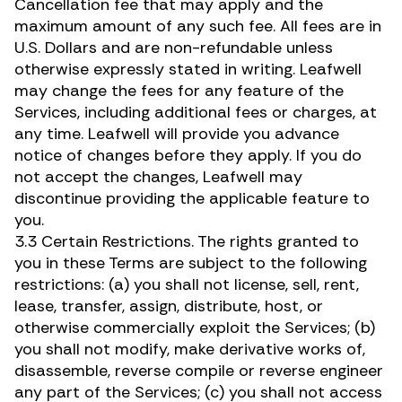
Cancellation fee that may apply and the
maximum amount of any such fee. All fees are in
U.S. Dollars and are non-refundable unless
otherwise expressly stated in writing. Leafwell
may change the fees for any feature of the
Services, including additional fees or charges, at
any time. Leafwell will provide you advance
notice of changes before they apply. If you do
not accept the changes, Leafwell may
discontinue providing the applicable feature to
you.
3.3 Certain Restrictions. The rights granted to
you in these Terms are subject to the following
restrictions: (a) you shall not license, sell, rent,
lease, transfer, assign, distribute, host, or
otherwise commercially exploit the Services; (b)
you shall not modify, make derivative works of,
disassemble, reverse compile or reverse engineer
any part of the Services; (c) you shall not access