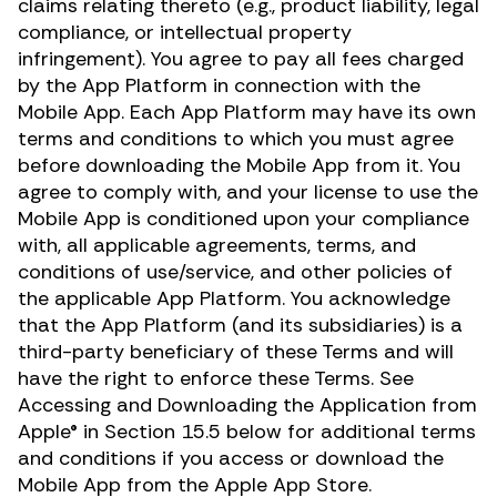
claims relating thereto (e.g., product liability, legal
compliance, or intellectual property
infringement). You agree to pay all fees charged
by the App Platform in connection with the
Mobile App. Each App Platform may have its own
terms and conditions to which you must agree
before downloading the Mobile App from it. You
agree to comply with, and your license to use the
Mobile App is conditioned upon your compliance
with, all applicable agreements, terms, and
conditions of use/service, and other policies of
the applicable App Platform. You acknowledge
that the App Platform (and its subsidiaries) is a
third-party beneficiary of these Terms and will
have the right to enforce these Terms. See
Accessing and Downloading the Application from
Apple® in Section 15.5 below for additional terms
and conditions if you access or download the
Mobile App from the Apple App Store.