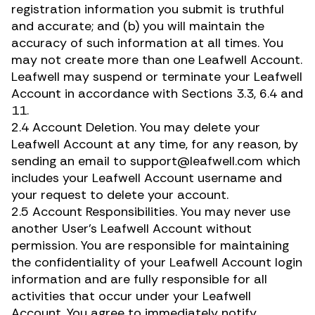
registration information you submit is truthful
and accurate; and (b) you will maintain the
accuracy of such information at all times. You
may not create more than one Leafwell Account.
Leafwell may suspend or terminate your Leafwell
Account in accordance with Sections 3.3, 6.4 and
11.
2.4 Account Deletion. You may delete your
Leafwell Account at any time, for any reason, by
sending an email to support@leafwell.com which
includes your Leafwell Account username and
your request to delete your account.
2.5 Account Responsibilities. You may never use
another User’s Leafwell Account without
permission. You are responsible for maintaining
the confidentiality of your Leafwell Account login
information and are fully responsible for all
activities that occur under your Leafwell
Account. You agree to immediately notify