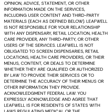
OPINION, ADVICE, STATEMENT, OR OTHER
INFORMATION MADE ON THE SERVICES,
INCLUDING USER CONTENT AND THIRD-PARTY
MATERIALS (EACH AS DEFINED BELOW). LEAFWELL
IS NOT RESPONSIBLE FOR YOUR RELATIONSHIP
WITH ANY DISPENSARY, RETAIL LOCATION, HEALTH
CARE PROVIDER, ANY THIRD-PARTY, OR OTHER
USERS OF THE SERVICES. LEAFWELL IS NOT
OBLIGATED TO SCREEN DISPENSARIES, RETAIL
LOCATIONS, HEALTH CARE PROVIDERS, OR THEIR
MENUS, CONTENT, OR DEALS TO DETERMINE
WHETHER THEY ARE QUALIFIED OR AUTHORIZED
BY LAW TO PROVIDE THEIR SERVICES OR TO
DETERMINE THE ACCURACY OF THEIR MENUS OR
OTHER INFORMATION THEY PROVIDE.
ACKNOWLEDGMENT FEDERAL LAW. YOU
EXPRESSLY ACKNOWLEDGE AND AGREE THAT
LEAFWELL IS FOR RESIDENTS OF STATES WITH
LAWS REGULATING MEDICAL OR THE