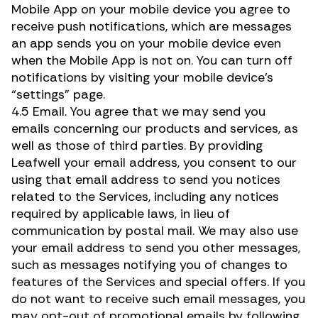
Mobile App on your mobile device you agree to
receive push notifications, which are messages
an app sends you on your mobile device even
when the Mobile App is not on. You can turn off
notifications by visiting your mobile device’s
“settings” page.
4.5 Email. You agree that we may send you
emails concerning our products and services, as
well as those of third parties. By providing
Leafwell your email address, you consent to our
using that email address to send you notices
related to the Services, including any notices
required by applicable laws, in lieu of
communication by postal mail. We may also use
your email address to send you other messages,
such as messages notifying you of changes to
features of the Services and special offers. If you
do not want to receive such email messages, you
may opt-out of promotional emails by following