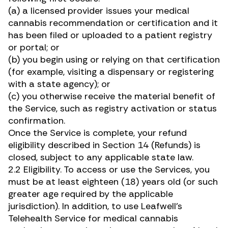
(a) a licensed provider issues your medical
cannabis recommendation or certification and it
has been filed or uploaded to a patient registry
or portal; or
(b) you begin using or relying on that certification
(for example, visiting a dispensary or registering
with a state agency); or
(c) you otherwise receive the material benefit of
the Service, such as registry activation or status
confirmation.
Once the Service is complete, your refund
eligibility described in Section 14 (Refunds) is
closed, subject to any applicable state law.
2.2 Eligibility. To access or use the Services, you
must be at least eighteen (18) years old (or such
greater age required by the applicable
jurisdiction). In addition, to use Leafwell’s
Telehealth Service for medical cannabis