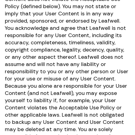
Policy (defined below). You may not state or
imply that your User Content is in any way
provided, sponsored, or endorsed by Leafwell.
You acknowledge and agree that Leafwell is not
responsible for any User Content, including its
accuracy, completeness, timeliness, validity,
copyright compliance, legality, decency, quality,
or any other aspect thereof. Leafwell does not
assume and will not have any liability or
responsibility to you or any other person or User
for your use or misuse of any User Content.
Because you alone are responsible for your User
Content (and not Leafwell), you may expose
yourself to liability if, for example, your User
Content violates the Acceptable Use Policy or
other applicable laws. Leafwell is not obligated
to backup any User Content and User Content
may be deleted at any time. You are solely