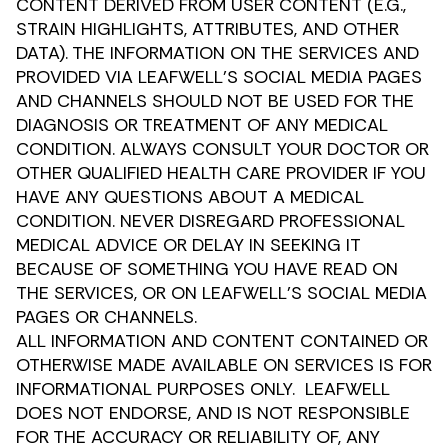
CONTENT DERIVED FROM USER CONTENT (E.G.,
STRAIN HIGHLIGHTS, ATTRIBUTES, AND OTHER
DATA). THE INFORMATION ON THE SERVICES AND
PROVIDED VIA LEAFWELL’S SOCIAL MEDIA PAGES
AND CHANNELS SHOULD NOT BE USED FOR THE
DIAGNOSIS OR TREATMENT OF ANY MEDICAL
CONDITION. ALWAYS CONSULT YOUR DOCTOR OR
OTHER QUALIFIED HEALTH CARE PROVIDER IF YOU
HAVE ANY QUESTIONS ABOUT A MEDICAL
CONDITION. NEVER DISREGARD PROFESSIONAL
MEDICAL ADVICE OR DELAY IN SEEKING IT
BECAUSE OF SOMETHING YOU HAVE READ ON
THE SERVICES, OR ON LEAFWELL’S SOCIAL MEDIA
PAGES OR CHANNELS.
ALL INFORMATION AND CONTENT CONTAINED OR
OTHERWISE MADE AVAILABLE ON SERVICES IS FOR
INFORMATIONAL PURPOSES ONLY. LEAFWELL
DOES NOT ENDORSE, AND IS NOT RESPONSIBLE
FOR THE ACCURACY OR RELIABILITY OF, ANY