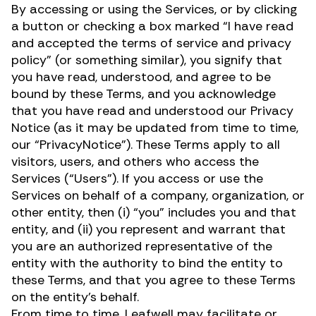
By accessing or using the Services, or by clicking
a button or checking a box marked “I have read
and accepted the terms of service and privacy
policy” (or something similar), you signify that
you have read, understood, and agree to be
bound by these Terms, and you acknowledge
that you have read and understood our Privacy
Notice (as it may be updated from time to time,
our “PrivacyNotice”). These Terms apply to all
visitors, users, and others who access the
Services (“Users”). If you access or use the
Services on behalf of a company, organization, or
other entity, then (i) “you” includes you and that
entity, and (ii) you represent and warrant that
you are an authorized representative of the
entity with the authority to bind the entity to
these Terms, and that you agree to these Terms
on the entity’s behalf.
From time to time, Leafwell may facilitate or