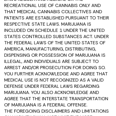
RECREATIONAL USE OF CANNABIS ONLY AND
THAT MEDICAL CANNABIS COLLECTIVES AND
PATIENTS ARE ESTABLISHED PURSUANT TO THEIR
RESPECTIVE STATE LAWS. MARIJUANA IS
INCLUDED ON SCHEDULE 1 UNDER THE UNITED
STATES CONTROLLED SUBSTANCES ACT. UNDER
THE FEDERAL LAWS OF THE UNITED STATES OF
AMERICA, MANUFACTURING, DISTRIBUTING,
DISPENSING OR POSSESSION OF MARIJUANA IS
ILLEGAL, AND INDIVIDUALS ARE SUBJECT TO
ARREST AND/OR PROSECUTION FOR DOING SO.
YOU FURTHER ACKNOWLEDGE AND AGREE THAT
MEDICAL USE IS NOT RECOGNIZED AS A VALID
DEFENSE UNDER FEDERAL LAWS REGARDING
MARIJUANA. YOU ALSO ACKNOWLEDGE AND
AGREE THAT THE INTERSTATE TRANSPORTATION
OF MARIJUANA IS A FEDERAL OFFENSE.
THE FOREGOING DISCLAIMERS AND LIMITATIONS