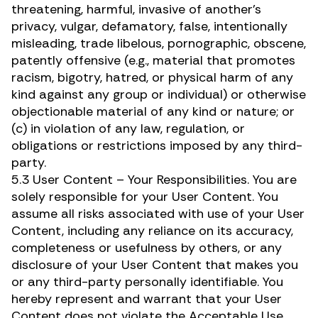
threatening, harmful, invasive of another’s
privacy, vulgar, defamatory, false, intentionally
misleading, trade libelous, pornographic, obscene,
patently offensive (e.g., material that promotes
racism, bigotry, hatred, or physical harm of any
kind against any group or individual) or otherwise
objectionable material of any kind or nature; or
(c) in violation of any law, regulation, or
obligations or restrictions imposed by any third-
party.
5.3 User Content – Your Responsibilities. You are
solely responsible for your User Content. You
assume all risks associated with use of your User
Content, including any reliance on its accuracy,
completeness or usefulness by others, or any
disclosure of your User Content that makes you
or any third-party personally identifiable. You
hereby represent and warrant that your User
Content does not violate the Acceptable Use