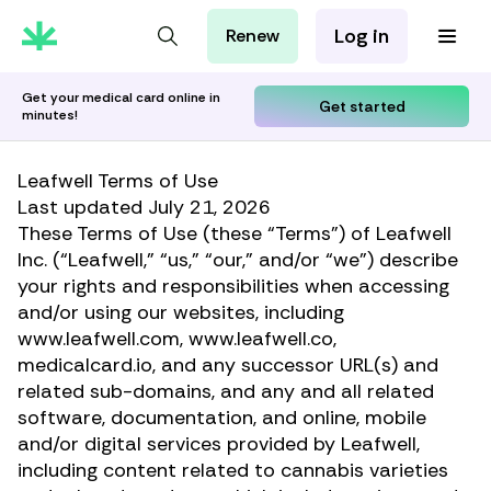
Log in
Renew
For Patients
For Employers
Get your medical card online in
Get started
minutes!
For Partners
Leafwell Terms of Use
Last updated July 21, 2026
These Terms of Use (these “Terms”) of Leafwell
Inc. (“Leafwell,” “us,” “our,” and/or “we”) describe
your rights and responsibilities when accessing
and/or using our websites, including
www.leafwell.com, www.leafwell.co,
medicalcard.io, and any successor URL(s) and
related sub-domains, and any and all related
software, documentation, and online, mobile
and/or digital services provided by Leafwell,
including content related to cannabis varieties