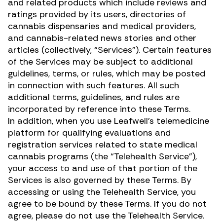
and related products which include reviews and
ratings provided by its users, directories of
cannabis dispensaries and medical providers,
and cannabis-related news stories and other
articles (collectively, “Services”). Certain features
of the Services may be subject to additional
guidelines, terms, or rules, which may be posted
in connection with such features. All such
additional terms, guidelines, and rules are
incorporated by reference into these Terms.
In addition, when you use Leafwell’s telemedicine
platform for qualifying evaluations and
registration services related to state medical
cannabis programs (the “Telehealth Service”),
your access to and use of that portion of the
Services is also governed by these Terms. By
accessing or using the Telehealth Service, you
agree to be bound by these Terms. If you do not
agree, please do not use the Telehealth Service.