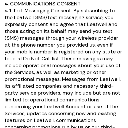
4. COMMUNICATIONS CONSENT
4.1 Text Messaging Consent. By subscribing to
the Leafwell SMS/text messaging service, you
expressly consent and agree that Leafwell and
those acting on its behalf may send you text
(SMS) messages through your wireless provider
at the phone number you provided us, even if
your mobile number is registered on any state or
federal Do Not Call list. These messages may
include operational messages about your use of
the Services, as well as marketing or other
promotional messages. Messages from Leafwell,
its affiliated companies and necessary third-
party service providers, may include but are not
limited to: operational communications
concerning your Leafwell Account or use of the
Services, updates concerning new and existing
features on Leafwell, communications
concerning promotions run by us or our third-