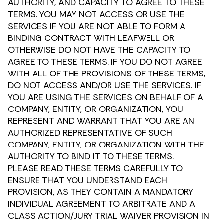
AUTHORITY, AND CAPACITY TO AGREE TO THESE
TERMS. YOU MAY NOT ACCESS OR USE THE
SERVICES IF YOU ARE NOT ABLE TO FORM A
BINDING CONTRACT WITH LEAFWELL OR
OTHERWISE DO NOT HAVE THE CAPACITY TO
AGREE TO THESE TERMS. IF YOU DO NOT AGREE
WITH ALL OF THE PROVISIONS OF THESE TERMS,
DO NOT ACCESS AND/OR USE THE SERVICES. IF
YOU ARE USING THE SERVICES ON BEHALF OF A
COMPANY, ENTITY, OR ORGANIZATION, YOU
REPRESENT AND WARRANT THAT YOU ARE AN
AUTHORIZED REPRESENTATIVE OF SUCH
COMPANY, ENTITY, OR ORGANIZATION WITH THE
AUTHORITY TO BIND IT TO THESE TERMS.
PLEASE READ THESE TERMS CAREFULLY TO
ENSURE THAT YOU UNDERSTAND EACH
PROVISION, AS THEY CONTAIN A MANDATORY
INDIVIDUAL AGREEMENT TO ARBITRATE AND A
CLASS ACTION/JURY TRIAL WAIVER PROVISION IN