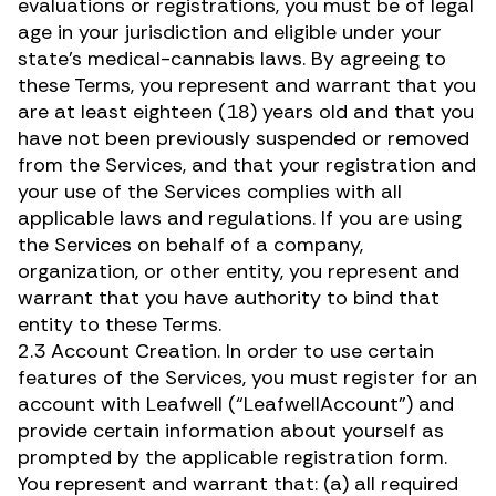
evaluations or registrations, you must be of legal
age in your jurisdiction and eligible under your
state’s medical-cannabis laws. By agreeing to
these Terms, you represent and warrant that you
are at least eighteen (18) years old and that you
have not been previously suspended or removed
from the Services, and that your registration and
your use of the Services complies with all
applicable laws and regulations. If you are using
the Services on behalf of a company,
organization, or other entity, you represent and
warrant that you have authority to bind that
entity to these Terms.
2.3 Account Creation. In order to use certain
features of the Services, you must register for an
account with Leafwell (“LeafwellAccount”) and
provide certain information about yourself as
prompted by the applicable registration form.
You represent and warrant that: (a) all required