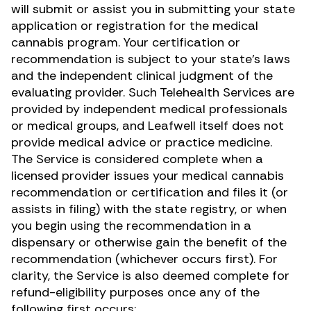
will submit or assist you in submitting your state
application or registration for the medical
cannabis program. Your certification or
recommendation is subject to your state’s laws
and the independent clinical judgment of the
evaluating provider. Such Telehealth Services are
provided by independent medical professionals
or medical groups, and Leafwell itself does not
provide medical advice or practice medicine.
The Service is considered complete when a
licensed provider issues your medical cannabis
recommendation or certification and files it (or
assists in filing) with the state registry, or when
you begin using the recommendation in a
dispensary or otherwise gain the benefit of the
recommendation (whichever occurs first). For
clarity, the Service is also deemed complete for
refund-eligibility purposes once any of the
following first occurs: