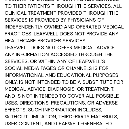
TO THEIR PATIENTS THROUGH THE SERVICES. ALL
CLINICAL TREATMENT PROVIDED THROUGH THE
SERVICES IS PROVIDED BY PHYSICIANS OF
INDEPENDENTLY OWNED AND OPERATED MEDICAL
PRACTICES. LEAFWELL DOES NOT PROVIDE ANY
HEALTHCARE PROVIDER SERVICES.
LEAFWELL DOES NOT OFFER MEDICAL ADVICE.
ANY INFORMATION ACCESSED THROUGH THE
SERVICES, OR WITHIN ANY OF LEAFWELL’S
SOCIAL MEDIA PAGES OR CHANNELS IS FOR
INFORMATIONAL AND EDUCATIONAL PURPOSES
ONLY, IS NOT INTENDED TO BE A SUBSTITUTE FOR
MEDICAL ADVICE, DIAGNOSIS, OR TREATMENT,
AND IS NOT INTENDED TO COVER ALL POSSIBLE
USES, DIRECTIONS, PRECAUTIONS, OR ADVERSE
EFFECTS. SUCH INFORMATION INCLUDES,
WITHOUT LIMITATION, THIRD-PARTY MATERIALS,
USER CONTENT, AND LEAFWELL-GENERATED