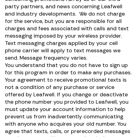
party partners, and news concerning Leafwell
and industry developments. We do not charge
for the service, but you are responsible for all
charges and fees associated with calls and text
messaging imposed by your wireless provider.
Text messaging charges applied by your cell
phone carrier will apply to text messages we
send. Message frequency varies.
You understand that you do not have to sign up
for this program in order to make any purchases.
Your agreement to receive promotional texts is
not a condition of any purchase or service
offered by Leafwell. If you change or deactivate
the phone number you provided to Leafwell, you
must update your account information to help
prevent us from inadvertently communicating
with anyone who acquires your old number. You
agree that texts, calls, or prerecorded messages