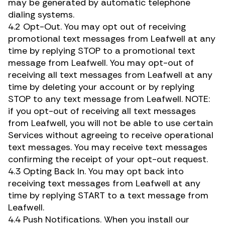
may be generated by automatic telephone
dialing systems.
4.2 Opt-Out. You may opt out of receiving
promotional text messages from Leafwell at any
time by replying STOP to a promotional text
message from Leafwell. You may opt-out of
receiving all text messages from Leafwell at any
time by deleting your account or by replying
STOP to any text message from Leafwell. NOTE:
if you opt-out of receiving all text messages
from Leafwell, you will not be able to use certain
Services without agreeing to receive operational
text messages. You may receive text messages
confirming the receipt of your opt-out request.
4.3 Opting Back In. You may opt back into
receiving text messages from Leafwell at any
time by replying START to a text message from
Leafwell.
4.4 Push Notifications. When you install our