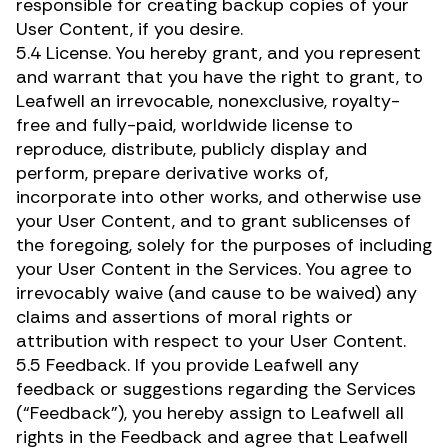
responsible for creating backup copies of your
User Content, if you desire.
5.4 License. You hereby grant, and you represent
and warrant that you have the right to grant, to
Leafwell an irrevocable, nonexclusive, royalty-
free and fully-paid, worldwide license to
reproduce, distribute, publicly display and
perform, prepare derivative works of,
incorporate into other works, and otherwise use
your User Content, and to grant sublicenses of
the foregoing, solely for the purposes of including
your User Content in the Services. You agree to
irrevocably waive (and cause to be waived) any
claims and assertions of moral rights or
Renew Card
attribution with respect to your User Content.
5.5 Feedback. If you provide Leafwell any
feedback or suggestions regarding the Services
Log in
(“Feedback”), you hereby assign to Leafwell all
rights in the Feedback and agree that Leafwell
Get your card