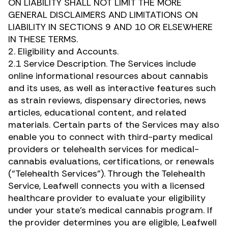
ON LIABILITY SHALL NOT LIMIT THE MORE
GENERAL DISCLAIMERS AND LIMITATIONS ON
LIABILITY IN SECTIONS 9 AND 10 OR ELSEWHERE
IN THESE TERMS.
2. Eligibility and Accounts.
2.1 Service Description. The Services include
online informational resources about cannabis
and its uses, as well as interactive features such
as strain reviews, dispensary directories, news
articles, educational content, and related
materials. Certain parts of the Services may also
enable you to connect with third-party medical
providers or telehealth services for medical-
cannabis evaluations, certifications, or renewals
(“Telehealth Services”). Through the Telehealth
Service, Leafwell connects you with a licensed
healthcare provider to evaluate your eligibility
under your state’s medical cannabis program. If
the provider determines you are eligible, Leafwell