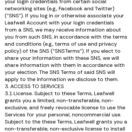
your login credentials from certain social
networking sites (e.g., Facebook and Twitter)
(“SNS”). If you log in or otherwise associate your
Leafwell Account with your login credentials
from a SNS, we may receive information about
you from such SNS, in accordance with the terms
and conditions (e.g., terms of use and privacy
policy) of the SNS (“SNSTerms”). If you elect to
share your information with these SNS, we will
share information with them in accordance with
your election. The SNS Terms of said SNS will
apply to the information we disclose to them.
3. ACCESS TO SERVICES
3.1 License. Subject to these Terms, Leafwell
grants you a limited, non-transferable, non-
exclusive, and freely revocable license to use the
Services for your personal, noncommercial use.
Subject to the these Terms, Leafwell grants you a
non-transferable, non-exclusive license to install