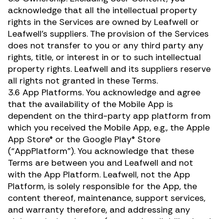
acknowledge that all the intellectual property
rights in the Services are owned by Leafwell or
Leafwell’s suppliers. The provision of the Services
does not transfer to you or any third party any
rights, title, or interest in or to such intellectual
property rights. Leafwell and its suppliers reserve
all rights not granted in these Terms.
3.6 App Platforms. You acknowledge and agree
that the availability of the Mobile App is
dependent on the third-party app platform from
which you received the Mobile App, e.g., the Apple
App Store® or the Google Play® Store
(“AppPlatform”). You acknowledge that these
Terms are between you and Leafwell and not
with the App Platform. Leafwell, not the App
Platform, is solely responsible for the App, the
content thereof, maintenance, support services,
and warranty therefore, and addressing any