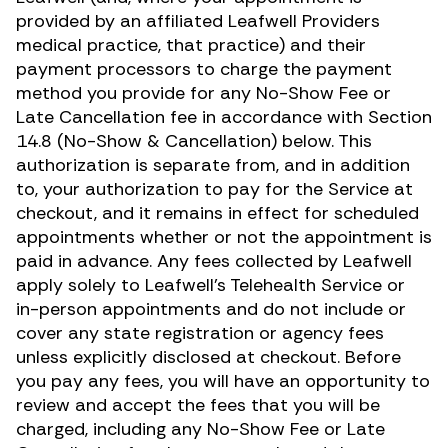
provided by an affiliated Leafwell Providers
medical practice, that practice) and their
payment processors to charge the payment
method you provide for any No-Show Fee or
Late Cancellation fee in accordance with Section
14.8 (No-Show & Cancellation) below. This
authorization is separate from, and in addition
to, your authorization to pay for the Service at
checkout, and it remains in effect for scheduled
appointments whether or not the appointment is
paid in advance. Any fees collected by Leafwell
apply solely to Leafwell’s Telehealth Service or
in-person appointments and do not include or
cover any state registration or agency fees
unless explicitly disclosed at checkout. Before
you pay any fees, you will have an opportunity to
review and accept the fees that you will be
charged, including any No-Show Fee or Late