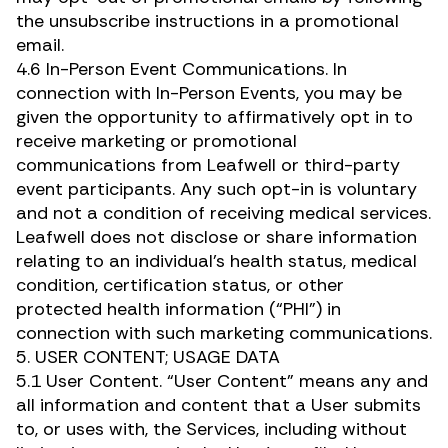
the unsubscribe instructions in a promotional
email.
4.6 In-Person Event Communications. In
connection with In-Person Events, you may be
given the opportunity to affirmatively opt in to
receive marketing or promotional
communications from Leafwell or third-party
event participants. Any such opt-in is voluntary
and not a condition of receiving medical services.
Leafwell does not disclose or share information
relating to an individual’s health status, medical
condition, certification status, or other
protected health information (“PHI”) in
connection with such marketing communications.
5. USER CONTENT; USAGE DATA
5.1 User Content. “User Content” means any and
all information and content that a User submits
to, or uses with, the Services, including without