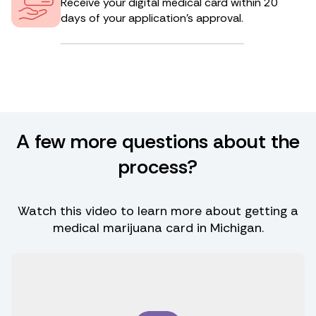
Receive your digital medical card within 20
days of your application’s approval.
A few more questions about the
process?
Watch this video to learn more about getting a
medical marijuana card in Michigan.