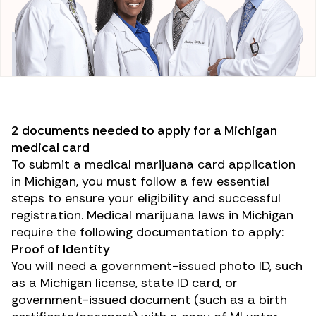
2 documents needed to apply for a Michigan
medical card
To submit a medical marijuana card application
in Michigan, you must follow a few essential
steps to ensure your eligibility and successful
registration. Medical marijuana laws in Michigan
require the following documentation to apply:
Proof of Identity
You will need a government-issued photo ID, such
as a Michigan license, state ID card, or
government-issued document (such as a birth