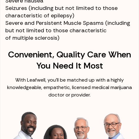
Severe
nausea
Seizures
(including but not limited to those
characteristic of
epilepsy
)
Severe and Persistent
Muscle Spasms
(including
but not limited to those characteristic
of
multiple sclerosis
)
Convenient, Quality Care When
You Need It Most
With Leafwell, you'll be matched up with a highly
knowledgeable, empathetic, licensed medical marijuana
doctor or provider.