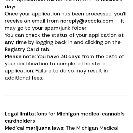
days.
Once your application has been processed, you’ll
receive an email from
noreply@accela.com
— it
may go to your spam/junk folder.
You can check the status of your application at
any time by logging back in and clicking on the
Registry Card
tab.
Please note:
You have
30 days
from the date of
your certification to complete the state
application. Failure to do so may result in
additional fees.
Legal limitations for Michigan medical cannabis
cardholders
Medical marijuana laws:
The Michigan Medical