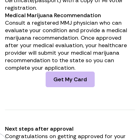
certificate/passport) with a copy of MI voter
registration.
Medical Marijuana Recommendation
Consult a registered MMJ physician who can
evaluate your condition and provide a medical
marijuana recommendation. Once approved
after your medical evaluation, your healthcare
provider will submit your medical marijuana
recommendation to the state so you can
complete your application.
Get My Card
Next steps after approval
Congratulations on getting approved for your