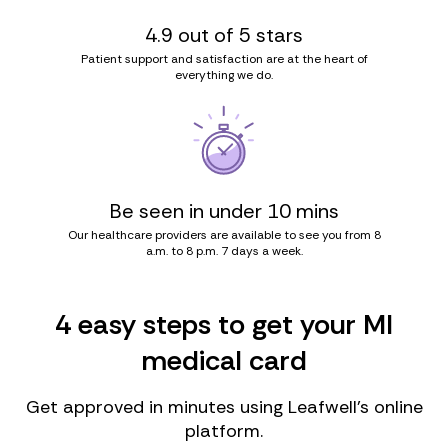
4.9 out of 5 stars
Patient support and satisfaction are at the heart of
everything we do.
Be seen in under 10 mins
Our healthcare providers are available to see you from 8
a.m. to 8 p.m. 7 days a week.
4 easy steps to get your MI
medical card
Get approved in minutes using Leafwell’s online
platform.