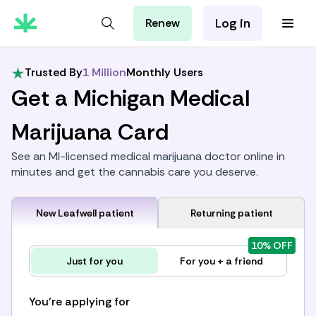
Log in
Renew
For Patients
For Employers
Trusted By
1 Million
Monthly Users
For Partners
Get a Michigan Medical
Marijuana Card
See an MI-licensed medical marijuana doctor online in
minutes and get the cannabis care you deserve.
New Leafwell patient
Returning patient
10% OFF
Just for you
For you + a friend
You're applying for