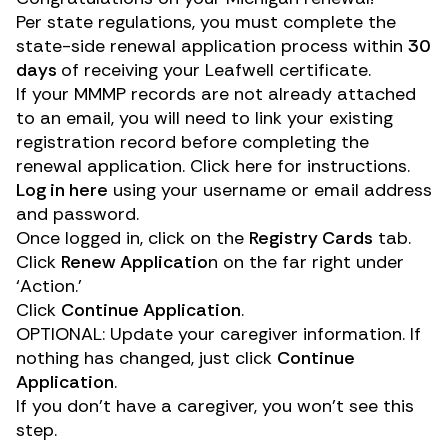
Per state regulations, you must complete the
state-side renewal application process within
30
days
of receiving your Leafwell certificate.
If your MMMP records are not already attached
to an email, you will need to link your existing
registration record before completing the
renewal application.
Click here for instructions
.
Log in here
using your username or email address
and password.
Once logged in, click on the
Registry Cards
tab.
Click
Renew Applicatio
n on the far right under
‘Action.’
Click
Continue Application
.
OPTIONAL: Update your caregiver information. If
nothing has changed, just click
Continue
Application
.
If you don’t have a caregiver, you won’t see this
step.