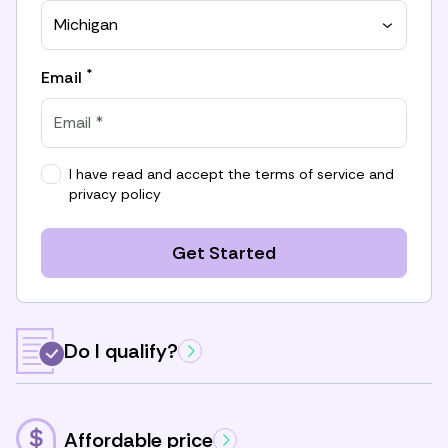
Michigan
*
Email
I have read and accept the
terms of service
and
privacy policy
Get Started
Do I qualify?
Affordable price