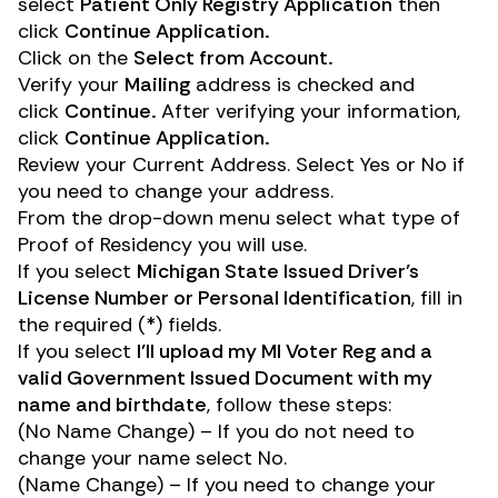
select
Patient Only Registry Application
then
click
Continue Application.
Click on the
Select from Account.
Verify your
Mailing
address is checked and
click
Continue.
After verifying your information,
click
Continue Application.
Review your Current Address. Select Yes or No if
you need to change your address.
From the drop-down menu select what type of
Proof of Residency you will use.
If you select
Michigan State Issued Driver’s
License Number or Personal Identification
, fill in
the required (*) fields.
If you select
I’ll upload my MI Voter Reg and a
valid Government Issued Document with my
name and birthdate
, follow these steps:
(No Name Change) – If you do not need to
change your name select No.
(Name Change) – If you need to change your