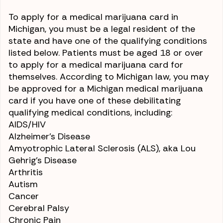
To apply for a medical marijuana card in
Michigan, you must be a legal resident of the
state and have one of the qualifying conditions
listed below. Patients must be aged 18 or over
to apply for a medical marijuana card for
themselves. According to Michigan law, you may
be approved for a Michigan medical marijuana
card if you have one of these debilitating
qualifying medical conditions, including:
AIDS/HIV
Alzheimer’s Disease
Amyotrophic Lateral Sclerosis (ALS)
, aka Lou
Gehrig’s Disease
Arthritis
Autism
Cancer
Cerebral Palsy
Chronic Pain