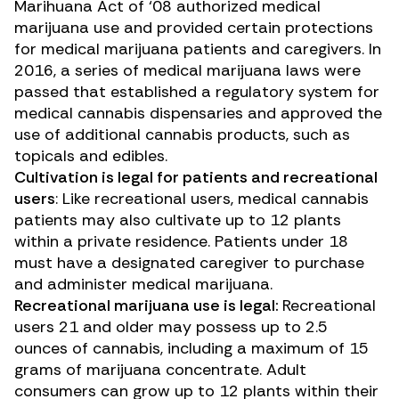
Marihuana Act of ‘08 authorized medical
marijuana use and provided certain protections
for medical marijuana patients and caregivers. In
2016, a series of medical marijuana laws were
passed that established a regulatory system for
medical cannabis dispensaries and approved the
use of additional cannabis products, such as
topicals and edibles.
Cultivation is legal for patients and recreational
users
: Like recreational users, medical cannabis
patients may also cultivate up to 12 plants
within a private residence. Patients under 18
must have a designated caregiver to purchase
and administer medical marijuana.
Recreational marijuana use is legal:
Recreational
users 21 and older may possess up to 2.5
ounces of cannabis, including a maximum of 15
grams of marijuana concentrate. Adult
consumers can grow up to 12 plants within their