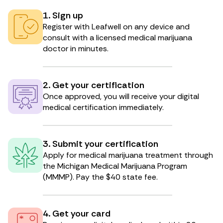
1. Sign up
Register with Leafwell on any device and
consult with a licensed medical marijuana
doctor in minutes.
2. Get your certification
Once approved, you will receive your digital
medical certification immediately.
3. Submit your certification
Apply for medical marijuana treatment through
the Michigan Medical Marijuana Program
(MMMP). Pay the $40 state fee.
4. Get your card