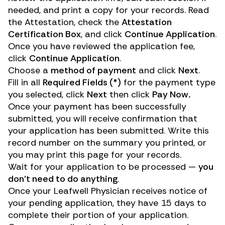
needed, and print a copy for your records. Read
the Attestation, check the
Attestation
Certification Box
, and click
Continue Application
.
Once you have reviewed the application fee,
click
Continue Application
.
Choose a
method of payment
and click
Next
.
Fill in all
Required Fields (*)
for the payment type
you selected, click
Next
then click
Pay Now.
Once your payment has been successfully
submitted, you will receive confirmation that
your application has been submitted. Write this
record number on the summary you printed, or
you may print this page for your records.
Wait for your application to be processed —
you
don’t need to do anything
.
Once your Leafwell Physician receives notice of
your pending application, they have 15 days to
complete their portion of your application.