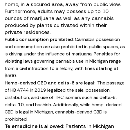
home, in a secured area, away from public view.
Furthermore, adults may possess up to 10
ounces of marijuana as well as any cannabis
produced by plants cultivated within their
private residences.
Public consumption prohibited
: Cannabis possession
and consumption are also prohibited in public spaces, as
is driving under the influence of marijuana.
Penalties for
violating laws governing cannabis use
in Michigan range
from a civil infraction to a felony, with fines starting at
$500.
Hemp-derived CBD and delta-8 are legal:
The passage
of
HB 4744
in 2019 legalized the sale, possession,
distribution, and use of THC isomers such as
delta-8
,
delta-10
, and
hashish
. Additionally, while hemp-derived
CBD
is legal in Michigan, cannabis-derived CBD is
prohibited.
Telemedicine is allowed:
Patients in Michigan