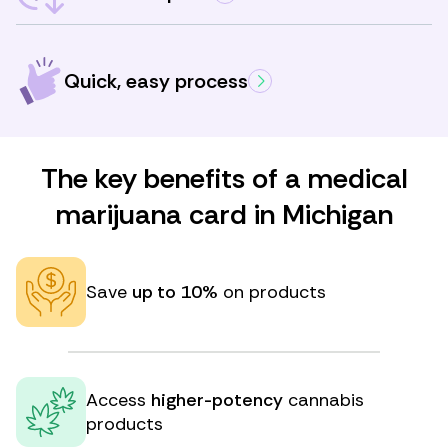
Quick, easy process
The key benefits of a medical
marijuana card in Michigan
Save
up to 10%
on products
Access
higher-potency
cannabis
products