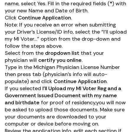
name, select Yes. Fill in the required fields (*) with
your new Name and Date of Birth.
Click
Continue Application
.
Note: If you receive an error when submitting
your Driver’s License/ID info, select the “I’ll upload
my MI Voter…” option from the drop-down and
follow the steps above.
Select from the
dropdown list
that your
physician will
certify you online
.
Type in the Michigan Physician License Number
then press tab (physician’s info will auto-
populate) and click
Continue Application
.
If you selected
I’ll Upload my MI Voter Reg and a
Government Issued Document with my name
and birthdate
for proof of residency,
you will now
be asked to upload those documents. Make sure
your documents are downloaded to your
computer or device before moving on.
Review the application info, edit each section if