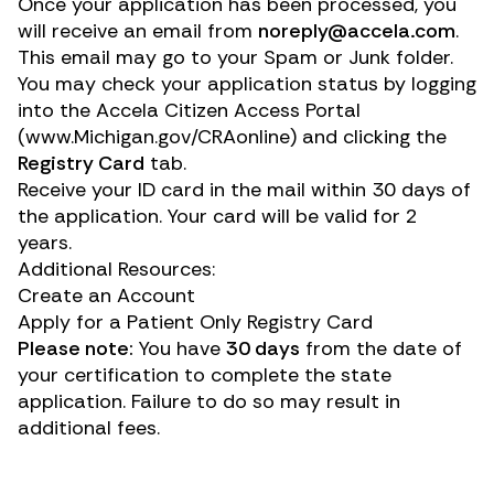
Once your application has been processed, you
will receive an email from
noreply@accela.com
.
This email may go to your Spam or Junk folder.
You may check your application status by logging
into the Accela Citizen Access Portal
(
www.Michigan.gov/CRAonline
) and clicking the
Registry Card
tab.
Receive your ID card in the mail within 30 days of
the application. Your card will be valid for 2
years.
Additional Resources:
Create an Account
Apply for a Patient Only Registry Card
Please note:
You have
30 days
from the date of
your certification to complete the state
application. Failure to do so may result in
additional fees.