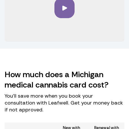
How much does a Michigan
medical cannabis card cost?
You’ll save more when you book your
consultation with Leafwell. Get your money back
if not approved.
New with
Renewal with