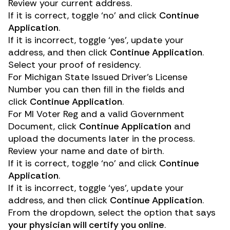
Review your current address.
If it is correct, toggle ‘no’ and click
Continue
Application
.
If it is incorrect, toggle ‘yes’, update your
address, and then click
Continue Application
.
Select your proof of residency.
For Michigan State Issued Driver’s License
Number you can then fill in the fields and
click
Continue Application
.
For MI Voter Reg and a valid Government
Document, click
Continue Application
and
upload the documents later in the process.
Review your name and date of birth.
If it is correct, toggle ‘no’ and click
Continue
Application
.
If it is incorrect, toggle ‘yes’, update your
address, and then click
Continue Application
.
From the dropdown, select the option that says
your physician will certify you online
.