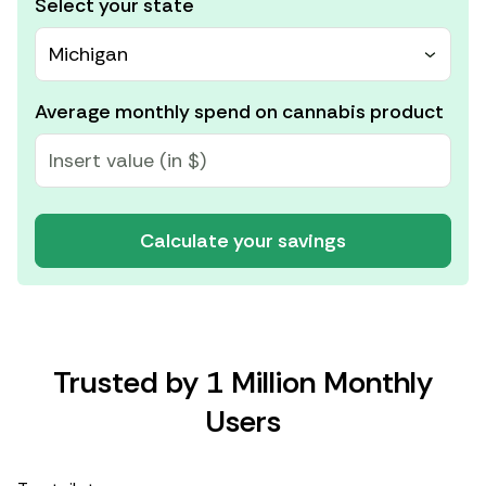
Select your state
Michigan
Average monthly spend on cannabis product
Calculate your savings
Trusted by 1 Million Monthly
Users