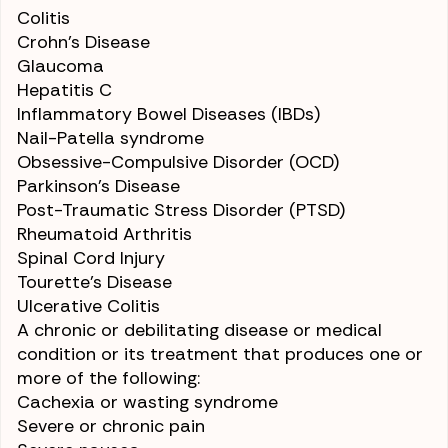
Colitis
Crohn’s Disease
Glaucoma
Hepatitis C
Inflammatory Bowel Diseases (IBDs)
Nail-Patella syndrome
Obsessive-Compulsive Disorder (OCD)
Parkinson’s Disease
Post-Traumatic Stress Disorder (PTSD)
Rheumatoid Arthritis
Spinal Cord Injury
Tourette’s Disease
Ulcerative Colitis
A chronic or debilitating disease or medical
condition or its treatment that produces one or
more of the following:
Cachexia or wasting syndrome
Severe or
chronic pain