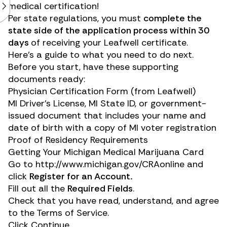
medical certification!
Per state regulations, you must
complete the
state side of the application process within 30
days
of receiving your Leafwell certificate.
Here’s a guide to what you need to do next.
Before you start, have these supporting
documents ready:
Physician Certification Form (from Leafwell)
MI Driver’s License, MI State ID, or government-
issued document that includes your name and
date of birth with a copy of MI voter registration
Proof of Residency Requirements
Getting Your Michigan Medical Marijuana Card
Go to
http://www.michigan.gov/CRAonline
and
click
Register for an Account.
Fill out all the
Required Fields
.
Check that you have read, understand, and agree
to the Terms of Service.
Click Continue.