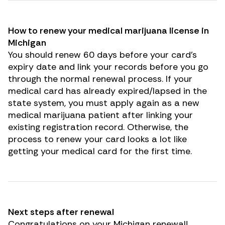
How to renew your medical marijuana license in
Michigan
You should renew 60 days before your card’s
expiry date and
link your records
before you go
through the normal renewal process. If your
medical card has already expired/lapsed in the
state system, you must apply again as a new
medical marijuana patient after linking your
existing registration record. Otherwise, the
process to renew your card looks a lot like
getting your medical card for the first time.
Next steps after renewal
Congratulations on your Michigan renewal!