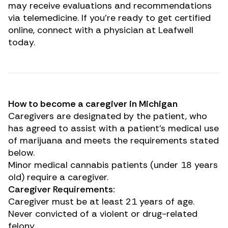
may receive evaluations and recommendations
via telemedicine. If you’re ready to get certified
online, connect with a physician at Leafwell
today.
How to become a caregiver in Michigan
Caregivers are designated by the patient, who
has agreed to assist with a patient’s medical use
of marijuana and meets the requirements stated
below.
Minor medical cannabis patients (under 18 years
old) require a caregiver.
Caregiver Requirements:
Caregiver must be at least 21 years of age.
Never convicted of a violent or drug-related
felony.