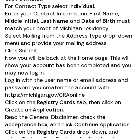
For Contact Type select
Individual
.
Enter your Contact Information:
First Name,
Middle Initial, Last Name
and
Date of Birth
must
match your proof of Michigan residency.
Select Mailing from the Address Type drop-down
menu and provide your mailing address.
Click Submit.
Now you will be back at the Home page. This will
show your account has been completed and you
may now log in.
Log in with the user name or email address and
password you created the account with:
https://michigan.gov/CRAonline
Click on the
Registry Cards
tab, then click on
Create an Application
.
Read the General Disclaimer, check the
acceptance box
, and click
Continue Application
.
Click on the
Registry Cards
drop-down, and