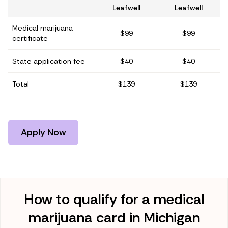
Leafwell
Leafwell
Medical marijuana
$99
$99
certificate
State application fee
$40
$40
Total
$139
$139
Apply Now
How to qualify for a medical
marijuana card in Michigan