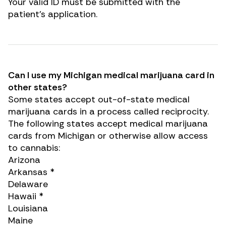
Your valid ID must be submitted with the
patient’s application.
Can I use my Michigan medical marijuana card in
other states?
Some states accept out-of-state medical
marijuana cards in a process called reciprocity.
The following states accept medical marijuana
cards from Michigan or otherwise allow access
to cannabis:
Arizona
Arkansas *
Renew Card
Delaware
Hawaii *
Louisiana
Log in
Maine