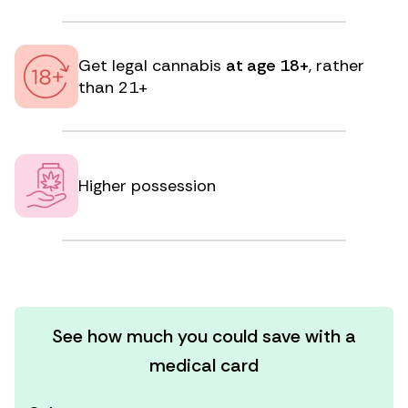
Get legal cannabis
at age 18+
, rather
than 21+
Higher possession
See how much you could save with a
medical card