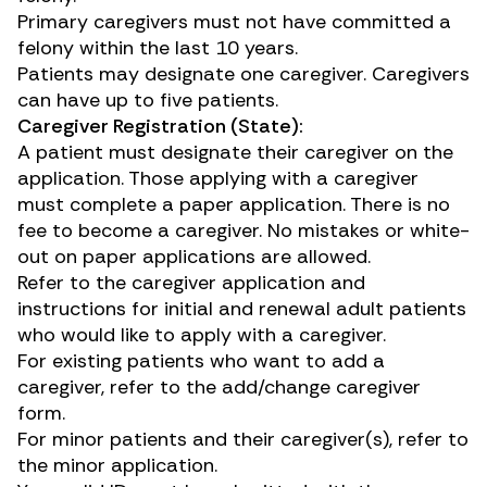
Primary caregivers must not have committed a
felony within the last 10 years.
Patients may designate one caregiver. Caregivers
can have up to five patients.
Caregiver Registration (State):
A patient must designate their caregiver on the
application. Those applying with a caregiver
must complete a paper application. There is no
fee to become a caregiver. No mistakes or white-
out on paper applications are allowed.
Refer to the caregiver application and
instructions for initial and renewal adult patients
who would like to apply with a caregiver.
For existing patients who want to add a
caregiver, refer to the
add/change caregiver
form
.
For minor patients and their caregiver(s), refer to
the minor application.