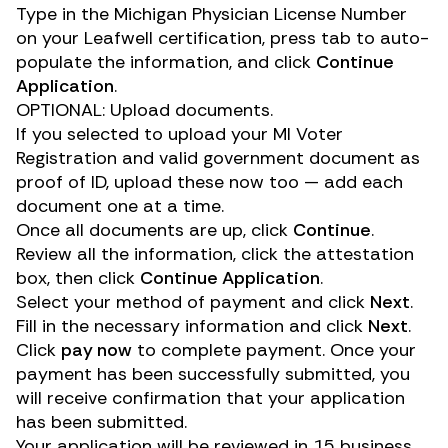
Type in the Michigan Physician License Number
on your Leafwell certification, press tab to auto-
populate the information, and click
Continue
Application
.
OPTIONAL: Upload documents.
If you selected to upload your MI Voter
Registration and valid government document as
proof of ID, upload these now too — add each
document one at a time.
Once all documents are up, click
Continue
.
Review all the information, click the attestation
box, then click
Continue Application
.
Select your method of payment and click
Next
.
Fill in the necessary information and click
Next
.
Click
pay now
to complete payment. Once your
payment has been successfully submitted, you
will receive confirmation that your application
has been submitted.
Your application will be reviewed in 15 business