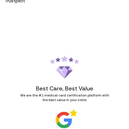
Trustpilot
Best Care, Best Value
We are the #1 medical card certification platform with
the best value in your state.