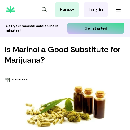
Log in
Renew
For Patients
For Employers
Get your medical card online in
Get started
minutes!
For Partners
Is Marinol a Good Substitute for
Marijuana?
4 min read