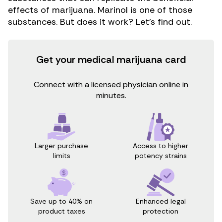
effects of marijuana. Marinol is one of those
substances. But does it work? Let’s find out.
Get your medical marijuana card
Connect with a licensed physician online in
minutes.
Access to higher
Larger purchase
potency strains
limits
Save up to 40% on
Enhanced legal
product taxes
protection