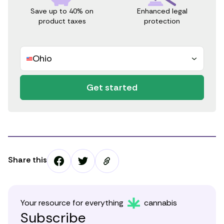
Save up to 40% on
Enhanced legal
product taxes
protection
Ohio
Get started
Share this
Your resource for everything
cannabis
Subscribe