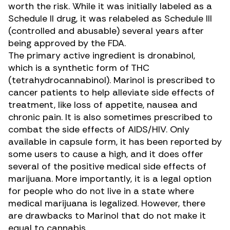
worth the risk. While it was initially labeled as a
Schedule II drug, it was relabeled as Schedule III
(controlled and abusable) several years after
being approved by the FDA.
The primary active ingredient is dronabinol,
which is a synthetic form of THC
(tetrahydrocannabinol). Marinol is prescribed to
cancer patients to help alleviate side effects of
treatment, like loss of appetite, nausea and
chronic pain. It is also sometimes prescribed to
combat the side effects of
AIDS/HIV.
Only
available in capsule form, it has been reported by
some users to cause a high, and it does offer
several of the positive medical side effects of
marijuana. More importantly, it is a legal option
for people who do not live in a state where
medical marijuana is legalized. However, there
are drawbacks to Marinol that do not make it
equal to cannabis.