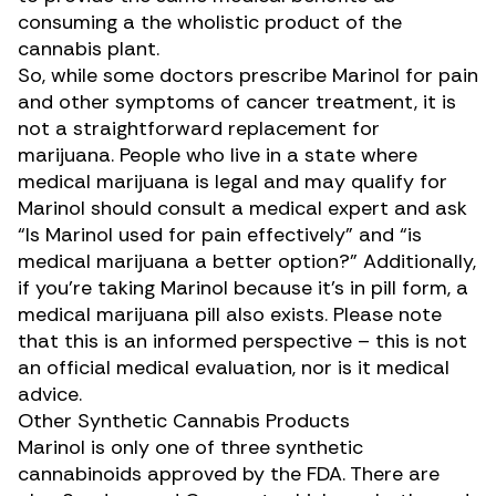
consuming a the wholistic product of the
cannabis plant.
So, while some doctors prescribe Marinol for pain
and other symptoms of cancer treatment, it is
not a straightforward replacement for
marijuana. People who live in a state where
medical marijuana is legal and may qualify for
Marinol should consult a medical expert and ask
“Is Marinol used for pain effectively” and “is
medical marijuana a better option?” Additionally,
if you’re taking Marinol because it’s in pill form, a
medical marijuana pill also exists. Please note
that this is an informed perspective – this is not
an official medical evaluation, nor is it medical
advice.
Other Synthetic Cannabis Products
Marinol is only one of three synthetic
cannabinoids approved by the FDA. There are