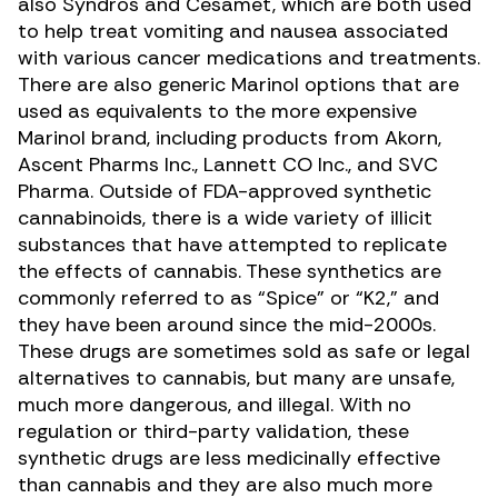
also Syndros and Cesamet, which are both used
to help treat vomiting and nausea associated
with various cancer medications and treatments.
There are also generic Marinol options that are
used as equivalents to the more expensive
Marinol brand, including products from Akorn,
Ascent Pharms Inc., Lannett CO Inc., and SVC
Pharma. Outside of FDA-approved synthetic
cannabinoids, there is a wide variety of illicit
substances that have attempted to replicate
the effects of cannabis. These
synthetics are
commonly referred to as “Spice” or “K2,”
and
they have been around since the mid-2000s.
These drugs are sometimes sold as safe or legal
alternatives to cannabis, but many are unsafe,
much more dangerous, and illegal. With no
regulation or third-party validation, these
synthetic drugs are less medicinally effective
than cannabis and they are also much more