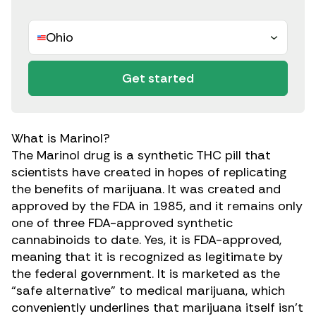
Ohio
Get started
What is Marinol?
The
Marinol drug is a synthetic THC pill
that
scientists have created in hopes of replicating
the benefits of marijuana. It was created and
approved by the FDA in 1985, and it remains only
one of three FDA-approved synthetic
cannabinoids to date. Yes, it is FDA-approved,
meaning that it is recognized as legitimate by
the federal government. It is marketed as
the
“safe alternative” to medical marijuana,
which
conveniently underlines that marijuana itself isn’t