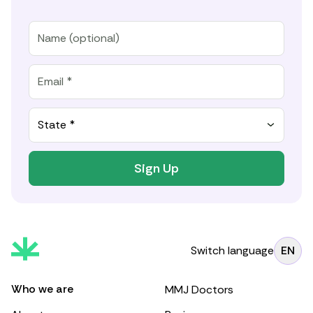
State *
Sign Up
Switch language
EN
Who we are
MMJ Doctors