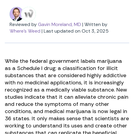
Reviewed by
Gavin Moreland, MD
|
Written by
Where's Weed
|
Last updated on Oct 3, 2025
While the federal government labels marijuana
as a Schedule I drug: a classification for illicit
substances that are considered highly addictive
with no medicinal applications, it is increasingly
recognized as a medically viable substance. New
studies indicate that it can alleviate chronic pain
and reduce the symptoms of many other
conditions, and medical marijuana is now legal in
36 states. It only makes sense that scientists are
working to understand its uses and create other
substances that can replicate the beneficial