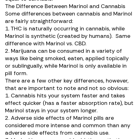
The Difference Between Marinol and Cannabis
Some differences between cannabis and Marinol
are fairly straightforward:
1. THC is naturally occurring in cannabis, while
Marinol is synthetic (created by humans). Same
difference with Marinol vs. CBD.
2. Marijuana can be consumed in a variety of
ways like being smoked, eaten, applied topically
or sublingually, while Marinol is only available in
pill form.
There are a few other key differences, however,
that are important to note and not so obvious:
1. Cannabis hits your system faster and takes
effect quicker (has a faster absorption rate), but
Marinol stays in your system longer.
2. Adverse side effects of Marinol pills are
considered more intense and common than any
adverse side effects from cannabis use.