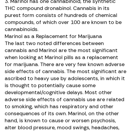
3. Marinol has one cannabinoid, the synthetic
THC compound dronabinol. Cannabis in its
purest form consists of hundreds of chemical
compounds, of which over 100 are known to be
cannabinoids.
Marinol as a Replacement for Marijuana
The last two noted differences between
cannabis and Marinol are the most significant
when looking at Marinol pills as a replacement
for marijuana. There are
very few known adverse
side effects of cannabis
. The most significant are
ascribed to heavy use by adolescents, in which it
is thought to potentially cause some
developmental/cognitive delays. Most other
adverse side effects of cannabis use are related
to smoking, which has respiratory and other
consequences of its own. Marinol, on the other
hand,
is known to cause or worsen psychosis
,
alter blood pressure, mood swings, headaches,