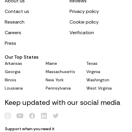
About us
Reviews
Contact us
Privacy policy
Research
Cookie policy
Careers
Verification
Press
Our Top States
Arkansas
Maine
Texas
Georgia
Massachusetts
Virginia
Illinois
New York
Washington
Louisiana
Pennsylvania
West Virginia
Keep updated with our social media
Support when you need it