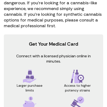
dangerous. If you’re looking for a cannabis-like
experience, we recommend simply using
cannabis. If you’re looking for synthetic cannabis
options for medical purposes, please consult a
medical professional first.
Get Your Medical Card
Connect with a licensed physician online in
minutes.
Access to higher
Larger purchase
potency strains
limits