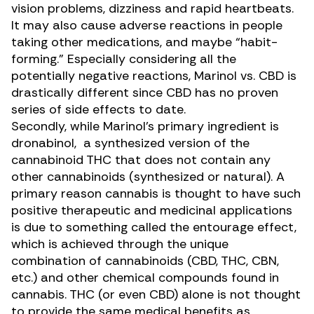
vision problems, dizziness and rapid heartbeats.
It may also cause adverse reactions in people
taking other medications, and maybe “habit-
forming.” Especially considering all the
potentially negative reactions, Marinol vs. CBD is
drastically different since
CBD has no proven
series of side effects to date
.
Secondly, while Marinol’s primary ingredient is
dronabinol, a synthesized version of the
cannabinoid THC that does not contain any
other cannabinoids (synthesized or natural). A
primary reason cannabis is thought to have such
positive therapeutic and medicinal applications
is due to something
called the entourage effect
,
which is achieved through the unique
combination of cannabinoids (CBD, THC,
CBN
,
etc.) and other chemical compounds found in
cannabis. THC (or even CBD) alone is not thought
to provide the same medical benefits as