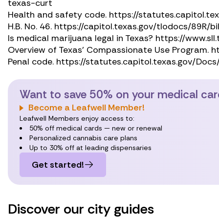
texas-curt
Health and safety code.
https://statutes.capitol
H.B. No. 46.
https://capitol.texas.gov/tlodocs/89R/b
Is medical marijuana legal in Texas?
https://www.sll
Overview of Texas’ Compassionate Use Program.
h
Penal code.
https://statutes.capitol.texas.gov/Doc
Want to save 50% on your medical ca
Become a Leafwell Member!
Leafwell Members enjoy access to:
50% off medical cards — new or renewal
Personalized cannabis care plans
Up to 30% off at leading dispensaries
Get started!
Discover our city guides