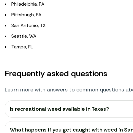
Philadelphia, PA
Pittsburgh, PA
San Antonio, TX
Seattle, WA
Tampa, FL
Frequently asked questions
Learn more with answers to common questions abou
Is recreational weed available in Texas?
What happens if you get caught with weed in Sa