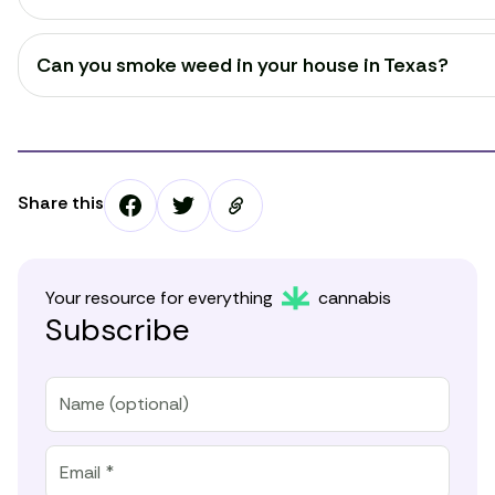
Can you smoke weed in your house in Texas?
Share this
Your resource for everything
cannabis
Subscribe