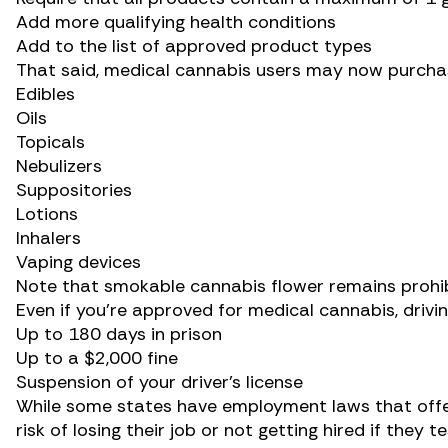
Add more qualifying health conditions
Add to the list of approved product types
That said, medical cannabis users may now purcha
Edibles
Oils
Topicals
Nebulizers
Suppositories
Lotions
Inhalers
Vaping devices
Note that smokable cannabis flower remains prohib
Even if you’re approved for medical cannabis, drivin
Up to 180 days in prison
Up to a $2,000 fine
Suspension of your driver’s license
While some states have employment laws that off
risk of losing their job or not getting hired if they t