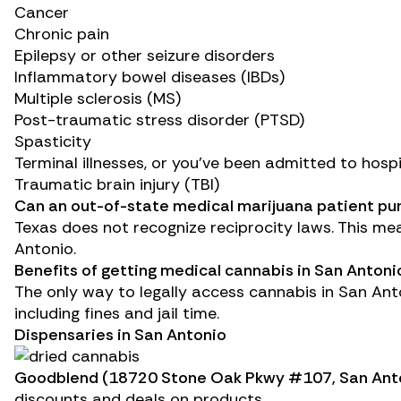
Cancer
Chronic pain
Epilepsy
or other
seizure disorders
Inflammatory bowel diseases (IBDs)
Multiple sclerosis (MS)
Post-traumatic stress disorder (PTSD)
Spasticity
Terminal illnesses, or you’ve been admitted to hosp
Traumatic brain injury (TBI)
Can an out-of-state medical marijuana patient pu
Texas does not recognize reciprocity laws. This me
Antonio.
Benefits of getting medical cannabis in San Antoni
The only way to legally access cannabis in San Anto
including fines and jail time.
Dispensaries in San Antonio
Goodblend
(18720 Stone Oak Pkwy #107, San Anto
discounts and deals on products.