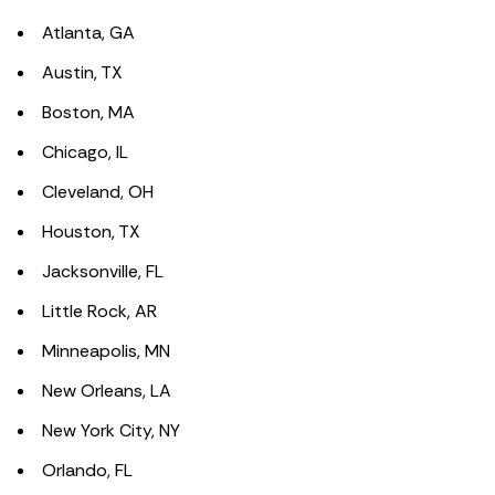
Atlanta, GA
Austin, TX
Boston, MA
Chicago, IL
Cleveland, OH
Houston, TX
Jacksonville, FL
Little Rock, AR
Minneapolis, MN
New Orleans, LA
New York City, NY
Orlando, FL