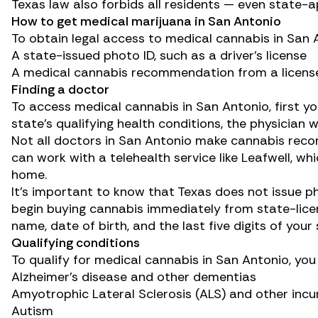
Texas law also forbids all residents — even state
How to get medical marijuana in San Antonio
To obtain legal access to medical cannabis in San A
A state-issued photo ID, such as a driver’s license
A medical cannabis recommendation from a licens
Finding a doctor
To access medical cannabis in San Antonio, first y
state’s qualifying health conditions, the physician 
Not all doctors in San Antonio make cannabis reco
can work with a telehealth service like
Leafwell
, wh
home.
It’s important to know that Texas does not issue p
begin buying cannabis immediately from state-licen
name, date of birth, and the last five digits of your
Qualifying conditions
To qualify for medical cannabis in San Antonio, yo
Alzheimer’s disease
and other dementias
Amyotrophic Lateral Sclerosis (ALS)
and other incu
Autism