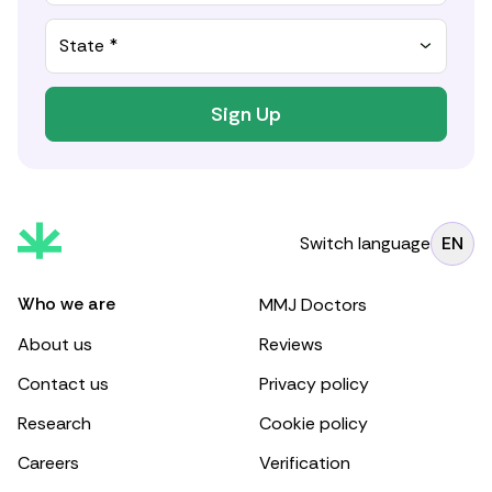
State *
Sign Up
Switch language
EN
Who we are
MMJ Doctors
About us
Reviews
Contact us
Privacy policy
Research
Cookie policy
Careers
Verification