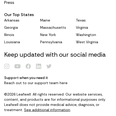
Press
Our Top States
Arkansas
Maine
Texas
Georgia
Massachusetts
Virginia
Illinois
New York
Washington
Louisiana
Pennsylvania
West Virginia
Keep updated with our social media
Support when you need it
Reach out to our support team
here
©2026 Leafwell. All rights reserved. Our website services,
content, and products are for informational purposes only.
Leafwell does not provide medical advice, diagnosis, or
treatment.
See additional information
.