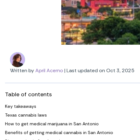
Written by
April Acerno
|
Last updated on Oct 3, 2025
Table of contents
Key takeaways
Texas cannabis laws
How to get medical marijuana in San Antonio
Benefits of getting medical cannabis in San Antonio