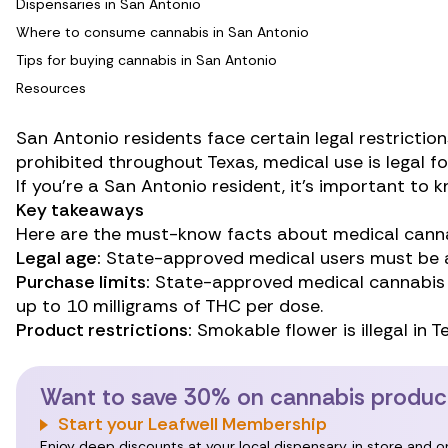
Dispensaries in San Antonio
Where to consume cannabis in San Antonio
Tips for buying cannabis in San Antonio
Resources
San Antonio residents face certain legal restrictio
prohibited throughout Texas, medical use is legal fo
If you’re a San Antonio resident, it’s important to
Key takeaways
Here are the must-know facts about medical canna
Legal age:
State-approved medical users must be at
Purchase limits:
State-approved medical cannabis 
up to 10 milligrams of THC per dose.
Product restrictions:
Smokable flower is illegal in T
Want to save 30% on cannabis product
Start your Leafwell Membership
Enjoy deep discounts at your local dispensary, in store and 