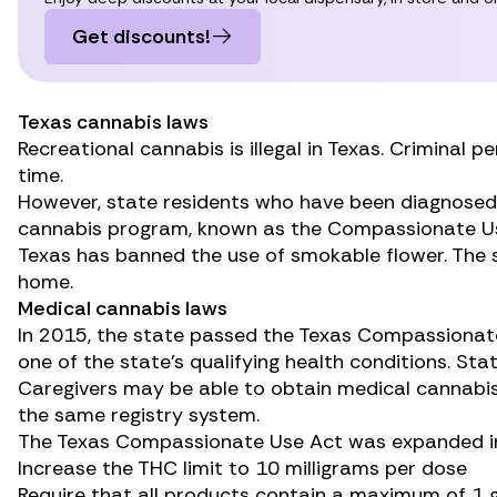
Get discounts!
Texas cannabis laws
Recreational cannabis is illegal in Texas. Criminal
time.
However, state residents who have been diagnosed wi
cannabis program, known as the
Compassionate Us
Texas has banned the use of smokable flower. The s
home.
Medical cannabis laws
In 2015, the state passed the
Texas Compassionat
one of the state’s qualifying health conditions. St
Caregivers may be able to obtain medical cannabis 
the same registry system.
The Texas Compassionate Use Act was
expanded
i
Increase the THC limit to 10 milligrams per dose
Require that all products contain a maximum of 1