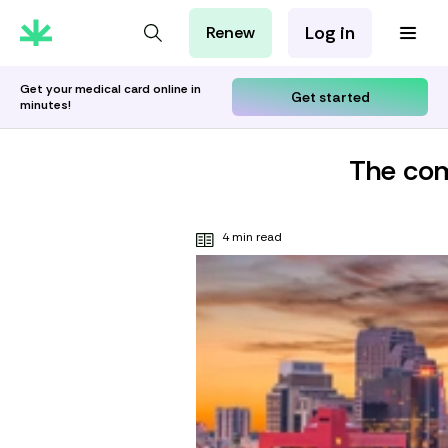
Log in
Renew
For Patients
For Employers
Get your medical card online in
Get started
minutes!
For Partners
The com
4 min read