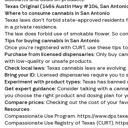
Texas Original
(1464 Austin Hwy #104, San Antonio
Where to consume cannabis in San Antonio
Texas laws don’t forbid state-approved residents f
in a private residence.
The law does forbid use of smokable flower. So cons
Tips for buying cannabis in San Antonio
Once you’re registered with CURT, use these tips t
Purchase from licensed dispensaries:
Only buy cann
with low-quality or unsafe products.
Check local laws:
Texas cannabis laws are evolving. 
Bring your ID:
Licensed dispensaries require you to 
Experiment with product types:
Texas has banned ca
Get expert guidance:
Consider talking with a canna
you choose the right product and dosing plan for y
Compare prices:
Checking out the cost of your fav
Resources
Compassionate Use Program.
https://www.dps.tex
Compassionate Use Registry of Texas (CURT).
http