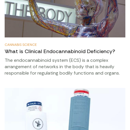
CANNABIS SCIENCE
What is Clinical Endocannabinoid Deficiency?
The endocannabinoid system (ECS) is a complex
arrangement of networks in the body that is heavily
responsible for regulating bodily functions and organs.