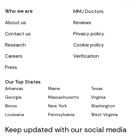
Who we are
MMJ Doctors
About us
Reviews
Contact us
Privacy policy
Research
Cookie policy
Careers
Verification
Press
Our Top States
Arkansas
Maine
Texas
Georgia
Massachusetts
Virginia
Illinois
New York
Washington
Louisiana
Pennsylvania
West Virginia
Keep updated with our social media