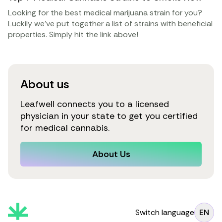
Looking for the best medical marijuana strain for you?
Luckily we’ve put together a list of strains with beneficial
properties. Simply hit the link above!
About us
Leafwell connects you to a licensed
physician in your state to get you certified
for medical cannabis.
About Us
Switch language
EN