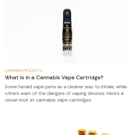
CANNABIS PRODUCTS
What Is in a Cannabis Vape Cartridge?
Some herald vape pens as a cleaner way to inhale, while
others warn of the dangers of vaping devices. Here’s a
closer look at cannabis vape cartridges.