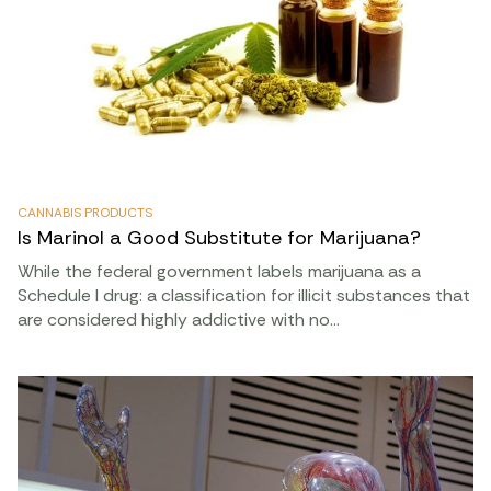
CANNABIS PRODUCTS
Is Marinol a Good Substitute for Marijuana?
While the federal government labels marijuana as a
Schedule I drug: a classification for illicit substances that
are considered highly addictive with no…