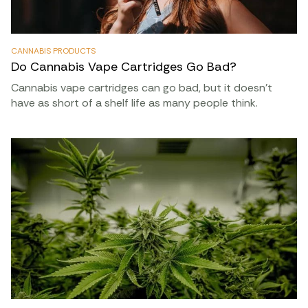
CANNABIS PRODUCTS
Do Cannabis Vape Cartridges Go Bad?
Cannabis vape cartridges can go bad, but it doesn’t
have as short of a shelf life as many people think.