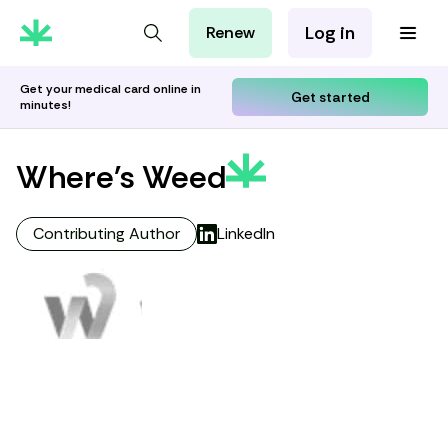
Log in
Renew
For Patients
For Employers
Get your medical card online in
Get started
minutes!
For Partners
Where's Weed
Contributing Author
LinkedIn