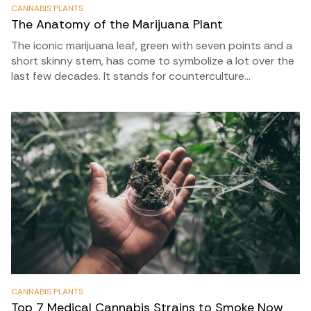
CANNABIS PLANTS
The Anatomy of the Marijuana Plant
The iconic marijuana leaf, green with seven points and a
short skinny stem, has come to symbolize a lot over the
last few decades. It stands for counterculture…
CANNABIS PLANTS
Top 7 Medical Cannabis Strains to Smoke Now