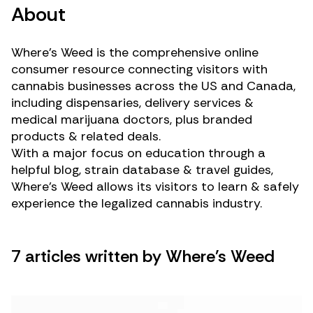
About
Where’s Weed is the comprehensive online
consumer resource connecting visitors with
cannabis businesses across the US and Canada,
including dispensaries, delivery services &
medical marijuana doctors, plus branded
products & related deals.
With a major focus on education through a
helpful blog, strain database & travel guides,
Where’s Weed allows its visitors to learn & safely
experience the legalized cannabis industry.
7 articles written by Where's Weed