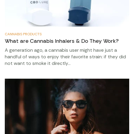
CANNABIS PRODUCTS
What are Cannabis Inhalers & Do They Work?
A generation ago, a cannabis user might have just a
handful of ways to enjoy their favorite strain: if they did
not want to smoke it directly…