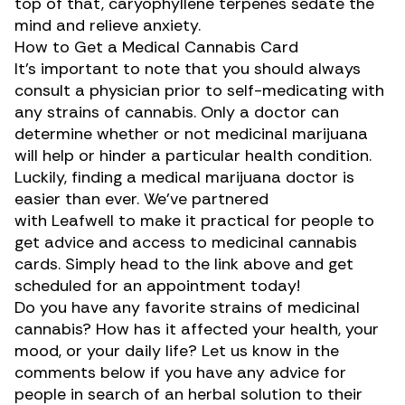
top of that, caryophyllene terpenes sedate the
mind and relieve anxiety.
How to Get a Medical Cannabis Card
It’s important to note that you should always
consult a physician prior to self-medicating with
any strains of cannabis. Only a doctor can
determine whether or not medicinal marijuana
will help or hinder a particular health condition.
Luckily, finding a medical marijuana doctor is
easier than ever. We’ve partnered
with
Leafwell
to make it practical for people to
get advice and access to medicinal cannabis
cards. Simply head to the link above and get
scheduled for an appointment today!
Do you have any favorite strains of medicinal
cannabis? How has it affected your health, your
mood, or your daily life? Let us know in the
comments below if you have any advice for
people in search of an herbal solution to their