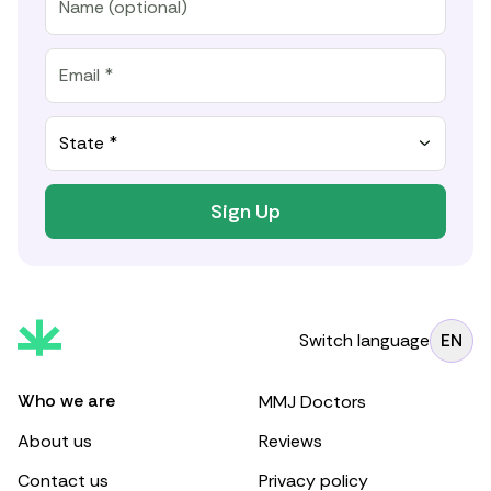
State *
Sign Up
Switch language
EN
Who we are
MMJ Doctors
About us
Reviews
Contact us
Privacy policy