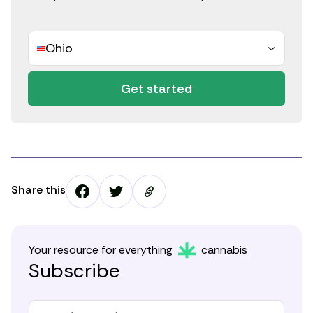
Ohio
Get started
Share this
Your resource for everything
cannabis
Subscribe