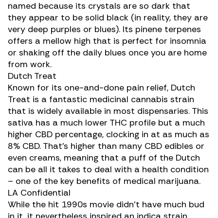
named because its crystals are so dark that
they appear to be solid black (in reality, they are
very deep purples or blues). Its pinene terpenes
offers a mellow high that is perfect for insomnia
or shaking off the daily blues once you are home
from work.
Dutch Treat
Known for its one-and-done pain relief,
Dutch
Treat
is a fantastic medicinal cannabis strain
that is widely available in most dispensaries. This
sativa has a much lower THC profile but a much
higher CBD percentage, clocking in at as much as
8% CBD. That’s higher than many CBD edibles or
even creams, meaning that a puff of the Dutch
can be all it takes to deal with a health condition
– one of the key benefits of medical marijuana.
LA Confidential
While the hit 1990s movie didn’t have much bud
in it, it nevertheless inspired an indica strain