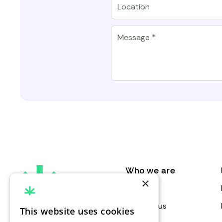
Message
Who we are
×
About us
Contact us
This website uses cookies