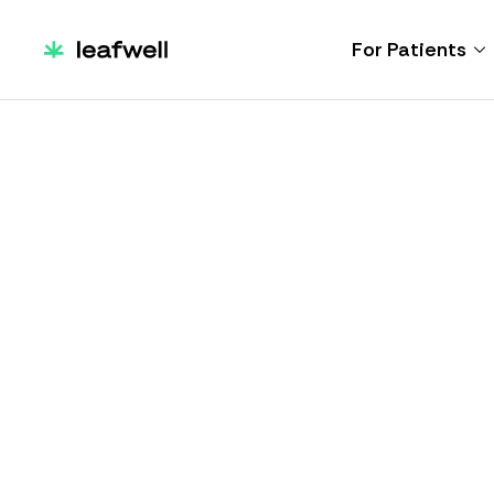
For Patients