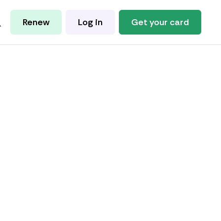
Renew
Log in
Get your card