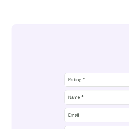
Rating
Rating *
Name
Email
Location