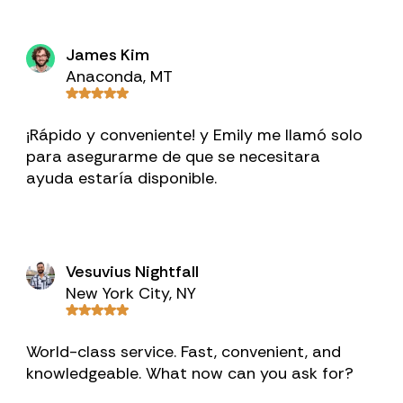
James Kim
Anaconda, MT
¡Rápido y conveniente! y Emily me llamó solo
para asegurarme de que se necesitara
ayuda estaría disponible.
Vesuvius Nightfall
New York City, NY
World-class service. Fast, convenient, and
knowledgeable. What now can you ask for?