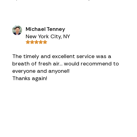
Michael Tenney
New York City, NY
The timely and excellent service was a
breath of fresh air… would recommend to
everyone and anyone!!
Thanks again!