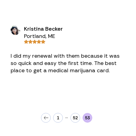
Kristina Becker
Portland, ME
I did my renewal with them because it was
so quick and easy the first time. The best
place to get a medical marijuana card.
…
1
52
53