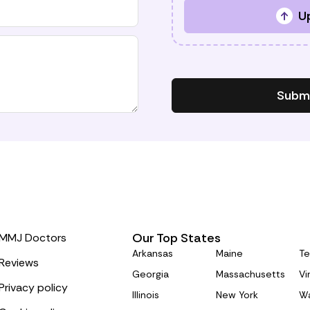
Up
Submi
Our Top States
MMJ Doctors
Arkansas
Maine
Te
Reviews
Georgia
Massachusetts
Vi
Privacy policy
Illinois
New York
Wa