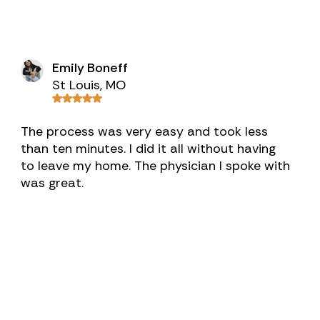
Emily Boneff
St Louis, MO
The process was very easy and took less
than ten minutes. I did it all without having
to leave my home. The physician I spoke with
was great.