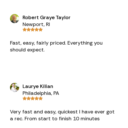
Robert Graye Taylor
Newport, RI
Fast, easy, fairly priced. Everything you
should expect.
Laurye Kilian
Philadelphia, PA
Very fast and easy, quickest I have ever got
a rec. From start to finish 10 minutes