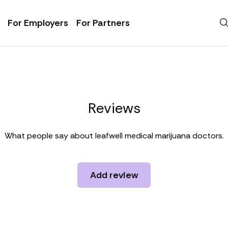
For Employers
For Partners
Reviews
What people say about leafwell medical marijuana doctors.
Add review