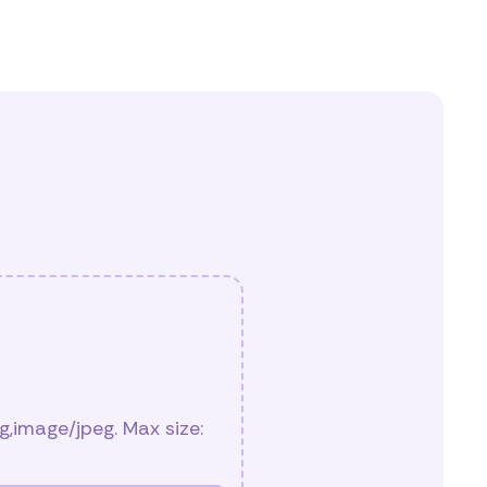
,image/jpeg. Max size: