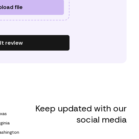
load file
t review
Keep updated with our
xas
social media
rginia
shington