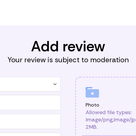
Add review
Your review is subject to moderation
Photo
Allowed file types:
image/png,image/jpg
2MB.