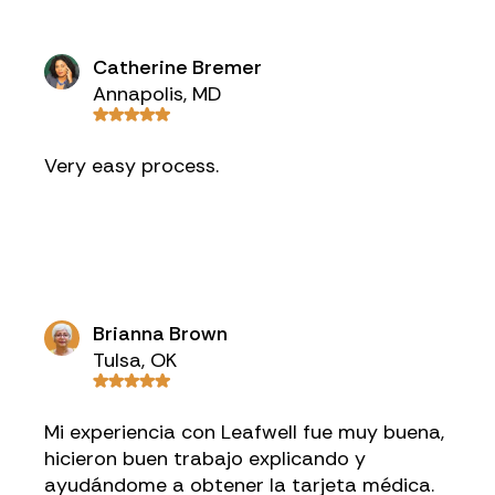
Catherine Bremer
Annapolis, MD
Very easy process.
Brianna Brown
Tulsa, OK
Mi experiencia con Leafwell fue muy buena,
hicieron buen trabajo explicando y
ayudándome a obtener la tarjeta médica.