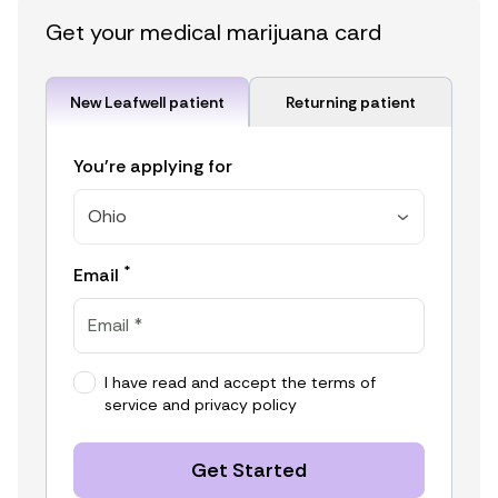
Get your medical marijuana card
New Leafwell patient
Returning patient
You're applying for
Ohio
*
Email
I have read and accept the
terms of
service
and
privacy policy
Get Started