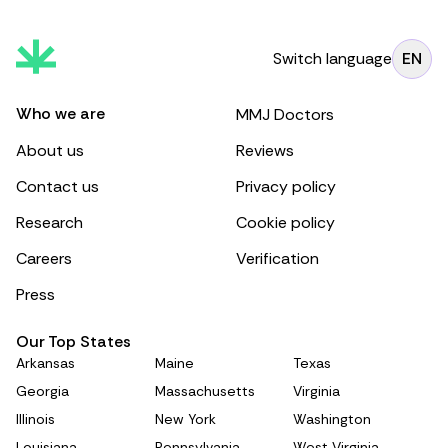
Switch language
EN
Who we are
MMJ Doctors
About us
Reviews
Contact us
Privacy policy
Research
Cookie policy
Careers
Verification
Press
Our Top States
Arkansas
Maine
Texas
Georgia
Massachusetts
Virginia
Illinois
New York
Washington
Louisiana
Pennsylvania
West Virginia