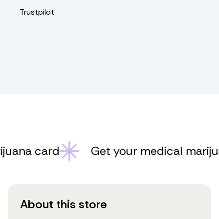
Trustpilot
ana card
Get your medical marijuan
About this store