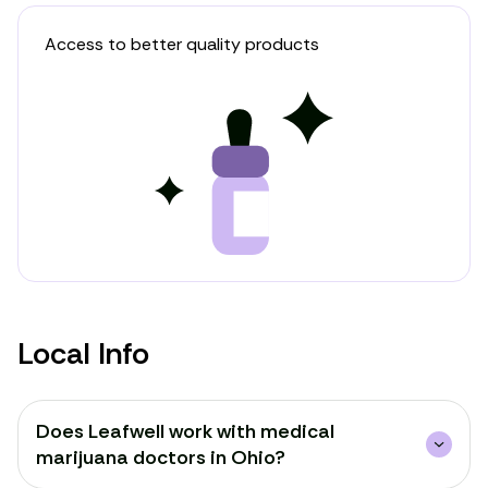
Access to better quality products
Local Info
Does Leafwell work with medical
marijuana doctors in Ohio?