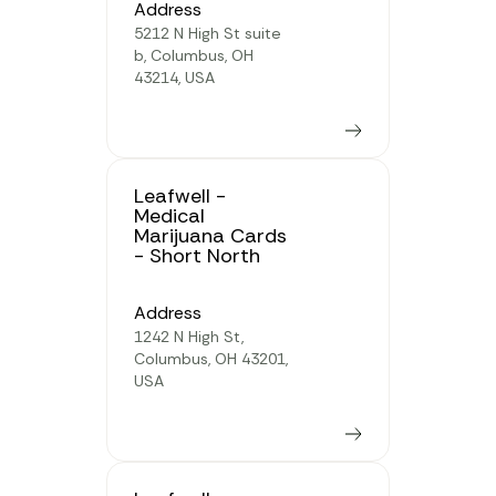
Address
5212 N High St suite
b, Columbus, OH
43214, USA
Learn more
Leafwell -
Medical
Marijuana Cards
- Short North
Address
1242 N High St,
Columbus, OH 43201,
USA
Learn more