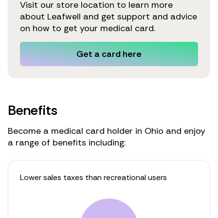
Visit our store location to learn more
about Leafwell and get support and advice
on how to get your medical card.
Get a card here
Benefits
Become a medical card holder in Ohio and enjoy
a range of benefits including:
Lower sales taxes than recreational users