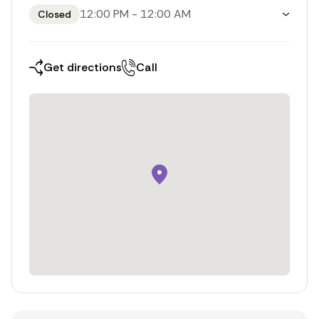
12:00 PM
-
12:00 AM
Closed
Toggle weekly opening hours
Get directions
Call