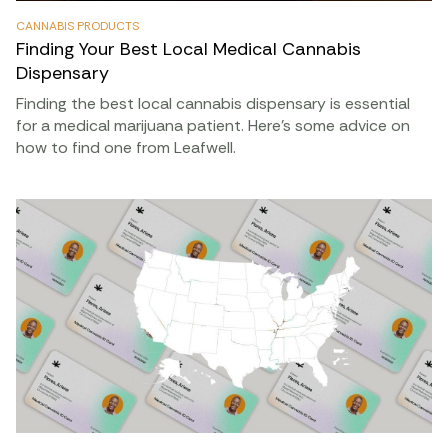
CANNABIS PRODUCTS
Finding Your Best Local Medical Cannabis
Dispensary
Finding the best local cannabis dispensary is essential
for a medical marijuana patient. Here’s some advice on
how to find one from Leafwell.