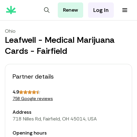
Log in
Renew
For Patients
For Employers
Ohio
For Partners
Leafwell - Medical Marijuana
Cards - Fairfield
Partner details
4.9
758 Google reviews
Address
718 Nilles Rd, Fairfield, OH 45014, USA
Opening hours