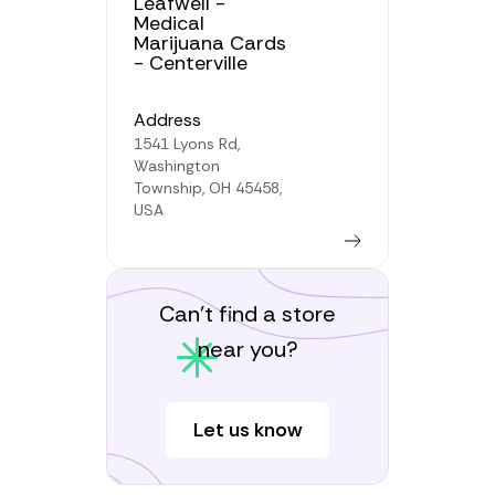
Leafwell -
Medical
Marijuana Cards
- Centerville
Address
1541 Lyons Rd,
Washington
Township, OH 45458,
USA
Learn more
Can’t find a store
near you?
Let us know