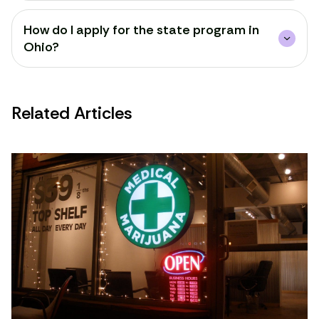
How do I apply for the state program in
Ohio?
Related Articles