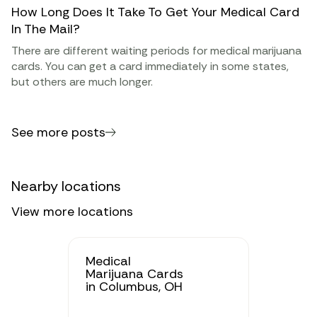
How Long Does It Take To Get Your Medical Card
In The Mail?
There are different waiting periods for medical marijuana
cards. You can get a card immediately in some states,
but others are much longer.
See more posts
Nearby locations
View more locations
Medical
Marijuana Cards
in Columbus, OH