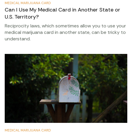
MEDICAL MARIJUANA CARD
Can I Use My Medical Card in Another State or
U.S. Territory?
Reciprocity laws, which sometimes allow you to use your
medical marijuana card in another state, can be tricky to
understand.
MEDICAL MARIJUANA CARD