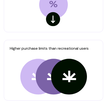
Higher purchase limits than recreational users