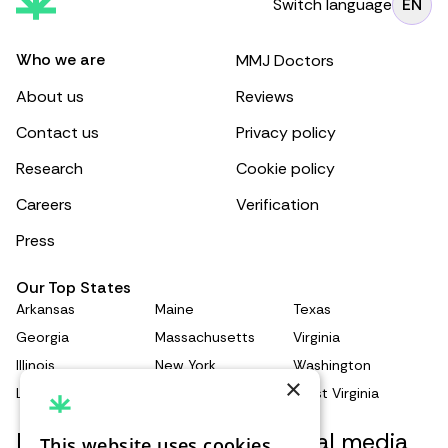
Switch language
EN
Who we are
MMJ Doctors
About us
Reviews
Contact us
Privacy policy
Research
Cookie policy
Careers
Verification
Press
Our Top States
Arkansas
Maine
Texas
Georgia
Massachusetts
Virginia
Illinois
New York
Washington
×
Louisiana
Pennsylvania
West Virginia
Keep updated with our social media
This website uses cookies