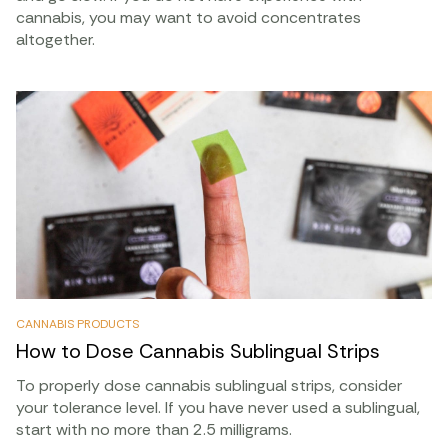
cannabis, you may want to avoid concentrates
altogether.
CANNABIS PRODUCTS
How to Dose Cannabis Sublingual Strips
To properly dose cannabis sublingual strips, consider
your tolerance level. If you have never used a sublingual,
start with no more than 2.5 milligrams.