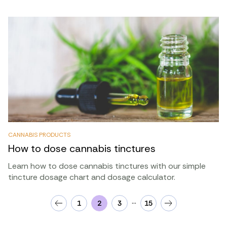
CANNABIS PRODUCTS
How to dose cannabis tinctures
Learn how to dose cannabis tinctures with our simple
tincture dosage chart and dosage calculator.
…
1
2
3
15