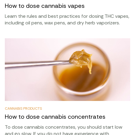
How to dose cannabis vapes
Learn the rules and best practices for dosing THC vapes,
including oil pens, wax pens, and dry herb vaporizers.
CANNABIS PRODUCTS
How to dose cannabis concentrates
To dose cannabis concentrates, you should start low
and go slow. If you do not have experience with