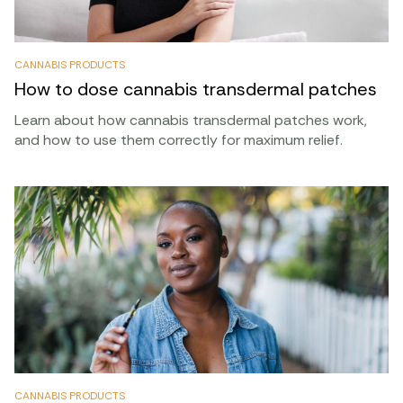
CANNABIS PRODUCTS
How to dose cannabis transdermal patches
Learn about how cannabis transdermal patches work,
and how to use them correctly for maximum relief.
CANNABIS PRODUCTS