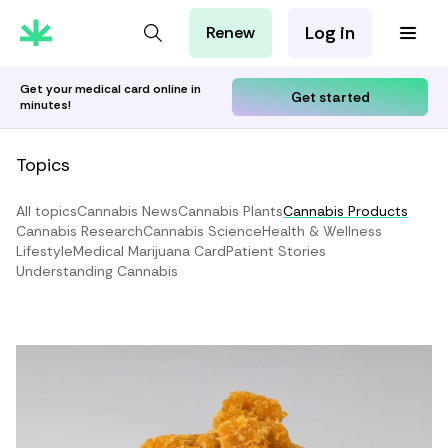
Log in
Renew
For Patients
For Employers
Get your medical card online in
Get started
minutes!
For Partners
Topics
All topics
Cannabis News
Cannabis Plants
Cannabis Products
Cannabis Research
Cannabis Science
Health & Wellness
Lifestyle
Medical Marijuana Card
Patient Stories
Understanding Cannabis