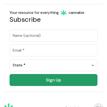
Your resource for everything
cannabis
Subscribe
State *
Sign Up