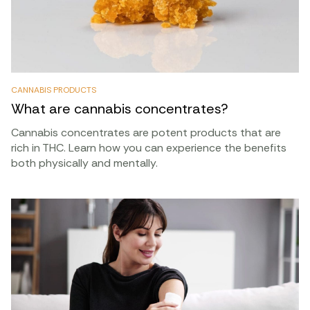
CANNABIS PRODUCTS
What are cannabis concentrates?
Cannabis concentrates are potent products that are
rich in THC. Learn how you can experience the benefits
both physically and mentally.