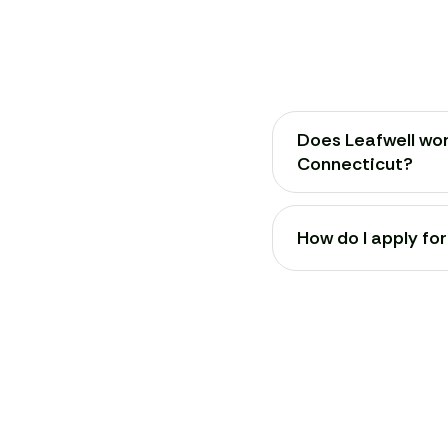
Does Leafwell wor
Connecticut?
How do I apply fo