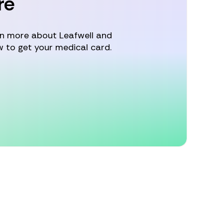
re
arn more about Leafwell and
 to get your medical card.