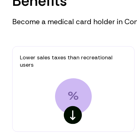
Benefits
Become a medical card holder in Conn
Lower sales taxes than recreational
users