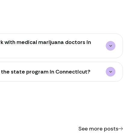
k with medical marijuana doctors in
r the state program in Connecticut?
See more posts