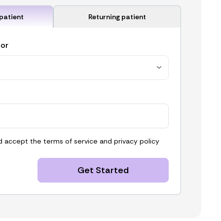
patient
Returning patient
for
d accept the
terms of service
and
privacy policy
Get Started