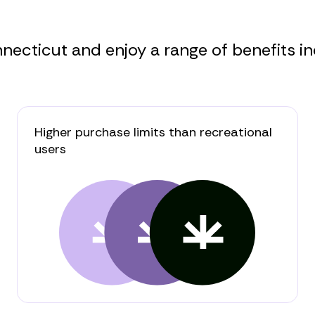
ecticut and enjoy a range of benefits in
Higher purchase limits than recreational
users