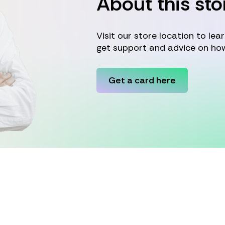
About this sto
Visit our store location to le
get support and advice on how
Get a card here