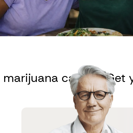
ijuana card
Get your 