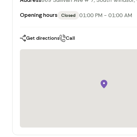
Address
869 Sullivan Ave # 7, South Windsor
Opening hours
01:00 PM
-
01:00 AM
Closed
Toggle weekly opening 
Get directions
Call