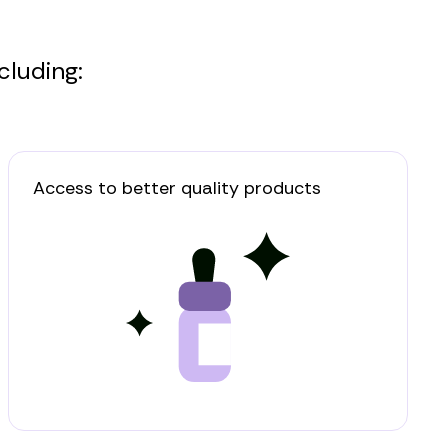
cluding:
Access to better quality products