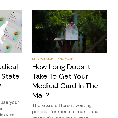
MEDICAL MARIJUANA CARD
dical
How Long Does It
 State
Take To Get Your
?
Medical Card In The
Mail?
 use your
There are different waiting
in
periods for medical marijuana
icky to