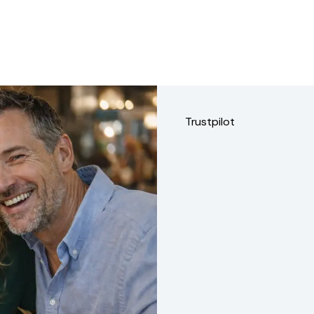
Trustpilot