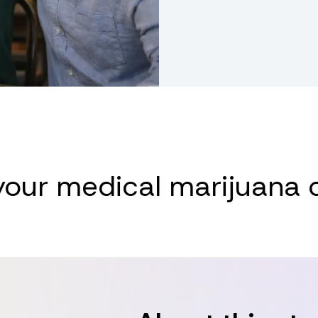
medical marijuana card