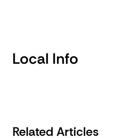
Local Info
Related Articles