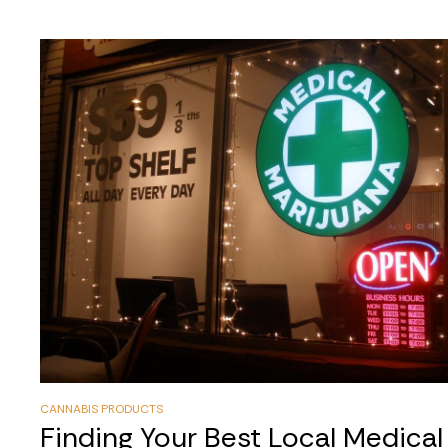
CANNABIS PRODUCTS
Finding Your Best Local Medica