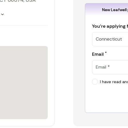
, CT 06074, USA
New Leafwell 
hours
You're applying 
Connecticut
*
Email
I have read an