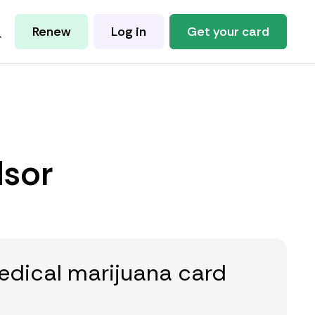
Renew
Log in
Get your card
dsor
edical marijuana card