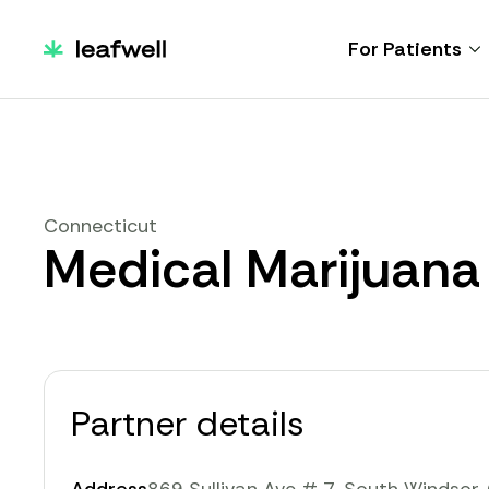
For Patients
Connecticut
Medical Marijuana
Partner details