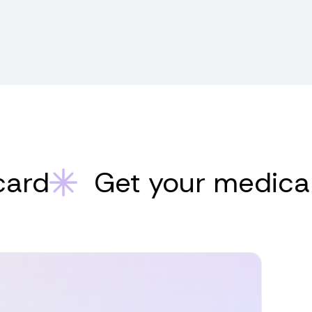
Get your medical mar