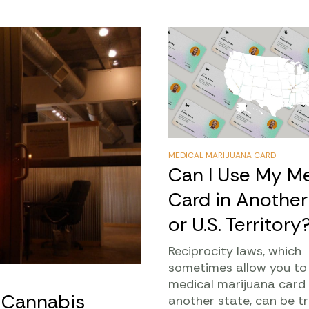
MEDICAL MARIJUANA CARD
Can I Use My Me
Card in Another
or U.S. Territory
Reciprocity laws, which
sometimes allow you to
medical marijuana card 
l Cannabis
another state, can be tr