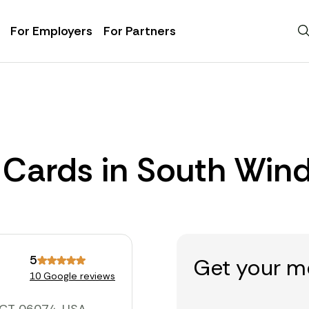
For Employers
For Partners
 Cards in South Win
5
Get your m
10 Google reviews