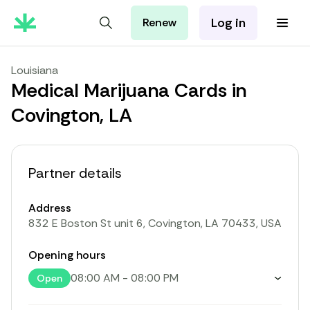
Log in
Renew
For Patients
For Employers
Louisiana
For Partners
Medical Marijuana Cards in
Covington, LA
Partner details
Address
832 E Boston St unit 6, Covington, LA 70433, USA
Opening hours
08:00 AM
-
08:00 PM
Open
Toggle weekly opening hours