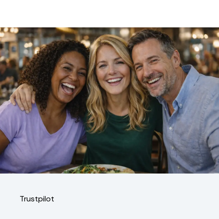
Trustpilot