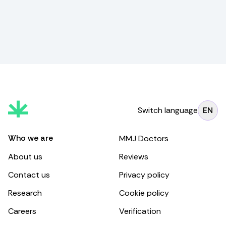
Switch language
EN
Who we are
MMJ Doctors
About us
Reviews
Contact us
Privacy policy
Research
Cookie policy
Careers
Verification