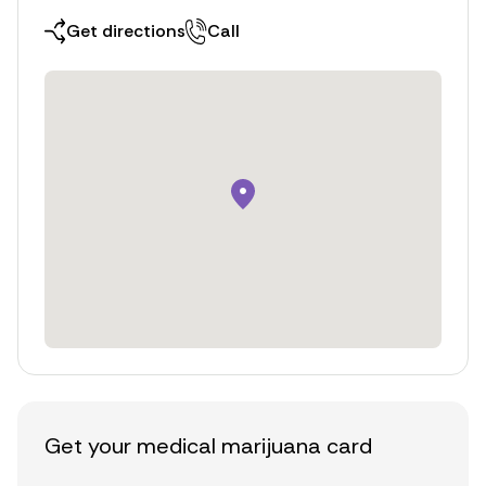
Get directions
Call
Get your medical marijuana card