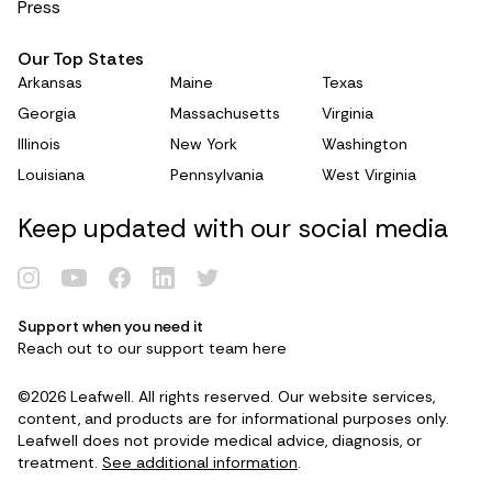
Press
Our Top States
Arkansas
Maine
Texas
Georgia
Massachusetts
Virginia
Illinois
New York
Washington
Louisiana
Pennsylvania
West Virginia
Keep updated with our social media
Renew Card
Support when you need it
Reach out to our support team
here
Log in
©2026 Leafwell. All rights reserved. Our website services,
content, and products are for informational purposes only.
Leafwell does not provide medical advice, diagnosis, or
Get your card
treatment.
See additional information
.