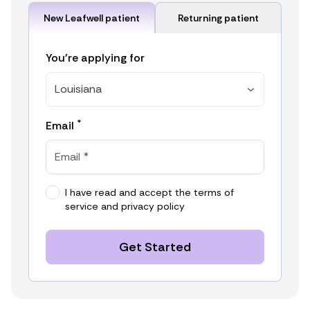
New Leafwell patient
Returning patient
You're applying for
Louisiana
*
Email
I have read and accept the
terms of
service
and
privacy policy
Get Started