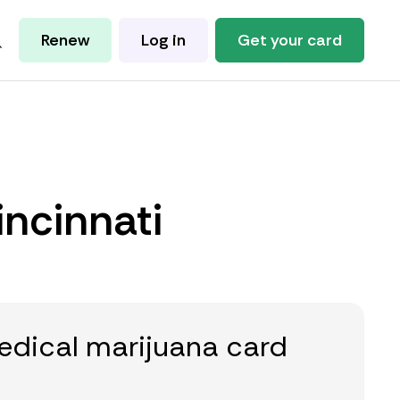
Renew
Log in
Get your card
incinnati
edical marijuana card