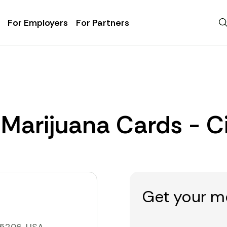
For Employers
For Partners
 Marijuana Cards - C
Get your m