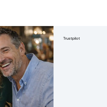
Trustpilot