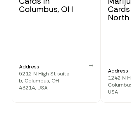
Cards in
Marij
Columbus, OH
Cards
North
Address
Learn more
Address
5212 N High St suite
1242 N Hi
b, Columbus, OH
Columbus
43214, USA
USA