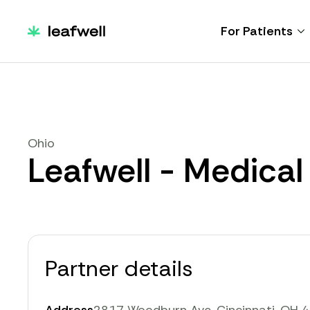
For Patients
Ohio
Leafwell - Medical
Partner details