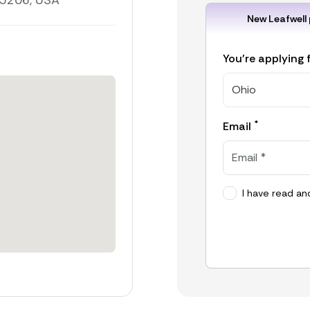
45206, USA
New Leafwell 
You're applying 
Ohio
*
Email
I have read an