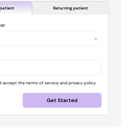
patient
Returning patient
for
d accept the
terms of service
and
privacy policy
Get Started