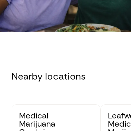
Nearby locations
Medical
Leafwe
Marijuana
Medic