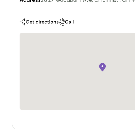
Address
2817 Woodburn Ave, Cincinnati, OH 
Get directions
Call