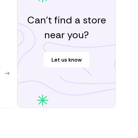
Can’t find a store
near you?
Let us know
Learn more