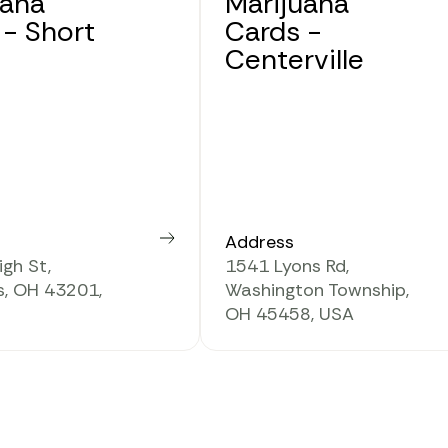
uana
Marijuana
 - Short
Cards -
Centerville
Address
Learn more
gh St,
1541 Lyons Rd,
, OH 43201,
Washington Township,
OH 45458, USA