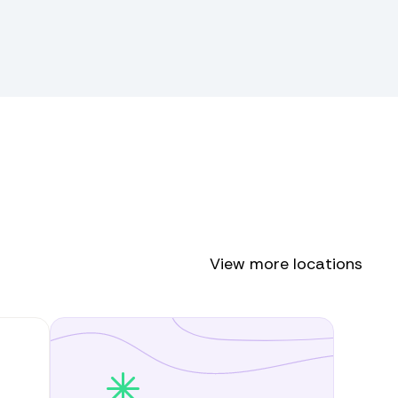
View more locations