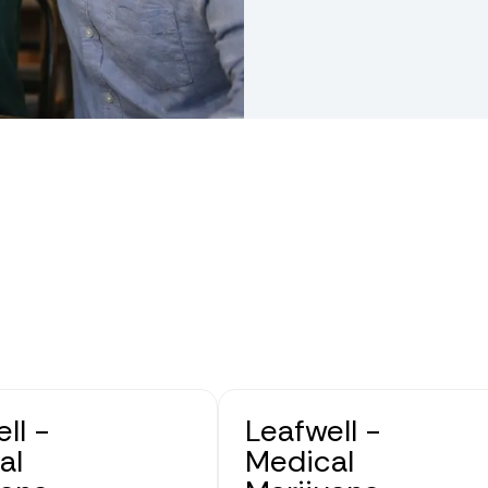
ll -
Leafwell -
al
Medical