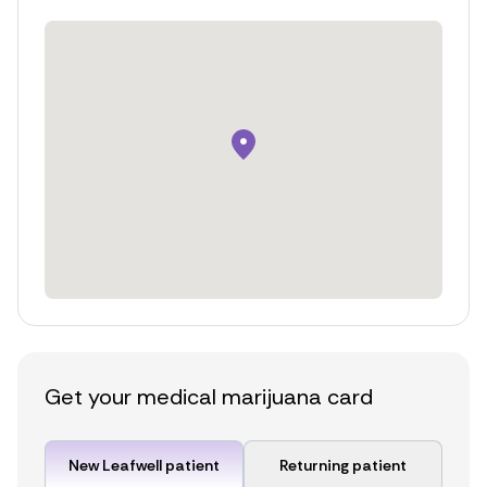
Get your medical marijuana card
New Leafwell patient
Returning patient