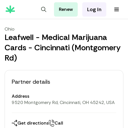
Log in
Renew
For Patients
For Employers
Ohio
For Partners
Leafwell - Medical Marijuana
Cards - Cincinnati (Montgomery
Rd)
Partner details
Address
9520 Montgomery Rd, Cincinnati, OH 45242, USA
Get directions
Call