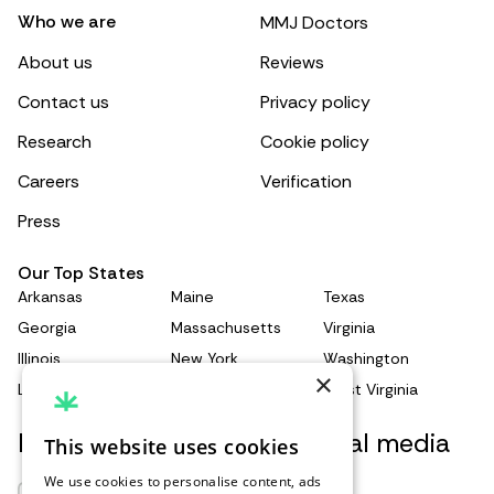
Who we are
MMJ Doctors
About us
Reviews
Contact us
Privacy policy
Research
Cookie policy
Careers
Verification
Press
Our Top States
Arkansas
Maine
Texas
Georgia
Massachusetts
Virginia
Illinois
New York
Washington
×
Louisiana
Pennsylvania
West Virginia
Keep updated with our social media
This website uses cookies
We use cookies to personalise content, ads