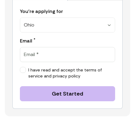
You're applying for
Ohio
*
Email
I have read and accept the
terms of
service
and
privacy policy
Get Started