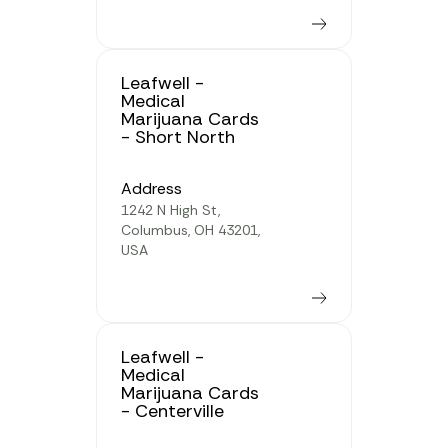
Learn more
Leafwell -
Medical
Marijuana Cards
- Short North
Address
1242 N High St,
Columbus, OH 43201,
USA
Learn more
Leafwell -
Medical
Marijuana Cards
- Centerville