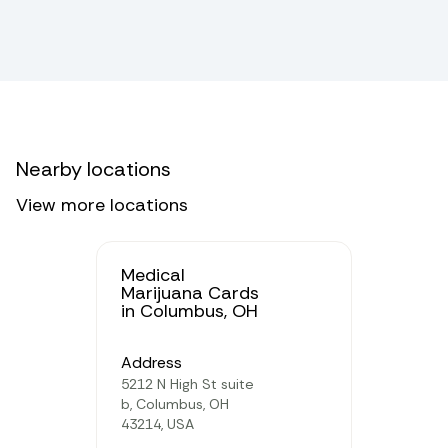
Nearby locations
View more locations
Medical
Marijuana Cards
in Columbus, OH
Address
5212 N High St suite
b, Columbus, OH
43214, USA