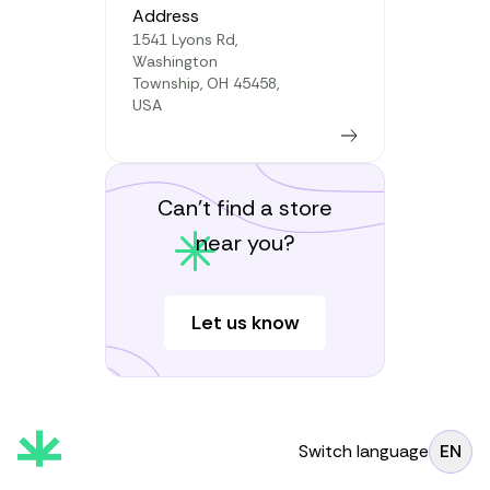
Address
1541 Lyons Rd,
Washington
Township, OH 45458,
USA
Learn more
Can’t find a store
near you?
Let us know
Switch language
EN