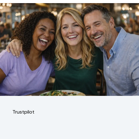
Trustpilot