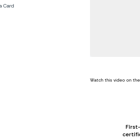
a Card
Watch this video on th
First
certif