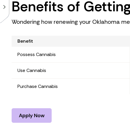
Benefits of Gettin
Wondering how renewing your Oklahoma medi
Benefit
Possess Cannabis
Use Cannabis
Purchase Cannabis
Apply Now