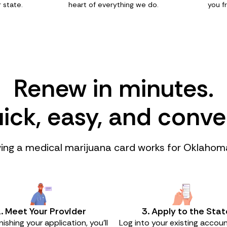
 state.
heart of everything we do.
you f
Renew in minutes.
quick, easy, and conve
ng a medical marijuana card works for Oklahom
. Meet Your Provider
3. Apply to the Stat
inishing your application, you’ll
Log into your existing accoun