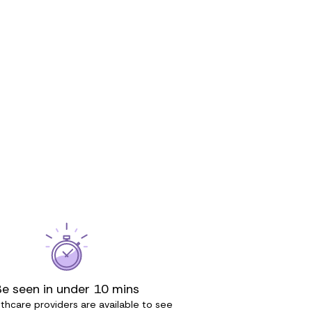
Be seen in under 10 mins
thcare providers are available to see