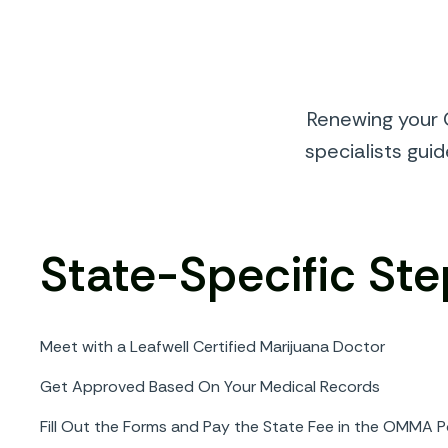
Renewing your O
specialists gui
State-Specific Ste
Meet with a Leafwell Certified Marijuana Doctor
Get Approved Based On Your Medical Records
Fill Out the Forms and Pay the State Fee in the OMMA P