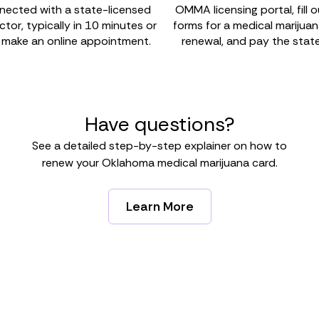
nected with a state-licensed
OMMA licensing portal, fill 
or, typically in 10 minutes or
forms for a medical marijua
r make an online appointment.
renewal, and pay the state
Have questions?
See a detailed step-by-step explainer on how to
renew your Oklahoma medical marijuana card.
Learn More