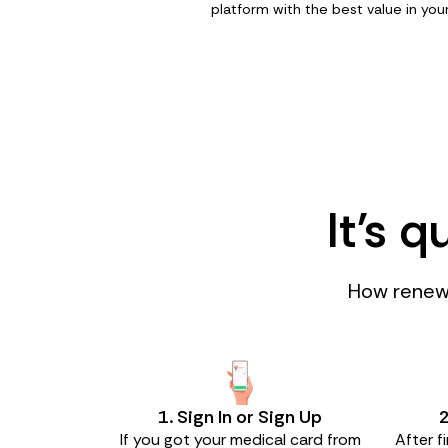
platform with the best value in your
It's 
How renewi
1. Sign In or Sign Up
2
If you got your medical card from
After f