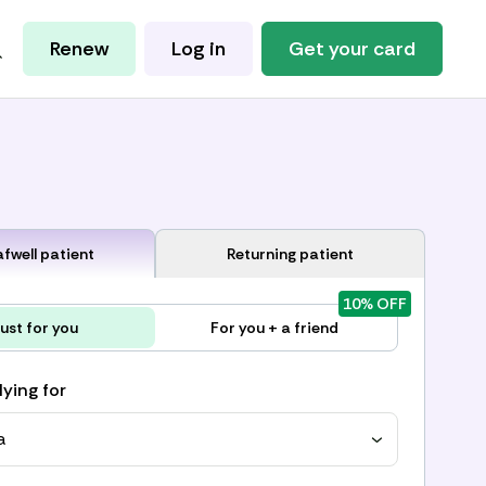
Renew
Log in
Get your card
fwell patient
Returning patient
10% OFF
ust for you
For you + a friend
lying for
a