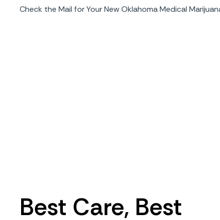
Check the Mail for Your New Oklahoma Medical Marijuan
Best Care, Best