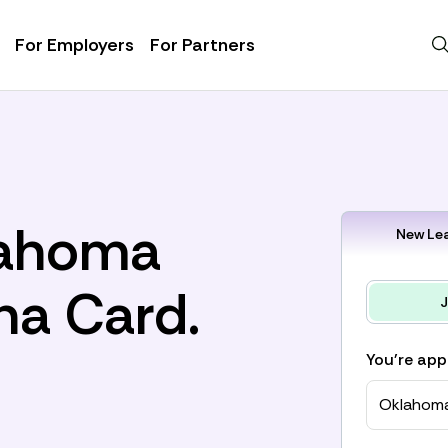
For Employers
For Partners
lahoma
New Lea
na Card.
J
You're app
Oklahom