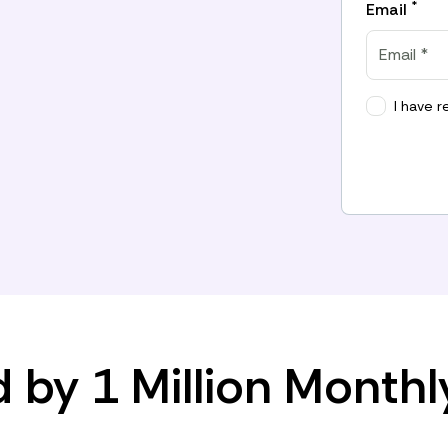
*
Email
I have 
d by 1 Million Monthl