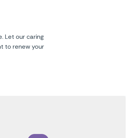
. Let our caring
nt to renew your