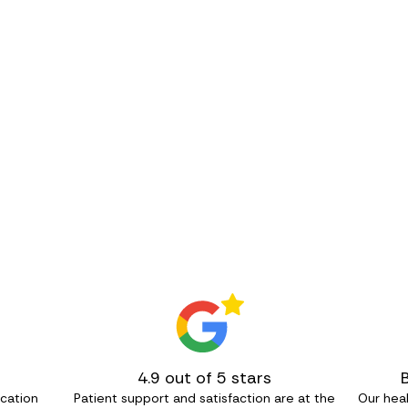
4.9 out of 5 stars
ication
Patient support and satisfaction are at the
Our heal