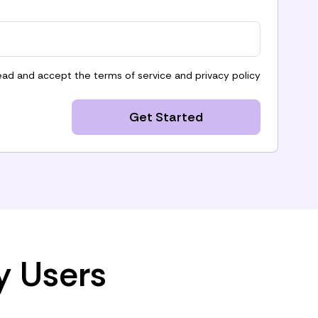
read and accept the
terms of service
and
privacy policy
Get Started
y Users