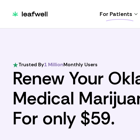
For Patients
Trusted By
1 Million
Monthly Users
Renew Your Ok
Medical Marijua
For only $59.