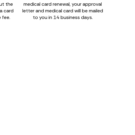
out the
medical card renewal, your approval
na card
letter and medical card will be mailed
 fee.
to you in 14 business days.