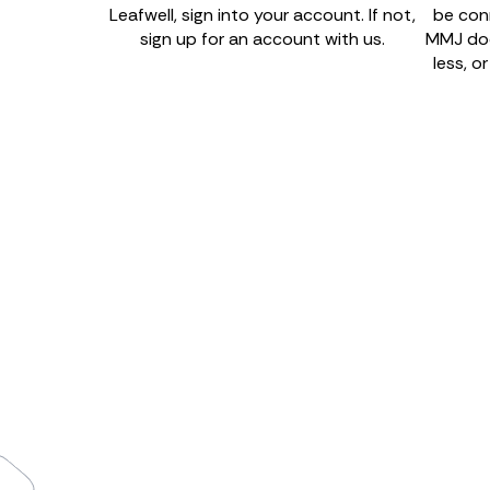
Leafwell, sign into your account. If not,
be con
sign up for an account with us.
MMJ doct
less, o