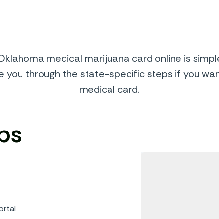
klahoma medical marijuana card online is simple
de you through the state-specific steps if you wa
medical card.
ps
ortal