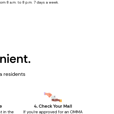
rom 8 a.m. to 8 p.m. 7 days a week.
nient.
a residents
e
4. Check Your Mail
t in the
If you’re approved for an OMMA