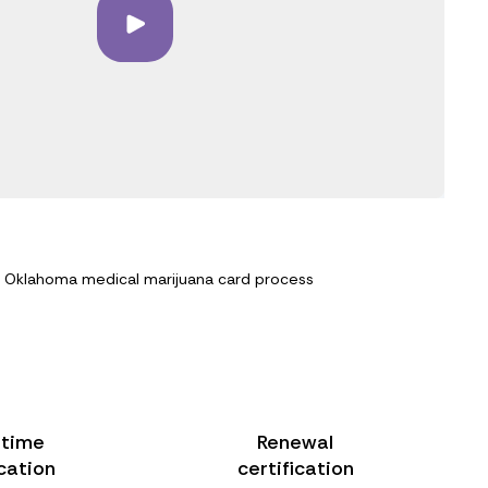
e Oklahoma medical marijuana card process
-time
Renewal
ication
certification