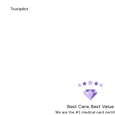
Trustpilot
Best Care, Best Value
We are the #1 medical card certif