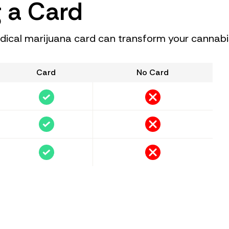
g a Card
cal marijuana card can transform your cannabi
Card
No Card