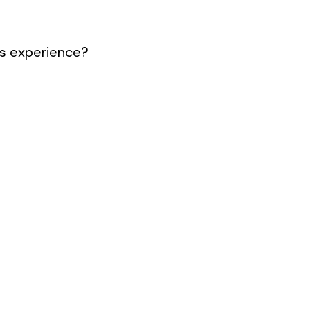
s experience?