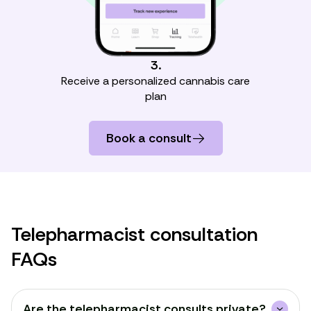
3.
Receive a personalized cannabis care
plan
Book a consult
Telepharmacist consultation
FAQs
Are the telepharmacist consults private?