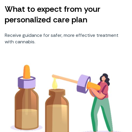
What to expect from your
personalized care plan
Receive guidance for safer, more effective treatment
with cannabis.