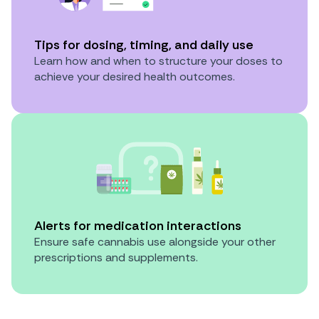
Tips for dosing, timing, and daily use
Learn how and when to structure your doses to
achieve your desired health outcomes.
Alerts for medication interactions
Ensure safe cannabis use alongside your other
prescriptions and supplements.