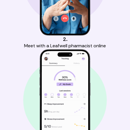
2.
Meet with a Leafwell pharmacist online