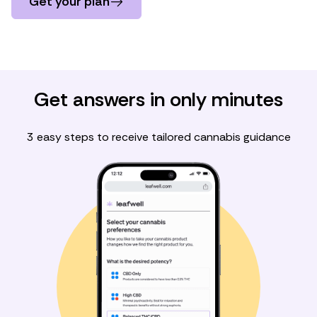
Get your plan
Get answers in only minutes
3 easy steps to receive tailored cannabis guidance