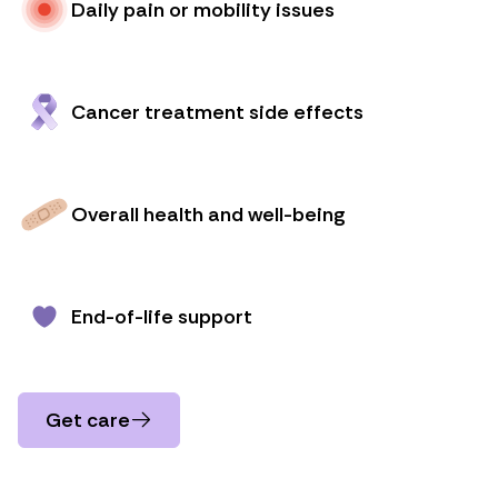
Daily pain or mobility issues
Cancer treatment side effects
Overall health and well-being
End-of-life support
Get care