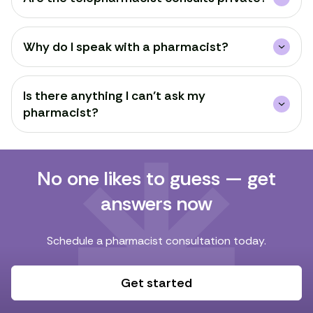
Why do I speak with a pharmacist?
Is there anything I can’t ask my
pharmacist?
No one likes to guess — get
answers now
Schedule a pharmacist consultation today.
Get started