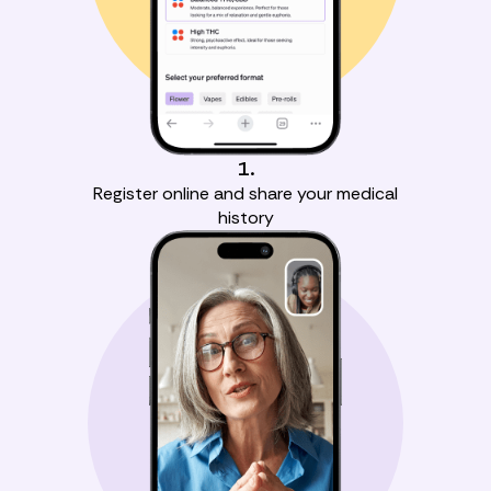
1.
Register online and share your medical
history