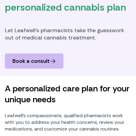
personalized cannabis plan
Let Leafwell’s pharmacists take the guesswork
out of medical cannabis treatment.
Book a consult
A personalized care plan for your
unique needs
Leafwell’s compassionate, qualified pharmacists work
with you to address your health concerns, review your
medications, and customize your cannabis routines.