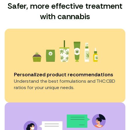
Safer, more effective treatment
with cannabis
Personalized product recommendations
Understand the best formulations and THC:CBD
ratios for your unique needs.