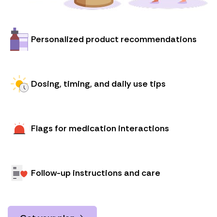
Personalized product recommendations
Dosing, timing, and daily use tips
Flags for medication interactions
Follow-up instructions and care