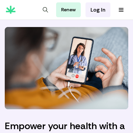
Log in
Renew
For Patients
For Employers
For Partners
Empower your health with a