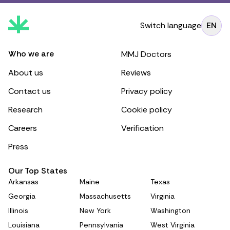
Switch language
EN
Who we are
MMJ Doctors
About us
Reviews
Contact us
Privacy policy
Research
Cookie policy
Careers
Verification
Press
Our Top States
Arkansas
Maine
Texas
Georgia
Massachusetts
Virginia
Illinois
New York
Washington
Louisiana
Pennsylvania
West Virginia