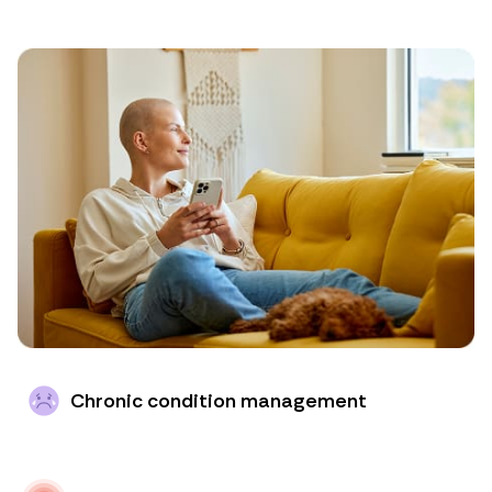
Chronic condition management