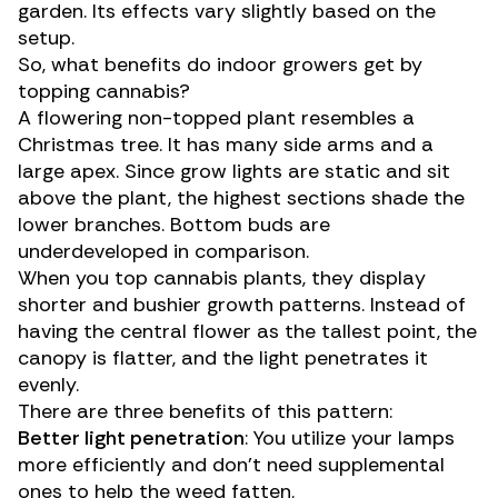
garden. Its effects vary slightly based on the
setup.
So, what benefits do
indoor growers
get by
topping cannabis?
A flowering non-topped plant resembles a
Christmas tree. It has many side arms and a
large apex. Since grow lights are static and sit
above the plant, the highest sections shade the
lower branches. Bottom buds are
underdeveloped in comparison.
When you top cannabis plants, they display
shorter and bushier growth patterns. Instead of
having the central flower as the tallest point, the
canopy is flatter, and the light penetrates it
evenly.
There are three benefits of this pattern:
Better
light penetration
: You utilize your lamps
more efficiently and don’t need supplemental
ones to help the weed fatten.