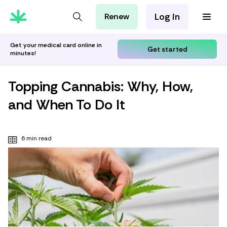
Log in
Renew
For Patients
For Employers
Get your medical card online in
Get started
minutes!
For Partners
Topping Cannabis: Why, How,
and When To Do It
6 min read