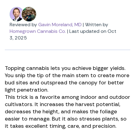
Reviewed by
Gavin Moreland, MD
|
Written by
Homegrown Cannabis Co.
|
Last updated on Oct
3, 2025
Topping cannabis lets you achieve bigger yields.
You snip the tip of the main stem to create more
bud sites and outspread the canopy for better
light penetration.
This trick is a favorite among indoor and outdoor
cultivators. It increases the harvest potential,
decreases the height, and makes the foliage
easier to manage. But it also stresses plants, so
it takes excellent timing, care, and precision.