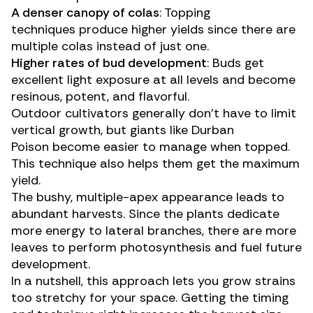
A denser canopy of colas
: Topping
techniques produce higher yields since there are
multiple colas instead of just one.
Higher rates of bud development
: Buds get
excellent light exposure at all levels and become
resinous, potent, and flavorful.
Outdoor cultivators
generally don’t have to limit
vertical growth, but giants like
Durban
Poison
become easier to manage when topped.
This technique also helps them get the maximum
yield.
The bushy, multiple-apex appearance leads to
abundant harvests. Since the plants dedicate
more energy to lateral branches, there are more
leaves to perform photosynthesis and fuel future
development.
In a nutshell, this approach lets you grow strains
too stretchy for your space. Getting the timing