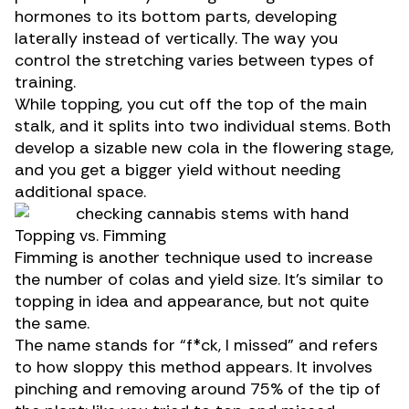
hormones to its bottom parts, developing
laterally instead of vertically. The way you
control the stretching varies between types of
training.
While topping, you cut off the top of the main
stalk, and it splits into two individual stems. Both
develop a sizable new cola in the flowering stage,
and you get a bigger yield without needing
additional space.
Topping vs. Fimming
Fimming is another technique used to increase
the number of colas and yield size. It’s similar to
topping in idea and appearance, but not quite
the same.
The name stands for “f*ck, I missed” and refers
to how sloppy this method appears. It involves
pinching and removing around 75% of the tip of