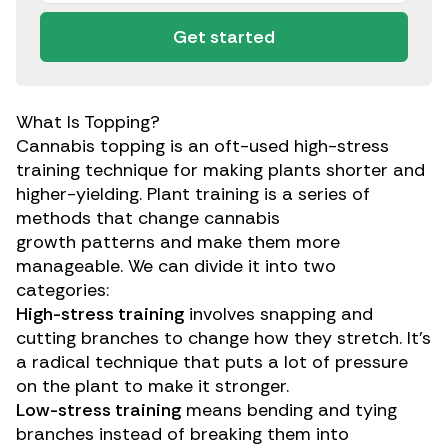
Get started
What Is Topping?
Cannabis topping is an oft-used high-stress
training technique for making plants shorter and
higher-yielding. Plant training is a series of
methods that change
cannabis
growth
patterns
and make them more
manageable. We can divide it into two
categories:
High-stress training
involves snapping and
cutting branches to change how they stretch. It’s
a radical technique that puts a lot of pressure
on the plant to make it stronger.
Low-stress training
means bending and tying
branches instead of breaking them into