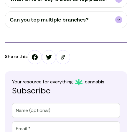
Can you top multiple branches?
Share this
Your resource for everything
cannabis
Subscribe