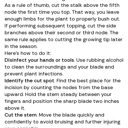
As a rule of thumb, cut the stalk above the fifth
node the first time you top. That way, you leave
enough limbs for the plant to properly bush out.
If performing subsequent topping, cut the side
branches above their second or third node. The
same rule applies to cutting the growing tip later
in the season.
Here’s how to do it:
Disinfect your hands or tools
. Use rubbing alcohol
to clean the surroundings and your blade and
prevent plant infections.
Identify the cut spot
. Find the best place for the
incision by counting the nodes from the base
upward. Hold the stem steady between your
fingers and position the sharp blade two inches
above it.
Cut the stem
. Move the blade quickly and
confidently to avoid bruising and further injuring