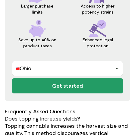
Access to higher
Larger purchase
potency strains
limits
Save up to 40% on
Enhanced legal
product taxes
protection
Ohio
Get started
Frequently Asked Questions
Does topping increase yields?
Topping cannabis increases the harvest size and
quality. This method discourages vertical