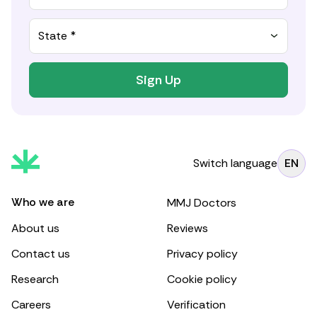
State *
Sign Up
Switch language
EN
Who we are
MMJ Doctors
About us
Reviews
Contact us
Privacy policy
Research
Cookie policy
Careers
Verification