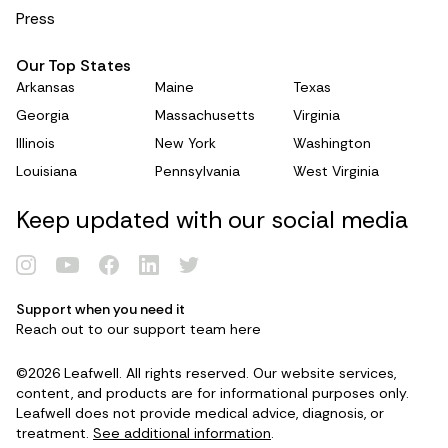
Press
Our Top States
Arkansas
Maine
Texas
Georgia
Massachusetts
Virginia
Illinois
New York
Washington
Louisiana
Pennsylvania
West Virginia
Keep updated with our social media
Support when you need it
Renew Card
Reach out to our support team
here
©2026 Leafwell. All rights reserved. Our website services,
Log in
content, and products are for informational purposes only.
Leafwell does not provide medical advice, diagnosis, or
treatment.
See additional information
.
Get your card