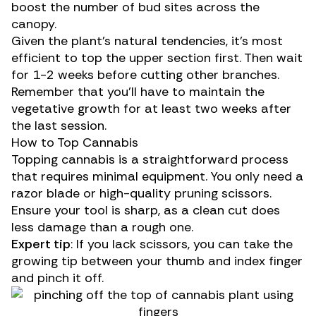
boost the number of bud sites across the
canopy.
Given the plant’s natural tendencies, it’s most
efficient to top the upper section first. Then wait
for 1-2 weeks before cutting other branches.
Remember that you’ll have to maintain the
vegetative growth for at least two weeks after
the last session.
How to Top Cannabis
Topping cannabis is a straightforward process
that requires minimal equipment. You only need a
razor blade or high-quality pruning scissors.
Ensure your tool is sharp, as a clean cut does
less damage than a rough one.
Expert tip
: If you lack scissors, you can take the
growing tip between your thumb and index finger
and pinch it off.