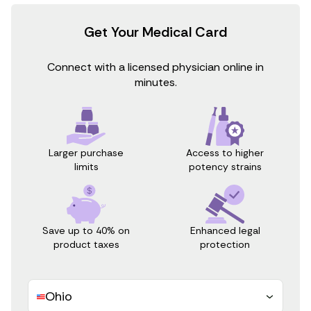
Get Your Medical Card
Connect with a licensed physician online in
minutes.
Access to higher
Larger purchase
potency strains
limits
Save up to 40% on
Enhanced legal
product taxes
protection
Ohio