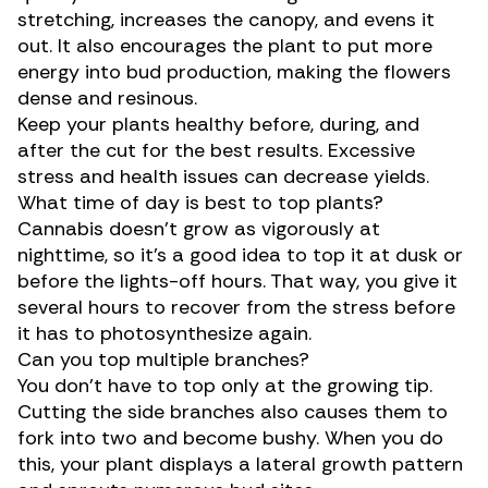
stretching, increases the canopy, and evens it
out. It also encourages the plant to put more
energy into bud production, making the flowers
dense and resinous.
Keep your plants healthy before, during, and
after the cut for the best results. Excessive
stress and health issues can decrease yields.
What time of day is best to top plants?
Cannabis doesn’t grow as vigorously at
nighttime, so it’s a good idea to top it at dusk or
before the lights-off hours. That way, you give it
several hours to recover from the stress before
it has to photosynthesize again.
Can you top multiple branches?
You don’t have to top only at the growing tip.
Cutting the side branches also causes them to
fork into two and become bushy. When you do
this, your plant displays a lateral growth pattern