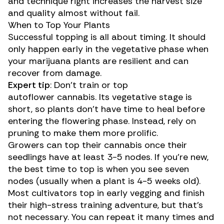
and technique right increases the harvest size
and quality almost without fail.
When to Top Your Plants
Successful topping is all about timing. It should
only happen early in the vegetative phase when
your marijuana plants are resilient and can
recover from damage.
Expert tip
: Don’t train or top
autoflower
cannabis. Its vegetative stage is
short, so plants don’t have time to heal before
entering the flowering phase. Instead, rely on
pruning to make them more prolific.
Growers can top their cannabis once their
seedlings have at least 3-5 nodes. If you’re new,
the best time to top is when you see seven
nodes (usually when a plant is 4-5 weeks old).
Most cultivators top in early vegging and finish
their high-stress training adventure, but that’s
not necessary. You can repeat it many times and