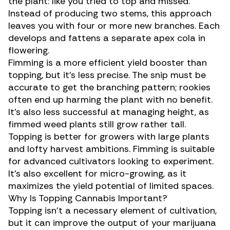
the plant: like you tried to top and missed.
Instead of producing two stems, this approach
leaves you with four or more new branches. Each
develops and fattens a separate apex cola in
flowering.
Fimming is a more efficient yield booster than
topping, but it’s less precise. The snip must be
accurate to get the branching pattern; rookies
often end up harming the plant with no benefit.
It’s also less successful at managing height, as
fimmed weed plants still grow rather tall.
Topping is better for growers with large plants
and lofty harvest ambitions. Fimming is suitable
for advanced cultivators looking to experiment.
It’s also excellent for
micro-growing
, as it
maximizes the yield potential of limited spaces.
Why Is Topping Cannabis Important?
Topping isn’t a necessary element of cultivation,
but it can improve the output of your marijuana