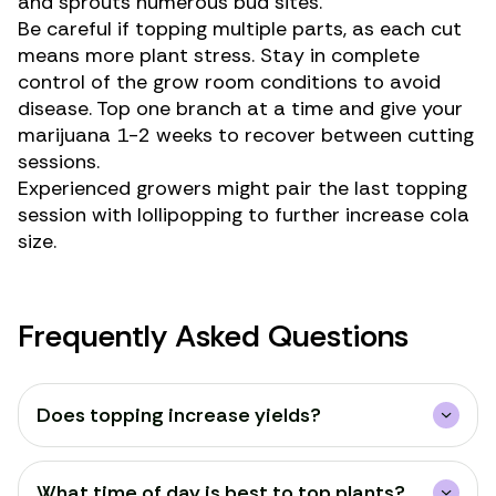
and sprouts numerous bud sites.
Be careful if topping multiple parts, as each cut
means more plant stress. Stay in complete
control of the grow room conditions to avoid
disease. Top one branch at a time and give your
marijuana 1-2 weeks to recover between cutting
sessions.
Experienced growers might pair the last topping
session with
lollipopping
to further increase cola
size.
Frequently Asked Questions
Does topping increase yields?
What time of day is best to top plants?