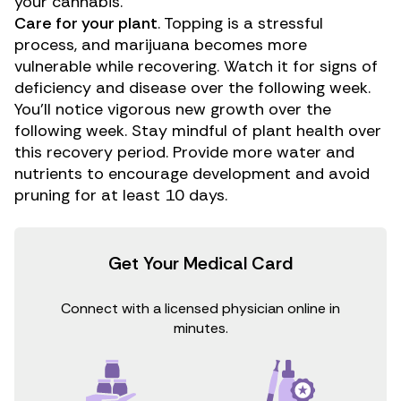
your cannabis.
Care for your plant
. Topping is a stressful
process, and marijuana becomes more
vulnerable while recovering. Watch it for signs of
deficiency and disease over the following week.
You’ll notice vigorous new growth over the
following week. Stay mindful of
plant health
over
this recovery period. Provide more water and
nutrients to encourage development and avoid
pruning for at least 10 days.
Get Your Medical Card
Connect with a licensed physician online in
minutes.