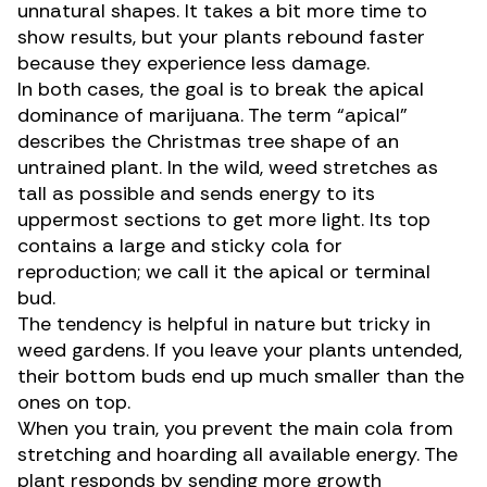
unnatural shapes. It takes a bit more time to
show results, but your plants rebound faster
because they experience less damage.
In both cases, the goal is to break the apical
dominance of marijuana. The term “apical”
describes the Christmas tree shape of an
untrained plant. In the wild, weed stretches as
tall as possible and sends energy to its
uppermost sections to get more light. Its top
contains a large and sticky cola for
reproduction; we call it the
apical
or
terminal
bud.
The tendency is helpful in nature but tricky in
weed gardens. If you leave your plants untended,
their bottom buds end up much smaller than the
ones on top.
When you train, you prevent the main cola from
stretching and hoarding all available energy. The
plant responds by sending more growth