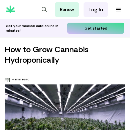
Log in
Renew
For Patients
For Employers
Get your medical card online in
Get started
minutes!
For Partners
How to Grow Cannabis
Hydroponically
4 min read