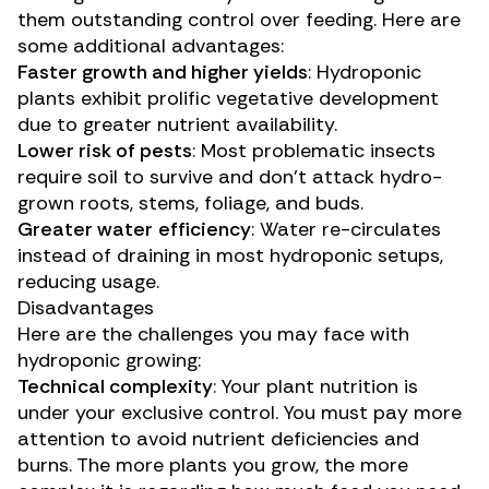
them outstanding control over feeding. Here are
some additional advantages:
Faster growth and
higher yields
: Hydroponic
plants exhibit prolific vegetative development
due to greater nutrient availability.
Lower risk of pests
: Most problematic insects
require soil to survive and don’t attack hydro-
grown roots, stems, foliage, and buds.
Greater
water
efficiency
: Water re-circulates
instead of draining in most hydroponic setups,
reducing usage.
Disadvantages
Here are the challenges you may face with
hydroponic growing:
Technical complexity
: Your plant nutrition is
under your exclusive control. You must pay more
attention to
avoid nutrient deficiencies and
burns
. The more plants you grow, the more