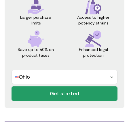
Access to higher
Larger purchase
potency strains
limits
Save up to 40% on
Enhanced legal
product taxes
protection
Ohio
Get started