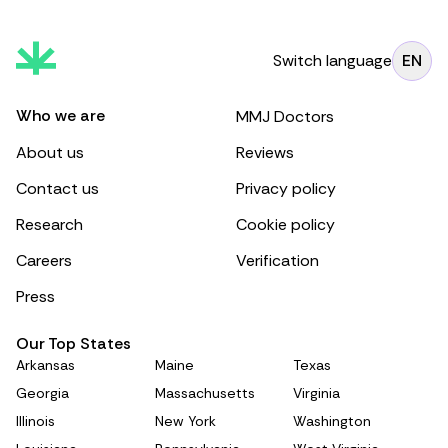
Switch language
EN
Who we are
MMJ Doctors
About us
Reviews
Contact us
Privacy policy
Research
Cookie policy
Careers
Verification
Press
Our Top States
Arkansas
Maine
Texas
Georgia
Massachusetts
Virginia
Illinois
New York
Washington