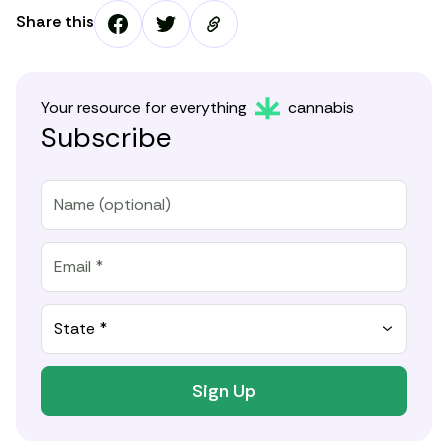
Share this
Your resource for everything
cannabis
Subscribe
State *
Sign Up