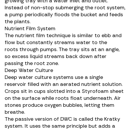
growing tray with a water inlet and outlet.
Instead of non-stop submerging the root system,
a pump periodically floods the bucket and feeds
the plants.
Nutrient Film System
The nutrient film technique is similar to ebb and
flow but constantly streams water to the
roots through pumps. The tray sits at an angle,
so excess liquid streams back down after
passing the root zone.
Deep Water Culture
Deep water culture systems use a single
reservoir filled with an aerated nutrient solution.
Crops sit in cups slotted into a Styrofoam sheet
on the surface while roots float underneath. Air
stones produce oxygen bubbles, letting them
breathe.
The passive version of DWC is called the Kratky
system. It uses the same principle but adds a