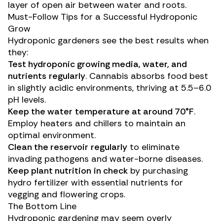
layer of open air between water and roots.
Must-Follow Tips for a Successful Hydroponic
Grow
Hydroponic gardeners see the best results when
they:
Test
hydroponic growing media
,
water
, and
nutrients
regularly
. Cannabis absorbs food best
in slightly acidic environments, thriving at 5.5–6.0
pH levels.
Keep the
water
temperature at around 70°F
.
Employ heaters and chillers to maintain an
optimal environment.
Clean the
reservoir
regularly
to eliminate
invading pathogens and water-borne diseases.
Keep
plant nutrition
in check
by purchasing
hydro fertilizer with essential nutrients for
vegging and flowering crops.
The Bottom Line
Hydroponic gardening may seem overly