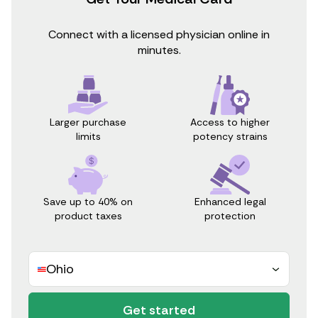
Connect with a licensed physician online in
minutes.
Access to higher
Larger purchase
potency strains
limits
Save up to 40% on
Enhanced legal
product taxes
protection
Ohio
Get started