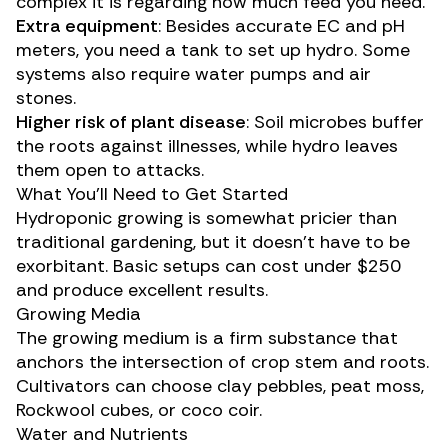
complex it is regarding how much feed you need.
Extra equipment
: Besides accurate EC and pH
meters, you need a tank to set up hydro. Some
systems also require water pumps and air
stones.
Higher risk of plant disease
: Soil microbes buffer
the roots against illnesses, while hydro leaves
them open to attacks.
What You’ll Need to Get Started
Hydroponic growing is somewhat pricier than
traditional gardening, but it doesn’t have to be
exorbitant. Basic setups can cost under $250
and produce excellent results.
Growing Media
The growing medium is a firm substance that
anchors the intersection of crop stem and roots.
Cultivators can choose clay pebbles, peat moss,
Rockwool cubes, or coco coir.
Water and Nutrients