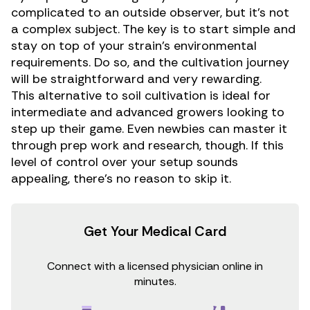
complicated to an outside observer, but it’s not
a complex subject. The key is to start simple and
stay on top of your strain’s environmental
requirements. Do so, and the cultivation journey
will be straightforward and very rewarding.
This alternative to soil cultivation is ideal for
intermediate and advanced growers looking to
step up their game. Even newbies can master it
through prep work and research, though. If this
level of control over your setup sounds
appealing, there’s no reason to skip it.
Get Your Medical Card
Connect with a licensed physician online in
minutes.