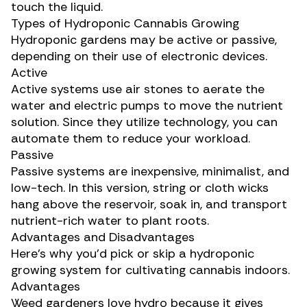
touch the liquid.
Types of Hydroponic Cannabis Growing
Hydroponic gardens may be active or passive,
depending on their use of electronic devices.
Active
Active systems use air stones to aerate the
water and electric pumps to move the nutrient
solution. Since they utilize technology, you can
automate them to reduce your workload.
Passive
Passive systems are inexpensive, minimalist, and
low-tech. In this version, string or cloth wicks
hang above the reservoir, soak in, and transport
nutrient-rich water to plant roots.
Advantages and Disadvantages
Here’s why you’d pick or skip a hydroponic
growing system for
cultivating cannabis indoors
.
Advantages
Weed gardeners love hydro because it gives