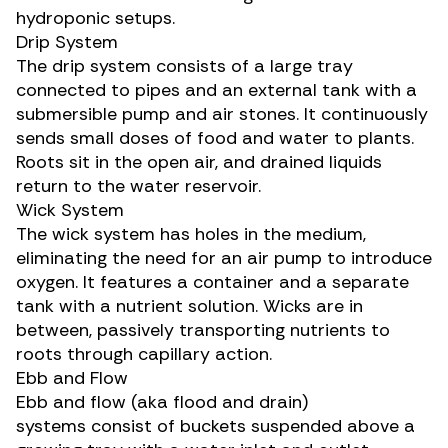
hydroponic setups.
Drip System
The drip system consists of a large tray
connected to pipes and an external tank with a
submersible pump and air stones. It continuously
sends small doses of food and water to plants.
Roots sit in the open air, and drained liquids
return to the water reservoir.
Wick System
The wick system has holes in the medium,
eliminating the need for an air pump to introduce
oxygen. It features a container and a separate
tank with a nutrient solution. Wicks are in
between, passively transporting nutrients to
roots through capillary action.
Ebb and Flow
Ebb and flow (aka flood and drain)
systems consist of buckets suspended above a