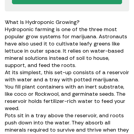
What Is Hydroponic Growing?
Hydroponic farming is one of the three most
popular grow systems
for marijuana. Astronauts
have also used it to cultivate leafy greens like
lettuce in outer space. It relies on water-based
mineral solutions instead of soil to house,
support, and feed the roots.
At its simplest, this set-up consists of a reservoir
with water and a tray with potted marijuana.
You fill plant containers with an inert substrate,
like coco or Rockwool, and germinate seeds. The
reservoir holds fertilizer-rich water to feed your
weed.
Pots sit in a tray above the reservoir, and roots
push down into the water. They absorb all
minerals required to survive and thrive when they