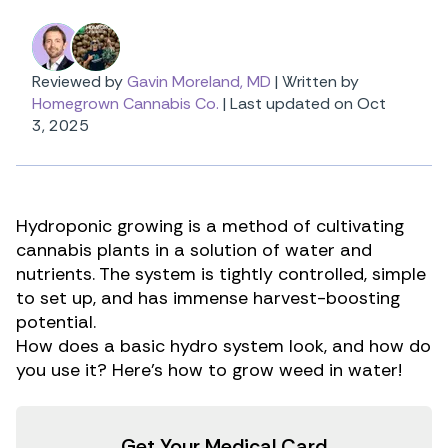
Reviewed by
Gavin Moreland, MD
|
Written by
Homegrown Cannabis Co.
|
Last updated on Oct
3, 2025
Hydroponic growing is a method of cultivating
cannabis plants in a solution of water and
nutrients. The system is tightly controlled, simple
to set up, and has immense harvest-boosting
potential.
How does a basic hydro system look, and how do
you use it? Here’s how to grow weed in water!
Get Your Medical Card