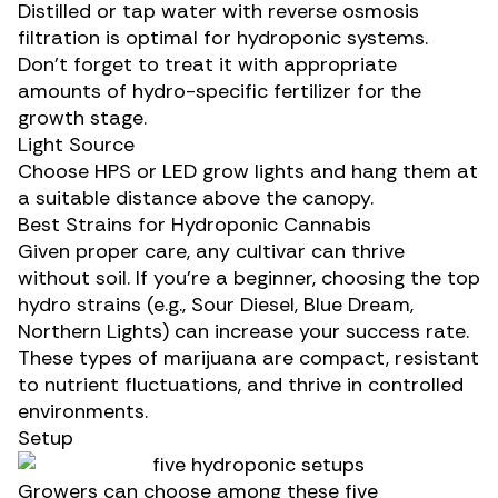
Distilled or tap water with reverse osmosis
filtration is optimal for hydroponic systems.
Don’t forget to treat it with appropriate
amounts of hydro-specific
fertilizer
for the
growth stage.
Light Source
Choose HPS or LED grow lights and hang them at
a suitable distance above the canopy.
Best Strains for Hydroponic Cannabis
Given proper care, any cultivar can thrive
without soil. If you’re a beginner, choosing the
top
hydro strains
(e.g., Sour Diesel, Blue Dream,
Northern Lights) can increase your success rate.
These types of marijuana are compact, resistant
to nutrient fluctuations, and thrive in controlled
environments.
Setup
Growers can choose among these five