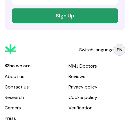
Sign Up
Switch language
EN
Who we are
MMJ Doctors
About us
Reviews
Contact us
Privacy policy
Research
Cookie policy
Careers
Verification
Press