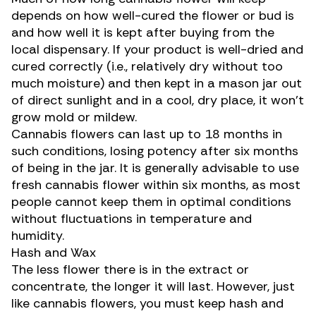
depends on how well-cured the flower or bud is
and how well it is kept after buying from the
local dispensary
. If your product is well-dried and
cured correctly (i.e., relatively dry without too
much moisture) and then
kept in a mason jar out
of direct sunlight
and in a cool, dry place, it won’t
grow mold or mildew
.
Cannabis flowers can last up to 18 months in
such conditions, losing potency after six months
of being in the jar. It is generally advisable to use
fresh cannabis flower within six months,
as most
people cannot keep them in optimal conditions
without fluctuations in temperature and
humidity.
Hash and Wax
The less flower there is in the
extract or
concentrate
, the longer it will last. However, just
like cannabis flowers, you must keep hash and