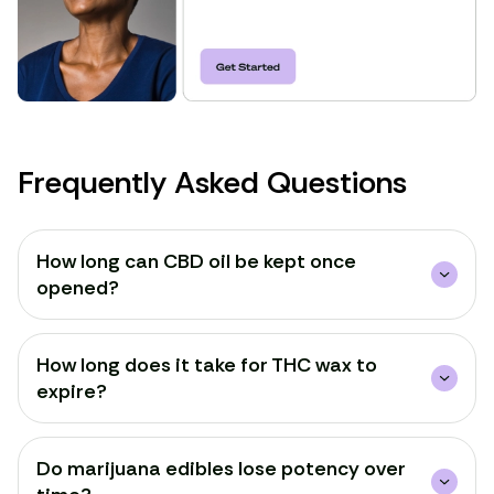
Frequently Asked Questions
How long can CBD oil be kept once
opened?
How long does it take for THC wax to
expire?
Do marijuana edibles lose potency over