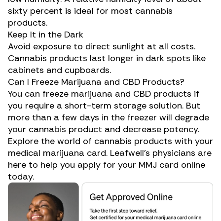
sixty percent is ideal for most cannabis
products.
Keep It in the Dark
Avoid exposure to direct sunlight at all costs.
Cannabis products last longer in dark spots like
cabinets and cupboards.
Can I Freeze Marijuana and CBD Products?
You can freeze marijuana and
CBD
products if
you require a short-term storage solution. But
more than a few days in the freezer will degrade
your cannabis product and decrease potency.
Explore the world of cannabis products with your
medical marijuana card
. Leafwell’s physicians are
here to help you apply for your MMJ card online
today.