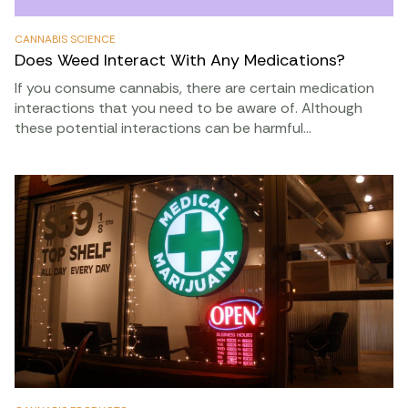
CANNABIS SCIENCE
Does Weed Interact With Any Medications?
If you consume cannabis, there are certain medication
interactions that you need to be aware of. Although
these potential interactions can be harmful…