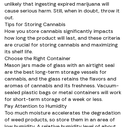
unlikely that ingesting expired marijuana will
cause serious harm. Still, when in doubt, throw it
out.
Tips for Storing Cannabis
How you store cannabis significantly impacts
how long the product will last, and these criteria
are crucial for storing cannabis and maximizing
its shelf life.
Choose the Right Container
Mason jars made of glass with an airtight seal
are the best long-term storage vessels for
cannabis, and the glass retains the
flavors and
aromas
of cannabis and its freshness. Vacuum-
sealed plastic bags or metal containers will work
for short-term storage of a week or less.
Pay Attention to Humidity
Too much moisture accelerates the degradation
of weed products, so store them in an area of
low humidity. A relative humidity level of about