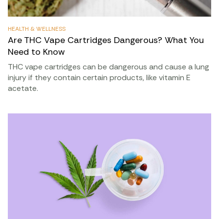
HEALTH & WELLNESS
Are THC Vape Cartridges Dangerous? What You
Need to Know
THC vape cartridges can be dangerous and cause a lung
injury if they contain certain products, like vitamin E
acetate.