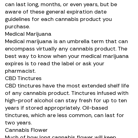
can last long, months, or even years, but be
aware of these general expiration date
guidelines for each cannabis product you
purchase.
Medical Marijuana
Medical marijuana is an umbrella term that can
encompass virtually any cannabis product. The
best way to know when your medical marijuana
expires is to read the label or ask your
pharmacist.
CBD Tinctures
CBD tinctures
have the most extended shelf life
of any cannabis product. Tinctures infused with
high-proof alcohol can stay fresh for up to ten
years if stored appropriately.
Oil-based
tinctures
, which are less common, can last for
two years.
Cannabis Flower
Much of how long cannabis flower will keep