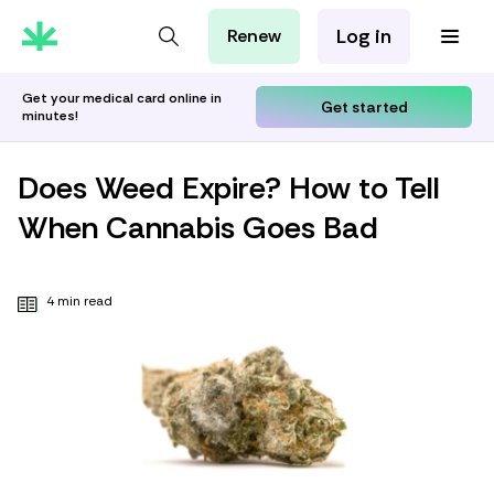
Log in
Renew
For Patients
For Employers
Get your medical card online in
Get started
minutes!
For Partners
Does Weed Expire? How to Tell
When Cannabis Goes Bad
4 min read