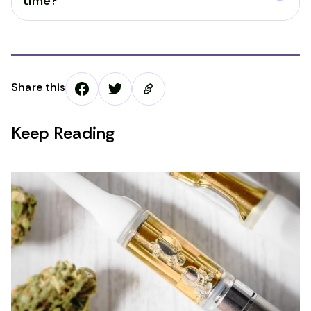
time?
Share this
Keep Reading