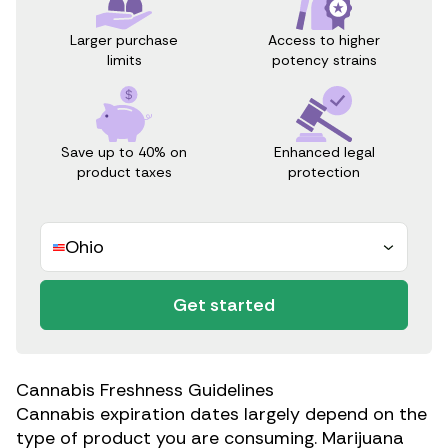
Access to higher
Larger purchase
potency strains
limits
Save up to 40% on
Enhanced legal
product taxes
protection
Ohio
Get started
Cannabis Freshness Guidelines
Cannabis expiration dates largely depend on the
type of product you are consuming. Marijuana