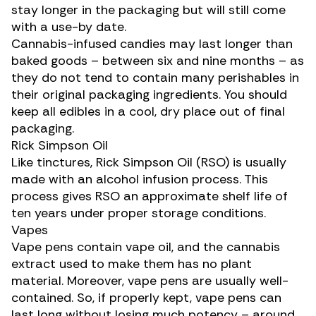
stay longer in the packaging but will still come
with a use-by date.
Cannabis-infused candies
may last longer than
baked goods – between six and nine months – as
they do not tend to contain many perishables in
their original packaging ingredients. You should
keep all edibles in a cool, dry place out of final
packaging.
Rick Simpson Oil
Like tinctures,
Rick Simpson Oil
(RSO) is usually
made with an alcohol infusion process. This
process gives RSO an approximate shelf life of
ten years under proper storage conditions.
Vapes
Vape pens
contain vape oil, and the cannabis
extract used to make them has no plant
material. Moreover, vape pens are usually well-
contained. So, if properly kept, vape pens can
last long without losing much potency – around