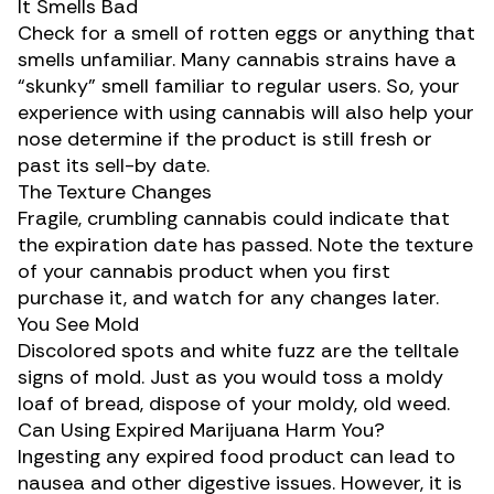
It Smells Bad
Check for a smell of rotten eggs or anything that
smells unfamiliar. Many
cannabis strains
have a
“skunky” smell familiar to regular users. So, your
experience with using cannabis will also help your
nose determine if the product is still fresh or
past its sell-by date.
The Texture Changes
Fragile, crumbling cannabis could indicate that
the expiration date has passed. Note the texture
of your cannabis product when you first
purchase it, and watch for any changes later.
You See Mold
Discolored spots and white fuzz are the telltale
signs of mold. Just as you would toss a moldy
loaf of bread, dispose of your moldy, old weed.
Can Using Expired Marijuana Harm You?
Ingesting any expired food product can lead to
nausea and other digestive issues. However, it is