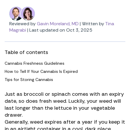
Reviewed by
Gavin Moreland, MD
|
Written by
Tina
Magrabi
|
Last updated on Oct 3, 2025
Table of contents
Cannabis Freshness Guidelines
How to Tell If Your Cannabis Is Expired
Tips for Storing Cannabis
Just as broccoli or spinach comes with an expiry
date, so does fresh weed. Luckily, your weed will
last longer than the lettuce in your vegetable
drawer.
Generally, weed expires after a year if you keep it
in an airtight container in a cool, dark place.