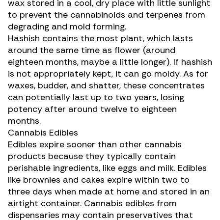
wax stored in a cool, dry place with little sunlight
to prevent the cannabinoids and terpenes from
degrading and mold forming.
Hashish
contains the most plant, which lasts
around the same time as flower (around
eighteen months, maybe a little longer). If hashish
is not appropriately kept, it can go moldy. As for
waxes, budder, and
shatter
, these concentrates
can potentially last up to two years, losing
potency after around twelve to eighteen
months.
Cannabis Edibles
Edibles expire sooner than other cannabis
products because they typically contain
perishable ingredients, like eggs and milk. Edibles
like
brownies and cakes
expire within two to
three days when made at home and stored in an
airtight container.
Cannabis edibles
from
dispensaries may contain preservatives that