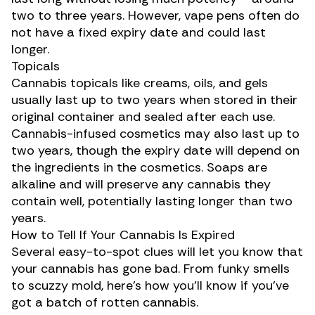
two to three years. However, vape pens often do
not have a fixed expiry date and could last
longer.
Topicals
Cannabis topicals
like creams, oils, and gels
usually last up to two years when stored in their
original container and sealed after each use.
Cannabis-infused cosmetics may also last up to
two years, though the expiry date will depend on
the ingredients in the cosmetics. Soaps are
alkaline and will preserve any cannabis they
contain well, potentially lasting longer than two
years.
How to Tell If Your Cannabis Is Expired
Several easy-to-spot clues will let you know that
your cannabis has gone bad. From funky smells
to scuzzy mold, here’s how you’ll know if you’ve
got a batch of rotten cannabis.