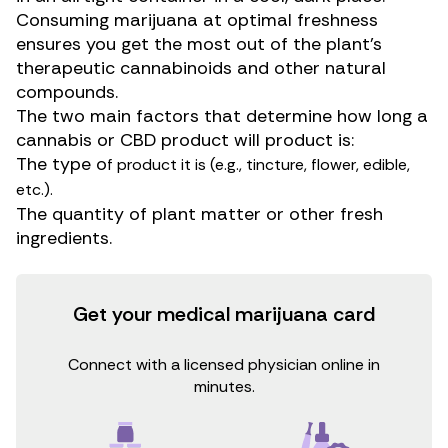
Consuming
marijuana
at optimal freshness
ensures you get the most out of the plant’s
therapeutic
cannabinoids
and other natural
compounds.
The two main factors that determine how long a
cannabis or
CBD product
will product is:
The type o
f product it is (e.g., tincture, flower, edible,
etc.).
The quantity of plant matter or other fresh
ingredients.
Get your medical marijuana card
Connect with a licensed physician online in
minutes.