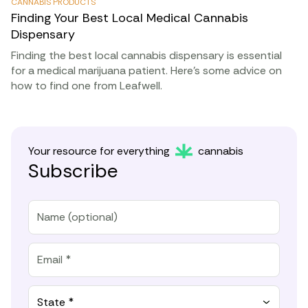
CANNABIS PRODUCTS
Finding Your Best Local Medical Cannabis
Dispensary
Finding the best local cannabis dispensary is essential
for a medical marijuana patient. Here’s some advice on
how to find one from Leafwell.
Your resource for everything
cannabis
Subscribe
State *