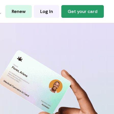
Renew
Log in
Get your card