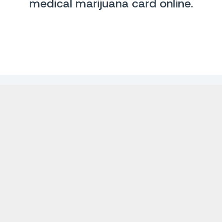
medical marijuana card online
.