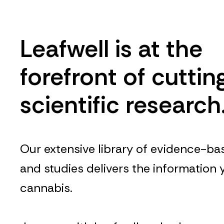
Leafwell is at the
forefront of cutti
scientific research
Our extensive library of evidence-bas
and studies delivers the information
cannabis.