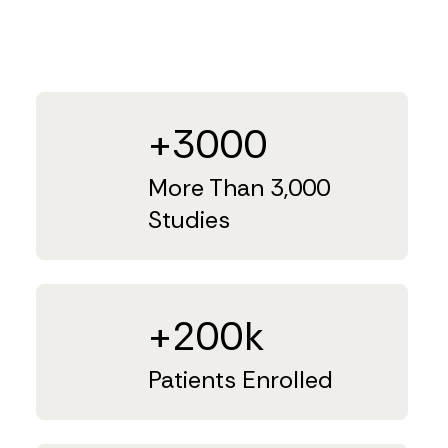
+3000
More Than 3,000
Studies
+200k
Patients Enrolled