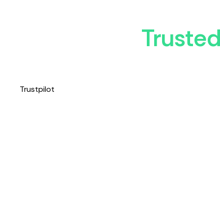
Truste
Trustpilot