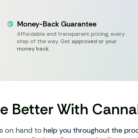
Money-Back Guarantee
Affordable and transparent pricing, every
step of the way. Get
approved or your
money back
.
ve Better With Canna
s on hand to
help you throughout the pro