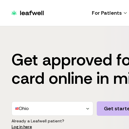
For Patients
Get approved fo
card online in m
Get start
Ohio
Already a Leafwell patient?
Log in here