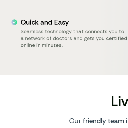
Quick and Easy
Seamless technology that connects you to
a network of doctors and gets you
certified
online in minutes.
Li
Our
friendly team
i