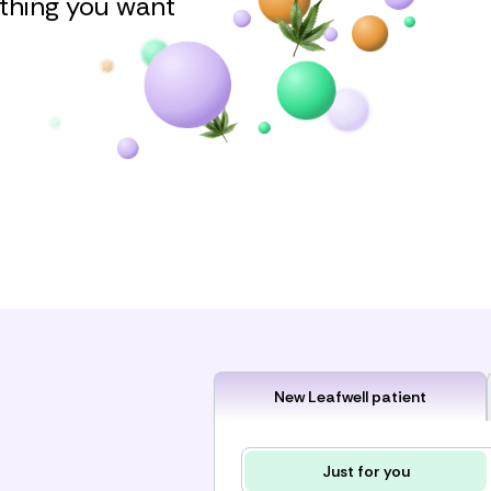
ything you want
New Leafwell patient
Just for you