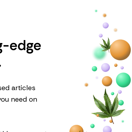
ng-edge
.
ed articles
 you need on