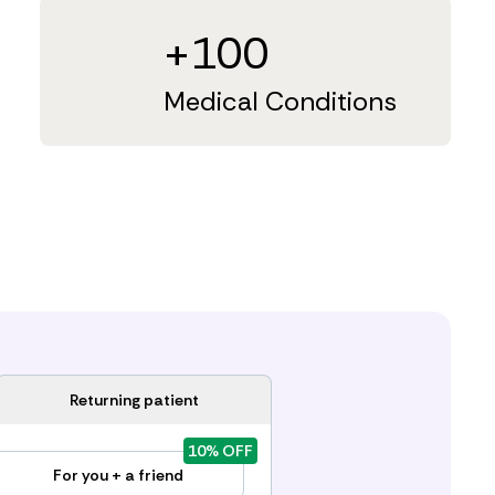
+100
Medical Conditions
Returning patient
10% OFF
For you + a friend