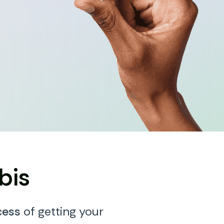
bis
cess
of getting your