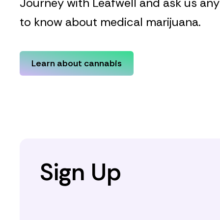
Journey with Leafwell and ask us an
to know about medical marijuana.
Learn about cannabis
Sign Up