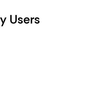
y Users