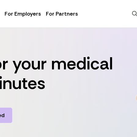
For Employers
For Partners
r your medical
inutes
ed