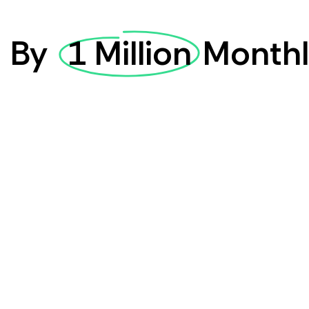
d
By
1 Million
Monthl