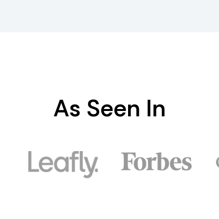
As Seen In