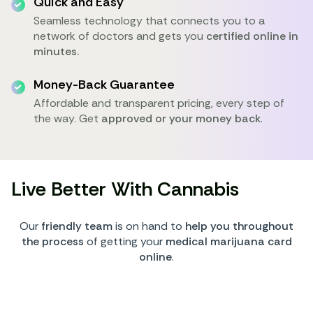
Quick and Easy
Seamless technology that connects you to a
network of doctors and gets you
certified online in
minutes.
Money-Back Guarantee
Affordable and transparent pricing, every step of
the way. Get
approved or your money back
.
Live Better With Cannabis
Our
friendly team
is on hand to
help you throughout
the process
of getting your
medical marijuana card
online
.