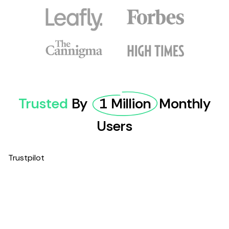
Trusted
By
1 Million
Monthly
Users
Trustpilot