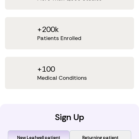
+200k
Patients Enrolled
+100
Medical Conditions
Sign Up
New Leafwell patient
Returning patient