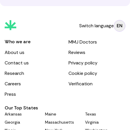
Switch language
EN
Who we are
MMJ Doctors
About us
Reviews
Contact us
Privacy policy
Research
Cookie policy
Careers
Verification
Press
Our Top States
Arkansas
Maine
Texas
Georgia
Massachusetts
Virginia