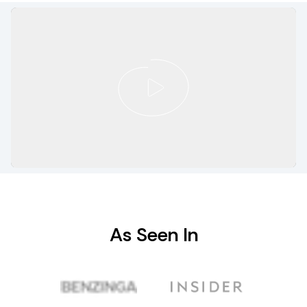
As Seen In