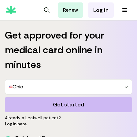
Log in
Renew
For Patients
For Employers
Get approved for your
For Partners
medical card online in
minutes
Ohio
Get started
Already a Leafwell patient?
Log in here