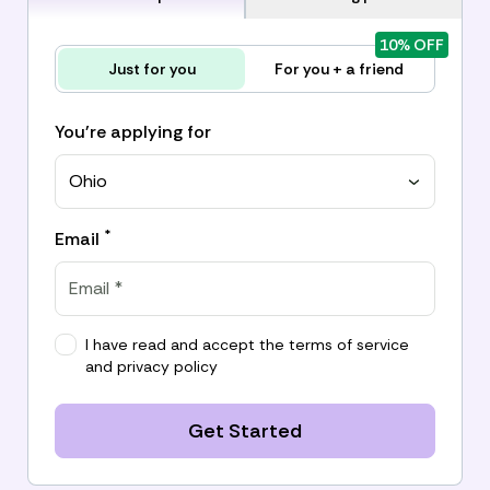
10% OFF
Just for you
For you + a friend
You're applying for
Ohio
*
Email
I have read and accept the
terms of service
and
privacy policy
Get Started