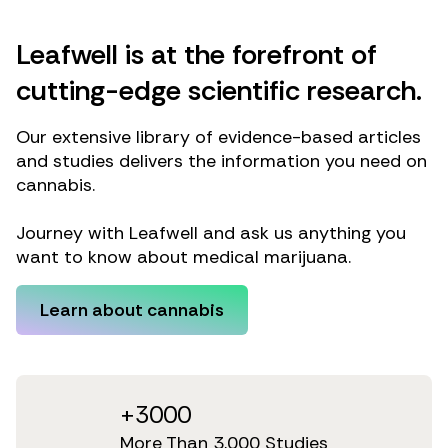
Leafwell is at the forefront of
cutting-edge scientific research.
Our extensive library of evidence-based articles
and studies delivers the information you need on
cannabis.
Journey with Leafwell and ask us anything you
want to know about medical marijuana.
Learn about cannabis
+3000
More Than 3,000 Studies