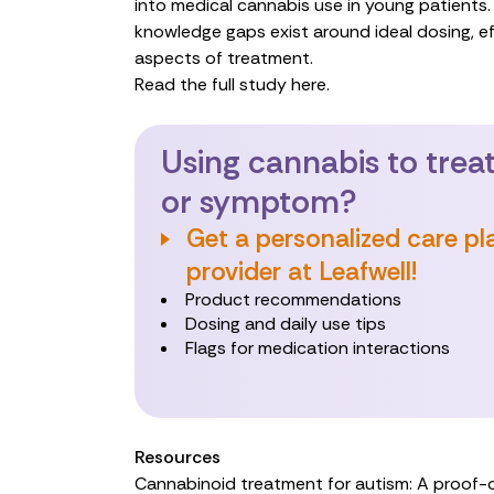
into medical cannabis use in young patients. 
knowledge gaps exist around ideal dosing, ef
aspects of treatment.
Read the full study here.
Using cannabis to treat
or symptom?
Get a personalized care pl
provider at Leafwell!
Product recommendations
Dosing and daily use tips
Flags for medication interactions
Resources
Cannabinoid treatment for autism: A proof-