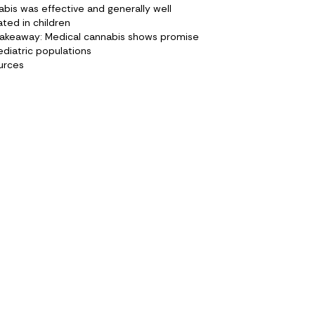
bis was effective and generally well
ated in children
takeaway: Medical cannabis shows promise
ediatric populations
urces