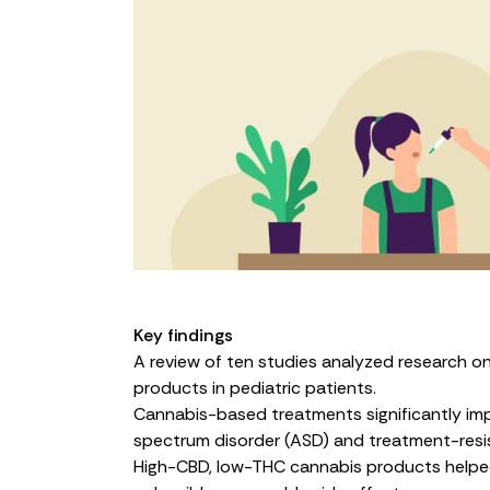
Key findings
A
review
of ten studies analyzed research o
products in pediatric patients.
Cannabis-based treatments significantly impro
spectrum disorder (ASD) and treatment-resis
High-CBD, low-THC cannabis products helped