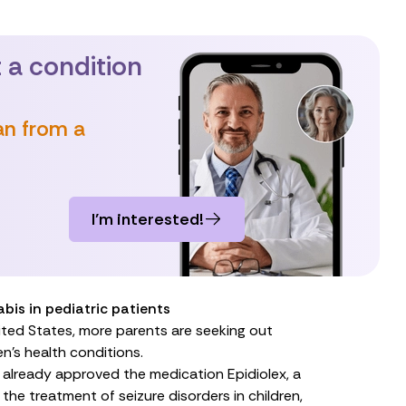
 a condition
an from a
I’m interested!
bis in pediatric patients
ted States, more parents are seeking out
en’s health conditions.
s already approved the medication
Epidiolex
, a
 the treatment of seizure disorders in children,