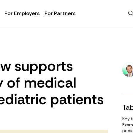
For Employers
For Partners
iew supports
y of medical
ediatric patients
Tab
Key f
Exami
pedia