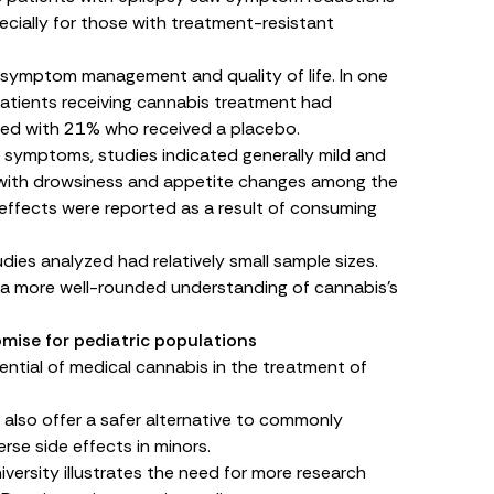
pecially for those with treatment-resistant
 symptom management and quality of life. In one
patients receiving cannabis treatment had
red with 21% who received a placebo.
nt symptoms, studies indicated generally mild and
, with drowsiness and appetite changes among the
ffects were reported as a result of consuming
udies analyzed had relatively small sample sizes.
e a more well-rounded understanding of cannabis’s
mise for pediatric populations
tial of medical cannabis in the treatment of
also offer a safer alternative to commonly
rse side effects in minors.
iversity illustrates the need for more research