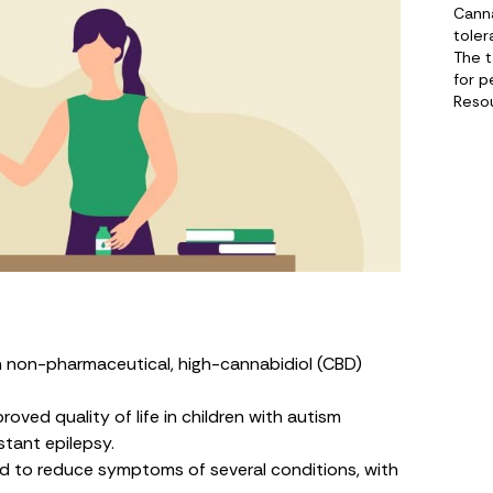
Canna
toler
The 
for p
Reso
n non-pharmaceutical, high-cannabidiol (CBD)
ved quality of life in children with autism
tant epilepsy.
 to reduce symptoms of several conditions, with