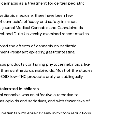
cannabis as a treatment for certain pediatric
 pediatric medicine, there have been few
 cannabis’s efficacy and safety in minors.
e journal
Medical Cannabis and Cannabinoids
fwell and Duke University examined recent studies
ored the effects of cannabis on pediatric
ment-resistant epilepsy, gastrointestinal
bis products containing phytocannabinoids, like
 than synthetic cannabinoids. Most of the studies
-CBD, low-THC products orally or sublingually
tolerated in children
al cannabis was an effective alternative to
 opioids and sedatives, and with fewer risks of
ic patients with epilepsy saw symptom reductions