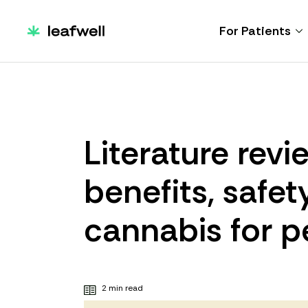
For Patients
Literature rev
benefits, safet
cannabis for p
2 min read