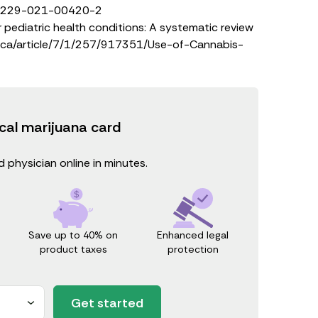
/S13229-021-00420-2
pediatric health conditions: A systematic review
mca/article/7/1/257/917351/Use-of-Cannabis-
cal marijuana card
 physician online in minutes.
Save up to 40% on
Enhanced legal
product taxes
protection
Get started