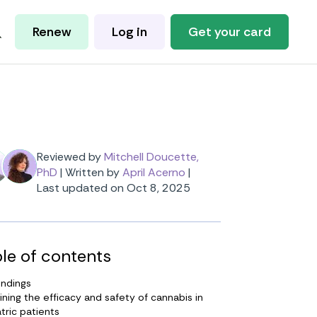
Renew
Log in
Get your card
Reviewed by
Mitchell Doucette,
PhD
|
Written by
April Acerno
|
Last updated on Oct 8, 2025
le of contents
indings
ning the efficacy and safety of cannabis in
tric patients