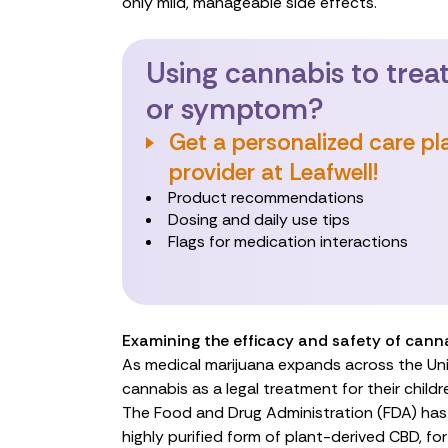
only mild, manageable side effects.
Using cannabis to treat
or symptom?
Get a personalized care pl
provider at Leafwell!
Product recommendations
Dosing and daily use tips
Flags for medication interactions
Examining the efficacy and safety of canna
As medical marijuana expands across the Uni
cannabis as a
legal treatment
for their childr
The Food and Drug Administration (FDA) ha
highly purified form of plant-derived CBD, for