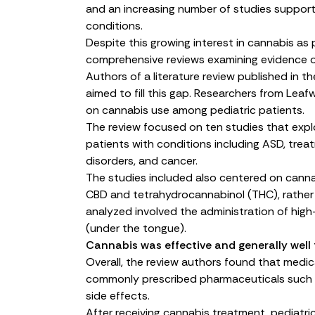
and an increasing number of studies support 
conditions.
Despite this growing interest in cannabis as
comprehensive reviews examining evidence of
Authors of a
literature review
published in th
aimed to fill this gap. Researchers from Lea
on cannabis use among pediatric patients.
The review focused on ten studies that expl
patients with conditions including ASD, treat
disorders, and cancer.
The studies included also centered on canna
CBD and tetrahydrocannabinol (THC), rather
analyzed involved the administration of high
(under the tongue).
Cannabis was effective and generally well 
Overall, the review authors found that medic
commonly prescribed pharmaceuticals such as
side effects.
After receiving cannabis treatment, pediatr