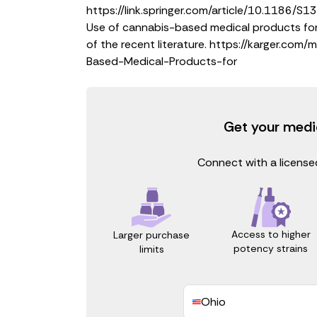
https://link.springer.com/article/10.1186
Use of cannabis-based medical products for 
of the recent literature.
https://karger.com/
Based-Medical-Products-for
Get your medi
Connect with a licensed
Access to higher
Larger purchase
potency strains
limits
Ohio