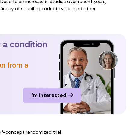
Despite an increase in studies over recent years,
ficacy of specific product types, and other
 a condition
an from a
I’m interested!
of-concept randomized trial.