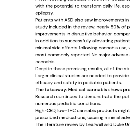
with the potential to transform daily life, es
epilepsy.
Patients with ASD also saw improvements in
study
included in the review, nearly 50% of 
improvements in disruptive behavior, compa
In addition to successfully alleviating patie
minimal side effects following cannabis use
most commonly reported. No major adverse e
cannabis.
Despite these promising results, all of the st
Larger clinical studies are needed to provid
efficacy and safety in pediatric patients.
The takeaway: Medical cannabis shows pro
Research continues to demonstrate the poten
numerous pediatric conditions.
High-CBD, low-THC cannabis products might 
prescribed medications, causing minimal adve
The literature review by Leafwell and Duke Un