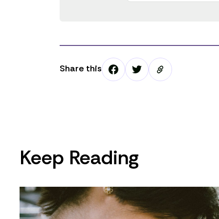
Share this
Keep Reading