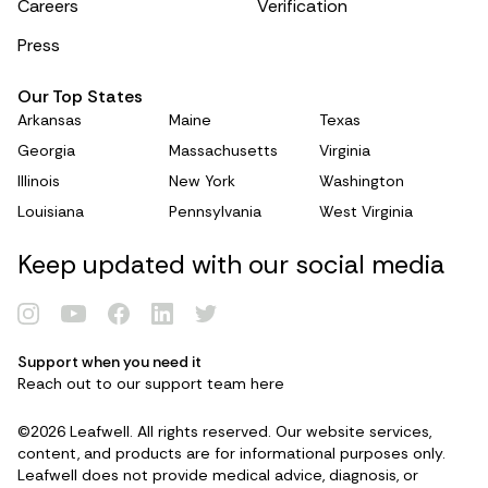
Careers
Verification
Press
Our Top States
Arkansas
Maine
Texas
Georgia
Massachusetts
Virginia
Illinois
New York
Washington
Louisiana
Pennsylvania
West Virginia
Keep updated with our social media
Support when you need it
Reach out to our support team
here
Renew Card
©2026 Leafwell. All rights reserved. Our website services,
content, and products are for informational purposes only.
Log in
Leafwell does not provide medical advice, diagnosis, or