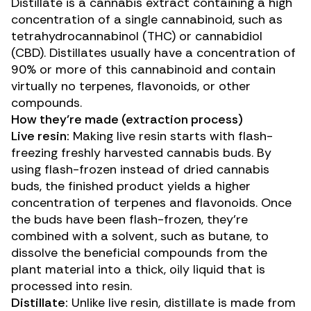
Distillate is a cannabis extract containing a high
concentration of a single cannabinoid, such as
tetrahydrocannabinol (THC)
or
cannabidiol
(CBD)
. Distillates usually have a concentration of
90% or more of this cannabinoid and contain
virtually no terpenes, flavonoids, or other
compounds.
How they’re made (extraction process)
Live resin:
Making live resin starts with flash-
freezing freshly harvested cannabis buds. By
using flash-frozen instead of dried cannabis
buds, the finished product yields a higher
concentration of terpenes and flavonoids. Once
the buds have been flash-frozen, they’re
combined with a solvent, such as butane, to
dissolve the beneficial compounds from the
plant material into a thick, oily liquid that is
processed into resin.
Distillate:
Unlike live resin, distillate is made from