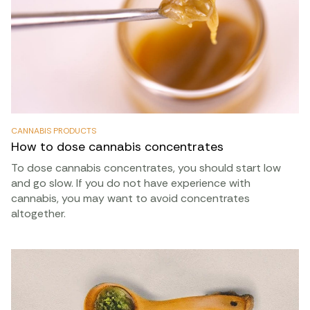
CANNABIS PRODUCTS
How to dose cannabis concentrates
To dose cannabis concentrates, you should start low
and go slow. If you do not have experience with
cannabis, you may want to avoid concentrates
altogether.