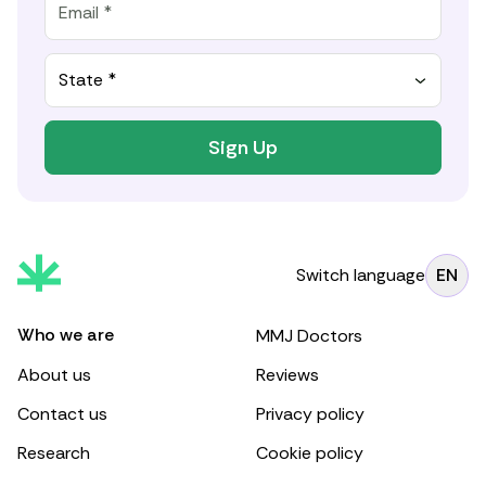
State *
Sign Up
Switch language
EN
Who we are
MMJ Doctors
About us
Reviews
Contact us
Privacy policy
Research
Cookie policy