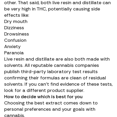
other. That said, both live resin and distillate can
be very high in THC, potentially causing side
effects like:
Dry mouth
Dizziness
Drowsiness
Confusion
Anxiety
Paranoia
Live resin and distillate are also both made with
solvents. All reputable cannabis companies
publish third-party laboratory test results
confirming their formulas are clean of residual
solvents. If you can’t find evidence of these tests,
look for a different product supplier.
How to decide which is best for you
Choosing the best extract comes down to
personal preferences and your goals with
cannabis.