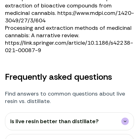
extraction of bioactive compounds from
medicinal cannabis.
https://www.mdpi.com/1420-
3049/27/3/604
Processing and extraction methods of medicinal
cannabis: A narrative review.
https://link.springer.com/article/10.1186/s42238-
021-00087-9
Frequently asked questions
Find answers to common questions about live
resin vs. distillate.
Is live resin better than distillate?