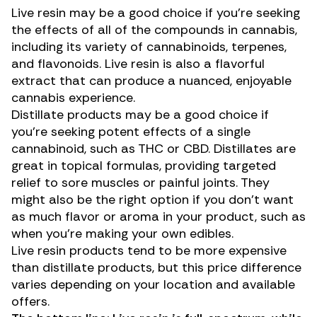
Live resin may be a good choice if you’re seeking
the effects of all of the compounds in cannabis,
including its variety of cannabinoids, terpenes,
and flavonoids. Live resin is also a flavorful
extract that can produce a nuanced, enjoyable
cannabis experience.
Distillate products may be a good choice if
you’re seeking potent effects of a single
cannabinoid, such as THC or CBD. Distillates are
great in topical formulas, providing targeted
relief to
sore muscles
or painful joints. They
might also be the right option if you don’t want
as much flavor or aroma in your product, such as
when you’re
making your own edibles
.
Live resin products tend to be more expensive
than distillate products, but this price difference
varies depending on your location and available
offers.