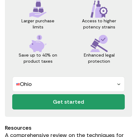
Access to higher
Larger purchase
potency strains
limits
Save up to 40% on
Enhanced legal
product taxes
protection
Ohio
Get started
Resources
A comprehensive review on the techniques for