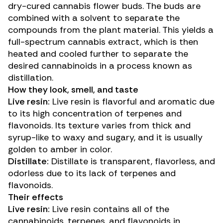
dry-cured
cannabis flower buds. The buds are
combined with a solvent to separate the
compounds from the plant material. This yields a
full-spectrum cannabis extract, which is then
heated and cooled further to separate the
desired cannabinoids in a process known as
distillation.
How they look, smell, and taste
Live resin:
Live resin is flavorful and aromatic due
to its high concentration of terpenes and
flavonoids. Its texture varies from thick and
syrup-like to waxy and sugary, and it is usually
golden to amber in color.
Distillate:
Distillate is transparent, flavorless, and
odorless due to its lack of terpenes and
flavonoids.
Their effects
Live resin:
Live resin contains all of the
cannabinoids, terpenes, and flavonoids in