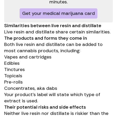
minutes.
Get your medical marijuana card
Similarities between live resin and distillate
Live resin and distillate share certain similarities.
The products and forms they come in
Both live resin and distillate can be added to
most cannabis products, including:
Vapes and cartridges
Edibles
Tinctures
Topicals
Pre-rolls
Concentrates, aka dabs
Your product’s label will state which type of
extract is used.
Their potential risks and side effects
Neither live resin nor distillate is riskier than the