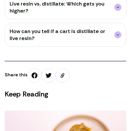
Live resin vs. distillate: Which gets you
higher?
How can you tell if a cart is distillate or
live resin?
Share this
Keep Reading