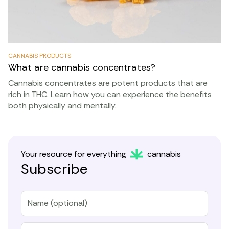
CANNABIS PRODUCTS
What are cannabis concentrates?
Cannabis concentrates are potent products that are
rich in THC. Learn how you can experience the benefits
both physically and mentally.
Your resource for everything
cannabis
Subscribe