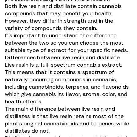
Both live resin and distillate contain cannabis
compounds that may benefit your health.
However, they differ in strength and in the
variety of compounds they contain.
It’s important to understand the difference
between the two so you can choose the most
suitable type of extract for your specific needs.
Differences between live resin and distillate
Live resin is a full-spectrum cannabis extract.
This means that it contains a spectrum of
naturally occurring compounds in cannabis,
including
cannabinoids
,
terpenes
, and
flavonoids
,
which give cannabis its flavor, aroma, color, and
health effects.
The main difference between live resin and
distillates is that live resin retains most of the
plant’s original cannabinoids and terpenes, while
distillates do not.