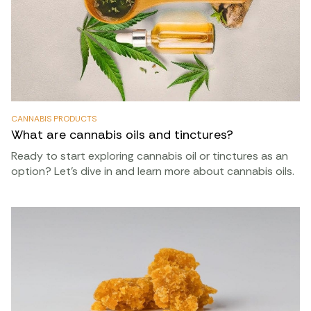
CANNABIS PRODUCTS
What are cannabis oils and tinctures?
Ready to start exploring cannabis oil or tinctures as an
option? Let’s dive in and learn more about cannabis oils.