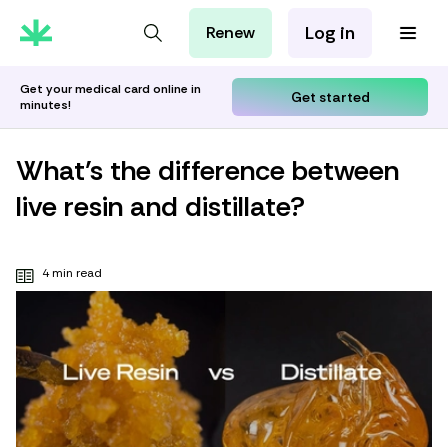
Log in
Renew
For Patients
For Employers
Get your medical card online in
Get started
minutes!
For Partners
What’s the difference between
live resin and distillate?
4 min read