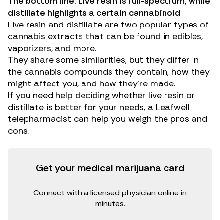
The bottom line: Live resin is full-spectrum, while
distillate highlights a certain cannabinoid
Live resin and distillate are two popular types of
cannabis extracts that can be found in edibles,
vaporizers, and more.
They share some similarities, but they differ in
the cannabis compounds they contain, how they
might affect you, and how they’re made.
If you need help deciding whether live resin or
distillate is better for your needs, a
Leafwell
telepharmacist
can help you weigh the pros and
cons.
Get your medical marijuana card
Connect with a licensed physician online in
minutes.