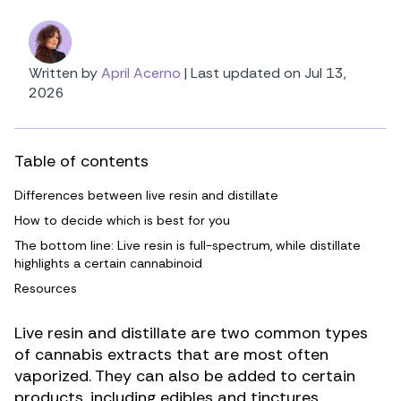
Written by
April Acerno
|
Last updated on Jul 13,
2026
Table of contents
Differences between live resin and distillate
How to decide which is best for you
The bottom line: Live resin is full-spectrum, while distillate
highlights a certain cannabinoid
Resources
Live resin and distillate are two common types
of cannabis extracts that are most often
vaporized. They can also be added to certain
products, including edibles and tinctures.