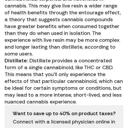
cannabis. This may give live resin a wider range
of health benefits through the
entourage effect
,
a theory that suggests cannabis compounds
have greater benefits when consumed together
than they do when used in isolation. The
experience with live resin may be more complex
and longer lasting than distillate, according to
some users.
Distillate:
Distillate provides a concentrated
form of a single cannabinoid, like THC or CBD.
This means that you’ll only experience the
effects of that particular cannabinoid, which can
be ideal for certain symptoms or conditions, but
may lead to a more intense, short-lived, and less
nuanced cannabis experience.
Want to save up to 40% on product taxes?
Connect with a licensed physician online in